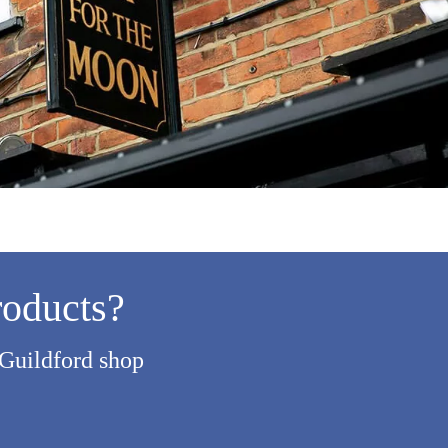
roducts?
 Guildford shop