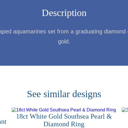
Description
haped aquamarines set from a graduating diamond dr
gold.
See similar designs
18ct White Gold Southsea Pearl &
ant
Diamond Ring