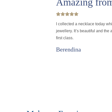
Amazing from 
I collected a necklace today wh
jewellery. It’s beautiful and th
first class.
Berendina