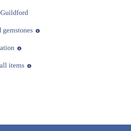
 Guildford
ed gemstones
uation
 all items