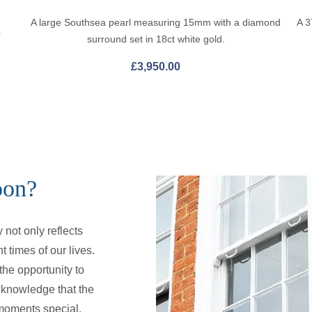
A large Southsea pearl measuring 15mm with a diamond
A 3
r
surround set in 18ct white gold.
£
3,950.00
oon?
not only reflects
t times of our lives.
he opportunity to
cknowledge that the
e moments special.