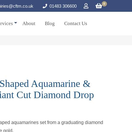
0
iries@cftm.co.uk
01483 306600
rvices
About
Blog
Contact Us
r Shaped Aquamarine &
liant Cut Diamond Drop
shaped aquamarines set from a graduating diamond
e gold.