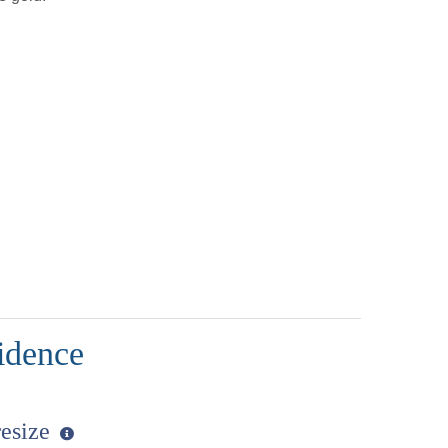
idence
resize