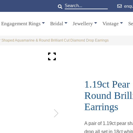
enqu
Engagement Rings
Bridal
Jewellery
Vintage
Se
r Shaped Aquamarine & Round Brilliant Cut Diamond Drop Earrings
1.19ct Pea
Round Bril
Earrings
A pair of 1.19ct pear 
drop all set in 18ct whit