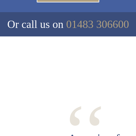
Or call us on
01483 306600
‘‘