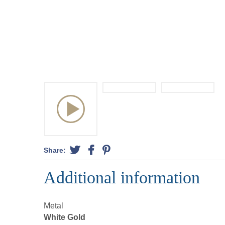
Share:
Additional information
Metal
White Gold