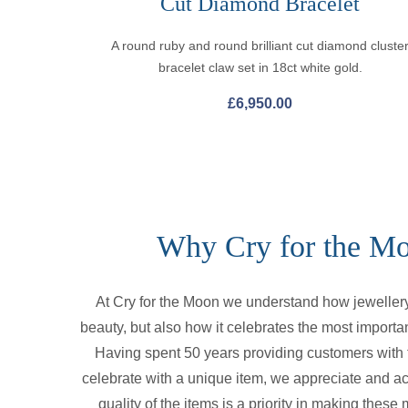
Cut Diamond Bracelet
A round ruby and round brilliant cut diamond cluste
bracelet claw set in 18ct white gold.
£
6,950.00
Why Cry for the M
At Cry for the Moon we understand how jewellery 
beauty, but also how it celebrates the most importan
Having spent 50 years providing customers with t
celebrate with a unique item, we appreciate and a
quality of the items is a priority in making thes