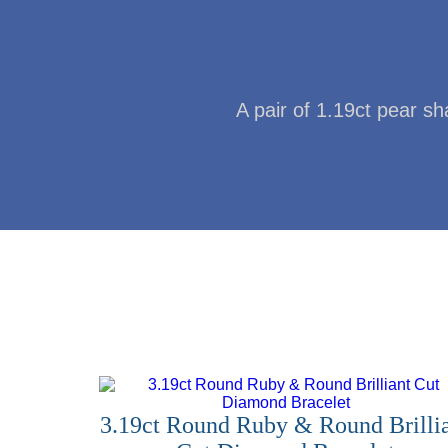
A pair of 1.19ct pear s
3.19ct Round Ruby & Round Brilli