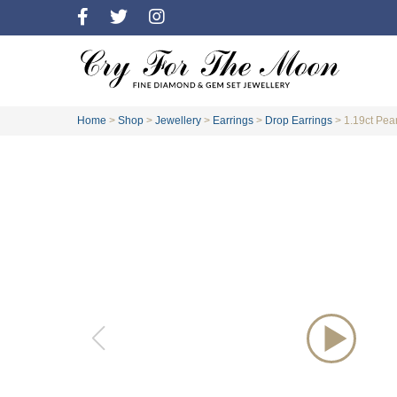
Home
>
Shop
>
Jewellery
>
Earrings
>
Drop Earrings
>
1.19ct Pea