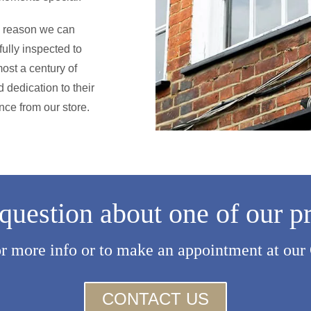
he reason we can
ully inspected to
ost a century of
 dedication to their
nce from our store.
question about one of our p
or more info or to make an appointment at our
CONTACT US