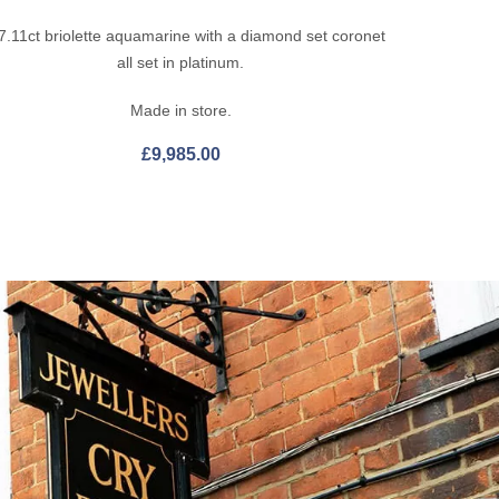
7.11ct briolette aquamarine with a diamond set coronet
all set in platinum.
Made in store.
£
9,985.00