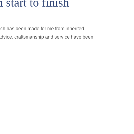
start to finish
ich has been made for me from inherited
e advice, craftsmanship and service have been