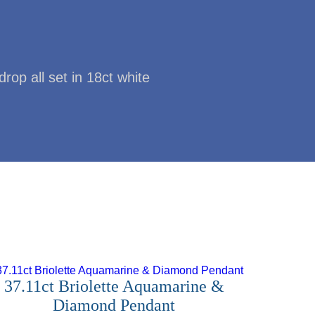
op all set in 18ct white
37.11ct Briolette Aquamarine &
Diamond Pendant