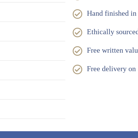
Hand finished in
Ethically sourc
Free written val
Free delivery on