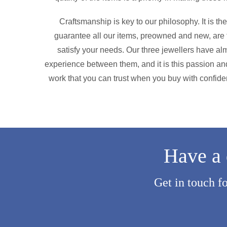
Craftsmanship is key to our philosophy. It is t
guarantee all our items, preowned and new, are f
satisfy your needs. Our three jewellers have alm
experience between them, and it is this passion and
work that you can trust when you buy with confide
Have a 
Get in touch f