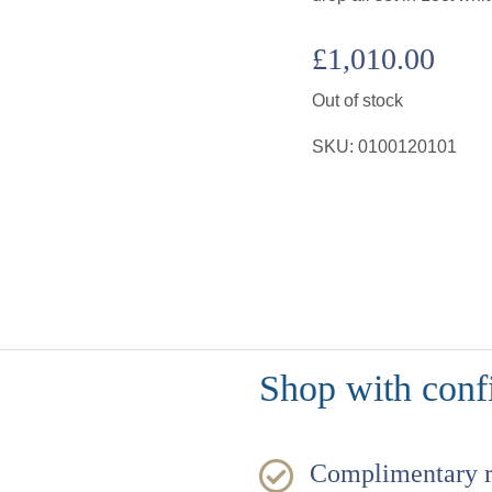
£
1,010.00
Out of stock
SKU:
0100120101
Shop with conf
Complimentary 