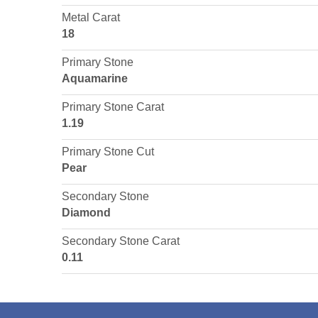
Metal Carat
18
Primary Stone
Aquamarine
Primary Stone Carat
1.19
Primary Stone Cut
Pear
Secondary Stone
Diamond
Secondary Stone Carat
0.11