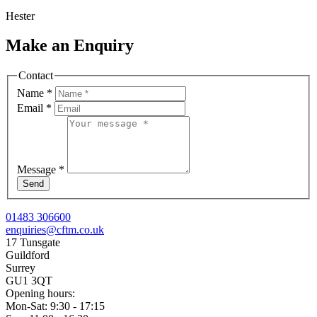
Hester
Make an Enquiry
Contact
Name
*
Email
*
Message
*
Send
01483 306600
enquiries@cftm.co.uk
17 Tunsgate
Guildford
Surrey
GU1 3QT
Opening hours:
Mon-Sat: 9:30 - 17:15