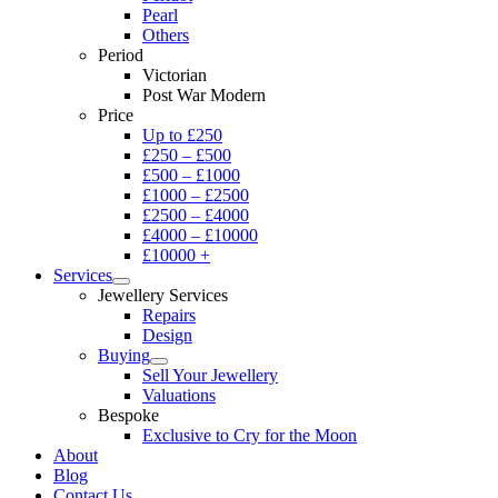
Pearl
Others
Period
Victorian
Post War Modern
Price
Up to £250
£250 – £500
£500 – £1000
£1000 – £2500
£2500 – £4000
£4000 – £10000
£10000 +
Services
Jewellery Services
Repairs
Design
Buying
Sell Your Jewellery
Valuations
Bespoke
Exclusive to Cry for the Moon
About
Blog
Contact Us