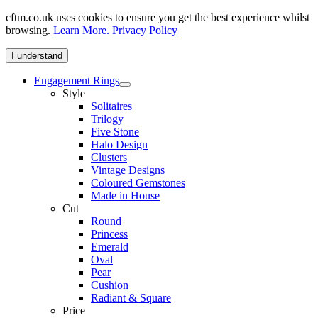
cftm.co.uk uses cookies to ensure you get the best experience whilst
browsing.
Learn More.
Privacy Policy
I understand
Engagement Rings
Style
Solitaires
Trilogy
Five Stone
Halo Design
Clusters
Vintage Designs
Coloured Gemstones
Made in House
Cut
Round
Princess
Emerald
Oval
Pear
Cushion
Radiant & Square
Price