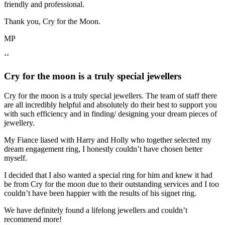
friendly and professional.
Thank you, Cry for the Moon.
MP
‘‘
Cry for the moon is a truly special jewellers
Cry for the moon is a truly special jewellers. The team of staff there
are all incredibly helpful and absolutely do their best to support you
with such efficiency and in finding/ designing your dream pieces of
jewellery.
My Fiance liased with Harry and Holly who together selected my
dream engagement ring, I honestly couldn’t have chosen better
myself.
I decided that I also wanted a special ring for him and knew it had
be from Cry for the moon due to their outstanding services and I too
couldn’t have been happier with the results of his signet ring.
We have definitely found a lifelong jewellers and couldn’t
recommend more!