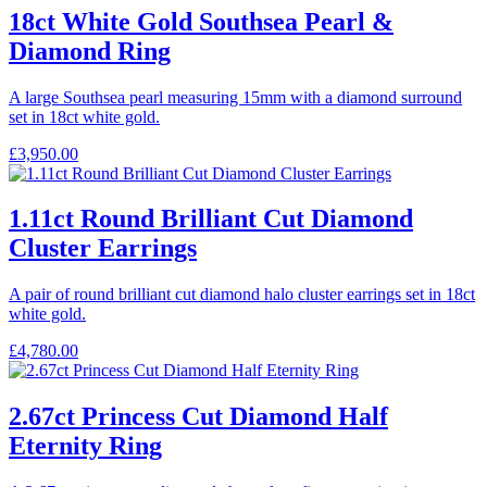
18ct White Gold Southsea Pearl &
Diamond Ring
A large Southsea pearl measuring 15mm with a diamond surround
set in 18ct white gold.
£
3,950.00
1.11ct Round Brilliant Cut Diamond
Cluster Earrings
A pair of round brilliant cut diamond halo cluster earrings set in 18ct
white gold.
£
4,780.00
2.67ct Princess Cut Diamond Half
Eternity Ring