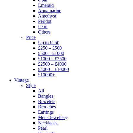
Emerald
Aquamarine
Amethyst
Peridot
Pearl
Others
Price
Up to £250
£250 – £500
£500 – £1000
£1000 – £2500
£2500 – £4000
£4000 – £10000
£10000+
Vintage
Style
All
Bangles
Bracelets
Brooches
Earrings
Mens Jewellery
Necklaces
Pearl