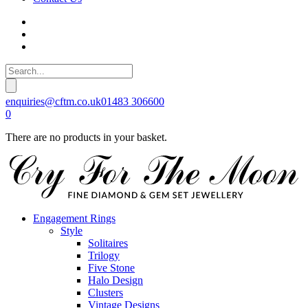
enquiries@cftm.co.uk
01483 306600
0
There are no products in your basket.
Engagement Rings
Style
Solitaires
Trilogy
Five Stone
Halo Design
Clusters
Vintage Designs