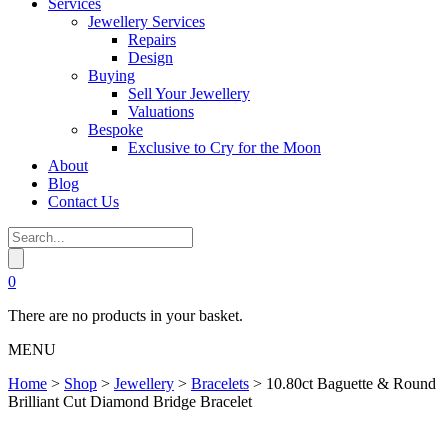
Services
Jewellery Services
Repairs
Design
Buying
Sell Your Jewellery
Valuations
Bespoke
Exclusive to Cry for the Moon
About
Blog
Contact Us
0
There are no products in your basket.
MENU
Home
>
Shop
>
Jewellery
>
Bracelets
>
10.80ct Baguette & Round
Brilliant Cut Diamond Bridge Bracelet