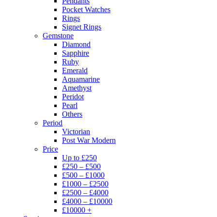
Pendants
Pocket Watches
Rings
Signet Rings
Gemstone
Diamond
Sapphire
Ruby
Emerald
Aquamarine
Amethyst
Peridot
Pearl
Others
Period
Victorian
Post War Modern
Price
Up to £250
£250 – £500
£500 – £1000
£1000 – £2500
£2500 – £4000
£4000 – £10000
£10000 +