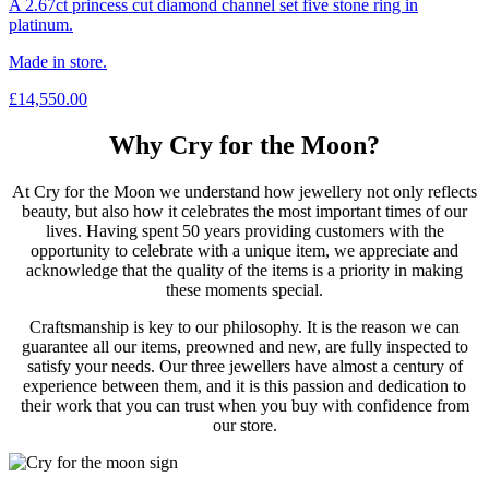
A 2.67ct princess cut diamond channel set five stone ring in
platinum.
Made in store.
£
14,550.00
Why Cry for the Moon?
At Cry for the Moon we understand how jewellery not only reflects
beauty, but also how it celebrates the most important times of our
lives. Having spent 50 years providing customers with the
opportunity to celebrate with a unique item, we appreciate and
acknowledge that the quality of the items is a priority in making
these moments special.
Craftsmanship is key to our philosophy. It is the reason we can
guarantee all our items, preowned and new, are fully inspected to
satisfy your needs. Our three jewellers have almost a century of
experience between them, and it is this passion and dedication to
their work that you can trust when you buy with confidence from
our store.