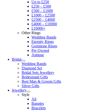
Up to £250
£250 – £500
£500 – £1000
£1000 – £2500
£2500 – £4000
£4000 – £10000
£10000+
Other Rings
Wedding Bands
Eternity Rings
Gemstone Rings
Pre Owned
Antique
Bridal
Wedding Bands
Diamond Set
Bridal Sets Jewellery
Bridesmaid Gifts
Best Man & Groom Gifts
Silver Gifts
Jewellery
Style
All
Bangles
Bracelets