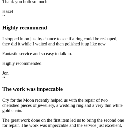
Thank you both so much.
Hazel
‘‘
Highly recommend
I stopped in on just by chance to see if a ring could be reshaped,
they did it while I waited and then polished it up like new.
Fantastic service and so easy to talk to.
Highly recommended.
Jon
‘‘
The work was impeccable
Cry for the Moon recently helped us with the repair of two
cherished pieces of jewellery, a wedding ring and a very thin white
gold chain.
The great work done on the first item led us to bring the second one
for repair. The work was impeccable and the service just excellent,