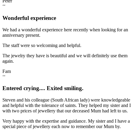
Peter
‘‘
Wonderful experience
We had a wonderful experience here recently when looking for an
anniversary present.
The staff were so welcoming and helpful.
The jewelry they have is beautiful and we will definitely use them
again.
Fam
‘‘
Entered crying.... Exited smiling.
Steven and his colleague (South African lady) were knowledgeable
and helpful with the tolerance of saints. They helped my sister and I
with two prices of jewellery that our deceased Mum had left to us.
Very happy with the expertise and guidance. My sister and I have a
special piece of jewellery each now to remember our Mum by.