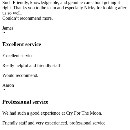
Such Friendly, knowledgeable, and genuine care about getting it
right. Thanks you to the team and especially Nicky for looking after
us so well.
Couldn’t recommend more.
James
‘‘
Excellent service
Excellent service.
Really helpful and friendly staff.
Would recommend.
Aaron
‘‘
Professional service
We had such a good experience at Cry For The Moon.
Friendly staff and very experienced, professional service.