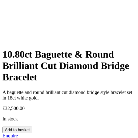
10.80ct Baguette & Round
Brilliant Cut Diamond Bridge
Bracelet
A baguette and round brilliant cut diamond bridge style bracelet set
in 18ct white gold.
£
32,500.00
In stock
Add to basket
Enquire