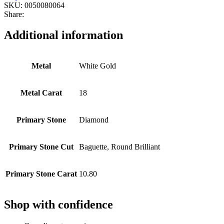
SKU:
0050080064
Share:
Additional information
Metal
White Gold
Metal Carat
18
Primary Stone
Diamond
Primary Stone Cut
Baguette, Round Brilliant
Primary Stone Carat
10.80
Shop with confidence