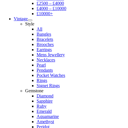
£2500 – £4000
£4000 – £10000
£10000+
Vintage
Style
All
Bangles
Bracelets
Brooches
Earrings
Mens Jewellery
Necklaces
Pearl
Pendants
Pocket Watches
Rings
Signet Rings
Gemstone
Diamond
Sapphire
Ruby
Emerald
Aquamarine
Amethyst
Peridot