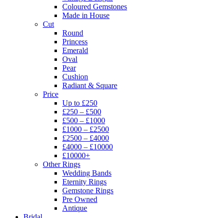
Coloured Gemstones
Made in House
Cut
Round
Princess
Emerald
Oval
Pear
Cushion
Radiant & Square
Price
Up to £250
£250 – £500
£500 – £1000
£1000 – £2500
£2500 – £4000
£4000 – £10000
£10000+
Other Rings
Wedding Bands
Eternity Rings
Gemstone Rings
Pre Owned
Antique
Bridal