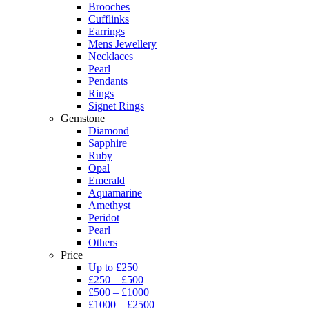
Brooches
Cufflinks
Earrings
Mens Jewellery
Necklaces
Pearl
Pendants
Rings
Signet Rings
Gemstone
Diamond
Sapphire
Ruby
Opal
Emerald
Aquamarine
Amethyst
Peridot
Pearl
Others
Price
Up to £250
£250 – £500
£500 – £1000
£1000 – £2500