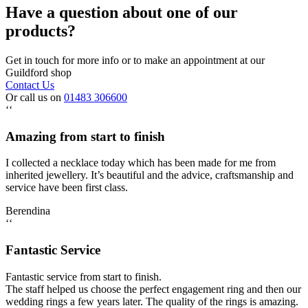
Have a question about one of our
products?
Get in touch for more info or to make an appointment at our
Guildford shop
Contact Us
Or call us on
01483 306600
‘‘
Amazing from start to finish
I collected a necklace today which has been made for me from
inherited jewellery. It’s beautiful and the advice, craftsmanship and
service have been first class.
Berendina
‘‘
Fantastic Service
Fantastic service from start to finish.
The staff helped us choose the perfect engagement ring and then our
wedding rings a few years later. The quality of the rings is amazing.