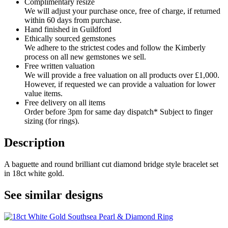
Complimentary resize
We will adjust your purchase once, free of charge, if returned
within 60 days from purchase.
Hand finished in Guildford
Ethically sourced gemstones
We adhere to the strictest codes and follow the Kimberly
process on all new gemstones we sell.
Free written valuation
We will provide a free valuation on all products over £1,000.
However, if requested we can provide a valuation for lower
value items.
Free delivery on all items
Order before 3pm for same day dispatch* Subject to finger
sizing (for rings).
Description
A baguette and round brilliant cut diamond bridge style bracelet set
in 18ct white gold.
See similar designs