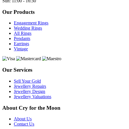
Sun: 11:00 - 16:30
Our Products
Engagement Rings
Wedding Rings
All Rings
Pendants
Earrings
Vintage
Our Services
Sell Your Gold
Jewellery Repairs
Jewellery Design
Jewellery Valuations
About Cry for the Moon
About Us
Contact Us