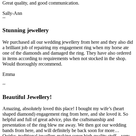
Great quality, and good communication.
Sally-Ann
‘‘
Stunning jewellery
We purchased all our wedding jewellery from here and they also did
a brilliant job of repairing my engagement ring when my horse ate
one of the diamonds and damaged the ring. They have also ordered
in items according to requirements when not stocked in the shop.
Would thoroughly recommend.
Emma
‘‘
Beautiful Jewellery!
Amazing, absolutely loved this place! I bought my wife’s (heart
shaped diamond) engagement ring from here, and she loved it. So
helpful and full of great advice, plus the craftsmanship and
presentation of the ring blew me away. We then got our wedding
bands from here, and will definitely be back soon for more…
Quirky, traditional jewellers making super high quality stuff – very