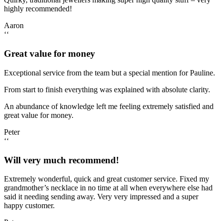
highly recommended!
Aaron
‘‘
Great value for money
Exceptional service from the team but a special mention for Pauline.
From start to finish everything was explained with absolute clarity.
An abundance of knowledge left me feeling extremely satisfied and
great value for money.
Peter
‘‘
Will very much recommend!
Extremely wonderful, quick and great customer service. Fixed my
grandmother’s necklace in no time at all when everywhere else had
said it needing sending away. Very very impressed and a super
happy customer.