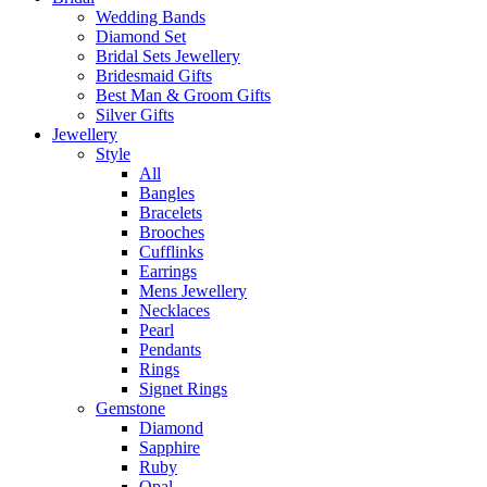
Wedding Bands
Diamond Set
Bridal Sets Jewellery
Bridesmaid Gifts
Best Man & Groom Gifts
Silver Gifts
Jewellery
Style
All
Bangles
Bracelets
Brooches
Cufflinks
Earrings
Mens Jewellery
Necklaces
Pearl
Pendants
Rings
Signet Rings
Gemstone
Diamond
Sapphire
Ruby
Opal