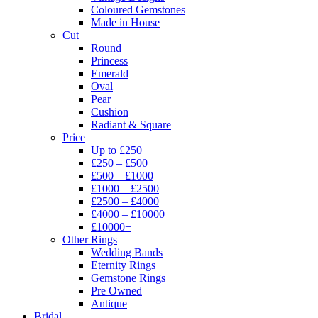
Coloured Gemstones
Made in House
Cut
Round
Princess
Emerald
Oval
Pear
Cushion
Radiant & Square
Price
Up to £250
£250 – £500
£500 – £1000
£1000 – £2500
£2500 – £4000
£4000 – £10000
£10000+
Other Rings
Wedding Bands
Eternity Rings
Gemstone Rings
Pre Owned
Antique
Bridal