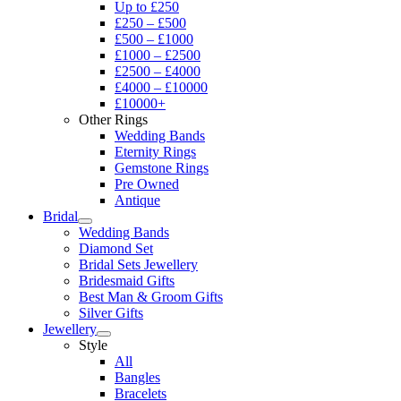
Up to £250
£250 – £500
£500 – £1000
£1000 – £2500
£2500 – £4000
£4000 – £10000
£10000+
Other Rings
Wedding Bands
Eternity Rings
Gemstone Rings
Pre Owned
Antique
Bridal
Wedding Bands
Diamond Set
Bridal Sets Jewellery
Bridesmaid Gifts
Best Man & Groom Gifts
Silver Gifts
Jewellery
Style
All
Bangles
Bracelets