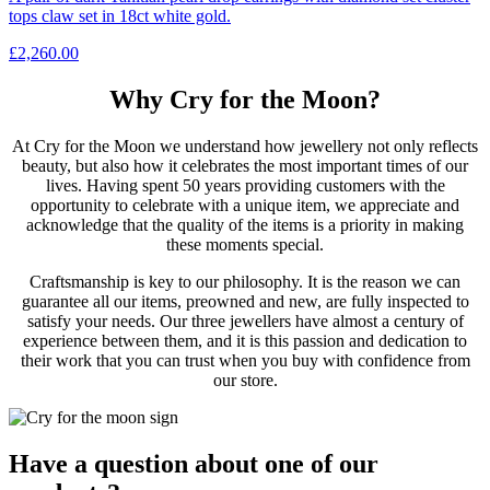
tops claw set in 18ct white gold.
£
2,260.00
Why Cry for the Moon?
At Cry for the Moon we understand how jewellery not only reflects
beauty, but also how it celebrates the most important times of our
lives. Having spent 50 years providing customers with the
opportunity to celebrate with a unique item, we appreciate and
acknowledge that the quality of the items is a priority in making
these moments special.
Craftsmanship is key to our philosophy. It is the reason we can
guarantee all our items, preowned and new, are fully inspected to
satisfy your needs. Our three jewellers have almost a century of
experience between them, and it is this passion and dedication to
their work that you can trust when you buy with confidence from
our store.
Have a question about one of our