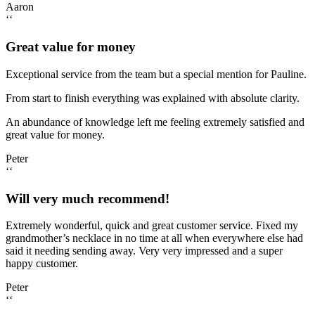
Aaron
‘‘
Great value for money
Exceptional service from the team but a special mention for Pauline.
From start to finish everything was explained with absolute clarity.
An abundance of knowledge left me feeling extremely satisfied and
great value for money.
Peter
‘‘
Will very much recommend!
Extremely wonderful, quick and great customer service. Fixed my
grandmother’s necklace in no time at all when everywhere else had
said it needing sending away. Very very impressed and a super
happy customer.
Peter
‘‘