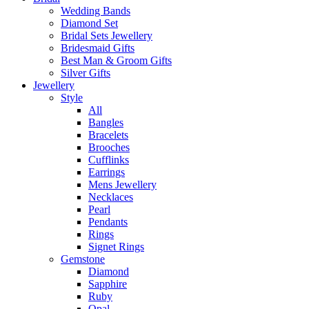
Wedding Bands
Diamond Set
Bridal Sets Jewellery
Bridesmaid Gifts
Best Man & Groom Gifts
Silver Gifts
Jewellery
Style
All
Bangles
Bracelets
Brooches
Cufflinks
Earrings
Mens Jewellery
Necklaces
Pearl
Pendants
Rings
Signet Rings
Gemstone
Diamond
Sapphire
Ruby
Opal