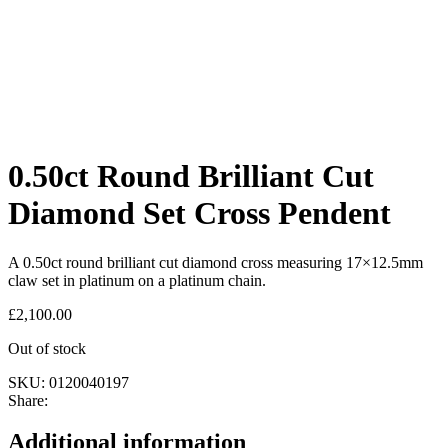
0.50ct Round Brilliant Cut
Diamond Set Cross Pendent
A 0.50ct round brilliant cut diamond cross measuring 17×12.5mm
claw set in platinum on a platinum chain.
£
2,100.00
Out of stock
SKU:
0120040197
Share:
Additional information