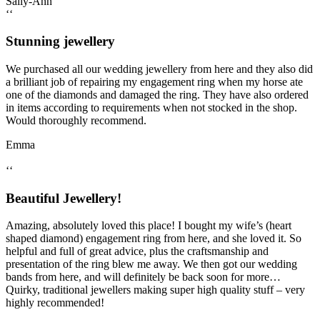
Sally-Ann
‘‘
Stunning jewellery
We purchased all our wedding jewellery from here and they also did
a brilliant job of repairing my engagement ring when my horse ate
one of the diamonds and damaged the ring. They have also ordered
in items according to requirements when not stocked in the shop.
Would thoroughly recommend.
Emma
‘‘
Beautiful Jewellery!
Amazing, absolutely loved this place! I bought my wife’s (heart
shaped diamond) engagement ring from here, and she loved it. So
helpful and full of great advice, plus the craftsmanship and
presentation of the ring blew me away. We then got our wedding
bands from here, and will definitely be back soon for more…
Quirky, traditional jewellers making super high quality stuff – very
highly recommended!