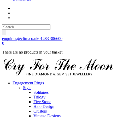
enquiries@cftm.co.uk
01483 306600
0
There are no products in your basket.
Engagement Rings
Style
Solitaires
Trilogy
Five Stone
Halo Design
Clusters
Vintage Designs