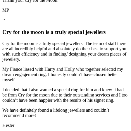
Thank you, Cry for the Moon.
MP
‘‘
Cry for the moon is a truly special jewellers
Cry for the moon is a truly special jewellers. The team of staff there
are all incredibly helpful and absolutely do their best to support you
with such efficiency and in finding/ designing your dream pieces of
jewellery.
My Fiance liased with Harry and Holly who together selected my
dream engagement ring, I honestly couldn’t have chosen better
myself.
I decided that I also wanted a special ring for him and knew it had
be from Cry for the moon due to their outstanding services and I too
couldn’t have been happier with the results of his signet ring.
We have definitely found a lifelong jewellers and couldn’t
recommend more!
Hester