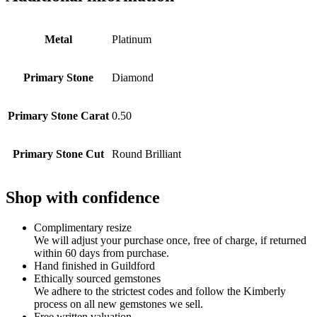
Metal
Platinum
Primary Stone
Diamond
Primary Stone Carat
0.50
Primary Stone Cut
Round Brilliant
Shop with confidence
Complimentary resize
We will adjust your purchase once, free of charge, if returned
within 60 days from purchase.
Hand finished in Guildford
Ethically sourced gemstones
We adhere to the strictest codes and follow the Kimberly
process on all new gemstones we sell.
Free written valuation