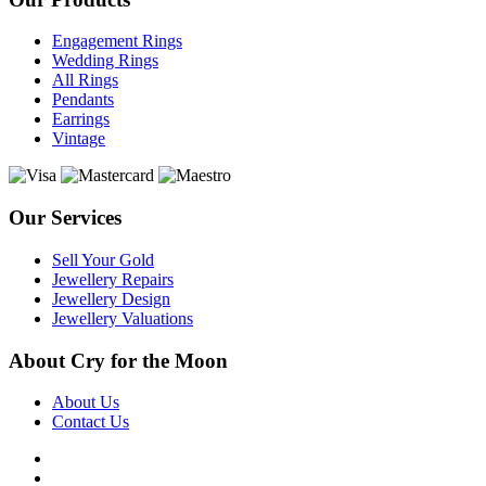
Engagement Rings
Wedding Rings
All Rings
Pendants
Earrings
Vintage
Our Services
Sell Your Gold
Jewellery Repairs
Jewellery Design
Jewellery Valuations
About Cry for the Moon
About Us
Contact Us