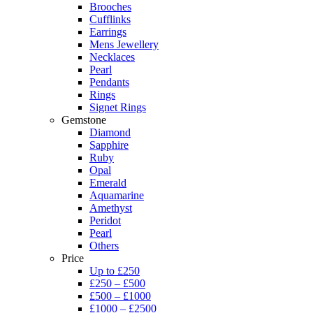
Brooches
Cufflinks
Earrings
Mens Jewellery
Necklaces
Pearl
Pendants
Rings
Signet Rings
Gemstone
Diamond
Sapphire
Ruby
Opal
Emerald
Aquamarine
Amethyst
Peridot
Pearl
Others
Price
Up to £250
£250 – £500
£500 – £1000
£1000 – £2500