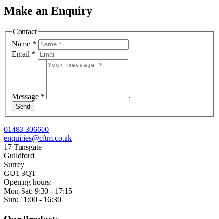
Make an Enquiry
Contact
Name
*
Email
*
Message
*
Send
01483 306600
enquiries@cftm.co.uk
17 Tunsgate
Guildford
Surrey
GU1 3QT
Opening hours:
Mon-Sat: 9:30 - 17:15
Sun: 11:00 - 16:30
Our Products