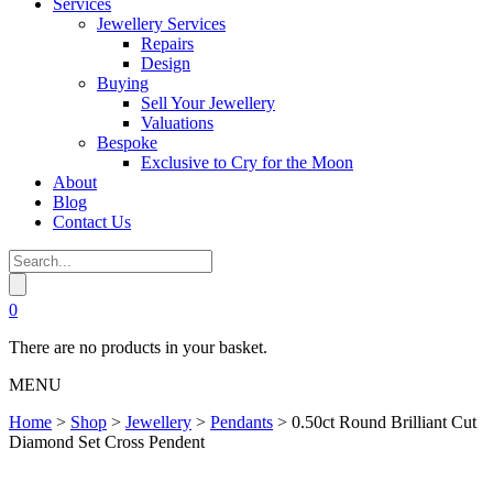
Services
Jewellery Services
Repairs
Design
Buying
Sell Your Jewellery
Valuations
Bespoke
Exclusive to Cry for the Moon
About
Blog
Contact Us
0
There are no products in your basket.
MENU
Home
>
Shop
>
Jewellery
>
Pendants
>
0.50ct Round Brilliant Cut
Diamond Set Cross Pendent