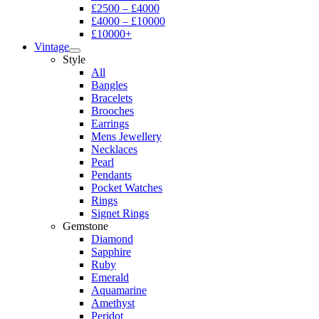
£2500 – £4000
£4000 – £10000
£10000+
Vintage
Style
All
Bangles
Bracelets
Brooches
Earrings
Mens Jewellery
Necklaces
Pearl
Pendants
Pocket Watches
Rings
Signet Rings
Gemstone
Diamond
Sapphire
Ruby
Emerald
Aquamarine
Amethyst
Peridot