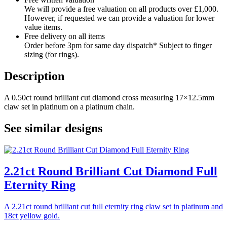
We will provide a free valuation on all products over £1,000.
However, if requested we can provide a valuation for lower
value items.
Free delivery on all items
Order before 3pm for same day dispatch* Subject to finger
sizing (for rings).
Description
A 0.50ct round brilliant cut diamond cross measuring 17×12.5mm
claw set in platinum on a platinum chain.
See similar designs
2.21ct Round Brilliant Cut Diamond Full
Eternity Ring
A 2.21ct round brilliant cut full eternity ring claw set in platinum and
18ct yellow gold.