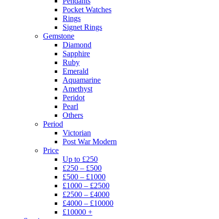
Pendants
Pocket Watches
Rings
Signet Rings
Gemstone
Diamond
Sapphire
Ruby
Emerald
Aquamarine
Amethyst
Peridot
Pearl
Others
Period
Victorian
Post War Modern
Price
Up to £250
£250 – £500
£500 – £1000
£1000 – £2500
£2500 – £4000
£4000 – £10000
£10000 +