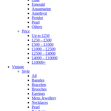
Emerald
Aquamarine
Amethyst
Peridot
Pearl
Others
Price
Up to £250
£250 – £500
£500 – £1000
£1000 – £2500
£2500 – £4000
£4000 – £10000
£10000+
Vintage
Style
All
Bangles
Bracelets
Brooches
Earrings
Mens Jewellery
Necklaces
Pearl