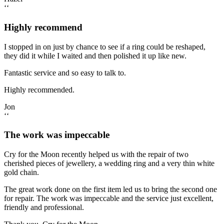
‘‘
Highly recommend
I stopped in on just by chance to see if a ring could be reshaped,
they did it while I waited and then polished it up like new.
Fantastic service and so easy to talk to.
Highly recommended.
Jon
‘‘
The work was impeccable
Cry for the Moon recently helped us with the repair of two
cherished pieces of jewellery, a wedding ring and a very thin white
gold chain.
The great work done on the first item led us to bring the second one
for repair. The work was impeccable and the service just excellent,
friendly and professional.