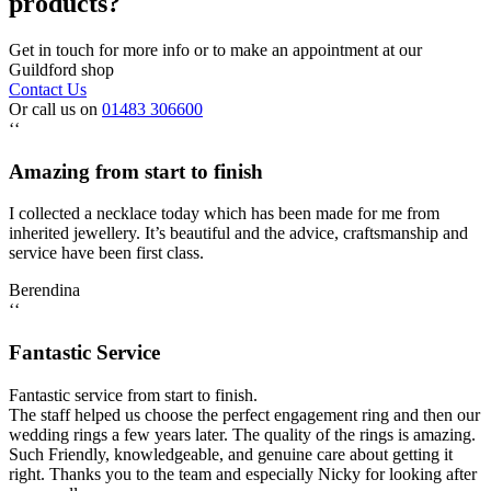
products?
Get in touch for more info or to make an appointment at our
Guildford shop
Contact Us
Or call us on
01483 306600
‘‘
Amazing from start to finish
I collected a necklace today which has been made for me from
inherited jewellery. It’s beautiful and the advice, craftsmanship and
service have been first class.
Berendina
‘‘
Fantastic Service
Fantastic service from start to finish.
The staff helped us choose the perfect engagement ring and then our
wedding rings a few years later. The quality of the rings is amazing.
Such Friendly, knowledgeable, and genuine care about getting it
right. Thanks you to the team and especially Nicky for looking after