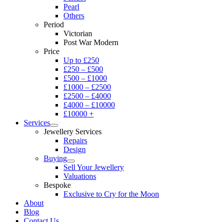
Pearl
Others
Period
Victorian
Post War Modern
Price
Up to £250
£250 – £500
£500 – £1000
£1000 – £2500
£2500 – £4000
£4000 – £10000
£10000 +
Services
Jewellery Services
Repairs
Design
Buying
Sell Your Jewellery
Valuations
Bespoke
Exclusive to Cry for the Moon
About
Blog
Contact Us