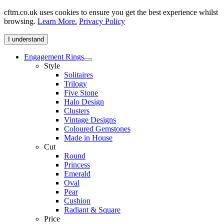
cftm.co.uk uses cookies to ensure you get the best experience whilst
browsing.
Learn More.
Privacy Policy
I understand
Engagement Rings
Style
Solitaires
Trilogy
Five Stone
Halo Design
Clusters
Vintage Designs
Coloured Gemstones
Made in House
Cut
Round
Princess
Emerald
Oval
Pear
Cushion
Radiant & Square
Price