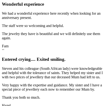
Wonderful experience
We had a wonderful experience here recently when looking for an
anniversary present.
The staff were so welcoming and helpful.
The jewelry they have is beautiful and we will definitely use them
again.
Fam
‘‘
Entered crying.... Exited smiling.
Steven and his colleague (South African lady) were knowledgeable
and helpful with the tolerance of saints. They helped my sister and I
with two prices of jewellery that our deceased Mum had left to us.
Very happy with the expertise and guidance. My sister and I have a
special piece of jewellery each now to remember our Mum by.
Thank you both so much.
Hazel