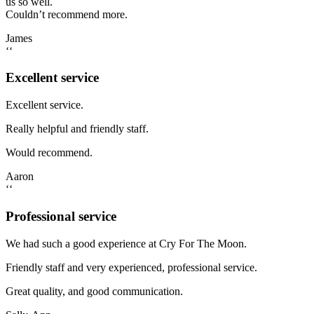
us so well.
Couldn’t recommend more.
James
‘‘
Excellent service
Excellent service.
Really helpful and friendly staff.
Would recommend.
Aaron
‘‘
Professional service
We had such a good experience at Cry For The Moon.
Friendly staff and very experienced, professional service.
Great quality, and good communication.