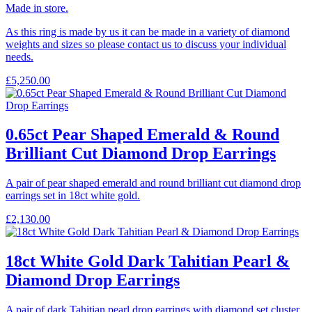
Made in store.
As this ring is made by us it can be made in a variety of diamond
weights and sizes so please contact us to discuss your individual
needs.
£
5,250.00
0.65ct Pear Shaped Emerald & Round
Brilliant Cut Diamond Drop Earrings
A pair of pear shaped emerald and round brilliant cut diamond drop
earrings set in 18ct white gold.
£
2,130.00
18ct White Gold Dark Tahitian Pearl &
Diamond Drop Earrings
A pair of dark Tahitian pearl drop earrings with diamond set cluster