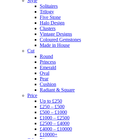
Style
Solitaires
Trilogy
Five Stone
Halo Design
Clusters
Vintage Designs
Coloured Gemstones
Made in House
Cut
Round
Princess
Emerald
Oval
Pear
Cushion
Radiant & Square
Price
Up to £250
£250 – £500
£500 – £1000
£1000 – £2500
£2500 – £4000
£4000 – £10000
£10000+