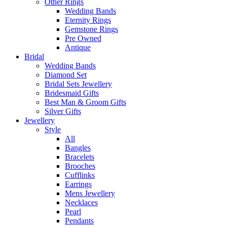
Other Rings
Wedding Bands
Eternity Rings
Gemstone Rings
Pre Owned
Antique
Bridal
Wedding Bands
Diamond Set
Bridal Sets Jewellery
Bridesmaid Gifts
Best Man & Groom Gifts
Silver Gifts
Jewellery
Style
All
Bangles
Bracelets
Brooches
Cufflinks
Earrings
Mens Jewellery
Necklaces
Pearl
Pendants