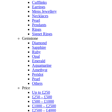
Cufflinks
Earrings
Mens Jewellery
Necklaces
Pearl
Pendants
Rings
Signet Rings
Gemstone
Diamond
Sapphire
Ruby
Opal
Emerald
Aquamarine
Amethyst
Peridot
Pearl
Others
Price
Up to £250
£250 – £500
£500 – £1000
£1000 – £2500
£2500 – £4000