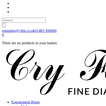
enquiries@cftm.co.uk
01483 306600
0
There are no products in your basket.
Engagement Rings