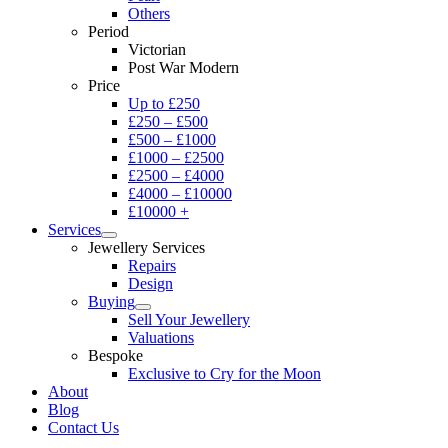
Others
Period
Victorian
Post War Modern
Price
Up to £250
£250 – £500
£500 – £1000
£1000 – £2500
£2500 – £4000
£4000 – £10000
£10000 +
Services
Jewellery Services
Repairs
Design
Buying
Sell Your Jewellery
Valuations
Bespoke
Exclusive to Cry for the Moon
About
Blog
Contact Us