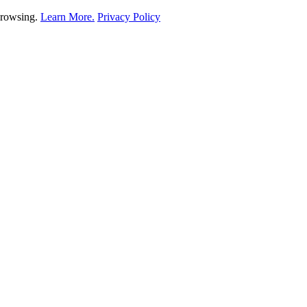
 browsing.
Learn More.
Privacy Policy