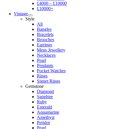
£4000 – £10000
£10000+
Vintage
Style
All
Bangles
Bracelets
Brooches
Earrings
Mens Jewellery
Necklaces
Pearl
Pendants
Pocket Watches
Rings
Signet Rings
Gemstone
Diamond
Sapphire
Ruby
Emerald
Aquamarine
Amethyst
Peridot
Pearl