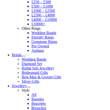
£250 – £500
£500 – £1000
£1000 – £2500
£2500 – £4000
£4000 – £10000
£10000+
Other Rings
Wedding Bands
Eternity Rings
Gemstone Rings
Pre Owned
Antique
Bridal
Wedding Bands
Diamond Set
Bridal Sets Jewellery
Bridesmaid Gifts
Best Man & Groom Gifts
Silver Gifts
Jewellery
Style
All
Bangles
Bracelets
Brooches