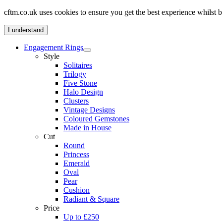
cftm.co.uk uses cookies to ensure you get the best experience whilst
I understand
Engagement Rings
Style
Solitaires
Trilogy
Five Stone
Halo Design
Clusters
Vintage Designs
Coloured Gemstones
Made in House
Cut
Round
Princess
Emerald
Oval
Pear
Cushion
Radiant & Square
Price
Up to £250