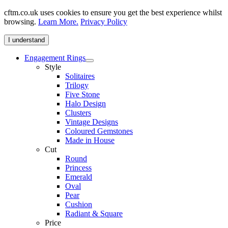
cftm.co.uk uses cookies to ensure you get the best experience whilst
browsing.
Learn More.
Privacy Policy
I understand
Engagement Rings
Style
Solitaires
Trilogy
Five Stone
Halo Design
Clusters
Vintage Designs
Coloured Gemstones
Made in House
Cut
Round
Princess
Emerald
Oval
Pear
Cushion
Radiant & Square
Price