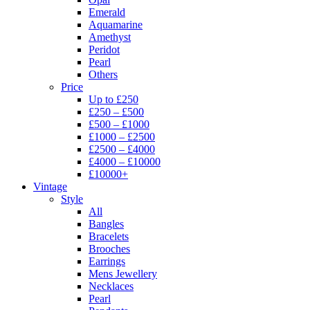
Emerald
Aquamarine
Amethyst
Peridot
Pearl
Others
Price
Up to £250
£250 – £500
£500 – £1000
£1000 – £2500
£2500 – £4000
£4000 – £10000
£10000+
Vintage
Style
All
Bangles
Bracelets
Brooches
Earrings
Mens Jewellery
Necklaces
Pearl