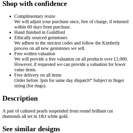
Shop with confidence
Complimentary resize
We will adjust your purchase once, free of charge, if returned
within 60 days from purchase.
Hand finished in Guildford
Ethically sourced gemstones
We adhere to the strictest codes and follow the Kimberly
process on all new gemstones we sell.
Free written valuation
We will provide a free valuation on all products over £1,000.
However, if requested we can provide a valuation for lower
value items.
Free delivery on all items
Order before 3pm for same day dispatch* Subject to finger
sizing (for rings).
Description
A pair of cultured pearls suspended from round brilliant cut
diamonds all set in 18ct white gold.
See similar designs