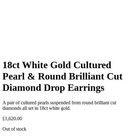
18ct White Gold Cultured
Pearl & Round Brilliant Cut
Diamond Drop Earrings
A pair of cultured pearls suspended from round brilliant cut
diamonds all set in 18ct white gold.
£
1,620.00
Out of stock