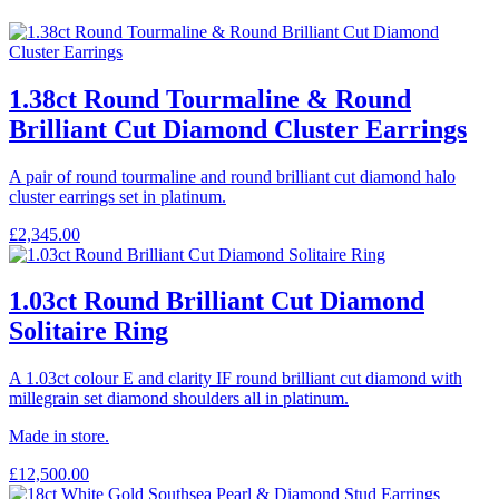
1.38ct Round Tourmaline & Round
Brilliant Cut Diamond Cluster Earrings
A pair of round tourmaline and round brilliant cut diamond halo
cluster earrings set in platinum.
£
2,345.00
1.03ct Round Brilliant Cut Diamond
Solitaire Ring
A 1.03ct colour E and clarity IF round brilliant cut diamond with
millegrain set diamond shoulders all in platinum.
Made in store.
£
12,500.00