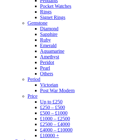
Pendants
Pocket Watches
Rings
Signet Rings
Gemstone
Diamond
Sapphire
Ruby
Emerald
Aquamarine
Amethyst
Peridot
Pearl
Others
Period
Victorian
Post War Modern
Price
Up to £250
£250 – £500
£500 – £1000
£1000 – £2500
£2500 – £4000
£4000 – £10000
£10000 +