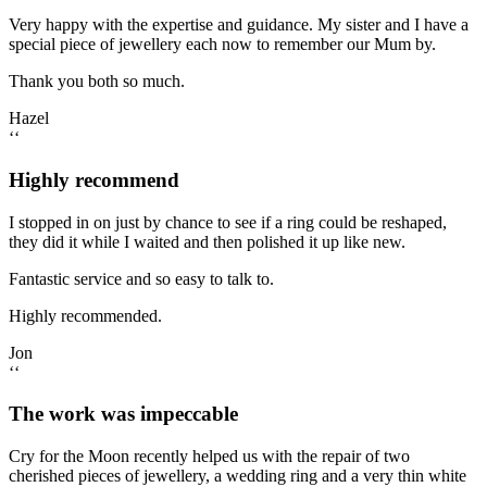
Very happy with the expertise and guidance. My sister and I have a
special piece of jewellery each now to remember our Mum by.
Thank you both so much.
Hazel
‘‘
Highly recommend
I stopped in on just by chance to see if a ring could be reshaped,
they did it while I waited and then polished it up like new.
Fantastic service and so easy to talk to.
Highly recommended.
Jon
‘‘
The work was impeccable
Cry for the Moon recently helped us with the repair of two
cherished pieces of jewellery, a wedding ring and a very thin white