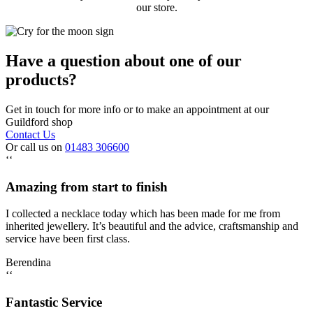
our store.
Have a question about one of our
products?
Get in touch for more info or to make an appointment at our
Guildford shop
Contact Us
Or call us on
01483 306600
‘‘
Amazing from start to finish
I collected a necklace today which has been made for me from
inherited jewellery. It’s beautiful and the advice, craftsmanship and
service have been first class.
Berendina
‘‘
Fantastic Service