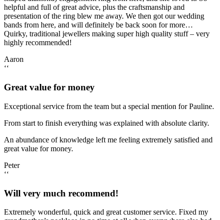
helpful and full of great advice, plus the craftsmanship and
presentation of the ring blew me away. We then got our wedding
bands from here, and will definitely be back soon for more…
Quirky, traditional jewellers making super high quality stuff – very
highly recommended!
Aaron
‘‘
Great value for money
Exceptional service from the team but a special mention for Pauline.
From start to finish everything was explained with absolute clarity.
An abundance of knowledge left me feeling extremely satisfied and
great value for money.
Peter
‘‘
Will very much recommend!
Extremely wonderful, quick and great customer service. Fixed my