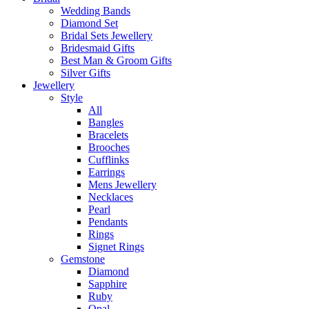
Wedding Bands
Diamond Set
Bridal Sets Jewellery
Bridesmaid Gifts
Best Man & Groom Gifts
Silver Gifts
Jewellery
Style
All
Bangles
Bracelets
Brooches
Cufflinks
Earrings
Mens Jewellery
Necklaces
Pearl
Pendants
Rings
Signet Rings
Gemstone
Diamond
Sapphire
Ruby
Opal