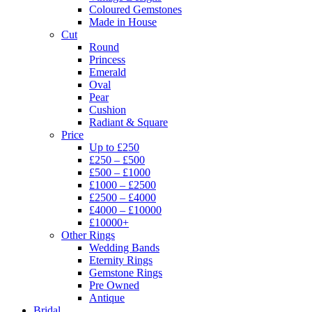
Coloured Gemstones
Made in House
Cut
Round
Princess
Emerald
Oval
Pear
Cushion
Radiant & Square
Price
Up to £250
£250 – £500
£500 – £1000
£1000 – £2500
£2500 – £4000
£4000 – £10000
£10000+
Other Rings
Wedding Bands
Eternity Rings
Gemstone Rings
Pre Owned
Antique
Bridal