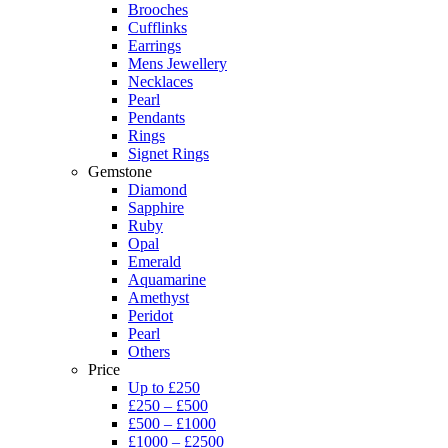
Brooches
Cufflinks
Earrings
Mens Jewellery
Necklaces
Pearl
Pendants
Rings
Signet Rings
Gemstone
Diamond
Sapphire
Ruby
Opal
Emerald
Aquamarine
Amethyst
Peridot
Pearl
Others
Price
Up to £250
£250 – £500
£500 – £1000
£1000 – £2500