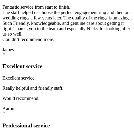
Fantastic service from start to finish.
The staff helped us choose the perfect engagement ring and then our
wedding rings a few years later. The quality of the rings is amazing.
Such Friendly, knowledgeable, and genuine care about getting it
right. Thanks you to the team and especially Nicky for looking after
us so well.
Couldn’t recommend more.
James
‘‘
Excellent service
Excellent service.
Really helpful and friendly staff.
Would recommend.
Aaron
‘‘
Professional service