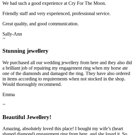
We had such a good experience at Cry For The Moon.
Friendly staff and very experienced, professional service.
Great quality, and good communication.
Sally-Ann
‘‘
Stunning jewellery
We purchased all our wedding jewellery from here and they also did
a brilliant job of repairing my engagement ring when my horse ate
one of the diamonds and damaged the ring. They have also ordered
in items according to requirements when not stocked in the shop.
Would thoroughly recommend.
Emma
‘‘
Beautiful Jewellery!
Amazing, absolutely loved this place! I bought my wife’s (heart
shaped diamond) engagement ring from here, and she loved it. So