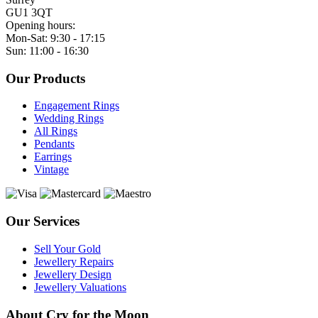
GU1 3QT
Opening hours:
Mon-Sat: 9:30 - 17:15
Sun: 11:00 - 16:30
Our Products
Engagement Rings
Wedding Rings
All Rings
Pendants
Earrings
Vintage
Our Services
Sell Your Gold
Jewellery Repairs
Jewellery Design
Jewellery Valuations
About Cry for the Moon