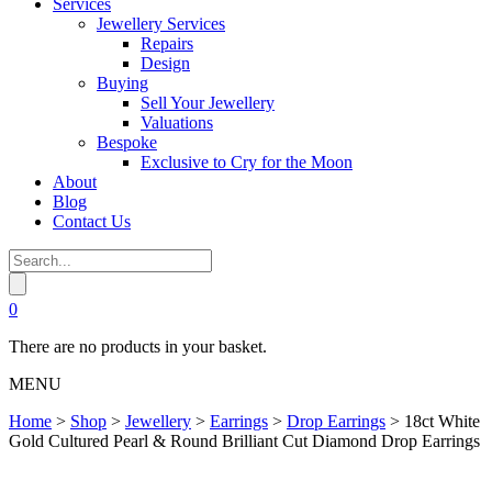
Services
Jewellery Services
Repairs
Design
Buying
Sell Your Jewellery
Valuations
Bespoke
Exclusive to Cry for the Moon
About
Blog
Contact Us
0
There are no products in your basket.
MENU
Home
>
Shop
>
Jewellery
>
Earrings
>
Drop Earrings
>
18ct White
Gold Cultured Pearl & Round Brilliant Cut Diamond Drop Earrings