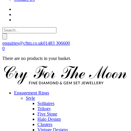
enquiries@cftm.co.uk
01483 306600
0
There are no products in your basket.
Engagement Rings
Style
Solitaires
Trilogy
Five Stone
Halo Design
Clusters
Vintage Designs