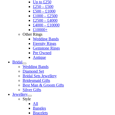
Up to £250
£250 – £500
£500 – £1000
£1000 – £2500
£2500 – £4000
£4000 – £10000
£10000+
Other Rings
Wedding Bands
Eternity Rings
Gemstone Rings
Pre Owned
Antique
Bridal
Wedding Bands
Diamond Set
Bridal Sets Jewellery
Bridesmaid Gifts
Best Man & Groom Gifts
Silver Gifts
Jewellery
Style
All
Bangles
Bracelets