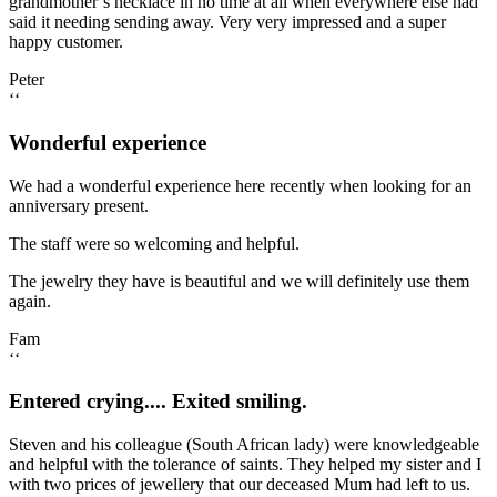
grandmother’s necklace in no time at all when everywhere else had
said it needing sending away. Very very impressed and a super
happy customer.
Peter
‘‘
Wonderful experience
We had a wonderful experience here recently when looking for an
anniversary present.
The staff were so welcoming and helpful.
The jewelry they have is beautiful and we will definitely use them
again.
Fam
‘‘
Entered crying.... Exited smiling.
Steven and his colleague (South African lady) were knowledgeable
and helpful with the tolerance of saints. They helped my sister and I
with two prices of jewellery that our deceased Mum had left to us.