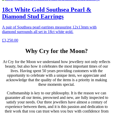
18ct White Gold Southsea Pearl &
Diamond Stud Earrings
A pair of Southsea pearl earrings measuring 12x13mm with
diamond surrounds all set in 18ct white gold.
£
3,250.00
Why Cry for the Moon?
At Cry for the Moon we understand how jewellery not only reflects
beauty, but also how it celebrates the most important times of our
lives. Having spent 50 years providing customers with the
opportunity to celebrate with a unique item, we appreciate and
acknowledge that the quality of the items is a priority in making
these moments special.
Craftsmanship is key to our philosophy. It is the reason we can
guarantee all our items, preowned and new, are fully inspected to
satisfy your needs. Our three jewellers have almost a century of
experience between them, and it is this passion and dedication to
their work that you can trust when you buy with confidence from