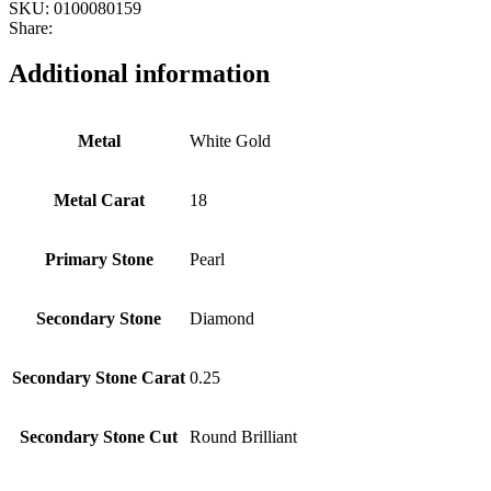
SKU:
0100080159
Share:
Additional information
Metal
White Gold
Metal Carat
18
Primary Stone
Pearl
Secondary Stone
Diamond
Secondary Stone Carat
0.25
Secondary Stone Cut
Round Brilliant