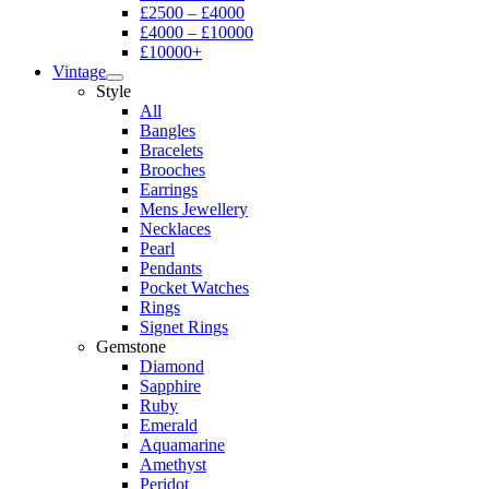
£2500 – £4000
£4000 – £10000
£10000+
Vintage
Style
All
Bangles
Bracelets
Brooches
Earrings
Mens Jewellery
Necklaces
Pearl
Pendants
Pocket Watches
Rings
Signet Rings
Gemstone
Diamond
Sapphire
Ruby
Emerald
Aquamarine
Amethyst
Peridot