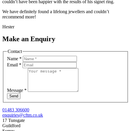
couldn’t have been happier with the results of his signet ring.
We have definitely found a lifelong jewellers and couldn’t
recommend more!
Hester
Make an Enquiry
Contact
Name
*
Email
*
Message
*
Send
01483 306600
enquiries@cftm.co.uk
17 Tunsgate
Guildford
Surrey