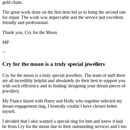
gold chain.
The great work done on the first item led us to bring the second one
for repair. The work was impeccable and the service just excellent,
friendly and professional.
Thank you, Cry for the Moon.
MP
‘‘
Cry for the moon is a truly special jewellers
Cry for the moon is a truly special jewellers. The team of staff there
are all incredibly helpful and absolutely do their best to support you
with such efficiency and in finding/ designing your dream pieces of
jewellery.
My Fiance liased with Harry and Holly who together selected my
dream engagement ring, I honestly couldn’t have chosen better
myself.
I decided that I also wanted a special ring for him and knew it had
be from Cry for the moon due to their outstanding services and I too