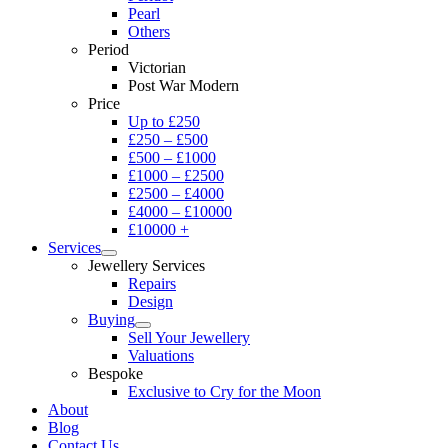
Pearl
Others
Period
Victorian
Post War Modern
Price
Up to £250
£250 – £500
£500 – £1000
£1000 – £2500
£2500 – £4000
£4000 – £10000
£10000 +
Services
Jewellery Services
Repairs
Design
Buying
Sell Your Jewellery
Valuations
Bespoke
Exclusive to Cry for the Moon
About
Blog
Contact Us