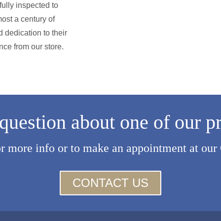
ully inspected to
ost a century of
 dedication to their
nce from our store.
question about one of our p
or more info or to make an appointment at our
CONTACT US