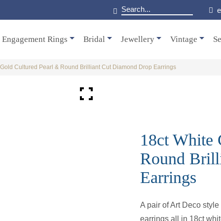
e
Engagement Rings
Bridal
Jewellery
Vintage
Se
 Gold Cultured Pearl & Round Brilliant Cut Diamond Drop Earrings
18ct White 
Round Bril
Earrings
A pair of Art Deco style
earrings all in 18ct whi