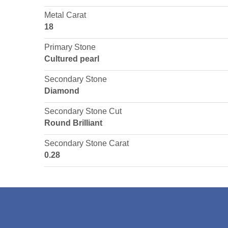
Metal Carat
18
Primary Stone
Cultured pearl
Secondary Stone
Diamond
Secondary Stone Cut
Round Brilliant
Secondary Stone Carat
0.28