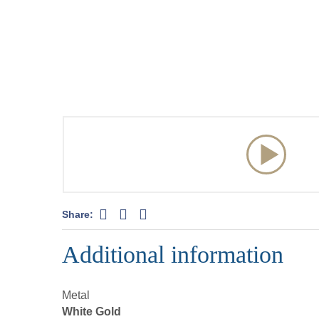
Share:
Additional information
Metal
White Gold