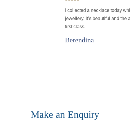
I collected a necklace today wh
jewellery. It’s beautiful and th
first class.
Berendina
Make an Enquiry