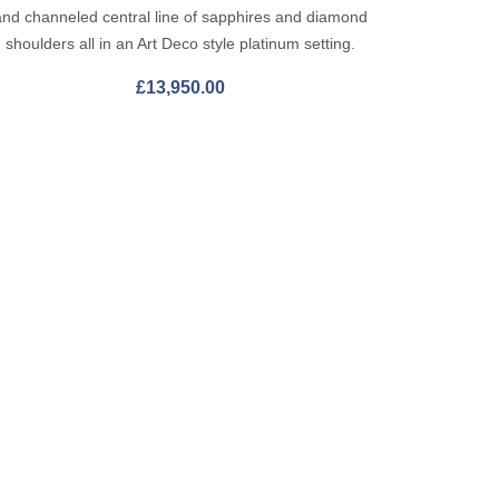
and channeled central line of sapphires and diamond
shoulders all in an Art Deco style platinum setting.
£
13,950.00