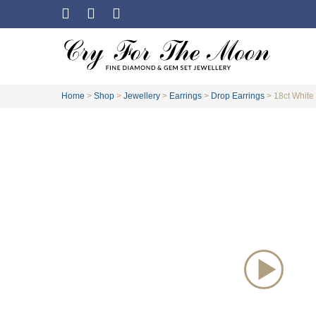
Home
>
Shop
>
Jewellery
>
Earrings
>
Drop Earrings
>
18ct White