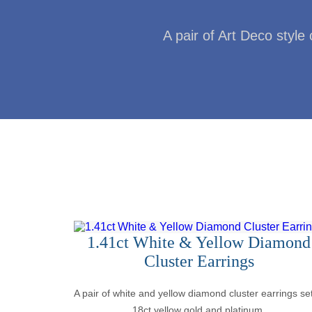
A pair of Art Deco style 
1.41ct White & Yellow Diamond
Cluster Earrings
A pair of white and yellow diamond cluster earrings set
18ct yellow gold and platinum.