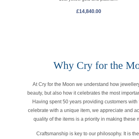
£
14,840.00
Why Cry for the M
At Cry for the Moon we understand how jewellery 
beauty, but also how it celebrates the most importan
Having spent 50 years providing customers with t
celebrate with a unique item, we appreciate and a
quality of the items is a priority in making thes
Craftsmanship is key to our philosophy. It is t