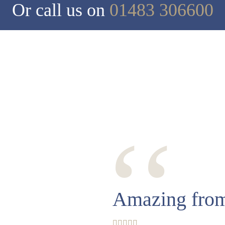
Or call us on
01483 306600
‘‘
Amazing from 