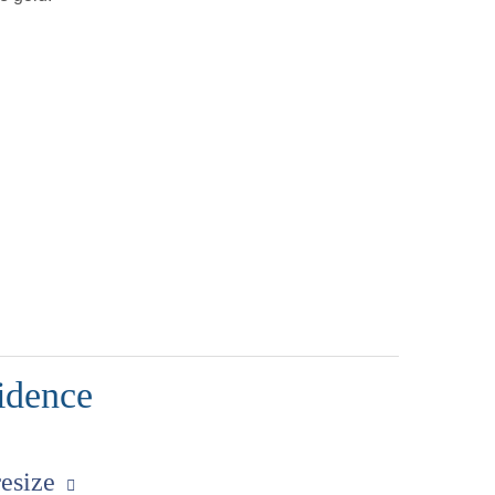
idence
resize