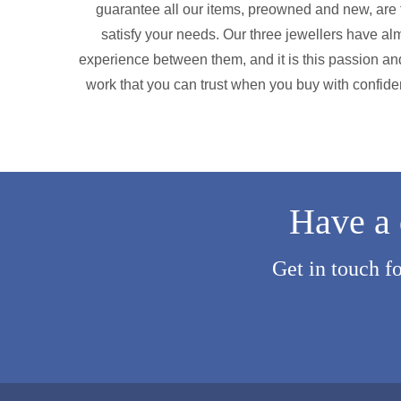
guarantee all our items, preowned and new, are f
satisfy your needs. Our three jewellers have alm
experience between them, and it is this passion and
work that you can trust when you buy with confide
Have a 
Get in touch f