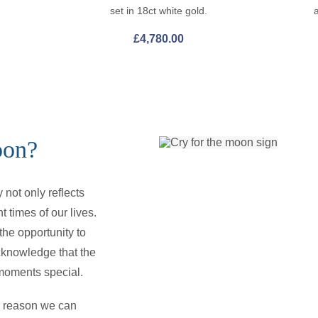
set in 18ct white gold.
£
4,780.00
oon?
not only reflects
t times of our lives.
he opportunity to
cknowledge that the
e moments special.
he reason we can