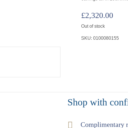
£
2,320.00
Out of stock
SKU:
0100080155
Shop with conf
Complimentary 