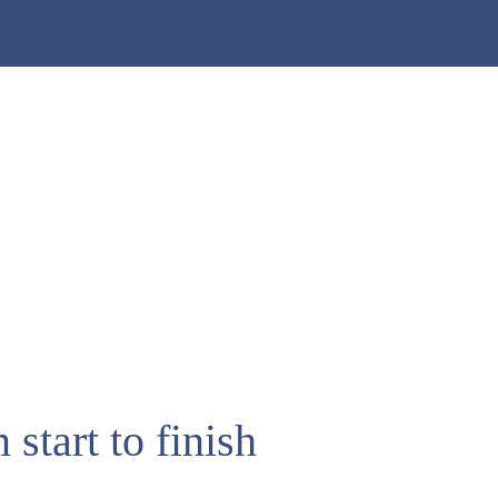
start to finish