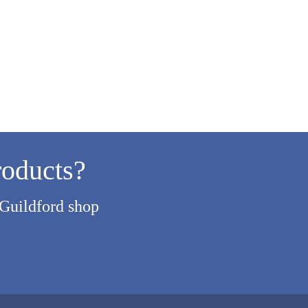
roducts?
 Guildford shop