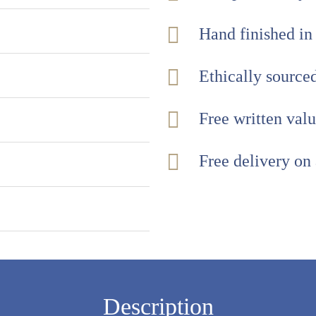
Hand finished in
Ethically sourc
Free written val
Free delivery on
Description