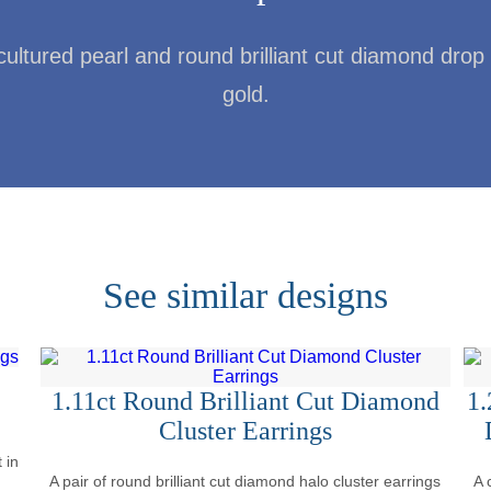
cultured pearl and round brilliant cut diamond drop 
gold.
See similar designs
1.11ct Round Brilliant Cut Diamond
1.
Cluster Earrings
 in
A pair of round brilliant cut diamond halo cluster earrings
A 