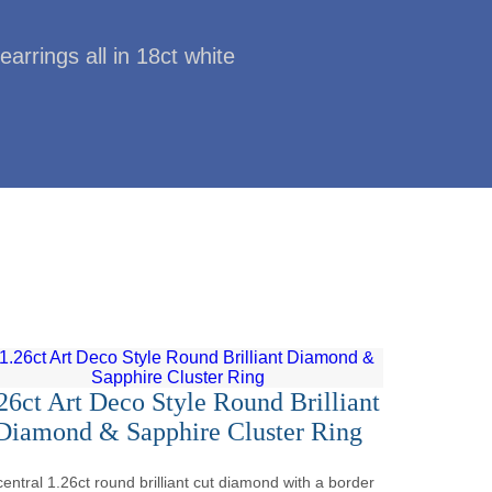
earrings all in 18ct white
26ct Art Deco Style Round Brilliant
Diamond & Sapphire Cluster Ring
central 1.26ct round brilliant cut diamond with a border