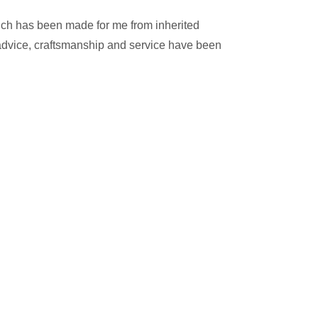
ich has been made for me from inherited
e advice, craftsmanship and service have been