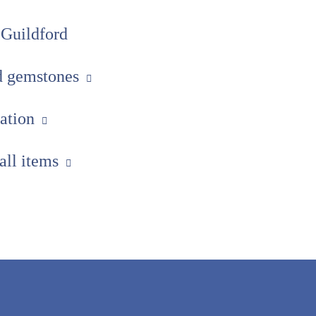
 Guildford
ed gemstones
uation
 all items