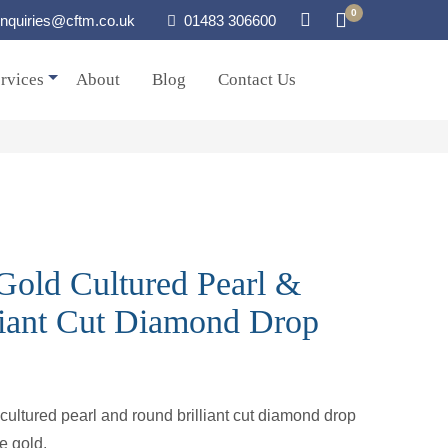
0
nquiries@cftm.co.uk
01483 306600
rvices
About
Blog
Contact Us
Gold Cultured Pearl &
liant Cut Diamond Drop
 cultured pearl and round brilliant cut diamond drop
te gold.