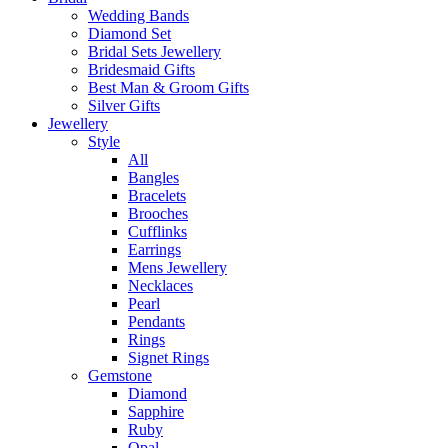
Wedding Bands
Diamond Set
Bridal Sets Jewellery
Bridesmaid Gifts
Best Man & Groom Gifts
Silver Gifts
Jewellery
Style
All
Bangles
Bracelets
Brooches
Cufflinks
Earrings
Mens Jewellery
Necklaces
Pearl
Pendants
Rings
Signet Rings
Gemstone
Diamond
Sapphire
Ruby
Opal