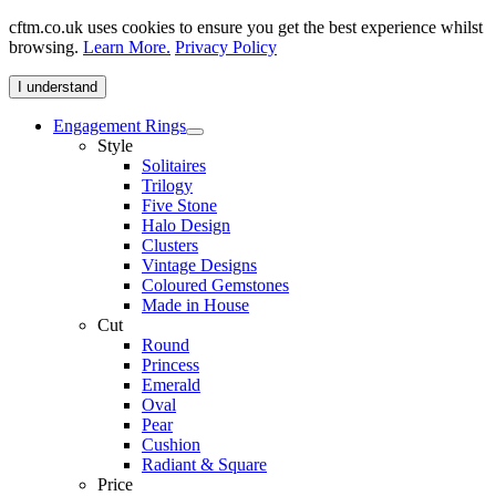
cftm.co.uk uses cookies to ensure you get the best experience whilst
browsing.
Learn More.
Privacy Policy
I understand
Engagement Rings
Style
Solitaires
Trilogy
Five Stone
Halo Design
Clusters
Vintage Designs
Coloured Gemstones
Made in House
Cut
Round
Princess
Emerald
Oval
Pear
Cushion
Radiant & Square
Price