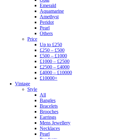
Emerald
Aquamarine
Amethyst
Peridot
Pearl
Others
Price
Up to £250
£250 – £500
£500 – £1000
£1000 – £2500
£2500 – £4000
£4000 – £10000
£10000+
Vintage
Style
All
Bangles
Bracelets
Brooches
Earrings
Mens Jewellery
Necklaces
Pearl