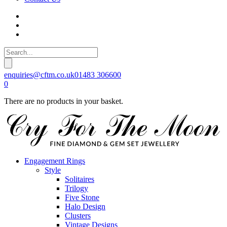
enquiries@cftm.co.uk
01483 306600
0
There are no products in your basket.
Engagement Rings
Style
Solitaires
Trilogy
Five Stone
Halo Design
Clusters
Vintage Designs