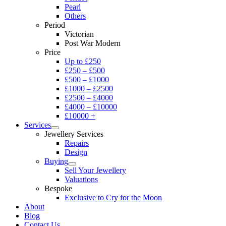
Pearl
Others
Period
Victorian
Post War Modern
Price
Up to £250
£250 – £500
£500 – £1000
£1000 – £2500
£2500 – £4000
£4000 – £10000
£10000 +
Services
Jewellery Services
Repairs
Design
Buying
Sell Your Jewellery
Valuations
Bespoke
Exclusive to Cry for the Moon
About
Blog
Contact Us