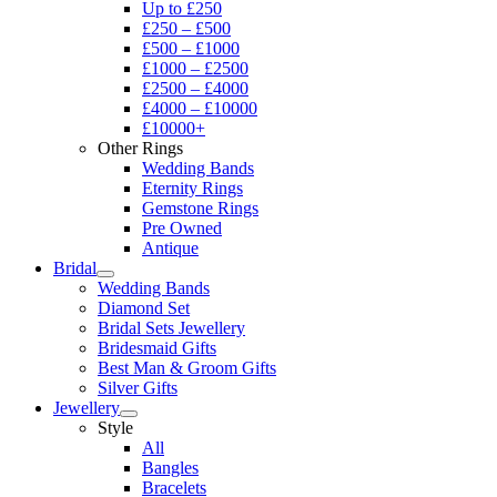
Up to £250
£250 – £500
£500 – £1000
£1000 – £2500
£2500 – £4000
£4000 – £10000
£10000+
Other Rings
Wedding Bands
Eternity Rings
Gemstone Rings
Pre Owned
Antique
Bridal
Wedding Bands
Diamond Set
Bridal Sets Jewellery
Bridesmaid Gifts
Best Man & Groom Gifts
Silver Gifts
Jewellery
Style
All
Bangles
Bracelets