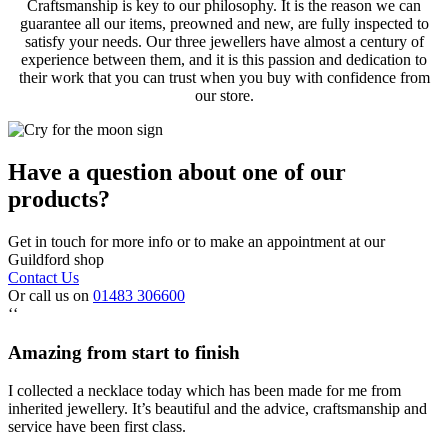
Craftsmanship is key to our philosophy. It is the reason we can
guarantee all our items, preowned and new, are fully inspected to
satisfy your needs. Our three jewellers have almost a century of
experience between them, and it is this passion and dedication to
their work that you can trust when you buy with confidence from
our store.
Have a question about one of our
products?
Get in touch for more info or to make an appointment at our
Guildford shop
Contact Us
Or call us on
01483 306600
‘‘
Amazing from start to finish
I collected a necklace today which has been made for me from
inherited jewellery. It’s beautiful and the advice, craftsmanship and
service have been first class.