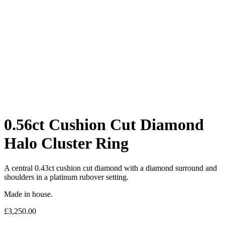
0.56ct Cushion Cut Diamond
Halo Cluster Ring
A central 0.43ct cushion cut diamond with a diamond surround and
shoulders in a platinum rubover setting.
Made in house.
£
3,250.00