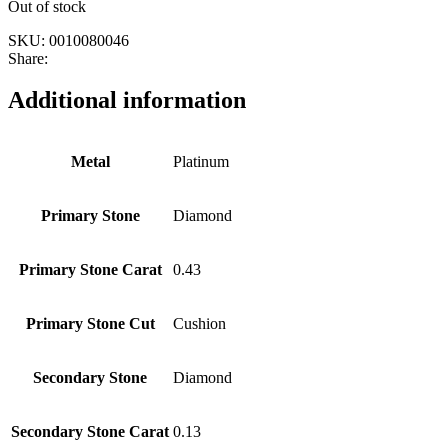
Out of stock
SKU:
0010080046
Share:
Additional information
Metal
Platinum
Primary Stone
Diamond
Primary Stone Carat
0.43
Primary Stone Cut
Cushion
Secondary Stone
Diamond
Secondary Stone Carat
0.13