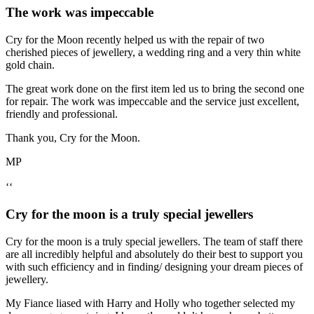
The work was impeccable
Cry for the Moon recently helped us with the repair of two
cherished pieces of jewellery, a wedding ring and a very thin white
gold chain.
The great work done on the first item led us to bring the second one
for repair. The work was impeccable and the service just excellent,
friendly and professional.
Thank you, Cry for the Moon.
MP
‘‘
Cry for the moon is a truly special jewellers
Cry for the moon is a truly special jewellers. The team of staff there
are all incredibly helpful and absolutely do their best to support you
with such efficiency and in finding/ designing your dream pieces of
jewellery.
My Fiance liased with Harry and Holly who together selected my