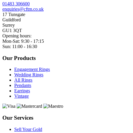
01483 306600
enquiries@cftm.co.uk
17 Tunsgate
Guildford
Surrey
GU1 3QT
Opening hours:
Mon-Sat: 9:30 - 17:15
Sun: 11:00 - 16:30
Our Products
Engagement Rings
Wedding Rings
All Rings
Pendants
Earrings
Vintage
Our Services
Sell Your Gold