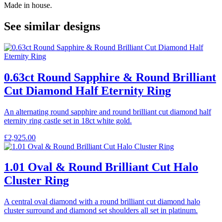
Made in house.
See similar designs
0.63ct Round Sapphire & Round Brilliant
Cut Diamond Half Eternity Ring
An alternating round sapphire and round brilliant cut diamond half
eternity ring castle set in 18ct white gold.
£
2,925.00
1.01 Oval & Round Brilliant Cut Halo
Cluster Ring
A central oval diamond with a round brilliant cut diamond halo
cluster surround and diamond set shoulders all set in platinum.