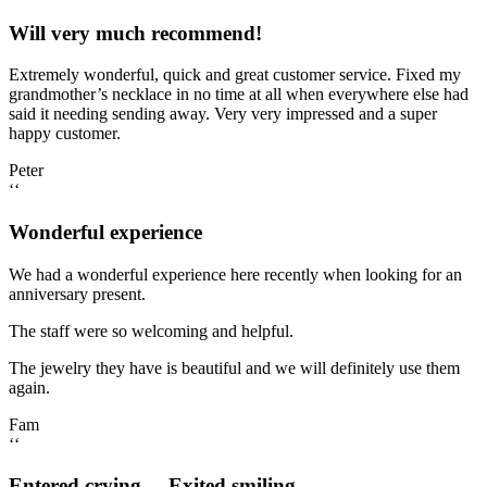
Will very much recommend!
Extremely wonderful, quick and great customer service. Fixed my
grandmother’s necklace in no time at all when everywhere else had
said it needing sending away. Very very impressed and a super
happy customer.
Peter
‘‘
Wonderful experience
We had a wonderful experience here recently when looking for an
anniversary present.
The staff were so welcoming and helpful.
The jewelry they have is beautiful and we will definitely use them
again.
Fam
‘‘
Entered crying.... Exited smiling.