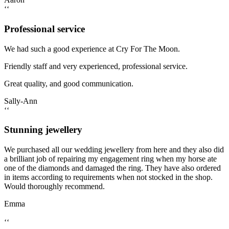
‘‘
Professional service
We had such a good experience at Cry For The Moon.
Friendly staff and very experienced, professional service.
Great quality, and good communication.
Sally-Ann
‘‘
Stunning jewellery
We purchased all our wedding jewellery from here and they also did
a brilliant job of repairing my engagement ring when my horse ate
one of the diamonds and damaged the ring. They have also ordered
in items according to requirements when not stocked in the shop.
Would thoroughly recommend.
Emma
‘‘