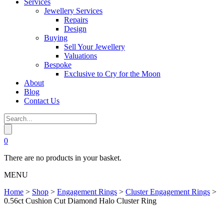
Services
Jewellery Services
Repairs
Design
Buying
Sell Your Jewellery
Valuations
Bespoke
Exclusive to Cry for the Moon
About
Blog
Contact Us
0
There are no products in your basket.
MENU
Home
>
Shop
>
Engagement Rings
>
Cluster Engagement Rings
>
0.56ct Cushion Cut Diamond Halo Cluster Ring