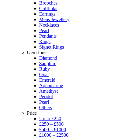
Brooches
Cufflinks
Earrings
Mens Jewellery
Necklaces
Pearl
Pendants
Rings
Signet Rings
Gemstone
Diamond
Sapphire
Ruby
Opal
Emerald
Aquamarine
Amethyst
Peridot
Pearl
Others
Price
Up to £250
£250 – £500
£500 – £1000
£1000 – £2500