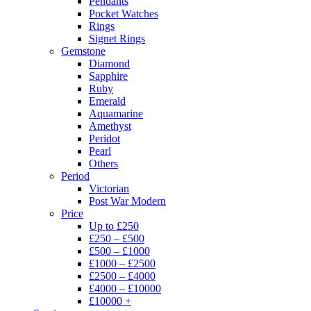
Pendants
Pocket Watches
Rings
Signet Rings
Gemstone
Diamond
Sapphire
Ruby
Emerald
Aquamarine
Amethyst
Peridot
Pearl
Others
Period
Victorian
Post War Modern
Price
Up to £250
£250 – £500
£500 – £1000
£1000 – £2500
£2500 – £4000
£4000 – £10000
£10000 +