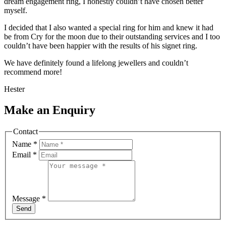
dream engagement ring, I honestly couldn’t have chosen better
myself.
I decided that I also wanted a special ring for him and knew it had
be from Cry for the moon due to their outstanding services and I too
couldn’t have been happier with the results of his signet ring.
We have definitely found a lifelong jewellers and couldn’t
recommend more!
Hester
Make an Enquiry
Contact
Name
*
Email
*
Message
*
Send