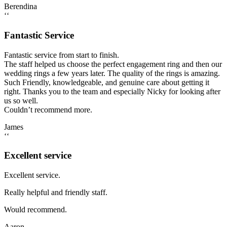
Berendina
‘‘
Fantastic Service
Fantastic service from start to finish.
The staff helped us choose the perfect engagement ring and then our
wedding rings a few years later. The quality of the rings is amazing.
Such Friendly, knowledgeable, and genuine care about getting it
right. Thanks you to the team and especially Nicky for looking after
us so well.
Couldn’t recommend more.
James
‘‘
Excellent service
Excellent service.
Really helpful and friendly staff.
Would recommend.
Aaron