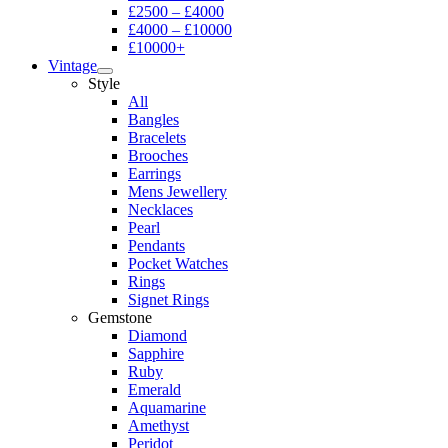
£2500 – £4000
£4000 – £10000
£10000+
Vintage
Style
All
Bangles
Bracelets
Brooches
Earrings
Mens Jewellery
Necklaces
Pearl
Pendants
Pocket Watches
Rings
Signet Rings
Gemstone
Diamond
Sapphire
Ruby
Emerald
Aquamarine
Amethyst
Peridot