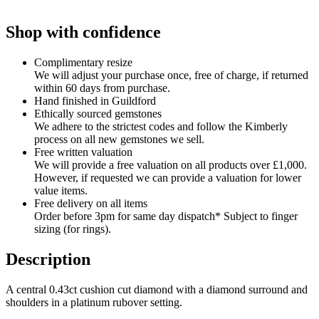
Shop with confidence
Complimentary resize
We will adjust your purchase once, free of charge, if returned
within 60 days from purchase.
Hand finished in Guildford
Ethically sourced gemstones
We adhere to the strictest codes and follow the Kimberly
process on all new gemstones we sell.
Free written valuation
We will provide a free valuation on all products over £1,000.
However, if requested we can provide a valuation for lower
value items.
Free delivery on all items
Order before 3pm for same day dispatch* Subject to finger
sizing (for rings).
Description
A central 0.43ct cushion cut diamond with a diamond surround and
shoulders in a platinum rubover setting.