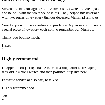
Steven and his colleague (South African lady) were knowledgeable
and helpful with the tolerance of saints. They helped my sister and I
with two prices of jewellery that our deceased Mum had left to us.
Very happy with the expertise and guidance. My sister and I have a
special piece of jewellery each now to remember our Mum by.
Thank you both so much.
Hazel
‘‘
Highly recommend
I stopped in on just by chance to see if a ring could be reshaped,
they did it while I waited and then polished it up like new.
Fantastic service and so easy to talk to.
Highly recommended.
Jon
‘‘