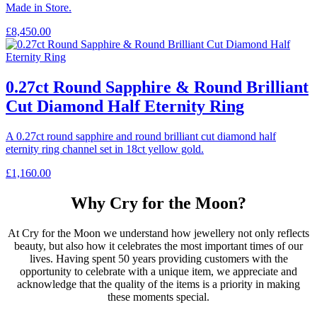
Made in Store.
£
8,450.00
0.27ct Round Sapphire & Round Brilliant
Cut Diamond Half Eternity Ring
A 0.27ct round sapphire and round brilliant cut diamond half
eternity ring channel set in 18ct yellow gold.
£
1,160.00
Why Cry for the Moon?
At Cry for the Moon we understand how jewellery not only reflects
beauty, but also how it celebrates the most important times of our
lives. Having spent 50 years providing customers with the
opportunity to celebrate with a unique item, we appreciate and
acknowledge that the quality of the items is a priority in making
these moments special.