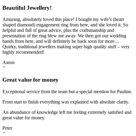
Beautiful Jewellery!
Amazing, absolutely loved this place! I bought my wife’s (heart
shaped diamond) engagement ring from here, and she loved it. So
helpful and full of great advice, plus the craftsmanship and
presentation of the ring blew me away. We then got our wedding
bands from here, and will definitely be back soon for more…
Quirky, traditional jewellers making super high quality stuff – very
highly recommended!
Aaron
‘‘
Great value for money
Exceptional service from the team but a special mention for Pauline.
From start to finish everything was explained with absolute clarity.
An abundance of knowledge left me feeling extremely satisfied and
great value for money.
Peter
‘‘