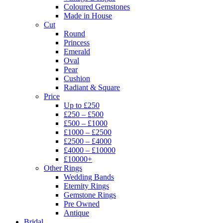
Coloured Gemstones
Made in House
Cut
Round
Princess
Emerald
Oval
Pear
Cushion
Radiant & Square
Price
Up to £250
£250 – £500
£500 – £1000
£1000 – £2500
£2500 – £4000
£4000 – £10000
£10000+
Other Rings
Wedding Bands
Eternity Rings
Gemstone Rings
Pre Owned
Antique
Bridal