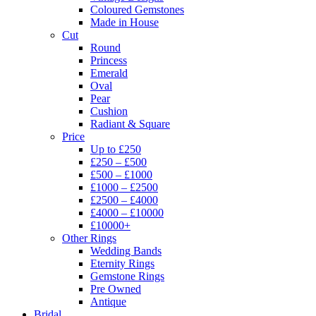
Coloured Gemstones
Made in House
Cut
Round
Princess
Emerald
Oval
Pear
Cushion
Radiant & Square
Price
Up to £250
£250 – £500
£500 – £1000
£1000 – £2500
£2500 – £4000
£4000 – £10000
£10000+
Other Rings
Wedding Bands
Eternity Rings
Gemstone Rings
Pre Owned
Antique
Bridal