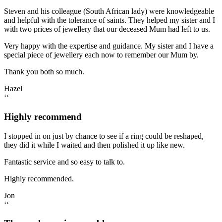
Steven and his colleague (South African lady) were knowledgeable
and helpful with the tolerance of saints. They helped my sister and I
with two prices of jewellery that our deceased Mum had left to us.
Very happy with the expertise and guidance. My sister and I have a
special piece of jewellery each now to remember our Mum by.
Thank you both so much.
Hazel
‘‘
Highly recommend
I stopped in on just by chance to see if a ring could be reshaped,
they did it while I waited and then polished it up like new.
Fantastic service and so easy to talk to.
Highly recommended.
Jon
‘‘