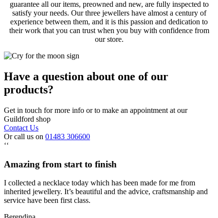
guarantee all our items, preowned and new, are fully inspected to
satisfy your needs. Our three jewellers have almost a century of
experience between them, and it is this passion and dedication to
their work that you can trust when you buy with confidence from
our store.
Have a question about one of our
products?
Get in touch for more info or to make an appointment at our
Guildford shop
Contact Us
Or call us on
01483 306600
‘‘
Amazing from start to finish
I collected a necklace today which has been made for me from
inherited jewellery. It’s beautiful and the advice, craftsmanship and
service have been first class.
Berendina