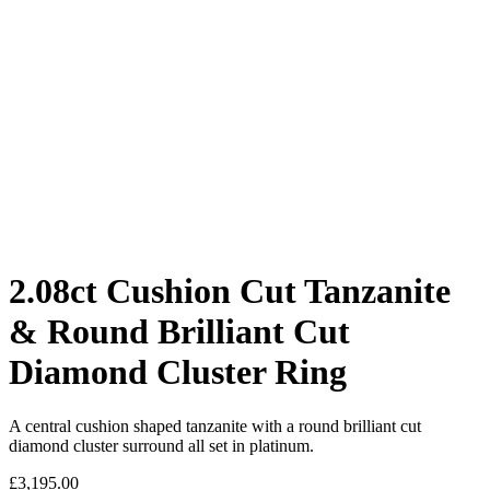
2.08ct Cushion Cut Tanzanite
& Round Brilliant Cut
Diamond Cluster Ring
A central cushion shaped tanzanite with a round brilliant cut
diamond cluster surround all set in platinum.
£
3,195.00