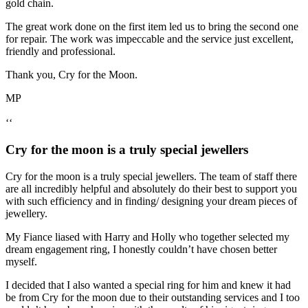
gold chain.
The great work done on the first item led us to bring the second one
for repair. The work was impeccable and the service just excellent,
friendly and professional.
Thank you, Cry for the Moon.
MP
‘‘
Cry for the moon is a truly special jewellers
Cry for the moon is a truly special jewellers. The team of staff there
are all incredibly helpful and absolutely do their best to support you
with such efficiency and in finding/ designing your dream pieces of
jewellery.
My Fiance liased with Harry and Holly who together selected my
dream engagement ring, I honestly couldn’t have chosen better
myself.
I decided that I also wanted a special ring for him and knew it had
be from Cry for the moon due to their outstanding services and I too