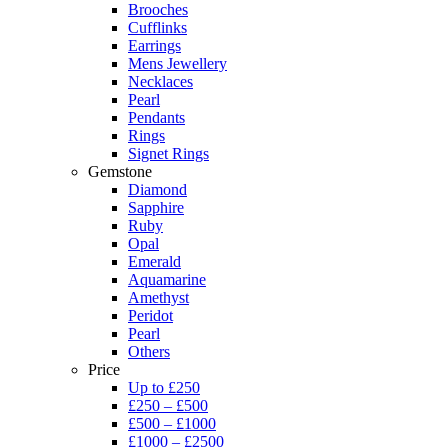
Brooches
Cufflinks
Earrings
Mens Jewellery
Necklaces
Pearl
Pendants
Rings
Signet Rings
Gemstone
Diamond
Sapphire
Ruby
Opal
Emerald
Aquamarine
Amethyst
Peridot
Pearl
Others
Price
Up to £250
£250 – £500
£500 – £1000
£1000 – £2500