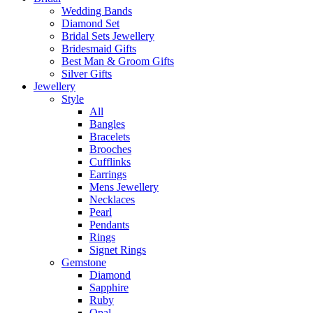
Wedding Bands
Diamond Set
Bridal Sets Jewellery
Bridesmaid Gifts
Best Man & Groom Gifts
Silver Gifts
Jewellery
Style
All
Bangles
Bracelets
Brooches
Cufflinks
Earrings
Mens Jewellery
Necklaces
Pearl
Pendants
Rings
Signet Rings
Gemstone
Diamond
Sapphire
Ruby
Opal