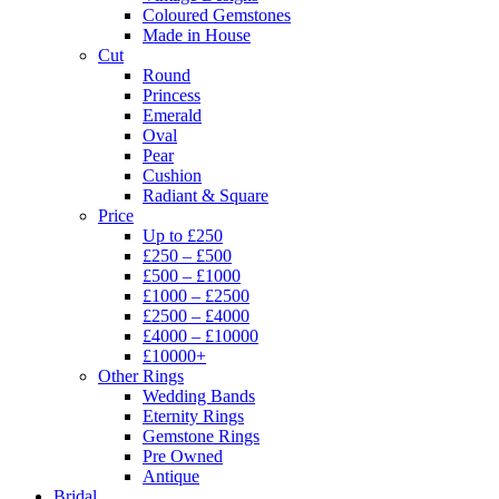
Coloured Gemstones
Made in House
Cut
Round
Princess
Emerald
Oval
Pear
Cushion
Radiant & Square
Price
Up to £250
£250 – £500
£500 – £1000
£1000 – £2500
£2500 – £4000
£4000 – £10000
£10000+
Other Rings
Wedding Bands
Eternity Rings
Gemstone Rings
Pre Owned
Antique
Bridal