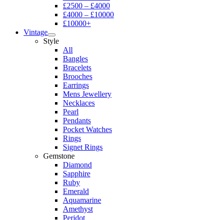
£2500 – £4000
£4000 – £10000
£10000+
Vintage
Style
All
Bangles
Bracelets
Brooches
Earrings
Mens Jewellery
Necklaces
Pearl
Pendants
Pocket Watches
Rings
Signet Rings
Gemstone
Diamond
Sapphire
Ruby
Emerald
Aquamarine
Amethyst
Peridot