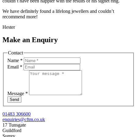
couldn’t have been happier with the results of his signet ring.
We have definitely found a lifelong jewellers and couldn’t
recommend more!
Hester
Make an Enquiry
Contact
Name
*
Email
*
Message
*
Send
01483 306600
enquiries@cftm.co.uk
17 Tunsgate
Guildford
Surrey