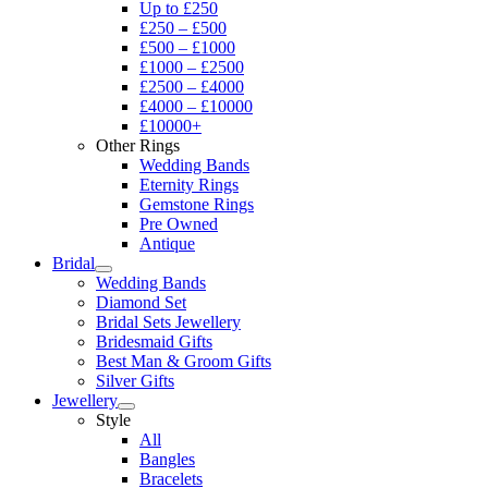
Up to £250
£250 – £500
£500 – £1000
£1000 – £2500
£2500 – £4000
£4000 – £10000
£10000+
Other Rings
Wedding Bands
Eternity Rings
Gemstone Rings
Pre Owned
Antique
Bridal
Wedding Bands
Diamond Set
Bridal Sets Jewellery
Bridesmaid Gifts
Best Man & Groom Gifts
Silver Gifts
Jewellery
Style
All
Bangles
Bracelets