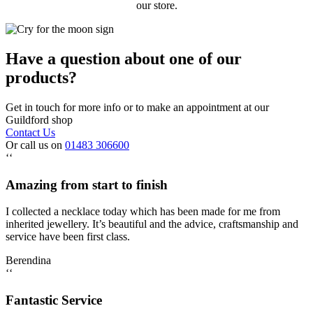
our store.
Have a question about one of our
products?
Get in touch for more info or to make an appointment at our
Guildford shop
Contact Us
Or call us on
01483 306600
‘‘
Amazing from start to finish
I collected a necklace today which has been made for me from
inherited jewellery. It’s beautiful and the advice, craftsmanship and
service have been first class.
Berendina
‘‘
Fantastic Service