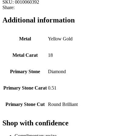
SKU:
0010060392
Share:
Additional information
Metal
Yellow Gold
Metal Carat
18
Primary Stone
Diamond
Primary Stone Carat
0.51
Primary Stone Cut
Round Brilliant
Shop with confidence
Complimentary resize