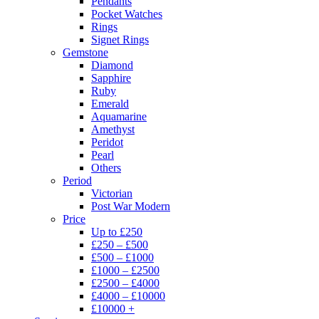
Pendants
Pocket Watches
Rings
Signet Rings
Gemstone
Diamond
Sapphire
Ruby
Emerald
Aquamarine
Amethyst
Peridot
Pearl
Others
Period
Victorian
Post War Modern
Price
Up to £250
£250 – £500
£500 – £1000
£1000 – £2500
£2500 – £4000
£4000 – £10000
£10000 +