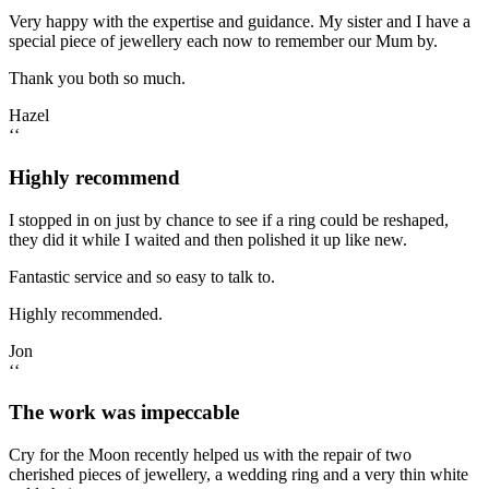
Very happy with the expertise and guidance. My sister and I have a
special piece of jewellery each now to remember our Mum by.
Thank you both so much.
Hazel
‘‘
Highly recommend
I stopped in on just by chance to see if a ring could be reshaped,
they did it while I waited and then polished it up like new.
Fantastic service and so easy to talk to.
Highly recommended.
Jon
‘‘
The work was impeccable
Cry for the Moon recently helped us with the repair of two
cherished pieces of jewellery, a wedding ring and a very thin white