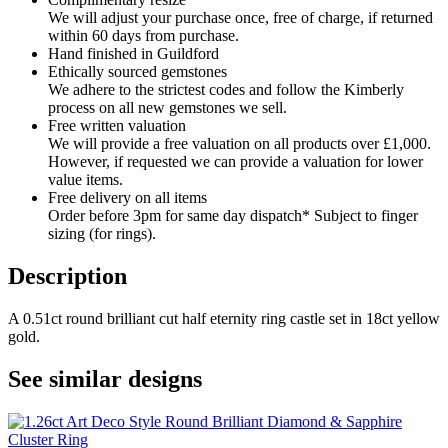
We will adjust your purchase once, free of charge, if returned
within 60 days from purchase.
Hand finished in Guildford
Ethically sourced gemstones
We adhere to the strictest codes and follow the Kimberly
process on all new gemstones we sell.
Free written valuation
We will provide a free valuation on all products over £1,000.
However, if requested we can provide a valuation for lower
value items.
Free delivery on all items
Order before 3pm for same day dispatch* Subject to finger
sizing (for rings).
Description
A 0.51ct round brilliant cut half eternity ring castle set in 18ct yellow
gold.
See similar designs