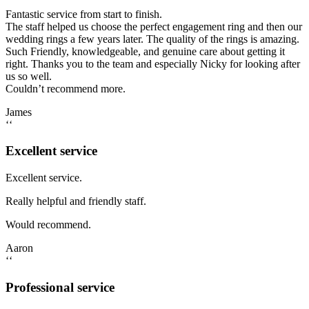
Fantastic service from start to finish.
The staff helped us choose the perfect engagement ring and then our
wedding rings a few years later. The quality of the rings is amazing.
Such Friendly, knowledgeable, and genuine care about getting it
right. Thanks you to the team and especially Nicky for looking after
us so well.
Couldn’t recommend more.
James
‘‘
Excellent service
Excellent service.
Really helpful and friendly staff.
Would recommend.
Aaron
‘‘
Professional service