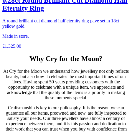
0.28ct Round Brilliant Cut Diamond Half
Eternity Ring
A round brilliant cut diamond half eternity ring pave set in 18ct
yellow gold.
Made in store.
£
1,325.00
Why Cry for the Moon?
At Cry for the Moon we understand how jewellery not only reflects
beauty, but also how it celebrates the most important times of our
lives. Having spent 50 years providing customers with the
opportunity to celebrate with a unique item, we appreciate and
acknowledge that the quality of the items is a priority in making
these moments special.
Craftsmanship is key to our philosophy. It is the reason we can
guarantee all our items, preowned and new, are fully inspected to
satisfy your needs. Our three jewellers have almost a century of
experience between them, and it is this passion and dedication to
their work that you can trust when you buy with confidence from