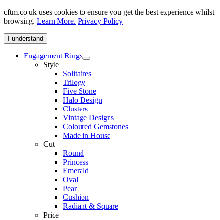
cftm.co.uk uses cookies to ensure you get the best experience whilst
browsing.
Learn More.
Privacy Policy
I understand
Engagement Rings
Style
Solitaires
Trilogy
Five Stone
Halo Design
Clusters
Vintage Designs
Coloured Gemstones
Made in House
Cut
Round
Princess
Emerald
Oval
Pear
Cushion
Radiant & Square
Price