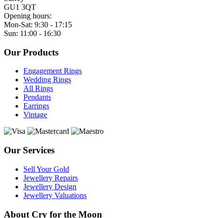
GU1 3QT
Opening hours:
Mon-Sat: 9:30 - 17:15
Sun: 11:00 - 16:30
Our Products
Engagement Rings
Wedding Rings
All Rings
Pendants
Earrings
Vintage
Our Services
Sell Your Gold
Jewellery Repairs
Jewellery Design
Jewellery Valuations
About Cry for the Moon