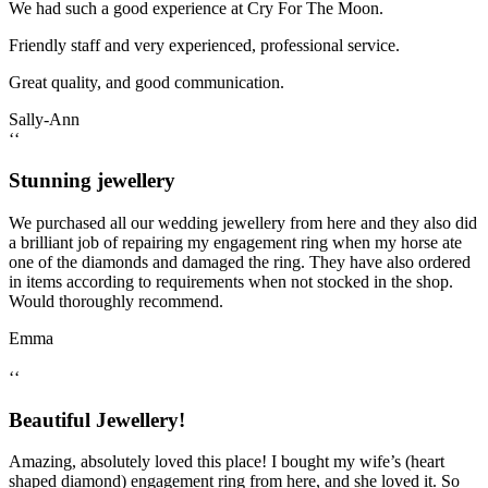
We had such a good experience at Cry For The Moon.
Friendly staff and very experienced, professional service.
Great quality, and good communication.
Sally-Ann
‘‘
Stunning jewellery
We purchased all our wedding jewellery from here and they also did
a brilliant job of repairing my engagement ring when my horse ate
one of the diamonds and damaged the ring. They have also ordered
in items according to requirements when not stocked in the shop.
Would thoroughly recommend.
Emma
‘‘
Beautiful Jewellery!
Amazing, absolutely loved this place! I bought my wife’s (heart
shaped diamond) engagement ring from here, and she loved it. So