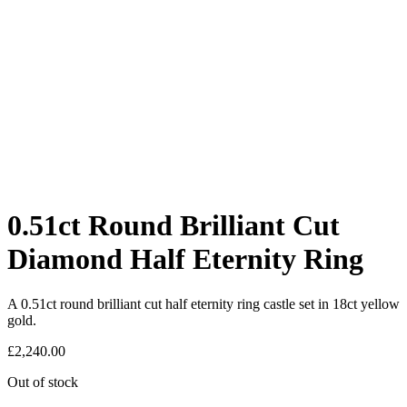
0.51ct Round Brilliant Cut
Diamond Half Eternity Ring
A 0.51ct round brilliant cut half eternity ring castle set in 18ct yellow
gold.
£
2,240.00
Out of stock