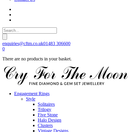
enquiries@cftm.co.uk
01483 306600
0
There are no products in your basket.
Engagement Rings
Style
Solitaires
Trilogy
Five Stone
Halo Design
Clusters
Vintage Designs