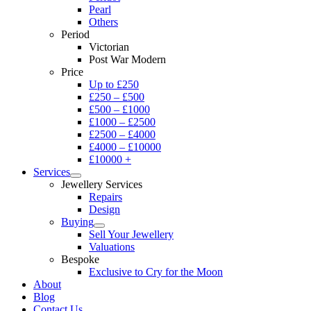
Pearl
Others
Period
Victorian
Post War Modern
Price
Up to £250
£250 – £500
£500 – £1000
£1000 – £2500
£2500 – £4000
£4000 – £10000
£10000 +
Services
Jewellery Services
Repairs
Design
Buying
Sell Your Jewellery
Valuations
Bespoke
Exclusive to Cry for the Moon
About
Blog
Contact Us