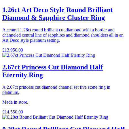
1.26ct Art Deco Style Round Brilliant
Diamond & Sapphire Cluster Ring
A central 1.26ct round brilliant cut diamond with a border and
channeled central line of sapphires and diamond shoulders all in an
Art Deco style platinum setting.
£
13,950.00
2.67ct Princess Cut Diamond Half
Eternity Ring
A 2.67ct princess cut diamond channel set five stone ring in
platinum.
Made in store.
£
14,550.00