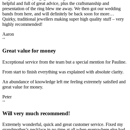
helpful and full of great advice, plus the craftsmanship and
presentation of the ring blew me away. We then got our wedding
bands from here, and will definitely be back soon for more…
Quirky, traditional jewellers making super high quality stuff – very
highly recommended!
Aaron
‘‘
Great value for money
Exceptional service from the team but a special mention for Pauline.
From start to finish everything was explained with absolute clarity.
An abundance of knowledge left me feeling extremely satisfied and
great value for money.
Peter
‘‘
Will very much recommend!
Extremely wonderful, quick and great customer service. Fixed my
grandmother’s necklace in no time at all when everywhere else had