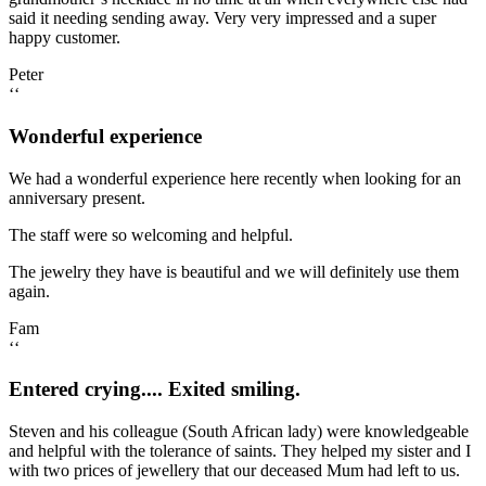
said it needing sending away. Very very impressed and a super
happy customer.
Peter
‘‘
Wonderful experience
We had a wonderful experience here recently when looking for an
anniversary present.
The staff were so welcoming and helpful.
The jewelry they have is beautiful and we will definitely use them
again.
Fam
‘‘
Entered crying.... Exited smiling.
Steven and his colleague (South African lady) were knowledgeable
and helpful with the tolerance of saints. They helped my sister and I
with two prices of jewellery that our deceased Mum had left to us.