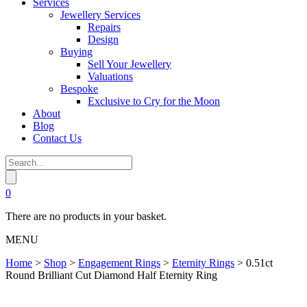
Services
Jewellery Services
Repairs
Design
Buying
Sell Your Jewellery
Valuations
Bespoke
Exclusive to Cry for the Moon
About
Blog
Contact Us
0
There are no products in your basket.
MENU
Home
>
Shop
>
Engagement Rings
>
Eternity Rings
>
0.51ct
Round Brilliant Cut Diamond Half Eternity Ring