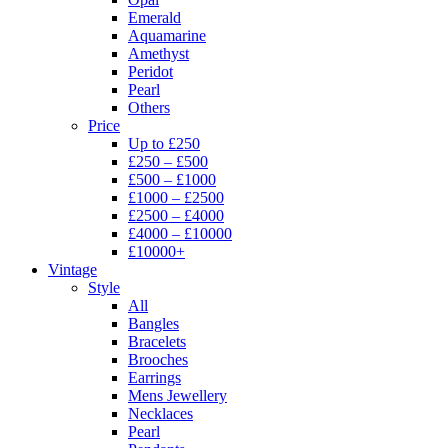
Emerald
Aquamarine
Amethyst
Peridot
Pearl
Others
Price
Up to £250
£250 – £500
£500 – £1000
£1000 – £2500
£2500 – £4000
£4000 – £10000
£10000+
Vintage
Style
All
Bangles
Bracelets
Brooches
Earrings
Mens Jewellery
Necklaces
Pearl