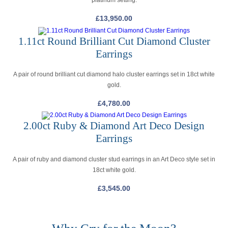
platinum setting.
£
13,950.00
1.11ct Round Brilliant Cut Diamond Cluster
Earrings
A pair of round brilliant cut diamond halo cluster earrings set in 18ct white
gold.
£
4,780.00
2.00ct Ruby & Diamond Art Deco Design
Earrings
A pair of ruby and diamond cluster stud earrings in an Art Deco style set in
18ct white gold.
£
3,545.00