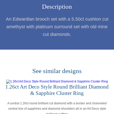
Description
An Edwardian brooch set with a 5.50ct cushion cut
amethyst with platinum surround set with old mine
cut diamonds.
See similar designs
1.26ct Art Deco Style Round Brilliant Diamond
& Sapphire Cluster Ring
A central 1.26ct round brilliant cut diamond with a border and channeled
central line of sapphires and diamond shoulders all in an Art Deco style