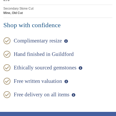
0.70
Secondary Stone Cut
Mine, Old Cut
Shop with confidence
Complimentary resize
Hand finished in Guildford
Ethically sourced gemstones
Free written valuation
Free delivery on all items