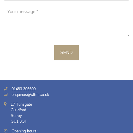
SEND
01483 306600
enquiries@cftm.co.uk
17 Tunsgate
Guildford
Surrey
GU1 3QT
Opening hours: