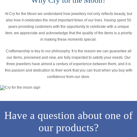
Why Cry for the Moon?
At Cry for the Moon we understand how jewellery not only reflects beauty, but
also how it celebrates the most important times of our lives. Having spent 50
years providing customers with the opportunity to celebrate with a unique
item, we appreciate and acknowledge that the quality of the items is a priority
in making these moments special.
Craftsmanship is key to our philosophy. It is the reason we can guarantee all
our items, preowned and new, are fully inspected to satisfy your needs. Our
three jewellers have almost a century of experience between them, and it is
this passion and dedication to their work that you can trust when you buy with
confidence from our store.
Have a question about one of
our products?