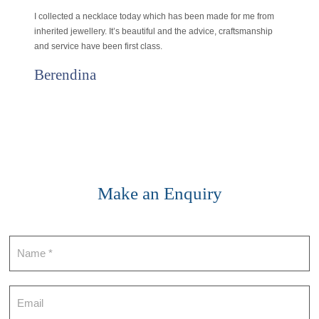
I collected a necklace today which has been made for me from
inherited jewellery. It’s beautiful and the advice, craftsmanship
and service have been first class.
Berendina
Make an Enquiry
Contact