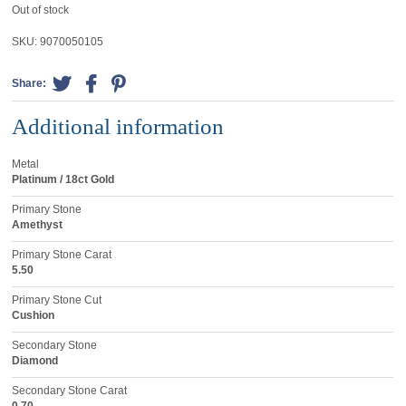
Out of stock
SKU:
9070050105
Share:
Additional information
Metal
Platinum / 18ct Gold
Primary Stone
Amethyst
Primary Stone Carat
5.50
Primary Stone Cut
Cushion
Secondary Stone
Diamond
Secondary Stone Carat