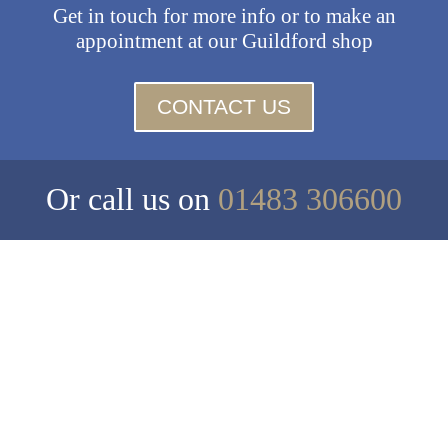
Get in touch for more info or to make an
appointment at our Guildford shop
CONTACT US
Or call us on
01483 306600