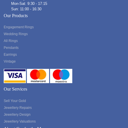
Mon-Sat: 9:30 - 17:15
Sun: 11:00 - 16:30
Our Products
Engagement Rings
Wedding Rings
All Rings
Pendants
Earrings
Vintage
Our Services
Sell Your Gold
Jewellery Repairs
Jewellery Design
Jewellery Valuations