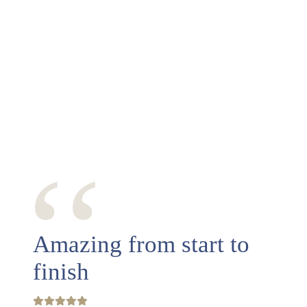
‘‘
Amazing from start to
finish