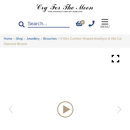
0
MENU
Home
>
Shop
>
Jewellery
>
Brooches
>
5.50ct Cushion Shaped Amethyst & Old Cut
Diamond Brooch