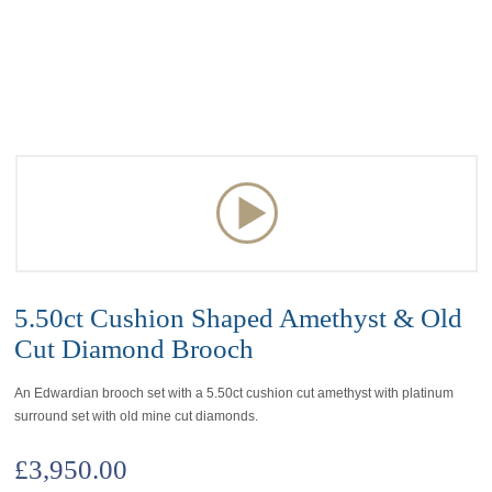
5.50ct Cushion Shaped Amethyst & Old
Cut Diamond Brooch
An Edwardian brooch set with a 5.50ct cushion cut amethyst with platinum
surround set with old mine cut diamonds.
£
3,950.00