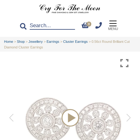
0
MENU
Home
>
Shop
>
Jewellery
>
Earrings
>
Cluster Earrings
>
0.56ct Round Brilliant Cut
Diamond Cluster Earrings