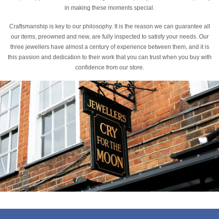
in making these moments special.
Craftsmanship is key to our philosophy. It is the reason we can guarantee all
our items, preowned and new, are fully inspected to satisfy your needs. Our
three jewellers have almost a century of experience between them, and it is
this passion and dedication to their work that you can trust when you buy with
confidence from our store.