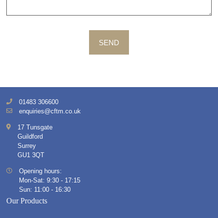
SEND
01483 306600
enquiries@cftm.co.uk
17 Tunsgate
Guildford
Surrey
GU1 3QT
Opening hours:
Mon-Sat: 9:30 - 17:15
Sun: 11:00 - 16:30
Our Products