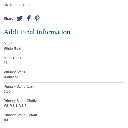
SKU:
0090040059
Share:
Additional information
Metal
White Gold
Metal Carat
18
Primary Stone
Diamond
Primary Stone Carat
0.56
Primary Stone Clarity
VS, VS 1, VS 2
Primary Stone Colour
H/I