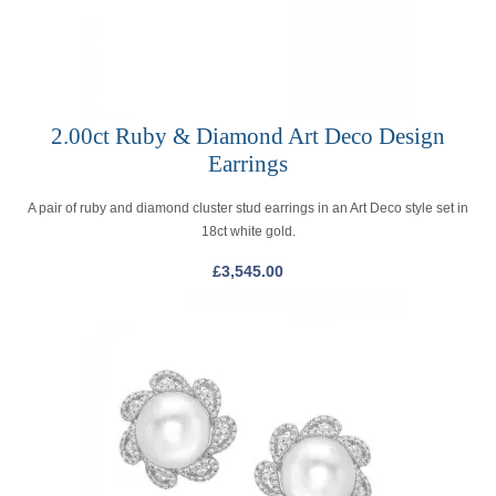
2.00ct Ruby & Diamond Art Deco Design
Earrings
A pair of ruby and diamond cluster stud earrings in an Art Deco style set in
18ct white gold.
£
3,545.00