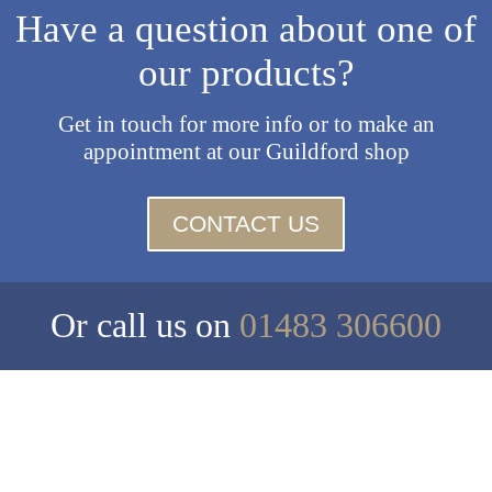
Have a question about one of
our products?
Get in touch for more info or to make an
appointment at our Guildford shop
CONTACT US
Or call us on
01483 306600