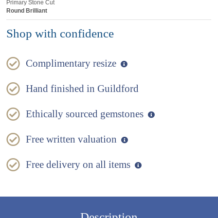
Primary Stone Cut
Round Brilliant
Shop with confidence
Complimentary resize
Hand finished in Guildford
Ethically sourced gemstones
Free written valuation
Free delivery on all items
Description