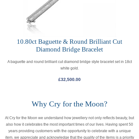
10.80ct Baguette & Round Brilliant Cut
Diamond Bridge Bracelet
A baguette and round brilliant cut diamond bridge style bracelet set in 18ct
white gold.
£
32,500.00
Why Cry for the Moon?
At Cry for the Moon we understand how jewellery not only reflects beauty, but
also how it celebrates the most important times of our lives. Having spent 50
years providing customers with the opportunity to celebrate with a unique
item, we appreciate and acknowledge that the quality of the items is a priority