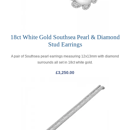
18ct White Gold Southsea Pearl & Diamond
Stud Earrings
A pair of Southsea pearl earrings measuring 12x13mm with diamond
surrounds all set in 18ct white gold.
£
3,250.00