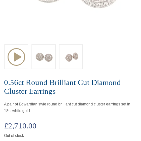
0.56ct Round Brilliant Cut Diamond
Cluster Earrings
A pair of Edwardian style round brilliant cut diamond cluster earrings set in
18ct white gold.
£
2,710.00
Out of stock