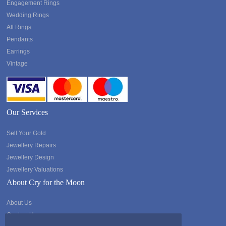
Engagement Rings
Wedding Rings
All Rings
Pendants
Earrings
Vintage
Our Services
Sell Your Gold
Jewellery Repairs
Jewellery Design
Jewellery Valuations
About Cry for the Moon
About Us
Contact Us