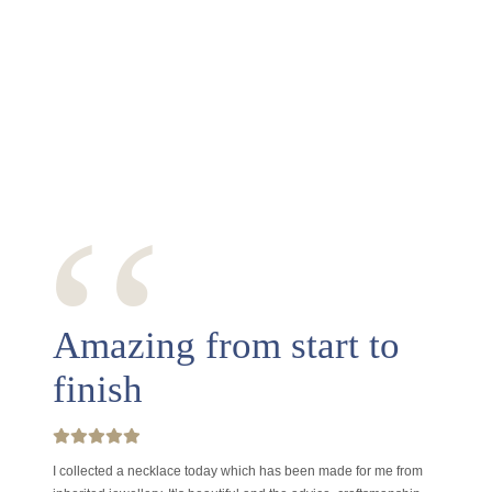
‘‘
Amazing from start to
finish
I collected a necklace today which has been made for me from