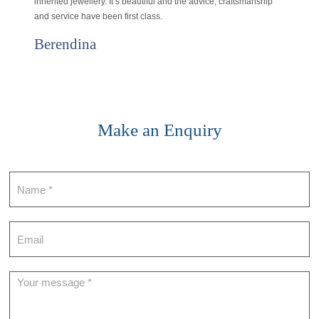
inherited jewellery. It’s beautiful and the advice, craftsmanship
and service have been first class.
Berendina
Make an Enquiry
Contact