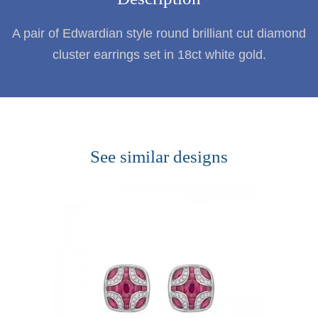
A pair of Edwardian style round brilliant cut diamond
cluster earrings set in 18ct white gold.
See similar designs