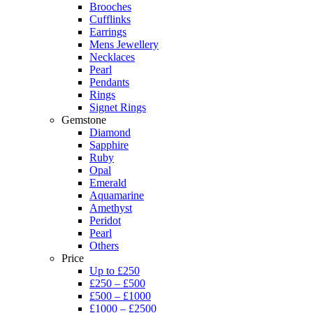
Brooches
Cufflinks
Earrings
Mens Jewellery
Necklaces
Pearl
Pendants
Rings
Signet Rings
Gemstone
Diamond
Sapphire
Ruby
Opal
Emerald
Aquamarine
Amethyst
Peridot
Pearl
Others
Price
Up to £250
£250 – £500
£500 – £1000
£1000 – £2500