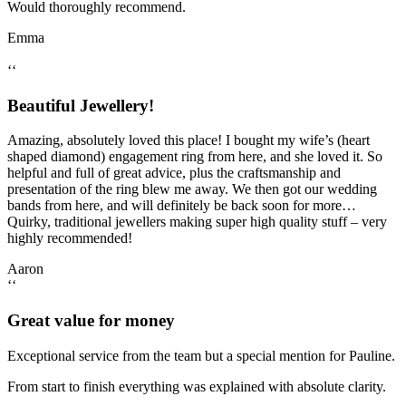
Would thoroughly recommend.
Emma
‘‘
Beautiful Jewellery!
Amazing, absolutely loved this place! I bought my wife’s (heart
shaped diamond) engagement ring from here, and she loved it. So
helpful and full of great advice, plus the craftsmanship and
presentation of the ring blew me away. We then got our wedding
bands from here, and will definitely be back soon for more…
Quirky, traditional jewellers making super high quality stuff – very
highly recommended!
Aaron
‘‘
Great value for money
Exceptional service from the team but a special mention for Pauline.
From start to finish everything was explained with absolute clarity.