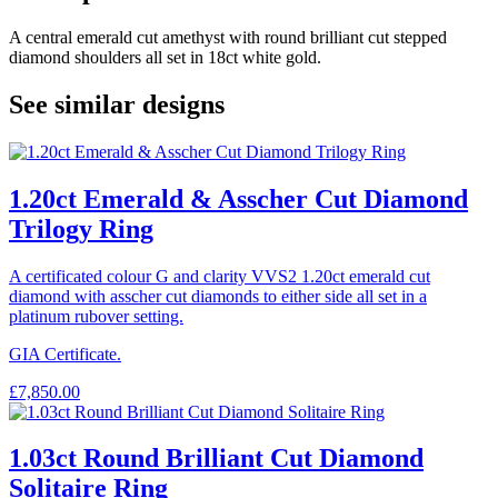
A central emerald cut amethyst with round brilliant cut stepped
diamond shoulders all set in 18ct white gold.
See similar designs
1.20ct Emerald & Asscher Cut Diamond
Trilogy Ring
A certificated colour G and clarity VVS2 1.20ct emerald cut
diamond with asscher cut diamonds to either side all set in a
platinum rubover setting.
GIA Certificate.
£
7,850.00
1.03ct Round Brilliant Cut Diamond
Solitaire Ring