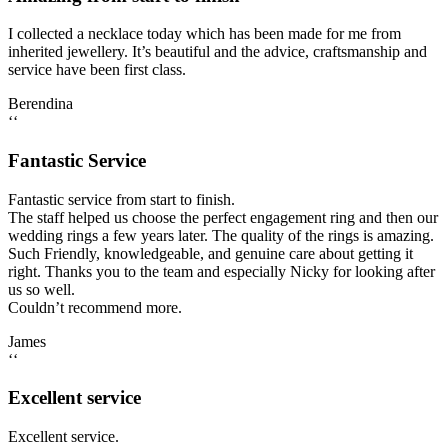
I collected a necklace today which has been made for me from
inherited jewellery. It’s beautiful and the advice, craftsmanship and
service have been first class.
Berendina
‘‘
Fantastic Service
Fantastic service from start to finish.
The staff helped us choose the perfect engagement ring and then our
wedding rings a few years later. The quality of the rings is amazing.
Such Friendly, knowledgeable, and genuine care about getting it
right. Thanks you to the team and especially Nicky for looking after
us so well.
Couldn’t recommend more.
James
‘‘
Excellent service
Excellent service.