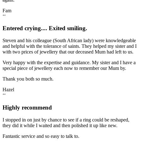
Fam
‘‘
Entered crying.... Exited smiling.
Steven and his colleague (South African lady) were knowledgeable
and helpful with the tolerance of saints. They helped my sister and I
with two prices of jewellery that our deceased Mum had left to us.
Very happy with the expertise and guidance. My sister and I have a
special piece of jewellery each now to remember our Mum by.
Thank you both so much.
Hazel
‘‘
Highly recommend
I stopped in on just by chance to see if a ring could be reshaped,
they did it while I waited and then polished it up like new.
Fantastic service and so easy to talk to.