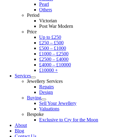
Pearl
Others
Period
Victorian
Post War Modern
Price
Up to £250
£250 – £500
£500 – £1000
£1000 – £2500
£2500 – £4000
£4000 – £10000
£10000 +
Services
Jewellery Services
Repairs
Design
Buying
Sell Your Jewellery
Valuations
Bespoke
Exclusive to Cry for the Moon
About
Blog
Contact Us