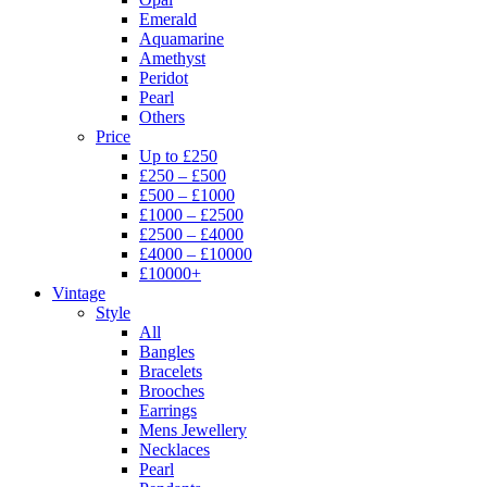
Emerald
Aquamarine
Amethyst
Peridot
Pearl
Others
Price
Up to £250
£250 – £500
£500 – £1000
£1000 – £2500
£2500 – £4000
£4000 – £10000
£10000+
Vintage
Style
All
Bangles
Bracelets
Brooches
Earrings
Mens Jewellery
Necklaces
Pearl