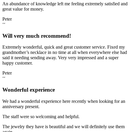
An abundance of knowledge left me feeling extremely satisfied and
great value for money.
Peter
‘‘
Will very much recommend!
Extremely wonderful, quick and great customer service. Fixed my
grandmother’s necklace in no time at all when everywhere else had
said it needing sending away. Very very impressed and a super
happy customer.
Peter
‘‘
Wonderful experience
We had a wonderful experience here recently when looking for an
anniversary present.
The staff were so welcoming and helpful.
The jewelry they have is beautiful and we will definitely use them
again.