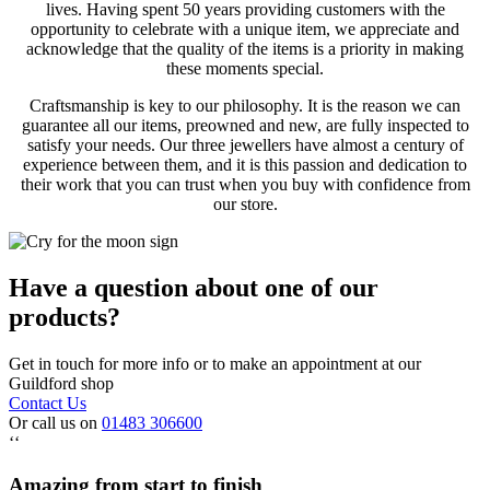
lives. Having spent 50 years providing customers with the
opportunity to celebrate with a unique item, we appreciate and
acknowledge that the quality of the items is a priority in making
these moments special.
Craftsmanship is key to our philosophy. It is the reason we can
guarantee all our items, preowned and new, are fully inspected to
satisfy your needs. Our three jewellers have almost a century of
experience between them, and it is this passion and dedication to
their work that you can trust when you buy with confidence from
our store.
Have a question about one of our
products?
Get in touch for more info or to make an appointment at our
Guildford shop
Contact Us
Or call us on
01483 306600
‘‘
Amazing from start to finish