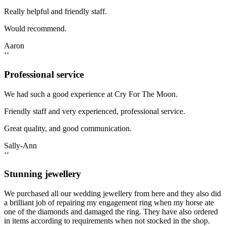
Really helpful and friendly staff.
Would recommend.
Aaron
‘‘
Professional service
We had such a good experience at Cry For The Moon.
Friendly staff and very experienced, professional service.
Great quality, and good communication.
Sally-Ann
‘‘
Stunning jewellery
We purchased all our wedding jewellery from here and they also did
a brilliant job of repairing my engagement ring when my horse ate
one of the diamonds and damaged the ring. They have also ordered
in items according to requirements when not stocked in the shop.