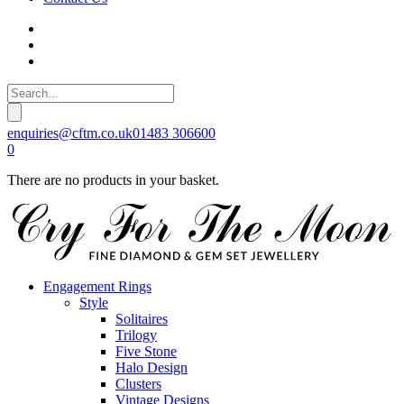
enquiries@cftm.co.uk
01483 306600
0
There are no products in your basket.
Engagement Rings
Style
Solitaires
Trilogy
Five Stone
Halo Design
Clusters
Vintage Designs