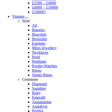
£2500 – £4000
£4000 – £10000
£10000+
Vintage
Style
All
Bangles
Bracelets
Brooches
Earrings
Mens Jewellery
Necklaces
Pearl
Pendants
Pocket Watches
Rings
Signet Rings
Gemstone
Diamond
Sapphire
Ruby
Emerald
Aquamarine
Amethyst
Peridot