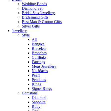
Wedding Bands
Diamond Set
Bridal Sets Jewellery
Bridesmaid Gifts
Best Man & Groom Gifts
Silver Gifts
Jewellery
Style
All
Bangles
Bracelets
Brooches
Cufflinks
Earrings
Mens Jewellery
Necklaces
Pearl
Pendants
Rings
Signet Rings
Gemstone
Diamond
Sapphire
Ruby
Opal