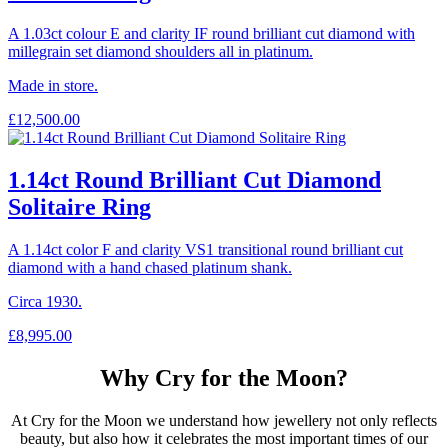
A 1.03ct colour E and clarity IF round brilliant cut diamond with
millegrain set diamond shoulders all in platinum.
Made in store.
£
12,500.00
1.14ct Round Brilliant Cut Diamond
Solitaire Ring
A 1.14ct color F and clarity VS1 transitional round brilliant cut
diamond with a hand chased platinum shank.
Circa 1930.
£
8,995.00
Why Cry for the Moon?
At Cry for the Moon we understand how jewellery not only reflects
beauty, but also how it celebrates the most important times of our