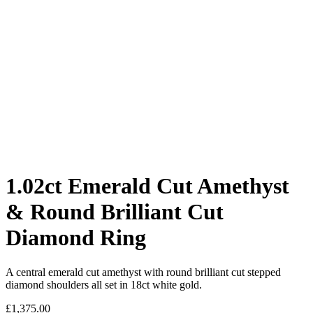
1.02ct Emerald Cut Amethyst
& Round Brilliant Cut
Diamond Ring
A central emerald cut amethyst with round brilliant cut stepped
diamond shoulders all set in 18ct white gold.
£
1,375.00