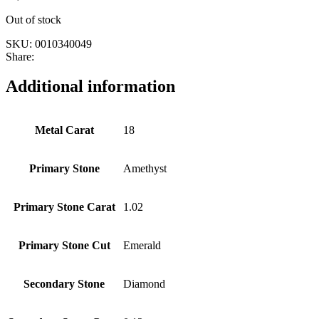
Out of stock
SKU:
0010340049
Share:
Additional information
Metal Carat
18
Primary Stone
Amethyst
Primary Stone Carat
1.02
Primary Stone Cut
Emerald
Secondary Stone
Diamond