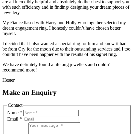
are all incredibly helpful and absolutely do their best to support you
with such efficiency and in finding/ designing your dream pieces of
jewellery.
My Fiance liased with Harry and Holly who together selected my
dream engagement ring, I honestly couldn’t have chosen better
myself.
I decided that I also wanted a special ring for him and knew it had
be from Cry for the moon due to their outstanding services and I too
couldn’t have been happier with the results of his signet ring.
We have definitely found a lifelong jewellers and couldn’t
recommend more!
Hester
Make an Enquiry
Contact
Name
*
Email
*