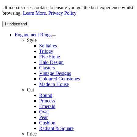
cftm.co.uk uses cookies to ensure you get the best experience whilst
browsing.
Learn More.
Privacy Policy
I understand
Engagement Rings
Style
Solitaires
Trilogy
Five Stone
Halo Design
Clusters
Vintage Designs
Coloured Gemstones
Made in House
Cut
Round
Princess
Emerald
Oval
Pear
Cushion
Radiant & Square
Price