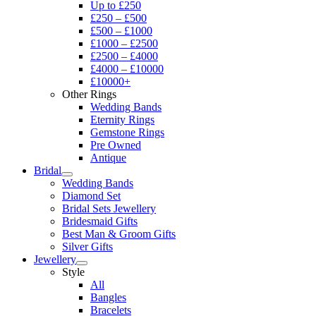
Up to £250
£250 – £500
£500 – £1000
£1000 – £2500
£2500 – £4000
£4000 – £10000
£10000+
Other Rings
Wedding Bands
Eternity Rings
Gemstone Rings
Pre Owned
Antique
Bridal
Wedding Bands
Diamond Set
Bridal Sets Jewellery
Bridesmaid Gifts
Best Man & Groom Gifts
Silver Gifts
Jewellery
Style
All
Bangles
Bracelets