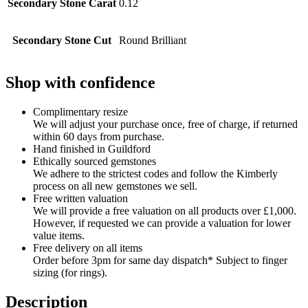
Secondary Stone Carat
0.12
Secondary Stone Cut
Round Brilliant
Shop with confidence
Complimentary resize
We will adjust your purchase once, free of charge, if returned
within 60 days from purchase.
Hand finished in Guildford
Ethically sourced gemstones
We adhere to the strictest codes and follow the Kimberly
process on all new gemstones we sell.
Free written valuation
We will provide a free valuation on all products over £1,000.
However, if requested we can provide a valuation for lower
value items.
Free delivery on all items
Order before 3pm for same day dispatch* Subject to finger
sizing (for rings).
Description