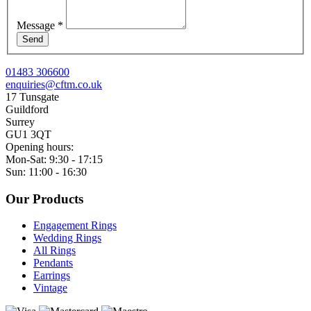
Message
*
Send
01483 306600
enquiries@cftm.co.uk
17 Tunsgate
Guildford
Surrey
GU1 3QT
Opening hours:
Mon-Sat: 9:30 - 17:15
Sun: 11:00 - 16:30
Our Products
Engagement Rings
Wedding Rings
All Rings
Pendants
Earrings
Vintage