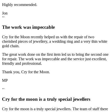
Highly recommended.
Jon
‘‘
The work was impeccable
Cry for the Moon recently helped us with the repair of two
cherished pieces of jewellery, a wedding ring and a very thin white
gold chain.
The great work done on the first item led us to bring the second one
for repair. The work was impeccable and the service just excellent,
friendly and professional.
Thank you, Cry for the Moon.
MP
‘‘
Cry for the moon is a truly special jewellers
Cry for the moon is a truly special jewellers. The team of staff there