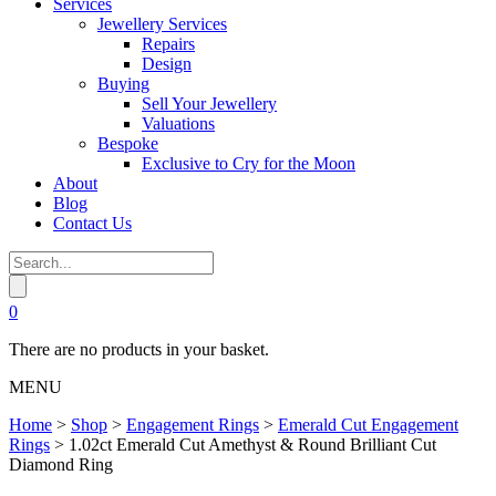
Services
Jewellery Services
Repairs
Design
Buying
Sell Your Jewellery
Valuations
Bespoke
Exclusive to Cry for the Moon
About
Blog
Contact Us
0
There are no products in your basket.
MENU
Home
>
Shop
>
Engagement Rings
>
Emerald Cut Engagement
Rings
>
1.02ct Emerald Cut Amethyst & Round Brilliant Cut
Diamond Ring