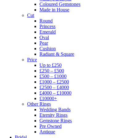
Coloured Gemstones
Made in House
Cut
Round
Princess
Emerald
Oval
Pear
Cushion
Radiant & Square
Price
Up to £250
£250 – £500
£500 – £1000
£1000 – £2500
£2500 – £4000
£4000 – £10000
£10000+
Other Rings
Wedding Bands
Eternity Rings
Gemstone Rings
Pre Owned
Antique
Bridal