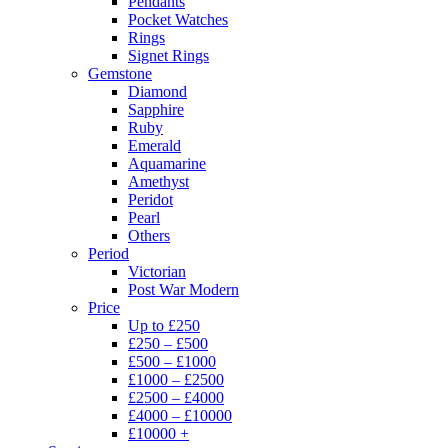
Pendants
Pocket Watches
Rings
Signet Rings
Gemstone
Diamond
Sapphire
Ruby
Emerald
Aquamarine
Amethyst
Peridot
Pearl
Others
Period
Victorian
Post War Modern
Price
Up to £250
£250 – £500
£500 – £1000
£1000 – £2500
£2500 – £4000
£4000 – £10000
£10000 +