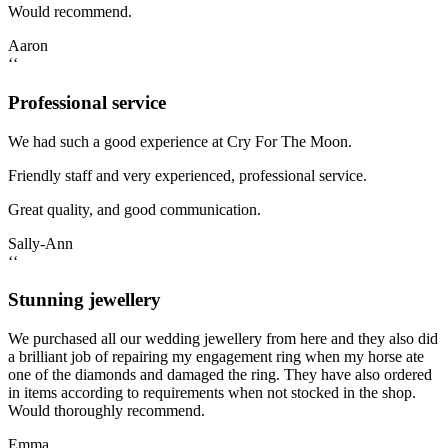
Would recommend.
Aaron
‘‘
Professional service
We had such a good experience at Cry For The Moon.
Friendly staff and very experienced, professional service.
Great quality, and good communication.
Sally-Ann
‘‘
Stunning jewellery
We purchased all our wedding jewellery from here and they also did
a brilliant job of repairing my engagement ring when my horse ate
one of the diamonds and damaged the ring. They have also ordered
in items according to requirements when not stocked in the shop.
Would thoroughly recommend.
Emma