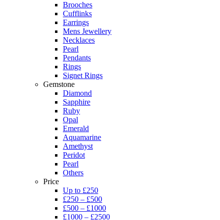
Brooches
Cufflinks
Earrings
Mens Jewellery
Necklaces
Pearl
Pendants
Rings
Signet Rings
Gemstone
Diamond
Sapphire
Ruby
Opal
Emerald
Aquamarine
Amethyst
Peridot
Pearl
Others
Price
Up to £250
£250 – £500
£500 – £1000
£1000 – £2500