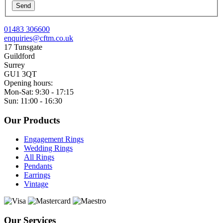
Send
01483 306600
enquiries@cftm.co.uk
17 Tunsgate
Guildford
Surrey
GU1 3QT
Opening hours:
Mon-Sat: 9:30 - 17:15
Sun: 11:00 - 16:30
Our Products
Engagement Rings
Wedding Rings
All Rings
Pendants
Earrings
Vintage
Our Services