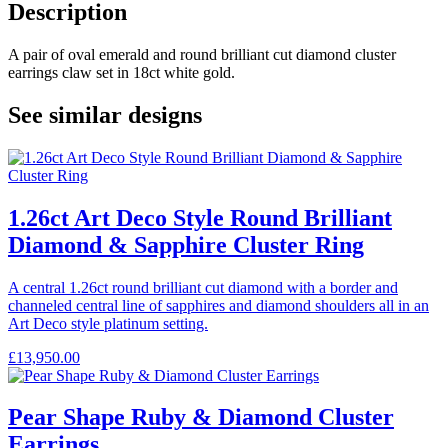
Description
A pair of oval emerald and round brilliant cut diamond cluster
earrings claw set in 18ct white gold.
See similar designs
1.26ct Art Deco Style Round Brilliant
Diamond & Sapphire Cluster Ring
A central 1.26ct round brilliant cut diamond with a border and
channeled central line of sapphires and diamond shoulders all in an
Art Deco style platinum setting.
£
13,950.00
Pear Shape Ruby & Diamond Cluster
Earrings