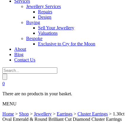
Services
Jewellery Services
Repairs
Design
Buying
Sell Your Jewellery
Valuations
Bespoke
Exclusive to Cry for the Moon
About
Blog
Contact Us
0
There are no products in your basket.
MENU
Home
>
Shop
>
Jewellery
>
Earrings
>
Cluster Earrings
>
1.30ct
Oval Emerald & Round Brilliant Cut Diamond Cluster Earrings