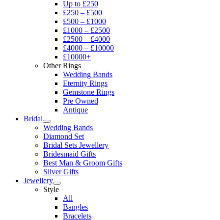
Up to £250
£250 – £500
£500 – £1000
£1000 – £2500
£2500 – £4000
£4000 – £10000
£10000+
Other Rings
Wedding Bands
Eternity Rings
Gemstone Rings
Pre Owned
Antique
Bridal
Wedding Bands
Diamond Set
Bridal Sets Jewellery
Bridesmaid Gifts
Best Man & Groom Gifts
Silver Gifts
Jewellery
Style
All
Bangles
Bracelets