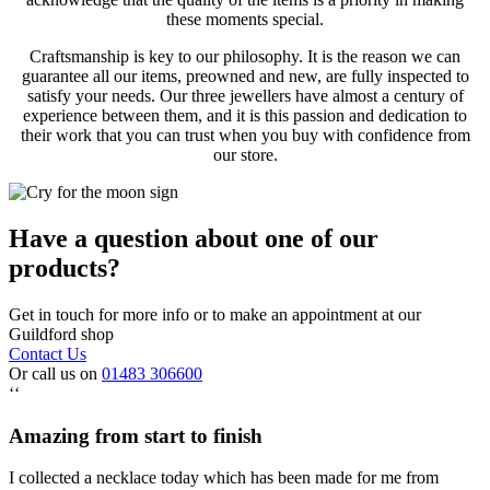
these moments special.
Craftsmanship is key to our philosophy. It is the reason we can
guarantee all our items, preowned and new, are fully inspected to
satisfy your needs. Our three jewellers have almost a century of
experience between them, and it is this passion and dedication to
their work that you can trust when you buy with confidence from
our store.
Have a question about one of our
products?
Get in touch for more info or to make an appointment at our
Guildford shop
Contact Us
Or call us on
01483 306600
‘‘
Amazing from start to finish
I collected a necklace today which has been made for me from