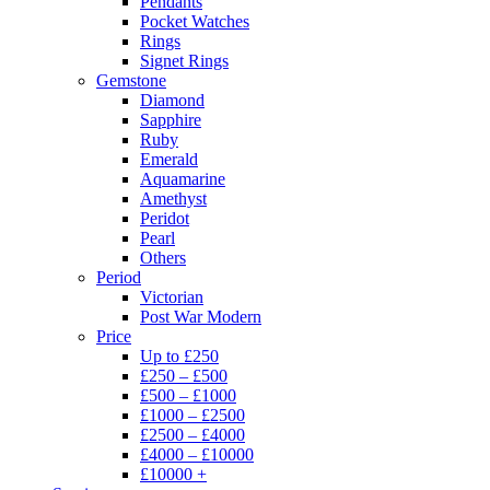
Pendants
Pocket Watches
Rings
Signet Rings
Gemstone
Diamond
Sapphire
Ruby
Emerald
Aquamarine
Amethyst
Peridot
Pearl
Others
Period
Victorian
Post War Modern
Price
Up to £250
£250 – £500
£500 – £1000
£1000 – £2500
£2500 – £4000
£4000 – £10000
£10000 +