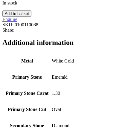
In stock
Add to basket
Enquire
SKU:
0100110088
Share:
Additional information
Metal
White Gold
Primary Stone
Emerald
Primary Stone Carat
1.30
Primary Stone Cut
Oval
Secondary Stone
Diamond