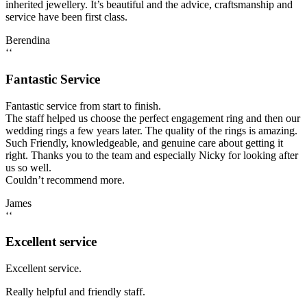
inherited jewellery. It’s beautiful and the advice, craftsmanship and
service have been first class.
Berendina
‘‘
Fantastic Service
Fantastic service from start to finish.
The staff helped us choose the perfect engagement ring and then our
wedding rings a few years later. The quality of the rings is amazing.
Such Friendly, knowledgeable, and genuine care about getting it
right. Thanks you to the team and especially Nicky for looking after
us so well.
Couldn’t recommend more.
James
‘‘
Excellent service
Excellent service.
Really helpful and friendly staff.