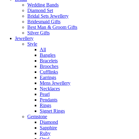
Wedding Bands
Diamond Set
Bridal Sets Jewellery
Bridesmaid Gifts
Best Man & Groom Gifts
Silver Gifts
Jewellery
Style
All
Bangles
Bracelets
Brooches
Cufflinks
Earrings
Mens Jewellery
Necklaces
Pearl
Pendants
Rings
Signet Rings
Gemstone
Diamond
Sapphire
Ruby
Opal