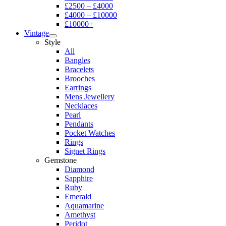
£2500 – £4000
£4000 – £10000
£10000+
Vintage
Style
All
Bangles
Bracelets
Brooches
Earrings
Mens Jewellery
Necklaces
Pearl
Pendants
Pocket Watches
Rings
Signet Rings
Gemstone
Diamond
Sapphire
Ruby
Emerald
Aquamarine
Amethyst
Peridot