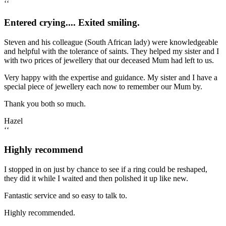
‘‘
Entered crying.... Exited smiling.
Steven and his colleague (South African lady) were knowledgeable
and helpful with the tolerance of saints. They helped my sister and I
with two prices of jewellery that our deceased Mum had left to us.
Very happy with the expertise and guidance. My sister and I have a
special piece of jewellery each now to remember our Mum by.
Thank you both so much.
Hazel
‘‘
Highly recommend
I stopped in on just by chance to see if a ring could be reshaped,
they did it while I waited and then polished it up like new.
Fantastic service and so easy to talk to.
Highly recommended.