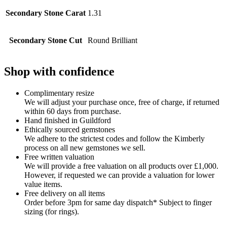
Secondary Stone Carat
1.31
Secondary Stone Cut
Round Brilliant
Shop with confidence
Complimentary resize
We will adjust your purchase once, free of charge, if returned
within 60 days from purchase.
Hand finished in Guildford
Ethically sourced gemstones
We adhere to the strictest codes and follow the Kimberly
process on all new gemstones we sell.
Free written valuation
We will provide a free valuation on all products over £1,000.
However, if requested we can provide a valuation for lower
value items.
Free delivery on all items
Order before 3pm for same day dispatch* Subject to finger
sizing (for rings).