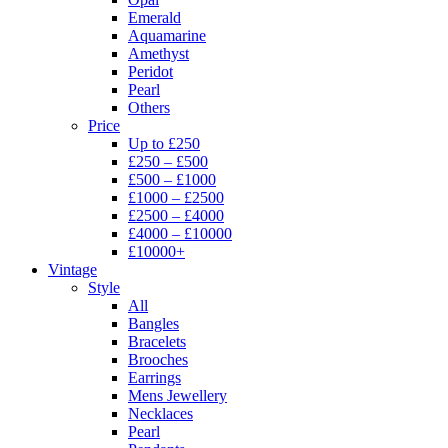
Emerald
Aquamarine
Amethyst
Peridot
Pearl
Others
Price
Up to £250
£250 – £500
£500 – £1000
£1000 – £2500
£2500 – £4000
£4000 – £10000
£10000+
Vintage
Style
All
Bangles
Bracelets
Brooches
Earrings
Mens Jewellery
Necklaces
Pearl