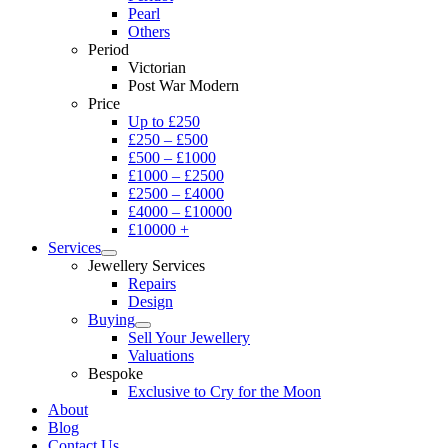
Pearl
Others
Period
Victorian
Post War Modern
Price
Up to £250
£250 – £500
£500 – £1000
£1000 – £2500
£2500 – £4000
£4000 – £10000
£10000 +
Services
Jewellery Services
Repairs
Design
Buying
Sell Your Jewellery
Valuations
Bespoke
Exclusive to Cry for the Moon
About
Blog
Contact Us