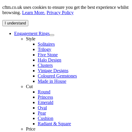
cftm.co.uk uses cookies to ensure you get the best experience whilst
browsing.
Learn More.
Privacy Policy
I understand
Engagement Rings
Style
Solitaires
Trilogy
Five Stone
Halo Design
Clusters
Vintage Designs
Coloured Gemstones
Made in House
Cut
Round
Princess
Emerald
Oval
Pear
Cushion
Radiant & Square
Price