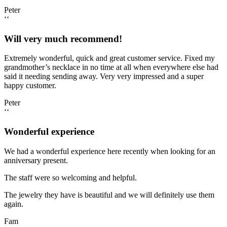
Peter
‘‘
Will very much recommend!
Extremely wonderful, quick and great customer service. Fixed my
grandmother’s necklace in no time at all when everywhere else had
said it needing sending away. Very very impressed and a super
happy customer.
Peter
‘‘
Wonderful experience
We had a wonderful experience here recently when looking for an
anniversary present.
The staff were so welcoming and helpful.
The jewelry they have is beautiful and we will definitely use them
again.
Fam