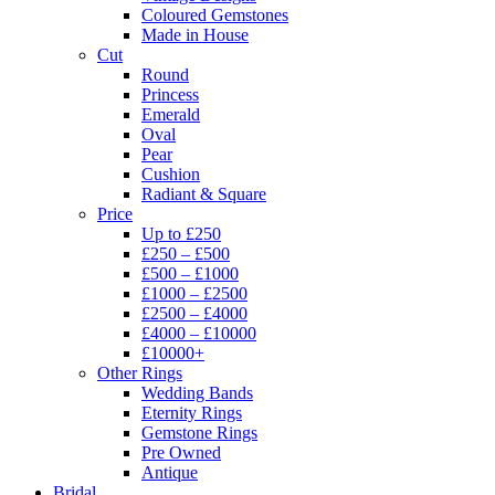
Coloured Gemstones
Made in House
Cut
Round
Princess
Emerald
Oval
Pear
Cushion
Radiant & Square
Price
Up to £250
£250 – £500
£500 – £1000
£1000 – £2500
£2500 – £4000
£4000 – £10000
£10000+
Other Rings
Wedding Bands
Eternity Rings
Gemstone Rings
Pre Owned
Antique
Bridal