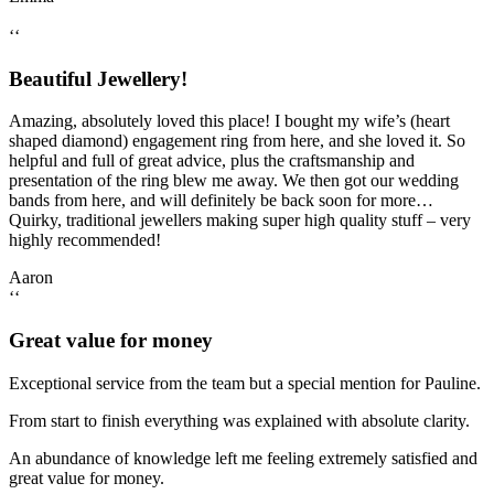
‘‘
Beautiful Jewellery!
Amazing, absolutely loved this place! I bought my wife’s (heart
shaped diamond) engagement ring from here, and she loved it. So
helpful and full of great advice, plus the craftsmanship and
presentation of the ring blew me away. We then got our wedding
bands from here, and will definitely be back soon for more…
Quirky, traditional jewellers making super high quality stuff – very
highly recommended!
Aaron
‘‘
Great value for money
Exceptional service from the team but a special mention for Pauline.
From start to finish everything was explained with absolute clarity.
An abundance of knowledge left me feeling extremely satisfied and
great value for money.