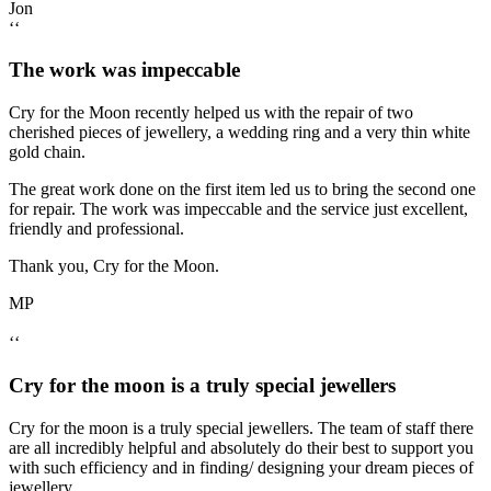
Jon
‘‘
The work was impeccable
Cry for the Moon recently helped us with the repair of two
cherished pieces of jewellery, a wedding ring and a very thin white
gold chain.
The great work done on the first item led us to bring the second one
for repair. The work was impeccable and the service just excellent,
friendly and professional.
Thank you, Cry for the Moon.
MP
‘‘
Cry for the moon is a truly special jewellers
Cry for the moon is a truly special jewellers. The team of staff there
are all incredibly helpful and absolutely do their best to support you
with such efficiency and in finding/ designing your dream pieces of
jewellery.