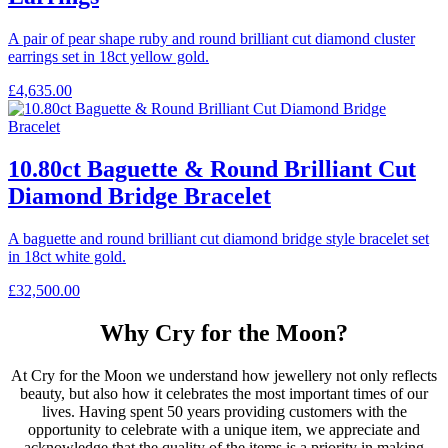
A pair of pear shape ruby and round brilliant cut diamond cluster
earrings set in 18ct yellow gold.
£
4,635.00
10.80ct Baguette & Round Brilliant Cut
Diamond Bridge Bracelet
A baguette and round brilliant cut diamond bridge style bracelet set
in 18ct white gold.
£
32,500.00
Why Cry for the Moon?
At Cry for the Moon we understand how jewellery not only reflects
beauty, but also how it celebrates the most important times of our
lives. Having spent 50 years providing customers with the
opportunity to celebrate with a unique item, we appreciate and
acknowledge that the quality of the items is a priority in making