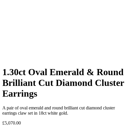
1.30ct Oval Emerald & Round
Brilliant Cut Diamond Cluster
Earrings
A pair of oval emerald and round brilliant cut diamond cluster
earrings claw set in 18ct white gold.
£
5,070.00