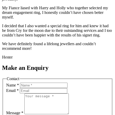
My Fiance liased with Harry and Holly who together selected my
dream engagement ring, I honestly couldn’t have chosen better
myself.
I decided that I also wanted a special ring for him and knew it had
be from Cry for the moon due to their outstanding services and I too
couldn’t have been happier with the results of his signet ring.
We have definitely found a lifelong jewellers and couldn’t
recommend more!
Hester
Make an Enquiry
Contact
Name
*
Email
*
Message
*