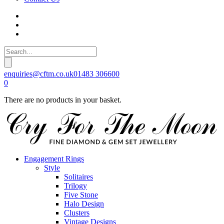
enquiries@cftm.co.uk
01483 306600
0
There are no products in your basket.
Engagement Rings
Style
Solitaires
Trilogy
Five Stone
Halo Design
Clusters
Vintage Designs