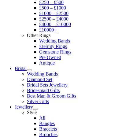
£250 – £500
£500 – £1000
£1000 – £2500
£2500 – £4000
£4000 – £10000
£10000+
Other Rings
Wedding Bands
Eternity Rings
Gemstone Rings
Pre Owned
Antique
Bridal
Wedding Bands
Diamond Set
Bridal Sets Jewellery
Bridesmaid Gifts
Best Man & Groom Gifts
Silver Gifts
Jewellery
Style
All
Bangles
Bracelets
Brooches