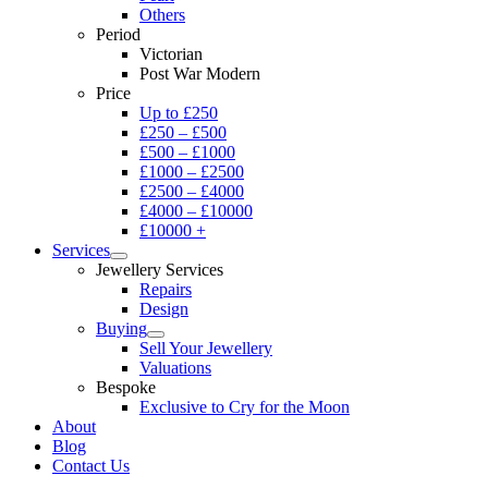
Others
Period
Victorian
Post War Modern
Price
Up to £250
£250 – £500
£500 – £1000
£1000 – £2500
£2500 – £4000
£4000 – £10000
£10000 +
Services
Jewellery Services
Repairs
Design
Buying
Sell Your Jewellery
Valuations
Bespoke
Exclusive to Cry for the Moon
About
Blog
Contact Us