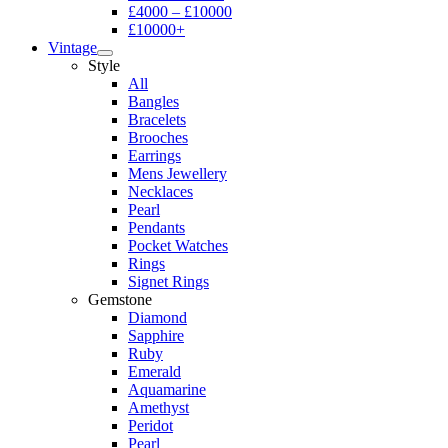
£4000 – £10000
£10000+
Vintage
Style
All
Bangles
Bracelets
Brooches
Earrings
Mens Jewellery
Necklaces
Pearl
Pendants
Pocket Watches
Rings
Signet Rings
Gemstone
Diamond
Sapphire
Ruby
Emerald
Aquamarine
Amethyst
Peridot
Pearl