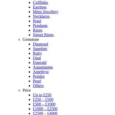
Cufflinks
Earrings
Mens Jewellery
Necklaces
Pearl
Pendants
Rings
Signet Rings
Gemstone
Diamond
Sapphire
Ruby
Opal
Emerald
Aquamarine
Amethyst
Peridot
Pearl
Others
Price
Up to £250
£250 – £500
£500 – £1000
£1000 – £2500
£2500 – £4000