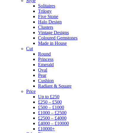
Style
Solitaires
Trilogy
Five Stone
Halo Design
Clusters
Vintage Designs
Coloured Gemstones
Made in House
Cut
Round
Princess
Emerald
Oval
Pear
Cushion
Radiant & Square
Price
Up to £250
£250 – £500
£500 – £1000
£1000 – £2500
£2500 – £4000
£4000 – £10000
£10000+