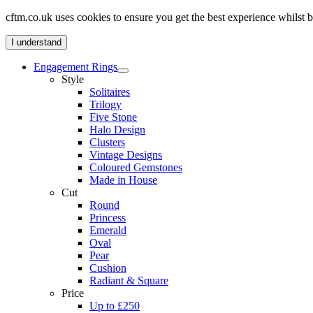
cftm.co.uk uses cookies to ensure you get the best experience whilst
I understand
Engagement Rings
Style
Solitaires
Trilogy
Five Stone
Halo Design
Clusters
Vintage Designs
Coloured Gemstones
Made in House
Cut
Round
Princess
Emerald
Oval
Pear
Cushion
Radiant & Square
Price
Up to £250