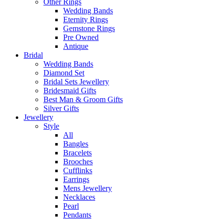
Other Rings
Wedding Bands
Eternity Rings
Gemstone Rings
Pre Owned
Antique
Bridal
Wedding Bands
Diamond Set
Bridal Sets Jewellery
Bridesmaid Gifts
Best Man & Groom Gifts
Silver Gifts
Jewellery
Style
All
Bangles
Bracelets
Brooches
Cufflinks
Earrings
Mens Jewellery
Necklaces
Pearl
Pendants