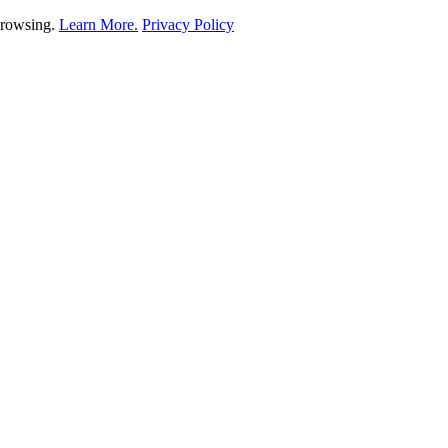
 browsing.
Learn More.
Privacy Policy