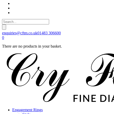
enquiries@cftm.co.uk
01483 306600
0
There are no products in your basket.
Engagement Rings