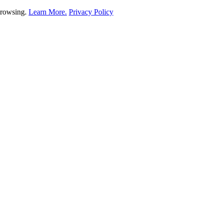
 browsing.
Learn More.
Privacy Policy