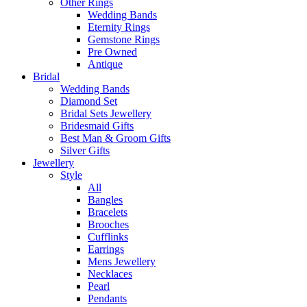
Other Rings
Wedding Bands
Eternity Rings
Gemstone Rings
Pre Owned
Antique
Bridal
Wedding Bands
Diamond Set
Bridal Sets Jewellery
Bridesmaid Gifts
Best Man & Groom Gifts
Silver Gifts
Jewellery
Style
All
Bangles
Bracelets
Brooches
Cufflinks
Earrings
Mens Jewellery
Necklaces
Pearl
Pendants