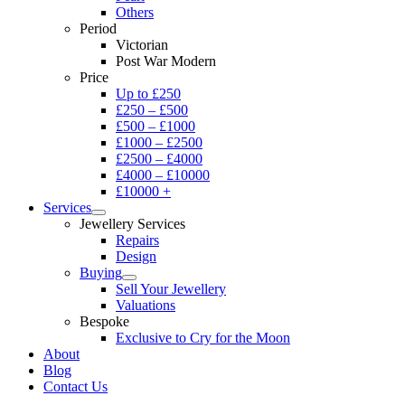
Others
Period
Victorian
Post War Modern
Price
Up to £250
£250 – £500
£500 – £1000
£1000 – £2500
£2500 – £4000
£4000 – £10000
£10000 +
Services
Jewellery Services
Repairs
Design
Buying
Sell Your Jewellery
Valuations
Bespoke
Exclusive to Cry for the Moon
About
Blog
Contact Us