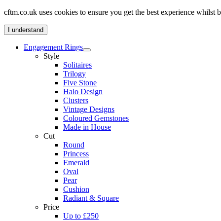
cftm.co.uk uses cookies to ensure you get the best experience whilst
I understand
Engagement Rings
Style
Solitaires
Trilogy
Five Stone
Halo Design
Clusters
Vintage Designs
Coloured Gemstones
Made in House
Cut
Round
Princess
Emerald
Oval
Pear
Cushion
Radiant & Square
Price
Up to £250