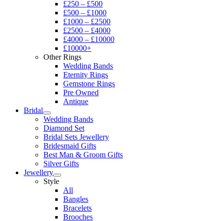
£250 – £500
£500 – £1000
£1000 – £2500
£2500 – £4000
£4000 – £10000
£10000+
Other Rings
Wedding Bands
Eternity Rings
Gemstone Rings
Pre Owned
Antique
Bridal
Wedding Bands
Diamond Set
Bridal Sets Jewellery
Bridesmaid Gifts
Best Man & Groom Gifts
Silver Gifts
Jewellery
Style
All
Bangles
Bracelets
Brooches