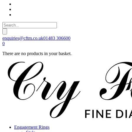
enquiries@cftm.co.uk
01483 306600
0
There are no products in your basket.
Engagement Rings