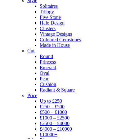
Style
Solitaires
Trilogy
Five Stone
Halo Design
Clusters
Vintage Designs
Coloured Gemstones
Made in House
Cut
Round
Princess
Emerald
Oval
Pear
Cushion
Radiant & Square
Price
Up to £250
£250 – £500
£500 – £1000
£1000 – £2500
£2500 – £4000
£4000 – £10000
£10000+