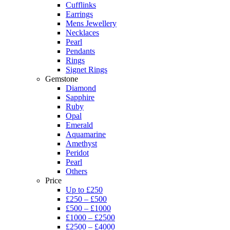
Cufflinks
Earrings
Mens Jewellery
Necklaces
Pearl
Pendants
Rings
Signet Rings
Gemstone
Diamond
Sapphire
Ruby
Opal
Emerald
Aquamarine
Amethyst
Peridot
Pearl
Others
Price
Up to £250
£250 – £500
£500 – £1000
£1000 – £2500
£2500 – £4000