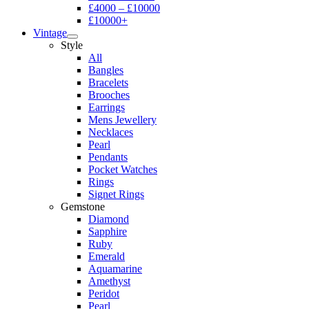
£4000 – £10000
£10000+
Vintage
Style
All
Bangles
Bracelets
Brooches
Earrings
Mens Jewellery
Necklaces
Pearl
Pendants
Pocket Watches
Rings
Signet Rings
Gemstone
Diamond
Sapphire
Ruby
Emerald
Aquamarine
Amethyst
Peridot
Pearl