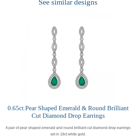
See similar designs
0.65ct Pear Shaped Emerald & Round Brilliant
Cut Diamond Drop Earrings
A pair of pear shaped emerald and round brilliant cut diamond drop earrings
set in 18ct white gold.