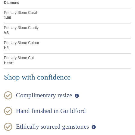
Diamond
Primary Stone Carat
1.00
Primary Stone Clarity
VS
Primary Stone Colour
H/I
Primary Stone Cut
Heart
Shop with confidence
Complimentary resize
Hand finished in Guildford
Ethically sourced gemstones