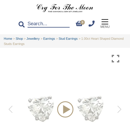
0
MENU
Home
>
Shop
>
Jewellery
>
Earrings
>
Stud Earrings
>
1.00ct Heart Shaped Diamond
Studs Earrings