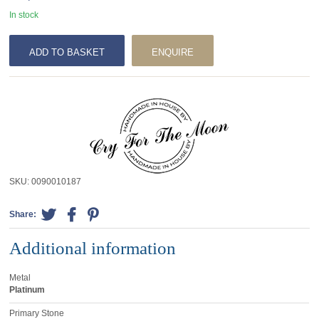
In stock
ADD TO BASKET
ENQUIRE
SKU:
0090010187
Share:
Additional information
Metal
Platinum
Primary Stone