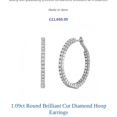
Made in store.
£
11,650.00
1.09ct Round Brilliant Cut Diamond Hoop
Earrings