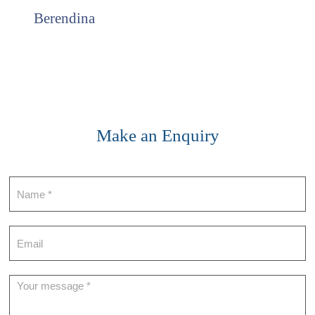
Berendina
Make an Enquiry
Contact