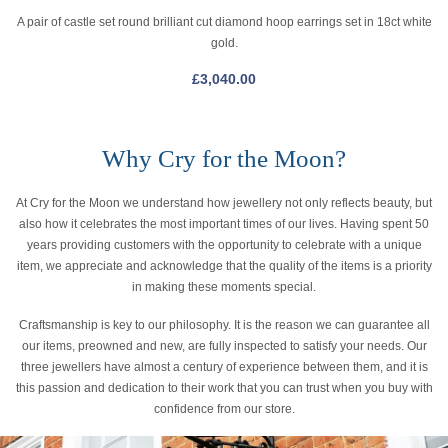
A pair of castle set round brilliant cut diamond hoop earrings set in 18ct white
gold.
£
3,040.00
Why Cry for the Moon?
At Cry for the Moon we understand how jewellery not only reflects beauty, but
also how it celebrates the most important times of our lives. Having spent 50
years providing customers with the opportunity to celebrate with a unique
item, we appreciate and acknowledge that the quality of the items is a priority
in making these moments special.
Craftsmanship is key to our philosophy. It is the reason we can guarantee all
our items, preowned and new, are fully inspected to satisfy your needs. Our
three jewellers have almost a century of experience between them, and it is
this passion and dedication to their work that you can trust when you buy with
confidence from our store.