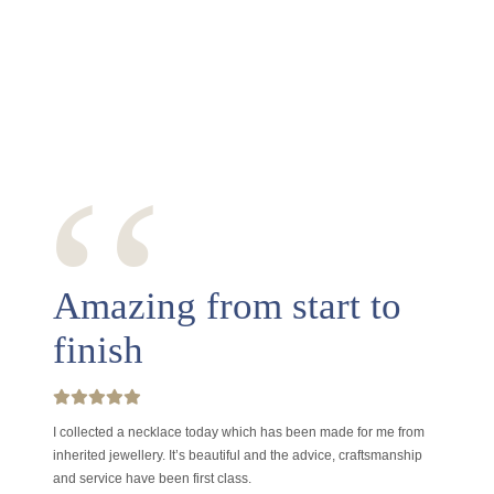
‘‘
Amazing from start to
finish
I collected a necklace today which has been made for me from
inherited jewellery. It’s beautiful and the advice, craftsmanship
and service have been first class.