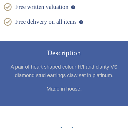
Free written valuation
Free delivery on all items
Description
A pair of heart shaped colour H/I and clarity VS
diamond stud earrings claw set in platinum.
Made in house.