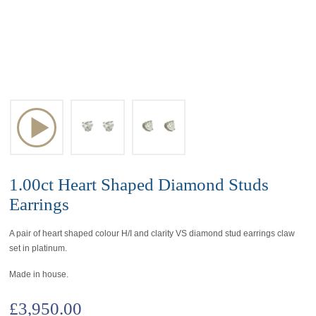
1.00ct Heart Shaped Diamond Studs
Earrings
A pair of heart shaped colour H/I and clarity VS diamond stud earrings claw
set in platinum.
Made in house.
£
3,950.00