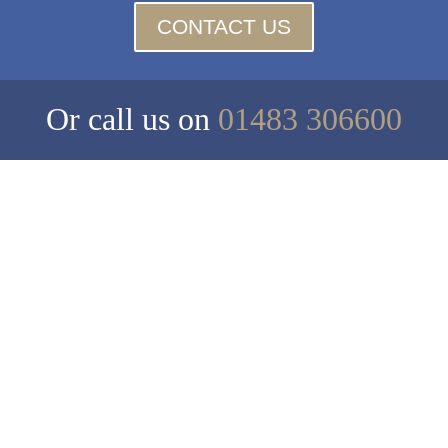
CONTACT US
Or call us on
01483 306600