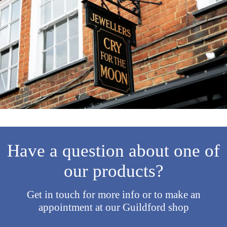
Have a question about one of
our products?
Get in touch for more info or to make an
appointment at our Guildford shop