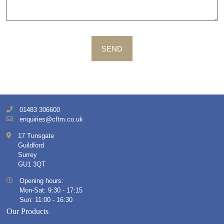
SEND
01483 306600
enquiries@cftm.co.uk
17 Tunsgate
Guildford
Surrey
GU1 3QT
Opening hours:
Mon-Sat: 9:30 - 17:15
Sun: 11:00 - 16:30
Our Products