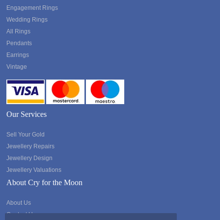
Engagement Rings
Wedding Rings
All Rings
Pendants
Earrings
Vintage
Our Services
Sell Your Gold
Jewellery Repairs
Jewellery Design
Jewellery Valuations
About Cry for the Moon
About Us
Contact Us