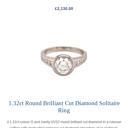
£
2,130.00
1.32ct Round Brilliant Cut Diamond Solitaire
Ring
A 1.32ct colour G and clarity VVS2 round brilliant cut diamond in a rubover
setting with graduating princess cut diamond shoulders all in platinum.