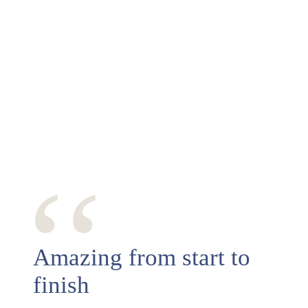
‘‘
Amazing from start to
finish