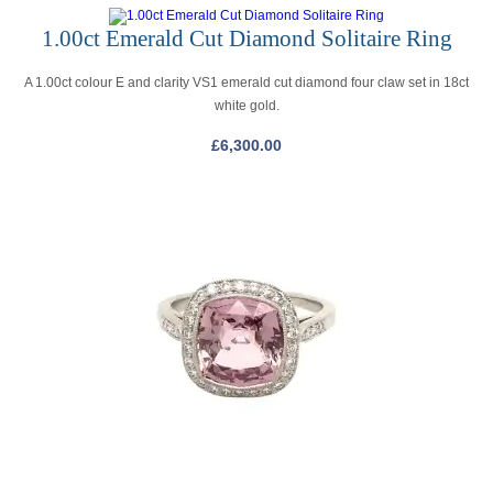
1.00ct Emerald Cut Diamond Solitaire Ring
A 1.00ct colour E and clarity VS1 emerald cut diamond four claw set in 18ct
white gold.
£
6,300.00