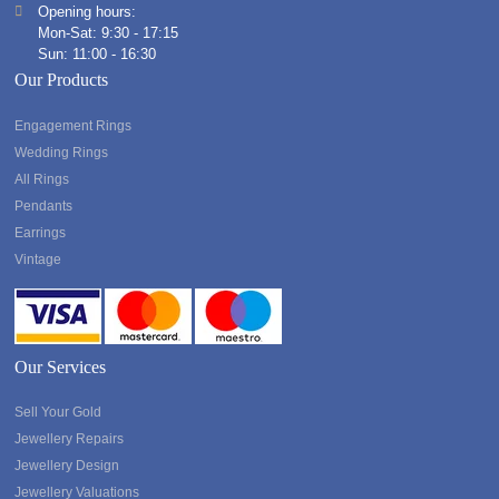
Opening hours:
Mon-Sat: 9:30 - 17:15
Sun: 11:00 - 16:30
Our Products
Engagement Rings
Wedding Rings
All Rings
Pendants
Earrings
Vintage
Our Services
Sell Your Gold
Jewellery Repairs
Jewellery Design
Jewellery Valuations