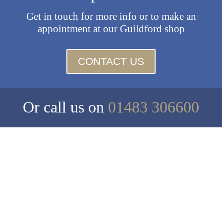
Get in touch for more info or to make an
appointment at our Guildford shop
CONTACT US
Or call us on
01483 306600