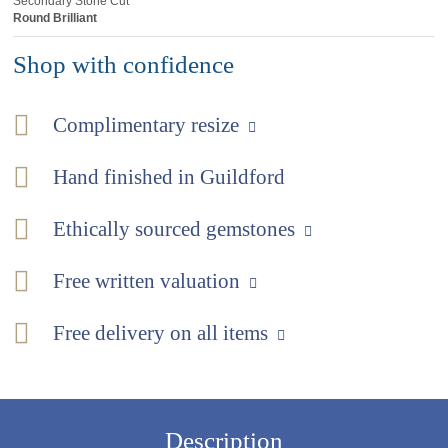
Secondary Stone Cut
Round Brilliant
Shop with confidence
Complimentary resize
Hand finished in Guildford
Ethically sourced gemstones
Free written valuation
Free delivery on all items
Description