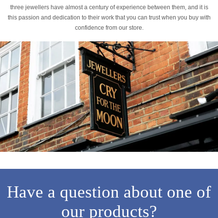
three jewellers have almost a century of experience between them, and it is
this passion and dedication to their work that you can trust when you buy with
confidence from our store.
Have a question about one of
our products?