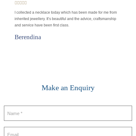
I collected a necklace today which has been made for me from
inherited jewellery. It’s beautiful and the advice, craftsmanship
and service have been first class.
Berendina
Make an Enquiry
Contact