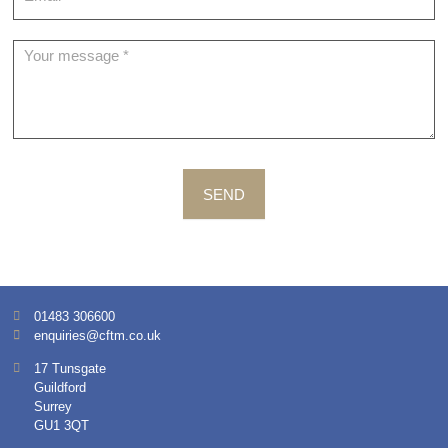
SEND
01483 306600
enquiries@cftm.co.uk
17 Tunsgate
Guildford
Surrey
GU1 3QT