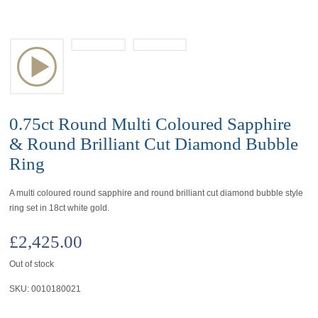
0.75ct Round Multi Coloured Sapphire
& Round Brilliant Cut Diamond Bubble
Ring
A multi coloured round sapphire and round brilliant cut diamond bubble style
ring set in 18ct white gold.
£
2,425.00
Out of stock
SKU:
0010180021