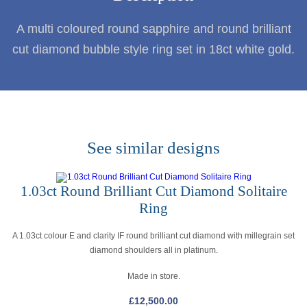
A multi coloured round sapphire and round brilliant
cut diamond bubble style ring set in 18ct white gold.
See similar designs
1.03ct Round Brilliant Cut Diamond Solitaire
Ring
A 1.03ct colour E and clarity IF round brilliant cut diamond with millegrain set
diamond shoulders all in platinum.
Made in store.
£
12,500.00