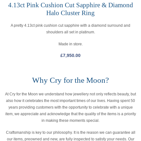
4.13ct Pink Cushion Cut Sapphire & Diamond
Halo Cluster Ring
A pretty 4.13ct pink cushion cut sapphire with a diamond surround and
shoulders all set in platinum.
Made in store.
£
7,950.00
Why Cry for the Moon?
At Cry for the Moon we understand how jewellery not only reflects beauty, but
also how it celebrates the most important times of our lives. Having spent 50
years providing customers with the opportunity to celebrate with a unique
item, we appreciate and acknowledge that the quality of the items is a priority
in making these moments special.
Craftsmanship is key to our philosophy. It is the reason we can guarantee all
our items, preowned and new, are fully inspected to satisfy your needs. Our