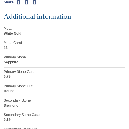
Share:
Additional information
Metal
White Gold
Metal Carat
18
Primary Stone
Sapphire
Primary Stone Carat
0.75
Primary Stone Cut
Round
Secondary Stone
Diamond
Secondary Stone Carat
0.19