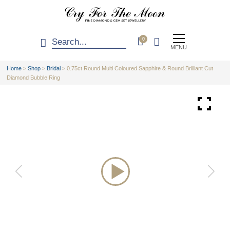
0
MENU
Home
>
Shop
>
Bridal
>
0.75ct Round Multi Coloured Sapphire & Round Brilliant Cut
Diamond Bubble Ring