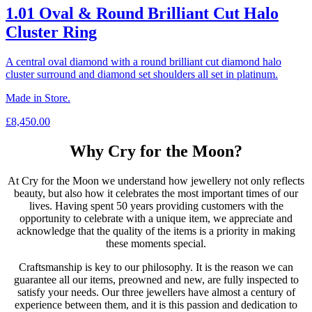
1.01 Oval & Round Brilliant Cut Halo
Cluster Ring
A central oval diamond with a round brilliant cut diamond halo
cluster surround and diamond set shoulders all set in platinum.
Made in Store.
£
8,450.00
Why Cry for the Moon?
At Cry for the Moon we understand how jewellery not only reflects
beauty, but also how it celebrates the most important times of our
lives. Having spent 50 years providing customers with the
opportunity to celebrate with a unique item, we appreciate and
acknowledge that the quality of the items is a priority in making
these moments special.
Craftsmanship is key to our philosophy. It is the reason we can
guarantee all our items, preowned and new, are fully inspected to
satisfy your needs. Our three jewellers have almost a century of
experience between them, and it is this passion and dedication to