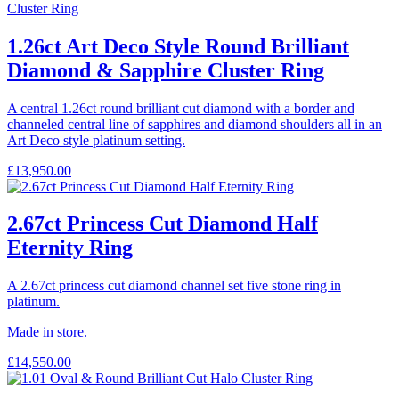
1.26ct Art Deco Style Round Brilliant
Diamond & Sapphire Cluster Ring
A central 1.26ct round brilliant cut diamond with a border and
channeled central line of sapphires and diamond shoulders all in an
Art Deco style platinum setting.
£
13,950.00
2.67ct Princess Cut Diamond Half
Eternity Ring
A 2.67ct princess cut diamond channel set five stone ring in
platinum.
Made in store.
£
14,550.00