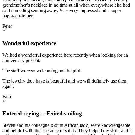
grandmother’s necklace in no time at all when everywhere else had
said it needing sending away. Very very impressed and a super
happy customer.
Peter
‘‘
Wonderful experience
We had a wonderful experience here recently when looking for an
anniversary present.
The staff were so welcoming and helpful.
The jewelry they have is beautiful and we will definitely use them
again.
Fam
‘‘
Entered crying.... Exited smiling.
Steven and his colleague (South African lady) were knowledgeable
and helpful with the tolerance of saints. They helped my sister and I