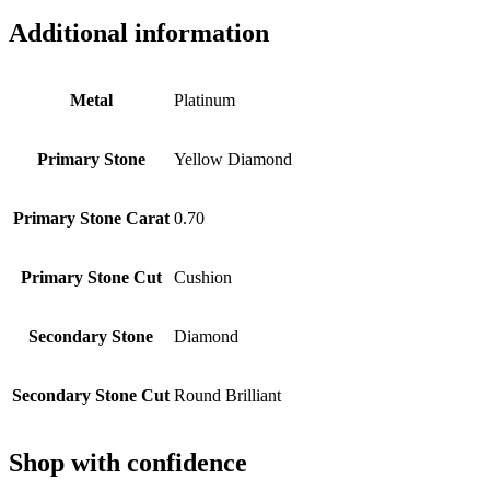
Additional information
Metal
Platinum
Primary Stone
Yellow Diamond
Primary Stone Carat
0.70
Primary Stone Cut
Cushion
Secondary Stone
Diamond
Secondary Stone Cut
Round Brilliant
Shop with confidence