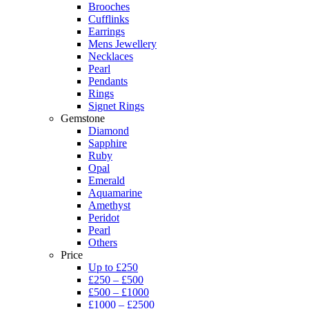
Brooches
Cufflinks
Earrings
Mens Jewellery
Necklaces
Pearl
Pendants
Rings
Signet Rings
Gemstone
Diamond
Sapphire
Ruby
Opal
Emerald
Aquamarine
Amethyst
Peridot
Pearl
Others
Price
Up to £250
£250 – £500
£500 – £1000
£1000 – £2500