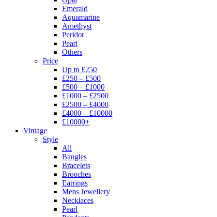
Emerald
Aquamarine
Amethyst
Peridot
Pearl
Others
Price
Up to £250
£250 – £500
£500 – £1000
£1000 – £2500
£2500 – £4000
£4000 – £10000
£10000+
Vintage
Style
All
Bangles
Bracelets
Brooches
Earrings
Mens Jewellery
Necklaces
Pearl