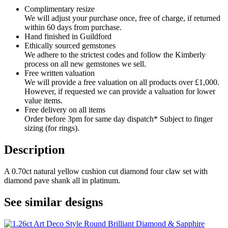
Complimentary resize
We will adjust your purchase once, free of charge, if returned
within 60 days from purchase.
Hand finished in Guildford
Ethically sourced gemstones
We adhere to the strictest codes and follow the Kimberly
process on all new gemstones we sell.
Free written valuation
We will provide a free valuation on all products over £1,000.
However, if requested we can provide a valuation for lower
value items.
Free delivery on all items
Order before 3pm for same day dispatch* Subject to finger
sizing (for rings).
Description
A 0.70ct natural yellow cushion cut diamond four claw set with
diamond pave shank all in platinum.
See similar designs