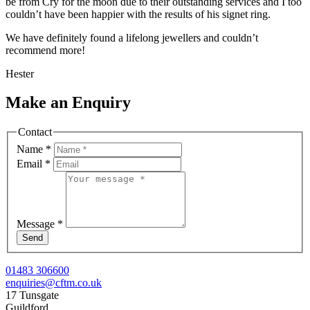
be from Cry for the moon due to their outstanding services and I too
couldn’t have been happier with the results of his signet ring.
We have definitely found a lifelong jewellers and couldn’t
recommend more!
Hester
Make an Enquiry
Contact
Name
*
Email
*
Message
*
Send
01483 306600
enquiries@cftm.co.uk
17 Tunsgate
Guildford