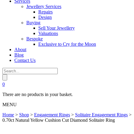
Services
Jewellery Services
Repairs
Design
Buying
Sell Your Jewellery
Valuations
Bespoke
Exclusive to Cry for the Moon
About
Blog
Contact Us
0
There are no products in your basket.
MENU
Home
>
Shop
>
Engagement Rings
>
Solitaire Engagement Rings
>
0.70ct Natural Yellow Cushion Cut Diamond Solitaire Ring