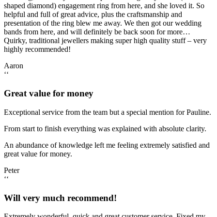
shaped diamond) engagement ring from here, and she loved it. So
helpful and full of great advice, plus the craftsmanship and
presentation of the ring blew me away. We then got our wedding
bands from here, and will definitely be back soon for more…
Quirky, traditional jewellers making super high quality stuff – very
highly recommended!
Aaron
‘‘
Great value for money
Exceptional service from the team but a special mention for Pauline.
From start to finish everything was explained with absolute clarity.
An abundance of knowledge left me feeling extremely satisfied and
great value for money.
Peter
‘‘
Will very much recommend!
Extremely wonderful, quick and great customer service. Fixed my