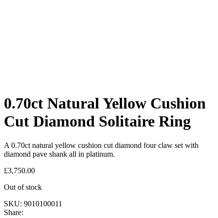
0.70ct Natural Yellow Cushion
Cut Diamond Solitaire Ring
A 0.70ct natural yellow cushion cut diamond four claw set with
diamond pave shank all in platinum.
£
3,750.00
Out of stock
SKU:
9010100011
Share: