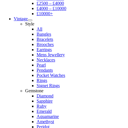
£2500 – £4000
£4000 – £10000
£10000+
Vintage
Style
All
Bangles
Bracelets
Brooches
Earrings
Mens Jewellery
Necklaces
Pearl
Pendants
Pocket Watches
Rings
Signet Rings
Gemstone
Diamond
Sapphire
Ruby
Emerald
Aquamarine
Amethyst
Peridot