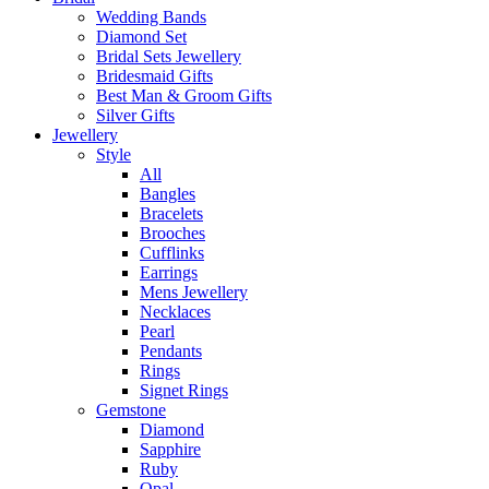
Wedding Bands
Diamond Set
Bridal Sets Jewellery
Bridesmaid Gifts
Best Man & Groom Gifts
Silver Gifts
Jewellery
Style
All
Bangles
Bracelets
Brooches
Cufflinks
Earrings
Mens Jewellery
Necklaces
Pearl
Pendants
Rings
Signet Rings
Gemstone
Diamond
Sapphire
Ruby
Opal