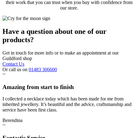
their work that you can trust when you buy with confidence from
our store.
Have a question about one of our
products?
Get in touch for more info or to make an appointment at our
Guildford shop
Contact Us
Or call us on
01483 306600
‘‘
Amazing from start to finish
I collected a necklace today which has been made for me from
inherited jewellery. It’s beautiful and the advice, craftsmanship and
service have been first class.
Berendina
‘‘
Fantastic Service