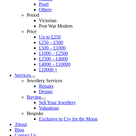
Pearl
Others
Period
Victorian
Post War Modern
Price
Up to £250
£250 – £500
£500 – £1000
£1000 – £2500
£2500 – £4000
£4000 – £10000
£10000 +
Services
Jewellery Services
Repairs
Design
Buying
Sell Your Jewellery
Valuations
Bespoke
Exclusive to Cry for the Moon
About
Blog
Contact Us