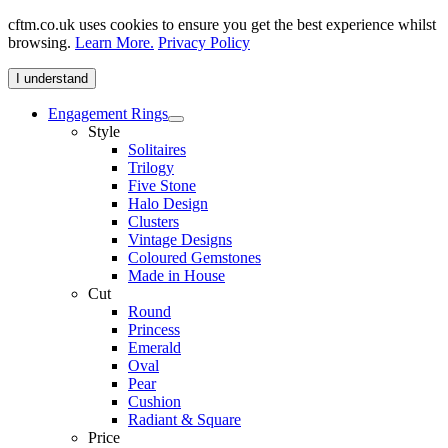
cftm.co.uk uses cookies to ensure you get the best experience whilst
browsing.
Learn More.
Privacy Policy
I understand
Engagement Rings
Style
Solitaires
Trilogy
Five Stone
Halo Design
Clusters
Vintage Designs
Coloured Gemstones
Made in House
Cut
Round
Princess
Emerald
Oval
Pear
Cushion
Radiant & Square
Price