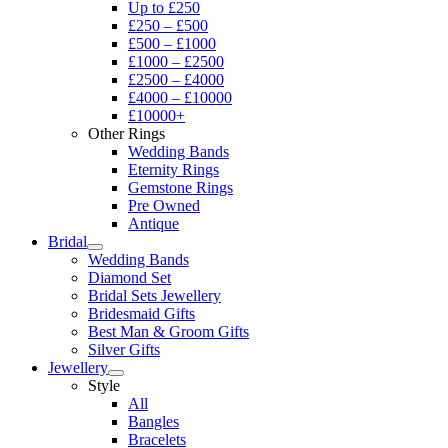
Up to £250
£250 – £500
£500 – £1000
£1000 – £2500
£2500 – £4000
£4000 – £10000
£10000+
Other Rings
Wedding Bands
Eternity Rings
Gemstone Rings
Pre Owned
Antique
Bridal
Wedding Bands
Diamond Set
Bridal Sets Jewellery
Bridesmaid Gifts
Best Man & Groom Gifts
Silver Gifts
Jewellery
Style
All
Bangles
Bracelets