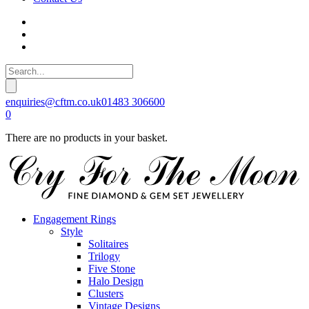
enquiries@cftm.co.uk
01483 306600
0
There are no products in your basket.
Engagement Rings
Style
Solitaires
Trilogy
Five Stone
Halo Design
Clusters
Vintage Designs