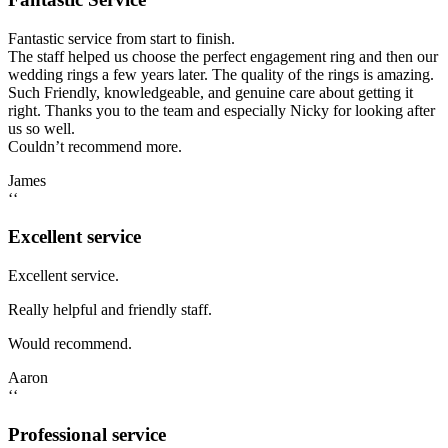
Fantastic service from start to finish.
The staff helped us choose the perfect engagement ring and then our
wedding rings a few years later. The quality of the rings is amazing.
Such Friendly, knowledgeable, and genuine care about getting it
right. Thanks you to the team and especially Nicky for looking after
us so well.
Couldn’t recommend more.
James
‘‘
Excellent service
Excellent service.
Really helpful and friendly staff.
Would recommend.
Aaron
‘‘
Professional service