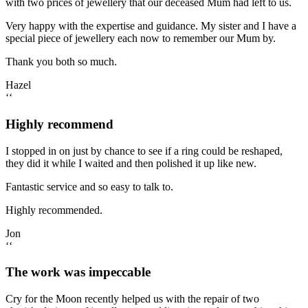
with two prices of jewellery that our deceased Mum had left to us.
Very happy with the expertise and guidance. My sister and I have a
special piece of jewellery each now to remember our Mum by.
Thank you both so much.
Hazel
‘‘
Highly recommend
I stopped in on just by chance to see if a ring could be reshaped,
they did it while I waited and then polished it up like new.
Fantastic service and so easy to talk to.
Highly recommended.
Jon
‘‘
The work was impeccable
Cry for the Moon recently helped us with the repair of two