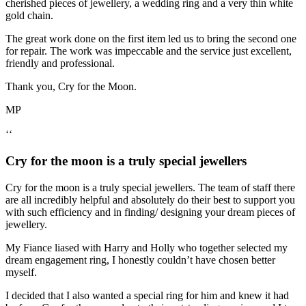
cherished pieces of jewellery, a wedding ring and a very thin white
gold chain.
The great work done on the first item led us to bring the second one
for repair. The work was impeccable and the service just excellent,
friendly and professional.
Thank you, Cry for the Moon.
MP
‘‘
Cry for the moon is a truly special jewellers
Cry for the moon is a truly special jewellers. The team of staff there
are all incredibly helpful and absolutely do their best to support you
with such efficiency and in finding/ designing your dream pieces of
jewellery.
My Fiance liased with Harry and Holly who together selected my
dream engagement ring, I honestly couldn’t have chosen better
myself.
I decided that I also wanted a special ring for him and knew it had