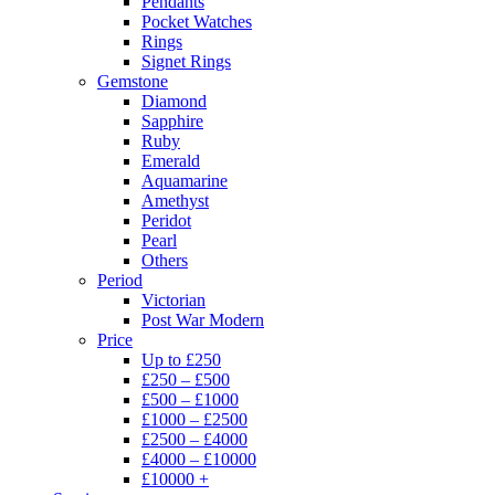
Pendants
Pocket Watches
Rings
Signet Rings
Gemstone
Diamond
Sapphire
Ruby
Emerald
Aquamarine
Amethyst
Peridot
Pearl
Others
Period
Victorian
Post War Modern
Price
Up to £250
£250 – £500
£500 – £1000
£1000 – £2500
£2500 – £4000
£4000 – £10000
£10000 +