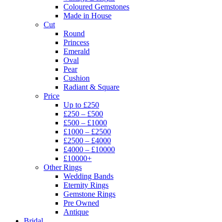
Coloured Gemstones
Made in House
Cut
Round
Princess
Emerald
Oval
Pear
Cushion
Radiant & Square
Price
Up to £250
£250 – £500
£500 – £1000
£1000 – £2500
£2500 – £4000
£4000 – £10000
£10000+
Other Rings
Wedding Bands
Eternity Rings
Gemstone Rings
Pre Owned
Antique
Bridal