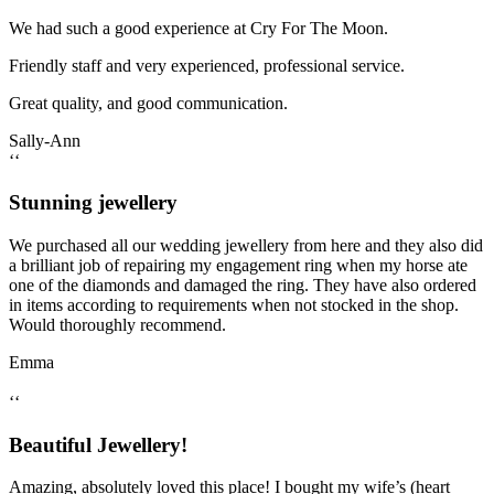
We had such a good experience at Cry For The Moon.
Friendly staff and very experienced, professional service.
Great quality, and good communication.
Sally-Ann
‘‘
Stunning jewellery
We purchased all our wedding jewellery from here and they also did
a brilliant job of repairing my engagement ring when my horse ate
one of the diamonds and damaged the ring. They have also ordered
in items according to requirements when not stocked in the shop.
Would thoroughly recommend.
Emma
‘‘
Beautiful Jewellery!
Amazing, absolutely loved this place! I bought my wife’s (heart