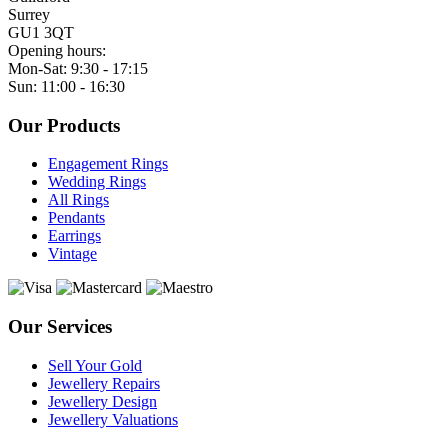
Surrey
GU1 3QT
Opening hours:
Mon-Sat: 9:30 - 17:15
Sun: 11:00 - 16:30
Our Products
Engagement Rings
Wedding Rings
All Rings
Pendants
Earrings
Vintage
Our Services
Sell Your Gold
Jewellery Repairs
Jewellery Design
Jewellery Valuations