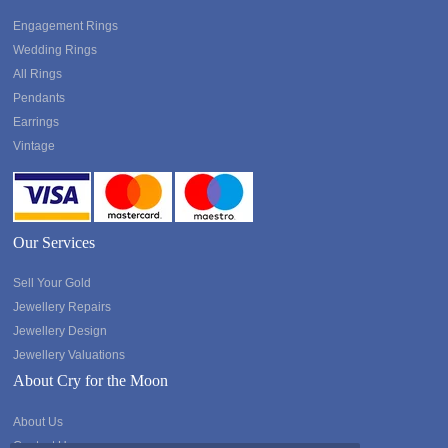
Engagement Rings
Wedding Rings
All Rings
Pendants
Earrings
Vintage
Our Services
Sell Your Gold
Jewellery Repairs
Jewellery Design
Jewellery Valuations
About Cry for the Moon
About Us
Contact Us