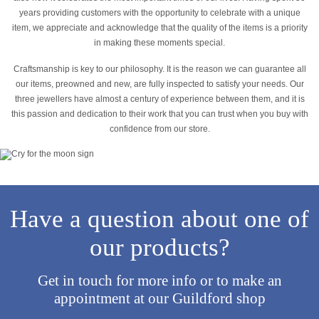
years providing customers with the opportunity to celebrate with a unique
item, we appreciate and acknowledge that the quality of the items is a priority
in making these moments special.
Craftsmanship is key to our philosophy. It is the reason we can guarantee all
our items, preowned and new, are fully inspected to satisfy your needs. Our
three jewellers have almost a century of experience between them, and it is
this passion and dedication to their work that you can trust when you buy with
confidence from our store.
Have a question about one of
our products?
Get in touch for more info or to make an
appointment at our Guildford shop