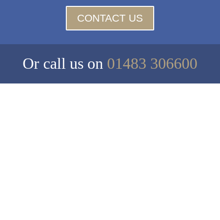
CONTACT US
Or call us on
01483 306600