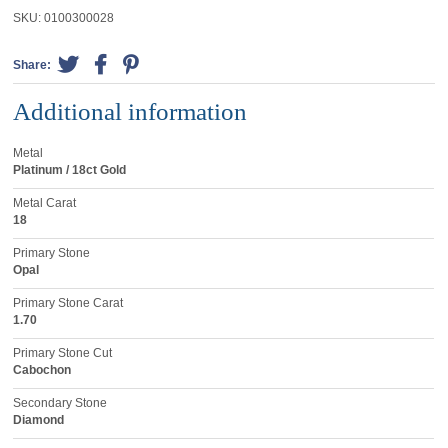
SKU:
0100300028
Share:
Additional information
Metal
Platinum / 18ct Gold
Metal Carat
18
Primary Stone
Opal
Primary Stone Carat
1.70
Primary Stone Cut
Cabochon
Secondary Stone
Diamond