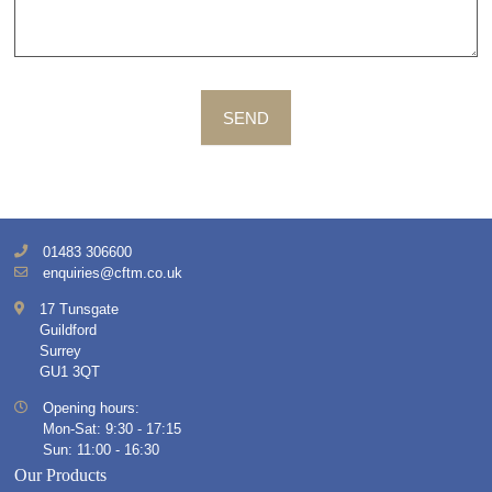
SEND
01483 306600
enquiries@cftm.co.uk
17 Tunsgate
Guildford
Surrey
GU1 3QT
Opening hours:
Mon-Sat: 9:30 - 17:15
Sun: 11:00 - 16:30
Our Products