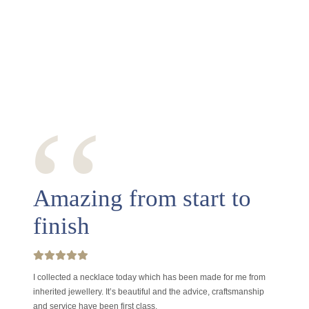
‘‘
Amazing from start to
finish
I collected a necklace today which has been made for me from
inherited jewellery. It’s beautiful and the advice, craftsmanship
and service have been first class.