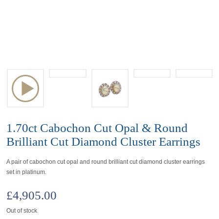
1.70ct Cabochon Cut Opal & Round
Brilliant Cut Diamond Cluster Earrings
A pair of cabochon cut opal and round brilliant cut diamond cluster earrings
set in platinum.
£
4,905.00
Out of stock