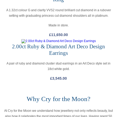
A 1.32ct colour G and clarity VVS2 round brilliant cut diamond in a rubover
setting with graduating princess cut diamond shoulders all in platinum.
Made in store.
£
11,650.00
2.00ct Ruby & Diamond Art Deco Design
Earrings
A pair of ruby and diamond cluster stud earrings in an Art Deco style set in
18ct white gold.
£
3,545.00
Why Cry for the Moon?
At Cry for the Moon we understand how jewellery not only reflects beauty, but
also how it celebrates the most important times of our lives. Having spent 50