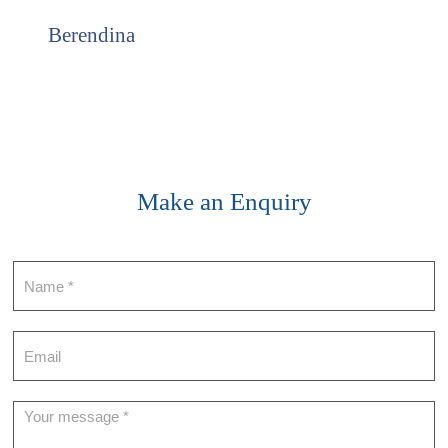
Berendina
Make an Enquiry
Contact