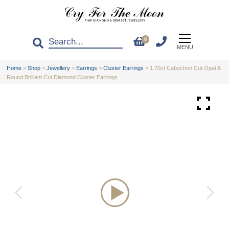
0
MENU
Home
>
Shop
>
Jewellery
>
Earrings
>
Cluster Earrings
>
1.70ct Cabochon Cut Opal &
Round Brilliant Cut Diamond Cluster Earrings