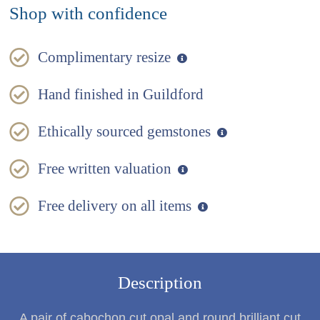
Shop with confidence
Complimentary resize
Hand finished in Guildford
Ethically sourced gemstones
Free written valuation
Free delivery on all items
Description
A pair of cabochon cut opal and round brilliant cut