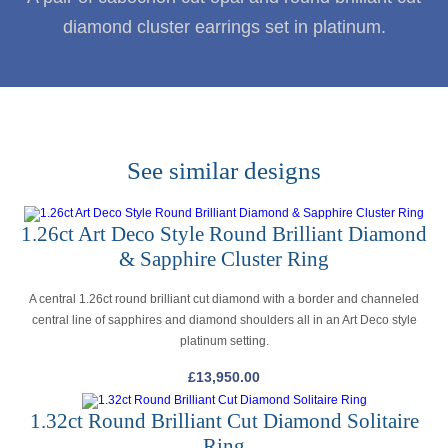
diamond cluster earrings set in platinum.
See similar designs
1.26ct Art Deco Style Round Brilliant Diamond
& Sapphire Cluster Ring
A central 1.26ct round brilliant cut diamond with a border and channeled
central line of sapphires and diamond shoulders all in an Art Deco style
platinum setting.
£
13,950.00
1.32ct Round Brilliant Cut Diamond Solitaire
Ring