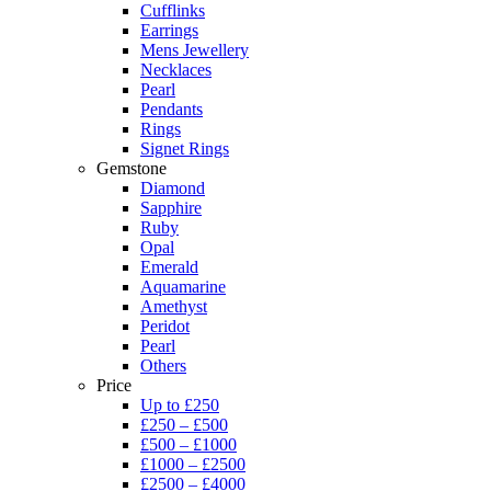
Cufflinks
Earrings
Mens Jewellery
Necklaces
Pearl
Pendants
Rings
Signet Rings
Gemstone
Diamond
Sapphire
Ruby
Opal
Emerald
Aquamarine
Amethyst
Peridot
Pearl
Others
Price
Up to £250
£250 – £500
£500 – £1000
£1000 – £2500
£2500 – £4000