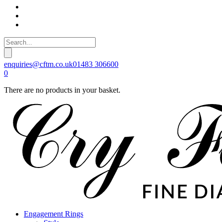
enquiries@cftm.co.uk
01483 306600
0
There are no products in your basket.
Engagement Rings