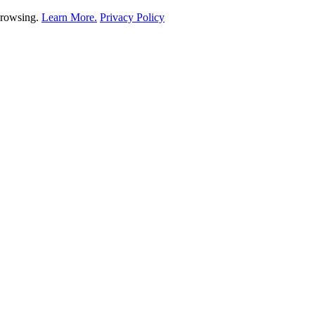
 browsing.
Learn More.
Privacy Policy