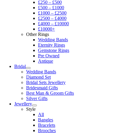
£250 – £500
£500 – £1000
£1000 – £2500
£2500 – £4000
£4000 – £10000
£10000+
Other Rings
Wedding Bands
Eternity Rings
Gemstone Rings
Pre Owned
Antique
Bridal
Wedding Bands
Diamond Set
Bridal Sets Jewellery
Bridesmaid Gifts
Best Man & Groom Gifts
Silver Gifts
Jewellery
Style
All
Bangles
Bracelets
Brooches