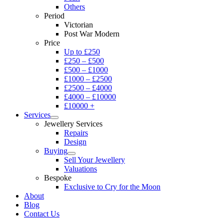
Others
Period
Victorian
Post War Modern
Price
Up to £250
£250 – £500
£500 – £1000
£1000 – £2500
£2500 – £4000
£4000 – £10000
£10000 +
Services
Jewellery Services
Repairs
Design
Buying
Sell Your Jewellery
Valuations
Bespoke
Exclusive to Cry for the Moon
About
Blog
Contact Us