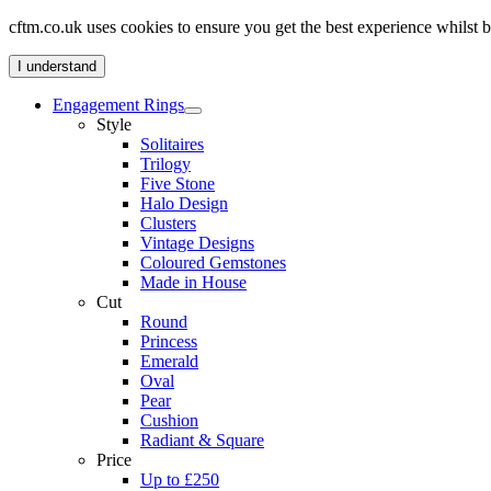
cftm.co.uk uses cookies to ensure you get the best experience whilst
I understand
Engagement Rings
Style
Solitaires
Trilogy
Five Stone
Halo Design
Clusters
Vintage Designs
Coloured Gemstones
Made in House
Cut
Round
Princess
Emerald
Oval
Pear
Cushion
Radiant & Square
Price
Up to £250