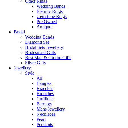
Other Rings
Wedding Bands
Eternity Rings
Gemstone Rings
Pre Owned
Antique
Bridal
Wedding Bands
Diamond Set
Bridal Sets Jewellery
Bridesmaid Gifts
Best Man & Groom Gifts
Silver Gifts
Jewellery
Style
All
Bangles
Bracelets
Brooches
Cufflinks
Earrings
Mens Jewellery
Necklaces
Pearl
Pendants