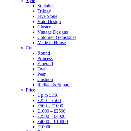
Style
Solitaires
Trilogy
Five Stone
Halo Design
Clusters
Vintage Designs
Coloured Gemstones
Made in House
Cut
Round
Princess
Emerald
Oval
Pear
Cushion
Radiant & Square
Price
Up to £250
£250 – £500
£500 – £1000
£1000 – £2500
£2500 – £4000
£4000 – £10000
£10000+