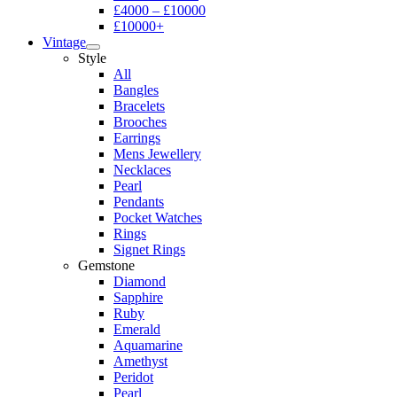
£4000 – £10000
£10000+
Vintage
Style
All
Bangles
Bracelets
Brooches
Earrings
Mens Jewellery
Necklaces
Pearl
Pendants
Pocket Watches
Rings
Signet Rings
Gemstone
Diamond
Sapphire
Ruby
Emerald
Aquamarine
Amethyst
Peridot
Pearl