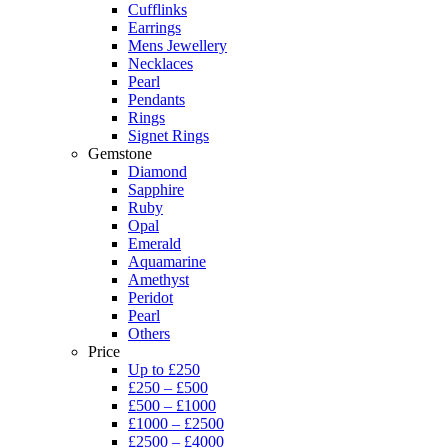
Cufflinks
Earrings
Mens Jewellery
Necklaces
Pearl
Pendants
Rings
Signet Rings
Gemstone
Diamond
Sapphire
Ruby
Opal
Emerald
Aquamarine
Amethyst
Peridot
Pearl
Others
Price
Up to £250
£250 – £500
£500 – £1000
£1000 – £2500
£2500 – £4000