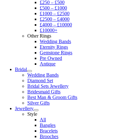
£250 – £500
£500 – £1000
£1000 – £2500
£2500 – £4000
£4000 – £10000
£10000+
Other Rings
Wedding Bands
Eternity Rings
Gemstone Rings
Pre Owned
Antique
Bridal
Wedding Bands
Diamond Set
Bridal Sets Jewellery
Bridesmaid Gifts
Best Man & Groom Gifts
Silver Gifts
Jewellery
Style
All
Bangles
Bracelets
Brooches