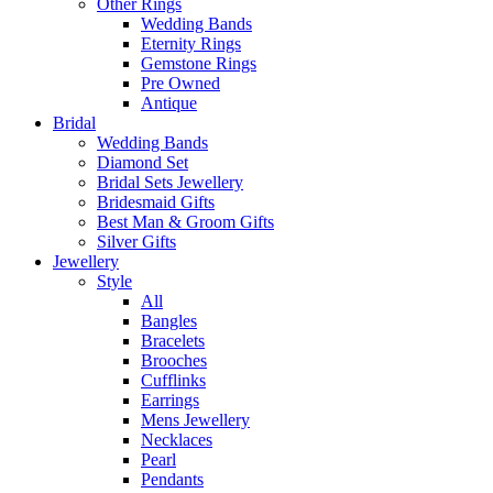
Other Rings
Wedding Bands
Eternity Rings
Gemstone Rings
Pre Owned
Antique
Bridal
Wedding Bands
Diamond Set
Bridal Sets Jewellery
Bridesmaid Gifts
Best Man & Groom Gifts
Silver Gifts
Jewellery
Style
All
Bangles
Bracelets
Brooches
Cufflinks
Earrings
Mens Jewellery
Necklaces
Pearl
Pendants