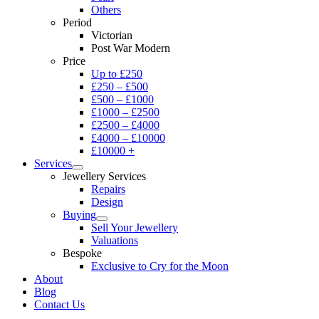
Others
Period
Victorian
Post War Modern
Price
Up to £250
£250 – £500
£500 – £1000
£1000 – £2500
£2500 – £4000
£4000 – £10000
£10000 +
Services
Jewellery Services
Repairs
Design
Buying
Sell Your Jewellery
Valuations
Bespoke
Exclusive to Cry for the Moon
About
Blog
Contact Us