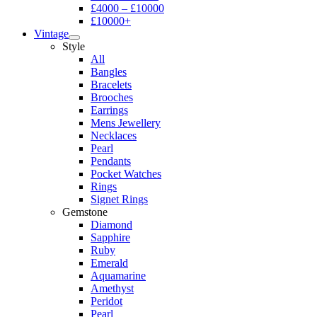
£4000 – £10000
£10000+
Vintage
Style
All
Bangles
Bracelets
Brooches
Earrings
Mens Jewellery
Necklaces
Pearl
Pendants
Pocket Watches
Rings
Signet Rings
Gemstone
Diamond
Sapphire
Ruby
Emerald
Aquamarine
Amethyst
Peridot
Pearl