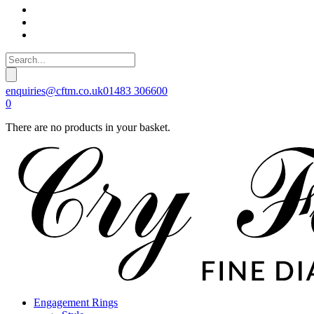
enquiries@cftm.co.uk
01483 306600
0
There are no products in your basket.
Engagement Rings