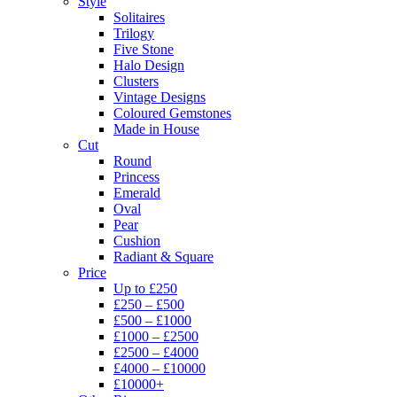
Style
Solitaires
Trilogy
Five Stone
Halo Design
Clusters
Vintage Designs
Coloured Gemstones
Made in House
Cut
Round
Princess
Emerald
Oval
Pear
Cushion
Radiant & Square
Price
Up to £250
£250 – £500
£500 – £1000
£1000 – £2500
£2500 – £4000
£4000 – £10000
£10000+