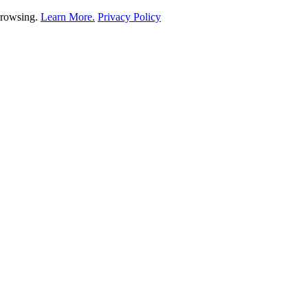
 browsing.
Learn More.
Privacy Policy