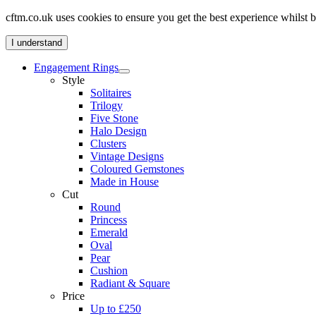
cftm.co.uk uses cookies to ensure you get the best experience whilst
I understand
Engagement Rings
Style
Solitaires
Trilogy
Five Stone
Halo Design
Clusters
Vintage Designs
Coloured Gemstones
Made in House
Cut
Round
Princess
Emerald
Oval
Pear
Cushion
Radiant & Square
Price
Up to £250