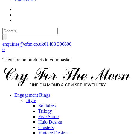
enquiries@cftm.co.uk
01483 306600
0
There are no products in your basket.
Engagement Rings
Style
Solitaires
Trilogy
Five Stone
Halo Design
Clusters
Vintage Designs