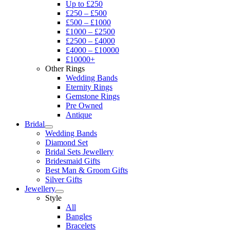
Up to £250
£250 – £500
£500 – £1000
£1000 – £2500
£2500 – £4000
£4000 – £10000
£10000+
Other Rings
Wedding Bands
Eternity Rings
Gemstone Rings
Pre Owned
Antique
Bridal
Wedding Bands
Diamond Set
Bridal Sets Jewellery
Bridesmaid Gifts
Best Man & Groom Gifts
Silver Gifts
Jewellery
Style
All
Bangles
Bracelets