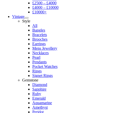
£2500 – £4000
£4000 – £10000
£10000+
Vintage
Style
All
Bangles
Bracelets
Brooches
Earrings
Mens Jewellery
Necklaces
Pearl
Pendants
Pocket Watches
Rings
Signet Rings
Gemstone
Diamond
Sapphire
Ruby
Emerald
Aquamarine
Amethyst
Peridot