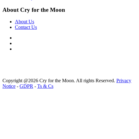
About Cry for the Moon
About Us
Contact Us
Copyright @2026 Cry for the Moon. All rights Reserved.
Privacy
Notice
-
GDPR
-
Ts & Cs