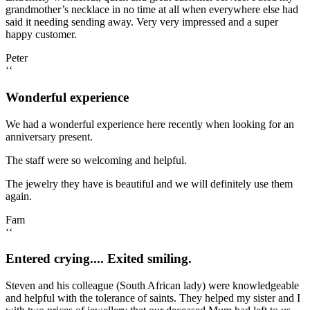
grandmother’s necklace in no time at all when everywhere else had
said it needing sending away. Very very impressed and a super
happy customer.
Peter
‘‘
Wonderful experience
We had a wonderful experience here recently when looking for an
anniversary present.
The staff were so welcoming and helpful.
The jewelry they have is beautiful and we will definitely use them
again.
Fam
‘‘
Entered crying.... Exited smiling.
Steven and his colleague (South African lady) were knowledgeable
and helpful with the tolerance of saints. They helped my sister and I