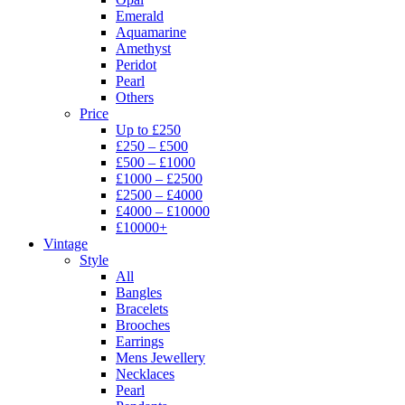
Emerald
Aquamarine
Amethyst
Peridot
Pearl
Others
Price
Up to £250
£250 – £500
£500 – £1000
£1000 – £2500
£2500 – £4000
£4000 – £10000
£10000+
Vintage
Style
All
Bangles
Bracelets
Brooches
Earrings
Mens Jewellery
Necklaces
Pearl