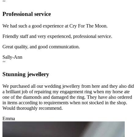
‘‘
Professional service
We had such a good experience at Cry For The Moon.
Friendly staff and very experienced, professional service.
Great quality, and good communication.
Sally-Ann
‘‘
Stunning jewellery
We purchased all our wedding jewellery from here and they also did
a brilliant job of repairing my engagement ring when my horse ate
one of the diamonds and damaged the ring. They have also ordered
in items according to requirements when not stocked in the shop.
Would thoroughly recommend.
Emma