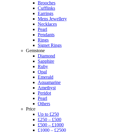
Brooches
Cufflinks
Earrings
Mens Jewellery
Necklaces
Pearl
Pendants
Rings
Signet Rings
Gemstone
Diamond
Sapphire
Ruby
Opal
Emerald
Aquamarine
Amethyst
Peridot
Pearl
Others
Price
Up to £250
£250 – £500
£500 – £1000
£1000 – £2500