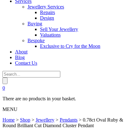
Services
Jewellery Services
Repairs
Design
Buying
Sell Your Jewellery
Valuations
Bespoke
Exclusive to Cry for the Moon
About
Blog
Contact Us
0
There are no products in your basket.
MENU
Home
>
Shop
>
Jewellery
>
Pendants
>
0.78ct Oval Ruby &
Round Brilliant Cut Diamond Cluster Pendant