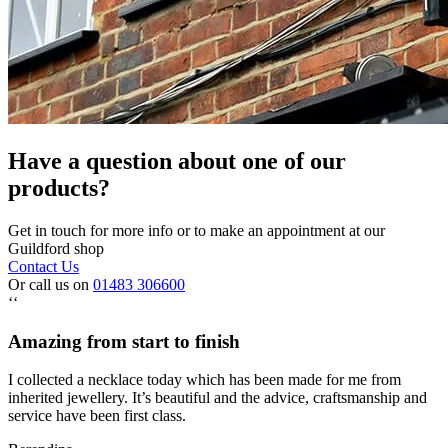
Have a question about one of our
products?
Get in touch for more info or to make an appointment at our
Guildford shop
Contact Us
Or call us on
01483 306600
‘‘
Amazing from start to finish
I collected a necklace today which has been made for me from
inherited jewellery. It’s beautiful and the advice, craftsmanship and
service have been first class.