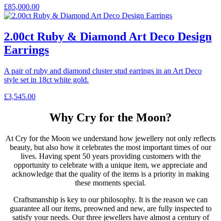
£
85,000.00
2.00ct Ruby & Diamond Art Deco Design
Earrings
A pair of ruby and diamond cluster stud earrings in an Art Deco
style set in 18ct white gold.
£
3,545.00
Why Cry for the Moon?
At Cry for the Moon we understand how jewellery not only reflects
beauty, but also how it celebrates the most important times of our
lives. Having spent 50 years providing customers with the
opportunity to celebrate with a unique item, we appreciate and
acknowledge that the quality of the items is a priority in making
these moments special.
Craftsmanship is key to our philosophy. It is the reason we can
guarantee all our items, preowned and new, are fully inspected to
satisfy your needs. Our three jewellers have almost a century of