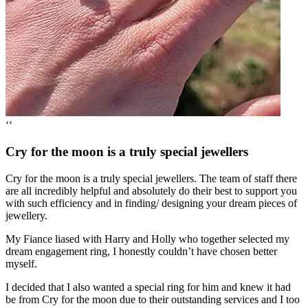
‘‘
Cry for the moon is a truly special jewellers
Cry for the moon is a truly special jewellers. The team of staff there
are all incredibly helpful and absolutely do their best to support you
with such efficiency and in finding/ designing your dream pieces of
jewellery.
My Fiance liased with Harry and Holly who together selected my
dream engagement ring, I honestly couldn’t have chosen better
myself.
I decided that I also wanted a special ring for him and knew it had
be from Cry for the moon due to their outstanding services and I too