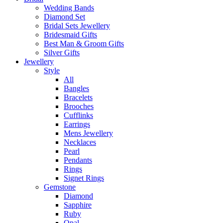
Wedding Bands
Diamond Set
Bridal Sets Jewellery
Bridesmaid Gifts
Best Man & Groom Gifts
Silver Gifts
Jewellery
Style
All
Bangles
Bracelets
Brooches
Cufflinks
Earrings
Mens Jewellery
Necklaces
Pearl
Pendants
Rings
Signet Rings
Gemstone
Diamond
Sapphire
Ruby
Opal