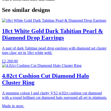
See similar designs
18ct White Gold Dark Tahitian Pearl &
Diamond Drop Earrings
A pair of dark Tahitian pearl drop earrings with diamond set cluster
tops claw set in 18ct white gold.
£
2,260.00
4.02ct Cushion Cut Diamond Halo
Cluster Ring
A stunning colour I and clarity VS2 4.02ct cushion cut diamond
with a round brilliant cut diamond halo surround all set in platinum.
Made in store.