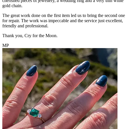
cherished pieces of jewellery, a wedding ring and a very thin white
gold chain.
The great work done on the first item led us to bring the second one
for repair. The work was impeccable and the service just excellent,
friendly and professional.
Thank you, Cry for the Moon.
MP