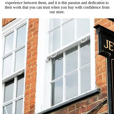
experience between them, and it is this passion and dedication to
their work that you can trust when you buy with confidence from
our store.