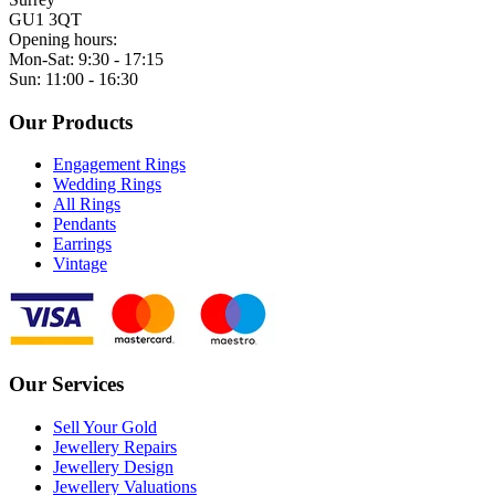
GU1 3QT
Opening hours:
Mon-Sat: 9:30 - 17:15
Sun: 11:00 - 16:30
Our Products
Engagement Rings
Wedding Rings
All Rings
Pendants
Earrings
Vintage
Our Services
Sell Your Gold
Jewellery Repairs
Jewellery Design
Jewellery Valuations