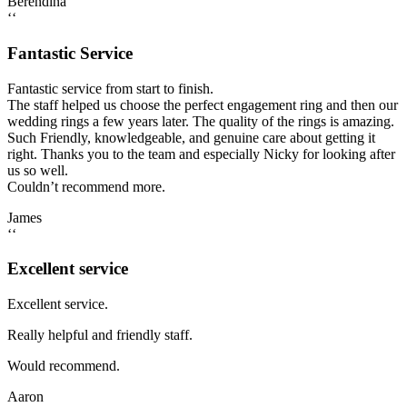
Berendina
‘‘
Fantastic Service
Fantastic service from start to finish.
The staff helped us choose the perfect engagement ring and then our
wedding rings a few years later. The quality of the rings is amazing.
Such Friendly, knowledgeable, and genuine care about getting it
right. Thanks you to the team and especially Nicky for looking after
us so well.
Couldn’t recommend more.
James
‘‘
Excellent service
Excellent service.
Really helpful and friendly staff.
Would recommend.
Aaron