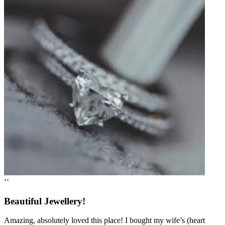
‘‘
Beautiful Jewellery!
Amazing, absolutely loved this place! I bought my wife’s (heart