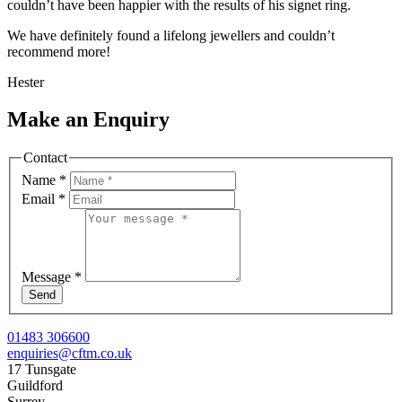
couldn’t have been happier with the results of his signet ring.
We have definitely found a lifelong jewellers and couldn’t
recommend more!
Hester
Make an Enquiry
Contact
Name
*
Email
*
Message
*
Send
01483 306600
enquiries@cftm.co.uk
17 Tunsgate
Guildford
Surrey