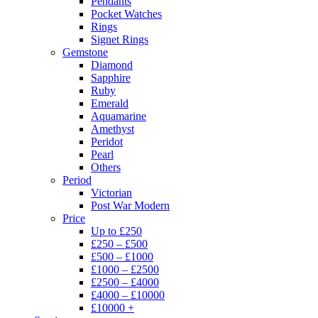
Pendants
Pocket Watches
Rings
Signet Rings
Gemstone
Diamond
Sapphire
Ruby
Emerald
Aquamarine
Amethyst
Peridot
Pearl
Others
Period
Victorian
Post War Modern
Price
Up to £250
£250 – £500
£500 – £1000
£1000 – £2500
£2500 – £4000
£4000 – £10000
£10000 +