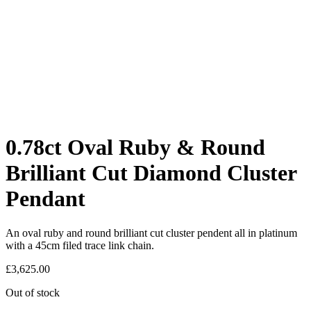
0.78ct Oval Ruby & Round
Brilliant Cut Diamond Cluster
Pendant
An oval ruby and round brilliant cut cluster pendent all in platinum
with a 45cm filed trace link chain.
£
3,625.00
Out of stock