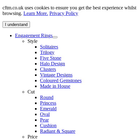
cftm.co.uk uses cookies to ensure you get the best experience whilst
browsing.
Learn More.
Privacy Policy
I understand
Engagement Rings
Style
Solitaires
Trilogy
Five Stone
Halo Design
Clusters
Vintage Designs
Coloured Gemstones
Made in House
Cut
Round
Princess
Emerald
Oval
Pear
Cushion
Radiant & Square
Price