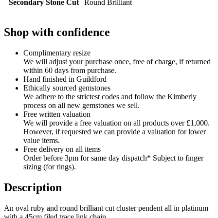
Secondary Stone Cut
Round Brilliant
Shop with confidence
Complimentary resize
We will adjust your purchase once, free of charge, if returned
within 60 days from purchase.
Hand finished in Guildford
Ethically sourced gemstones
We adhere to the strictest codes and follow the Kimberly
process on all new gemstones we sell.
Free written valuation
We will provide a free valuation on all products over £1,000.
However, if requested we can provide a valuation for lower
value items.
Free delivery on all items
Order before 3pm for same day dispatch* Subject to finger
sizing (for rings).
Description
An oval ruby and round brilliant cut cluster pendent all in platinum
with a 45cm filed trace link chain.