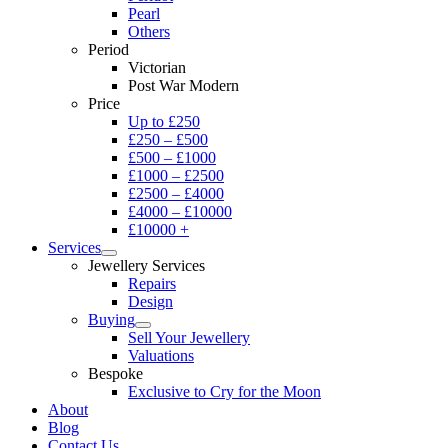
Pearl
Others
Period
Victorian
Post War Modern
Price
Up to £250
£250 – £500
£500 – £1000
£1000 – £2500
£2500 – £4000
£4000 – £10000
£10000 +
Services
Jewellery Services
Repairs
Design
Buying
Sell Your Jewellery
Valuations
Bespoke
Exclusive to Cry for the Moon
About
Blog
Contact Us