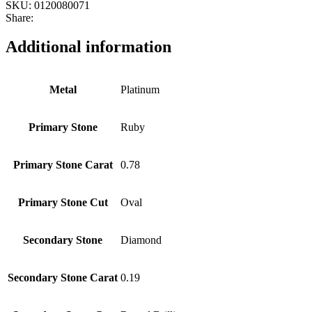
SKU:
0120080071
Share:
Additional information
Metal
Platinum
Primary Stone
Ruby
Primary Stone Carat
0.78
Primary Stone Cut
Oval
Secondary Stone
Diamond
Secondary Stone Carat
0.19