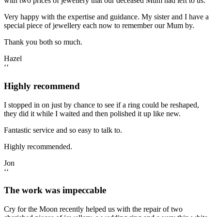
with two prices of jewellery that our deceased Mum had left to us.
Very happy with the expertise and guidance. My sister and I have a
special piece of jewellery each now to remember our Mum by.
Thank you both so much.
Hazel
‘‘
Highly recommend
I stopped in on just by chance to see if a ring could be reshaped,
they did it while I waited and then polished it up like new.
Fantastic service and so easy to talk to.
Highly recommended.
Jon
‘‘
The work was impeccable
Cry for the Moon recently helped us with the repair of two