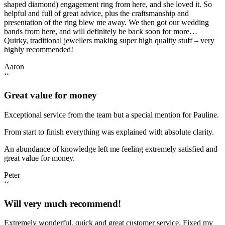
shaped diamond) engagement ring from here, and she loved it. So
helpful and full of great advice, plus the craftsmanship and
presentation of the ring blew me away. We then got our wedding
bands from here, and will definitely be back soon for more…
Quirky, traditional jewellers making super high quality stuff – very
highly recommended!
Aaron
‘‘
Great value for money
Exceptional service from the team but a special mention for Pauline.
From start to finish everything was explained with absolute clarity.
An abundance of knowledge left me feeling extremely satisfied and
great value for money.
Peter
‘‘
Will very much recommend!
Extremely wonderful, quick and great customer service. Fixed my