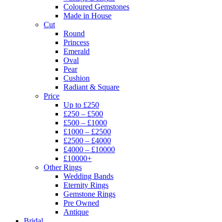
Coloured Gemstones
Made in House
Cut
Round
Princess
Emerald
Oval
Pear
Cushion
Radiant & Square
Price
Up to £250
£250 – £500
£500 – £1000
£1000 – £2500
£2500 – £4000
£4000 – £10000
£10000+
Other Rings
Wedding Bands
Eternity Rings
Gemstone Rings
Pre Owned
Antique
Bridal