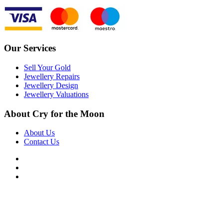
Our Services
Sell Your Gold
Jewellery Repairs
Jewellery Design
Jewellery Valuations
About Cry for the Moon
About Us
Contact Us