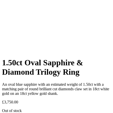
1.50ct Oval Sapphire &
Diamond Trilogy Ring
An oval blue sapphire with an estimated weight of 1.50ct with a
matching pair of round brilliant cut diamonds claw set in 18ct white
gold on an 18ct yellow gold shank.
£
3,750.00
Out of stock