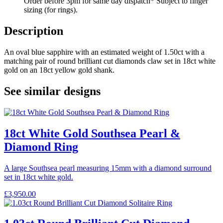
Order before 3pm for same day dispatch* Subject to finger
sizing (for rings).
Description
An oval blue sapphire with an estimated weight of 1.50ct with a
matching pair of round brilliant cut diamonds claw set in 18ct white
gold on an 18ct yellow gold shank.
See similar designs
18ct White Gold Southsea Pearl &
Diamond Ring
A large Southsea pearl measuring 15mm with a diamond surround
set in 18ct white gold.
£
3,950.00