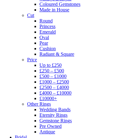
Coloured Gemstones
Made in House
Cut
Round
Princess
Emerald
Oval
Pear
Cushion
Radiant & Square
Price
Up to £250
£250 – £500
£500 – £1000
£1000 – £2500
£2500 – £4000
£4000 – £10000
£10000+
Other Rings
Wedding Bands
Eternity Rings
Gemstone Rings
Pre Owned
Antique
Bridal