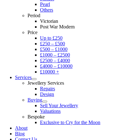
Pearl
Others
Period
Victorian
Post War Modern
Price
Up to £250
£250 – £500
£500 – £1000
£1000 – £2500
£2500 – £4000
£4000 – £10000
£10000 +
Services
Jewellery Services
Repairs
Design
Buying
Sell Your Jewellery
Valuations
Bespoke
Exclusive to Cry for the Moon
About
Blog
Contact Us