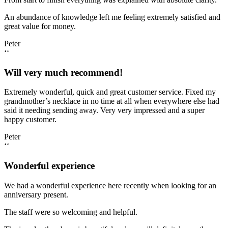
An abundance of knowledge left me feeling extremely satisfied and
great value for money.
Peter
‘‘
Will very much recommend!
Extremely wonderful, quick and great customer service. Fixed my
grandmother’s necklace in no time at all when everywhere else had
said it needing sending away. Very very impressed and a super
happy customer.
Peter
‘‘
Wonderful experience
We had a wonderful experience here recently when looking for an
anniversary present.
The staff were so welcoming and helpful.