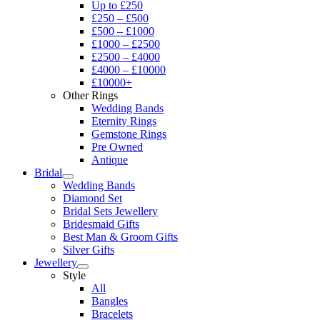
Up to £250
£250 – £500
£500 – £1000
£1000 – £2500
£2500 – £4000
£4000 – £10000
£10000+
Other Rings
Wedding Bands
Eternity Rings
Gemstone Rings
Pre Owned
Antique
Bridal
Wedding Bands
Diamond Set
Bridal Sets Jewellery
Bridesmaid Gifts
Best Man & Groom Gifts
Silver Gifts
Jewellery
Style
All
Bangles
Bracelets