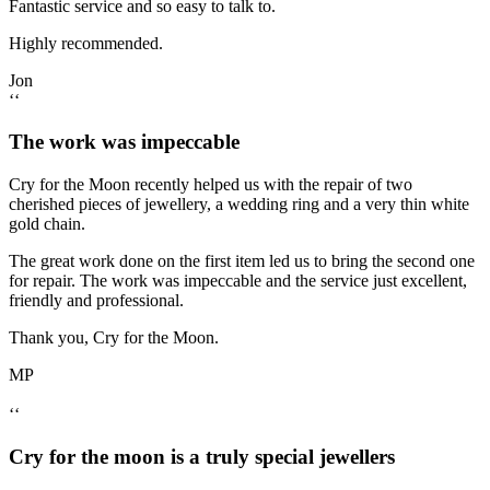
Fantastic service and so easy to talk to.
Highly recommended.
Jon
‘‘
The work was impeccable
Cry for the Moon recently helped us with the repair of two
cherished pieces of jewellery, a wedding ring and a very thin white
gold chain.
The great work done on the first item led us to bring the second one
for repair. The work was impeccable and the service just excellent,
friendly and professional.
Thank you, Cry for the Moon.
MP
‘‘
Cry for the moon is a truly special jewellers