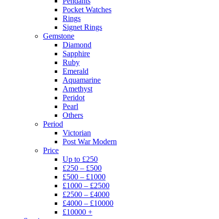
Pendants
Pocket Watches
Rings
Signet Rings
Gemstone
Diamond
Sapphire
Ruby
Emerald
Aquamarine
Amethyst
Peridot
Pearl
Others
Period
Victorian
Post War Modern
Price
Up to £250
£250 – £500
£500 – £1000
£1000 – £2500
£2500 – £4000
£4000 – £10000
£10000 +