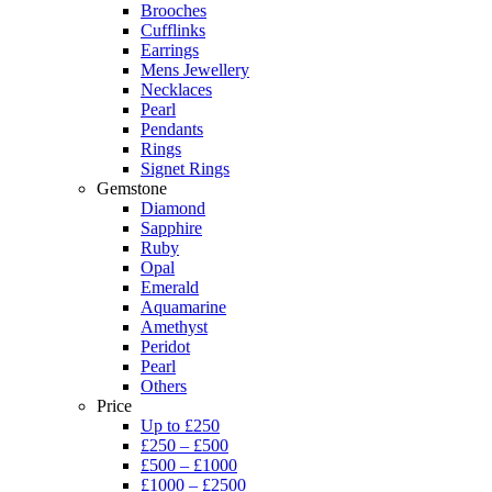
Brooches
Cufflinks
Earrings
Mens Jewellery
Necklaces
Pearl
Pendants
Rings
Signet Rings
Gemstone
Diamond
Sapphire
Ruby
Opal
Emerald
Aquamarine
Amethyst
Peridot
Pearl
Others
Price
Up to £250
£250 – £500
£500 – £1000
£1000 – £2500