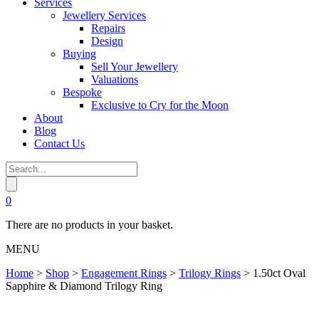
Services
Jewellery Services
Repairs
Design
Buying
Sell Your Jewellery
Valuations
Bespoke
Exclusive to Cry for the Moon
About
Blog
Contact Us
0
There are no products in your basket.
MENU
Home
>
Shop
>
Engagement Rings
>
Trilogy Rings
>
1.50ct Oval
Sapphire & Diamond Trilogy Ring