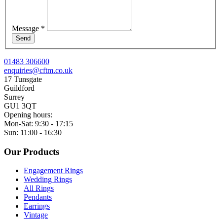
Message
*
Send
01483 306600
enquiries@cftm.co.uk
17 Tunsgate
Guildford
Surrey
GU1 3QT
Opening hours:
Mon-Sat: 9:30 - 17:15
Sun: 11:00 - 16:30
Our Products
Engagement Rings
Wedding Rings
All Rings
Pendants
Earrings
Vintage