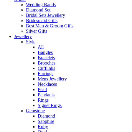
Wedding Bands
Diamond Set
Bridal Sets Jewellery
Bridesmaid Gifts
Best Man & Groom Gifts
Silver Gifts
Jewellery
Style
All
Bangles
Bracelets
Brooches
Cufflinks
Earrings
Mens Jewellery
Necklaces
Pearl
Pendants
Rings
Signet Rings
Gemstone
Diamond
Sapphire
Ruby
Opal