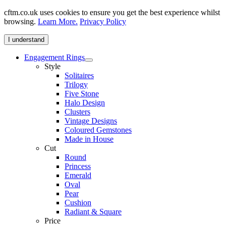
cftm.co.uk uses cookies to ensure you get the best experience whilst
browsing.
Learn More.
Privacy Policy
I understand
Engagement Rings
Style
Solitaires
Trilogy
Five Stone
Halo Design
Clusters
Vintage Designs
Coloured Gemstones
Made in House
Cut
Round
Princess
Emerald
Oval
Pear
Cushion
Radiant & Square
Price