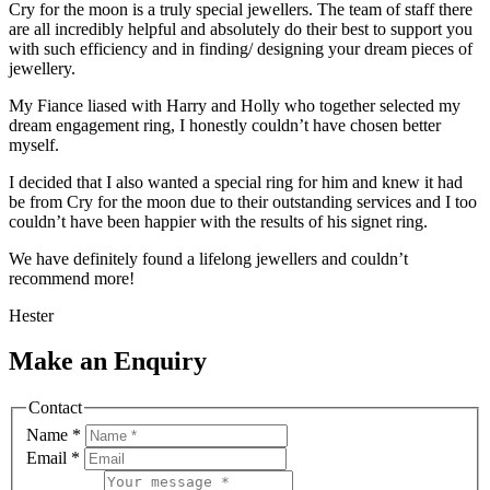
Cry for the moon is a truly special jewellers. The team of staff there
are all incredibly helpful and absolutely do their best to support you
with such efficiency and in finding/ designing your dream pieces of
jewellery.
My Fiance liased with Harry and Holly who together selected my
dream engagement ring, I honestly couldn’t have chosen better
myself.
I decided that I also wanted a special ring for him and knew it had
be from Cry for the moon due to their outstanding services and I too
couldn’t have been happier with the results of his signet ring.
We have definitely found a lifelong jewellers and couldn’t
recommend more!
Hester
Make an Enquiry
Contact
Name
*
Email
*