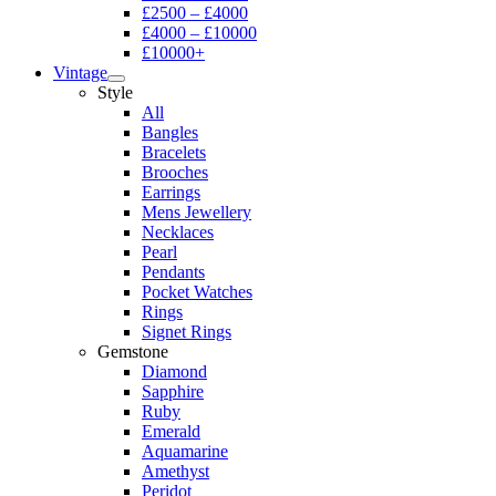
£2500 – £4000
£4000 – £10000
£10000+
Vintage
Style
All
Bangles
Bracelets
Brooches
Earrings
Mens Jewellery
Necklaces
Pearl
Pendants
Pocket Watches
Rings
Signet Rings
Gemstone
Diamond
Sapphire
Ruby
Emerald
Aquamarine
Amethyst
Peridot