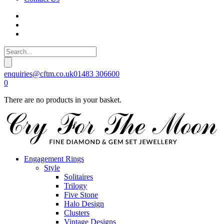
enquiries@cftm.co.uk
01483 306600
0
There are no products in your basket.
Engagement Rings
Style
Solitaires
Trilogy
Five Stone
Halo Design
Clusters
Vintage Designs