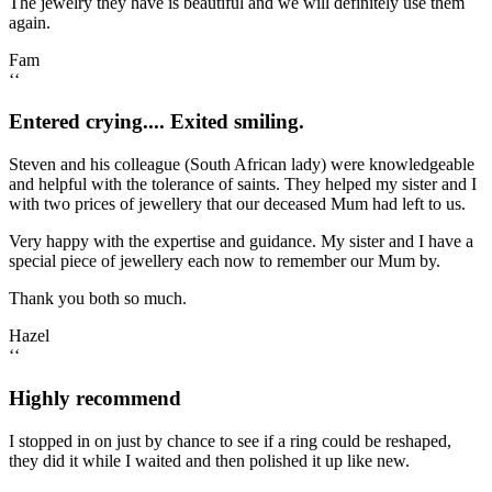
The jewelry they have is beautiful and we will definitely use them
again.
Fam
‘‘
Entered crying.... Exited smiling.
Steven and his colleague (South African lady) were knowledgeable
and helpful with the tolerance of saints. They helped my sister and I
with two prices of jewellery that our deceased Mum had left to us.
Very happy with the expertise and guidance. My sister and I have a
special piece of jewellery each now to remember our Mum by.
Thank you both so much.
Hazel
‘‘
Highly recommend
I stopped in on just by chance to see if a ring could be reshaped,
they did it while I waited and then polished it up like new.