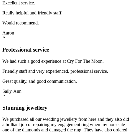
Excellent service.
Really helpful and friendly staff.
Would recommend.
Aaron
‘‘
Professional service
We had such a good experience at Cry For The Moon.
Friendly staff and very experienced, professional service.
Great quality, and good communication.
Sally-Ann
‘‘
Stunning jewellery
We purchased all our wedding jewellery from here and they also did
a brilliant job of repairing my engagement ring when my horse ate
one of the diamonds and damaged the ring. They have also ordered