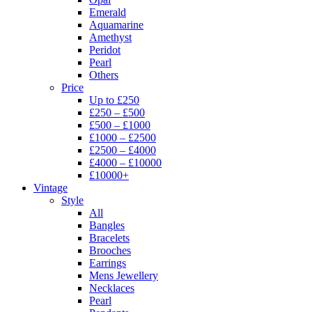
Emerald
Aquamarine
Amethyst
Peridot
Pearl
Others
Price
Up to £250
£250 – £500
£500 – £1000
£1000 – £2500
£2500 – £4000
£4000 – £10000
£10000+
Vintage
Style
All
Bangles
Bracelets
Brooches
Earrings
Mens Jewellery
Necklaces
Pearl