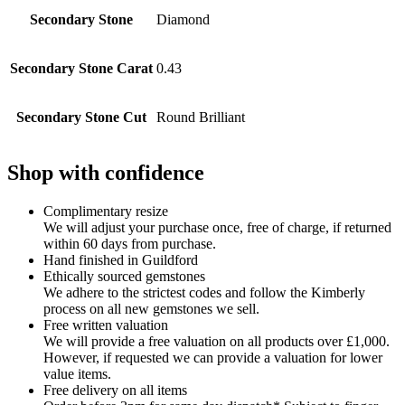
Secondary Stone
Diamond
Secondary Stone Carat
0.43
Secondary Stone Cut
Round Brilliant
Shop with confidence
Complimentary resize
We will adjust your purchase once, free of charge, if returned
within 60 days from purchase.
Hand finished in Guildford
Ethically sourced gemstones
We adhere to the strictest codes and follow the Kimberly
process on all new gemstones we sell.
Free written valuation
We will provide a free valuation on all products over £1,000.
However, if requested we can provide a valuation for lower
value items.
Free delivery on all items