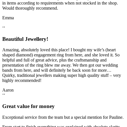
in items according to requirements when not stocked in the shop.
Would thoroughly recommend.
Emma
‘‘
Beautiful Jewellery!
Amazing, absolutely loved this place! I bought my wife’s (heart
shaped diamond) engagement ring from here, and she loved it. So
helpful and full of great advice, plus the craftsmanship and
presentation of the ring blew me away. We then got our wedding
bands from here, and will definitely be back soon for more…
Quirky, traditional jewellers making super high quality stuff – very
highly recommended!
Aaron
‘‘
Great value for money
Exceptional service from the team but a special mention for Pauline.
From start to finish everything was explained with absolute clarity.