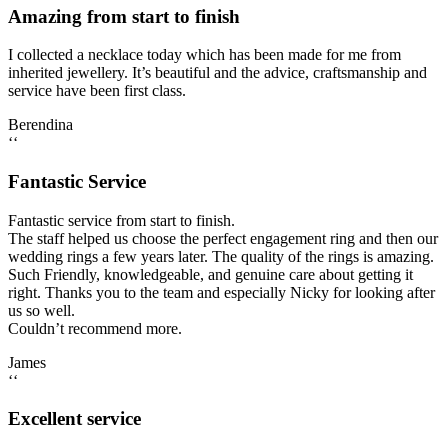
Amazing from start to finish
I collected a necklace today which has been made for me from
inherited jewellery. It’s beautiful and the advice, craftsmanship and
service have been first class.
Berendina
‘‘
Fantastic Service
Fantastic service from start to finish.
The staff helped us choose the perfect engagement ring and then our
wedding rings a few years later. The quality of the rings is amazing.
Such Friendly, knowledgeable, and genuine care about getting it
right. Thanks you to the team and especially Nicky for looking after
us so well.
Couldn’t recommend more.
James
‘‘
Excellent service