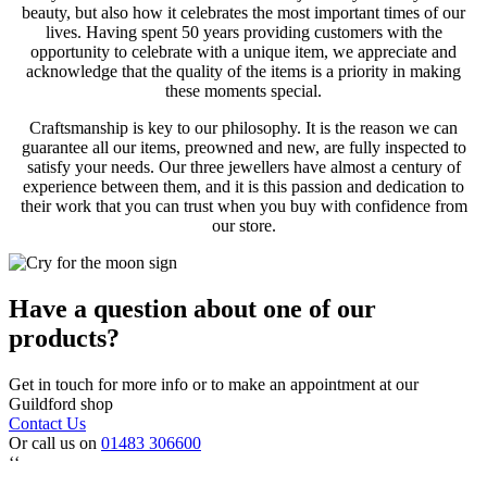
beauty, but also how it celebrates the most important times of our
lives. Having spent 50 years providing customers with the
opportunity to celebrate with a unique item, we appreciate and
acknowledge that the quality of the items is a priority in making
these moments special.
Craftsmanship is key to our philosophy. It is the reason we can
guarantee all our items, preowned and new, are fully inspected to
satisfy your needs. Our three jewellers have almost a century of
experience between them, and it is this passion and dedication to
their work that you can trust when you buy with confidence from
our store.
Have a question about one of our
products?
Get in touch for more info or to make an appointment at our
Guildford shop
Contact Us
Or call us on
01483 306600
‘‘