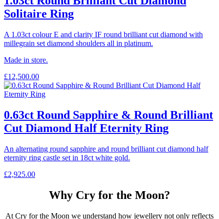
1.03ct Round Brilliant Cut Diamond
Solitaire Ring
A 1.03ct colour E and clarity IF round brilliant cut diamond with
millegrain set diamond shoulders all in platinum.
Made in store.
£
12,500.00
0.63ct Round Sapphire & Round Brilliant
Cut Diamond Half Eternity Ring
An alternating round sapphire and round brilliant cut diamond half
eternity ring castle set in 18ct white gold.
£
2,925.00
Why Cry for the Moon?
At Cry for the Moon we understand how jewellery not only reflects