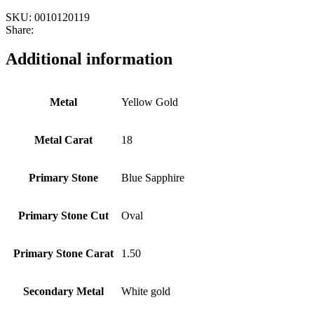
SKU:
0010120119
Share:
Additional information
Metal
Yellow Gold
Metal Carat
18
Primary Stone
Blue Sapphire
Primary Stone Cut
Oval
Primary Stone Carat
1.50
Secondary Metal
White gold