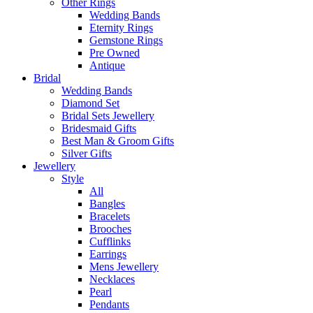
Other Rings
Wedding Bands
Eternity Rings
Gemstone Rings
Pre Owned
Antique
Bridal
Wedding Bands
Diamond Set
Bridal Sets Jewellery
Bridesmaid Gifts
Best Man & Groom Gifts
Silver Gifts
Jewellery
Style
All
Bangles
Bracelets
Brooches
Cufflinks
Earrings
Mens Jewellery
Necklaces
Pearl
Pendants