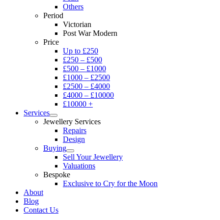
Others
Period
Victorian
Post War Modern
Price
Up to £250
£250 – £500
£500 – £1000
£1000 – £2500
£2500 – £4000
£4000 – £10000
£10000 +
Services
Jewellery Services
Repairs
Design
Buying
Sell Your Jewellery
Valuations
Bespoke
Exclusive to Cry for the Moon
About
Blog
Contact Us