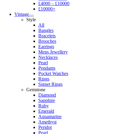
£4000 – £10000
£10000+
Vintage
Style
All
Bangles
Bracelets
Brooches
Earrings
Mens Jewellery
Necklaces
Pearl
Pendants
Pocket Watches
Rings
Signet Rings
Gemstone
Diamond
Sapphire
Ruby
Emerald
Aquamarine
Amethyst
Peridot
Pearl