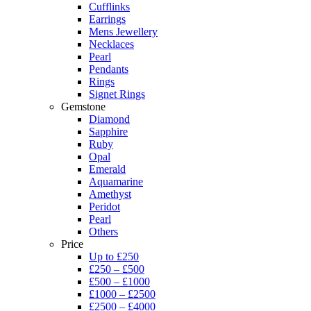
Cufflinks
Earrings
Mens Jewellery
Necklaces
Pearl
Pendants
Rings
Signet Rings
Gemstone
Diamond
Sapphire
Ruby
Opal
Emerald
Aquamarine
Amethyst
Peridot
Pearl
Others
Price
Up to £250
£250 – £500
£500 – £1000
£1000 – £2500
£2500 – £4000