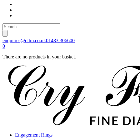
enquiries@cftm.co.uk
01483 306600
0
There are no products in your basket.
Engagement Rings