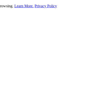
 browsing.
Learn More.
Privacy Policy