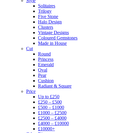
Style
Solitaires
Trilogy
Five Stone
Halo Design
Clusters
Vintage Designs
Coloured Gemstones
Made in House
Cut
Round
Princess
Emerald
Oval
Pear
Cushion
Radiant & Square
Price
Up to £250
£250 – £500
£500 – £1000
£1000 – £2500
£2500 – £4000
£4000 – £10000
£10000+