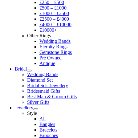
£250 – £500
£500 – £1000
£1000 – £2500
£2500 – £4000
£4000 – £10000
£10000+
Other Rings
Wedding Bands
Eternity Rings
Gemstone Rings
Pre Owned
Antique
Bridal
Wedding Bands
Diamond Set
Bridal Sets Jewellery
Bridesmaid Gifts
Best Man & Groom Gifts
Silver Gifts
Jewellery
Style
All
Bangles
Bracelets
Brooches