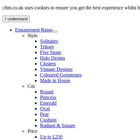
cftm.co.uk uses cookies to ensure you get the best experience whilst
I understand
Engagement Rings
Style
Solitaires
Trilogy
Five Stone
Halo Design
Clusters
Vintage Designs
Coloured Gemstones
Made in House
Cut
Round
Princess
Emerald
Oval
Pear
Cushion
Radiant & Square
Price
Up to £250