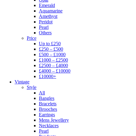
Emerald
Aquamarine
Amethyst
Peridot
Pearl
Others
Price
Up to £250
£250 – £500
£500 – £1000
£1000 – £2500
£2500 – £4000
£4000 – £10000
£10000+
Vintage
Style
All
Bangles
Bracelets
Brooches
Earrings
Mens Jewellery
Necklaces
Pearl