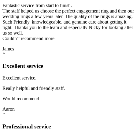
Fantastic service from start to finish.
The staff helped us choose the perfect engagement ring and then our
wedding rings a few years later. The quality of the rings is amazing.
Such Friendly, knowledgeable, and genuine care about getting it
right. Thanks you to the team and especially Nicky for looking after
us so well.
Couldn’t recommend more.
James
‘‘
Excellent service
Excellent service.
Really helpful and friendly staff.
Would recommend.
Aaron
‘‘
Professional service