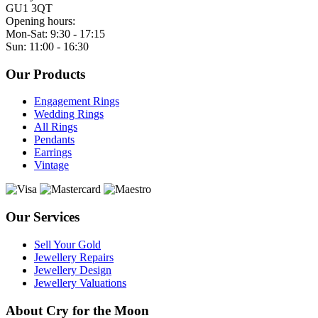
GU1 3QT
Opening hours:
Mon-Sat: 9:30 - 17:15
Sun: 11:00 - 16:30
Our Products
Engagement Rings
Wedding Rings
All Rings
Pendants
Earrings
Vintage
Our Services
Sell Your Gold
Jewellery Repairs
Jewellery Design
Jewellery Valuations
About Cry for the Moon