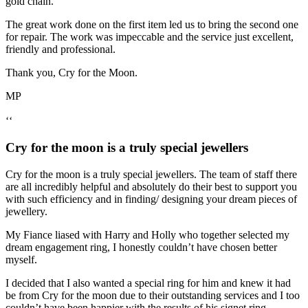
gold chain.
The great work done on the first item led us to bring the second one
for repair. The work was impeccable and the service just excellent,
friendly and professional.
Thank you, Cry for the Moon.
MP
‘‘
Cry for the moon is a truly special jewellers
Cry for the moon is a truly special jewellers. The team of staff there
are all incredibly helpful and absolutely do their best to support you
with such efficiency and in finding/ designing your dream pieces of
jewellery.
My Fiance liased with Harry and Holly who together selected my
dream engagement ring, I honestly couldn’t have chosen better
myself.
I decided that I also wanted a special ring for him and knew it had
be from Cry for the moon due to their outstanding services and I too
couldn’t have been happier with the results of his signet ring.