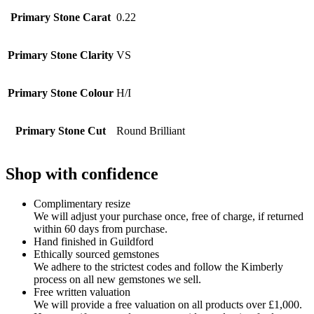
Primary Stone Carat
0.22
Primary Stone Clarity
VS
Primary Stone Colour
H/I
Primary Stone Cut
Round Brilliant
Shop with confidence
Complimentary resize
We will adjust your purchase once, free of charge, if returned
within 60 days from purchase.
Hand finished in Guildford
Ethically sourced gemstones
We adhere to the strictest codes and follow the Kimberly
process on all new gemstones we sell.
Free written valuation
We will provide a free valuation on all products over £1,000.