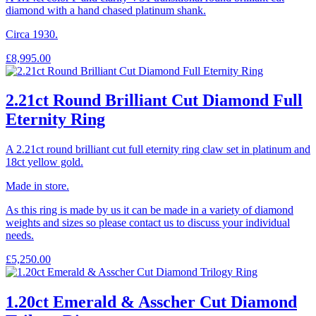
diamond with a hand chased platinum shank.
Circa 1930.
£
8,995.00
2.21ct Round Brilliant Cut Diamond Full
Eternity Ring
A 2.21ct round brilliant cut full eternity ring claw set in platinum and
18ct yellow gold.
Made in store.
As this ring is made by us it can be made in a variety of diamond
weights and sizes so please contact us to discuss your individual
needs.
£
5,250.00
1.20ct Emerald & Asscher Cut Diamond