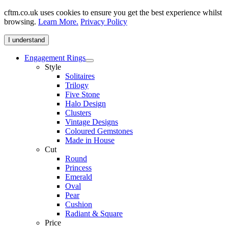
cftm.co.uk uses cookies to ensure you get the best experience whilst
browsing.
Learn More.
Privacy Policy
I understand
Engagement Rings
Style
Solitaires
Trilogy
Five Stone
Halo Design
Clusters
Vintage Designs
Coloured Gemstones
Made in House
Cut
Round
Princess
Emerald
Oval
Pear
Cushion
Radiant & Square
Price