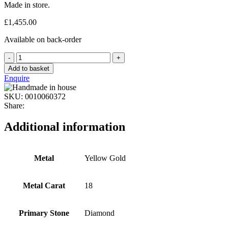
Made in store.
£
1,455.00
Available on back-order
Add to basket
Enquire
SKU:
0010060372
Share:
Additional information
Metal
Yellow Gold
Metal Carat
18
Primary Stone
Diamond