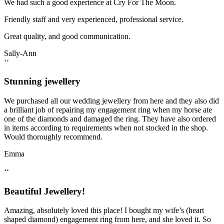
We had such a good experience at Cry For The Moon.
Friendly staff and very experienced, professional service.
Great quality, and good communication.
Sally-Ann
‘‘
Stunning jewellery
We purchased all our wedding jewellery from here and they also did
a brilliant job of repairing my engagement ring when my horse ate
one of the diamonds and damaged the ring. They have also ordered
in items according to requirements when not stocked in the shop.
Would thoroughly recommend.
Emma
‘‘
Beautiful Jewellery!
Amazing, absolutely loved this place! I bought my wife’s (heart
shaped diamond) engagement ring from here, and she loved it. So