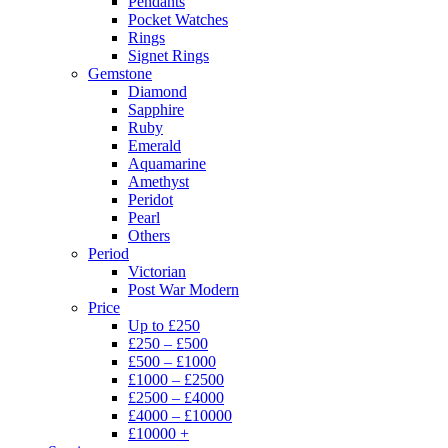
Pendants
Pocket Watches
Rings
Signet Rings
Gemstone
Diamond
Sapphire
Ruby
Emerald
Aquamarine
Amethyst
Peridot
Pearl
Others
Period
Victorian
Post War Modern
Price
Up to £250
£250 – £500
£500 – £1000
£1000 – £2500
£2500 – £4000
£4000 – £10000
£10000 +