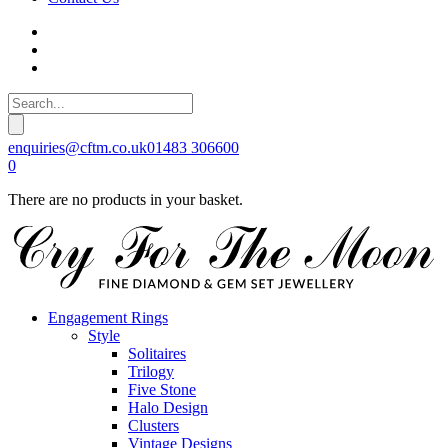
enquiries@cftm.co.uk
01483 306600
0
There are no products in your basket.
Engagement Rings
Style
Solitaires
Trilogy
Five Stone
Halo Design
Clusters
Vintage Designs