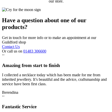
our store.
Have a question about one of our
products?
Get in touch for more info or to make an appointment at our
Guildford shop
Contact Us
Or call us on
01483 306600
‘‘
Amazing from start to finish
I collected a necklace today which has been made for me from
inherited jewellery. It’s beautiful and the advice, craftsmanship and
service have been first class.
Berendina
‘‘
Fantastic Service