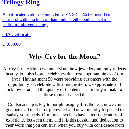
Trilogy Ring
A certificated colour G and clarity VVS2 1.20ct emerald cut
diamond with asscher cut diamonds to either side all set in a
platinum rubover setting.
GIA Certificate.
£
7,850.00
Why Cry for the Moon?
At Cry for the Moon we understand how jewellery not only reflects
beauty, but also how it celebrates the most important times of our
lives. Having spent 50 years providing customers with the
opportunity to celebrate with a unique item, we appreciate and
acknowledge that the quality of the items is a priority in making
these moments special.
Craftsmanship is key to our philosophy. It is the reason we can
guarantee all our items, preowned and new, are fully inspected to
satisfy your needs. Our three jewellers have almost a century of
experience between them, and it is this passion and dedication to
their work that you can trust when you buy with confidence from