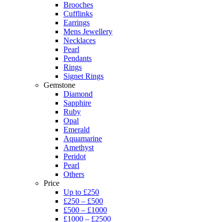
Brooches
Cufflinks
Earrings
Mens Jewellery
Necklaces
Pearl
Pendants
Rings
Signet Rings
Gemstone
Diamond
Sapphire
Ruby
Opal
Emerald
Aquamarine
Amethyst
Peridot
Pearl
Others
Price
Up to £250
£250 – £500
£500 – £1000
£1000 – £2500