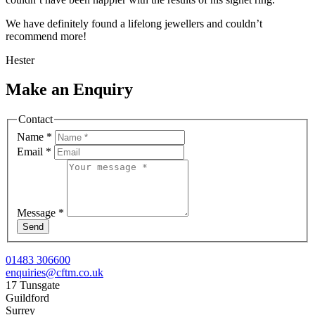
We have definitely found a lifelong jewellers and couldn’t
recommend more!
Hester
Make an Enquiry
Contact
Name
*
Email
*
Message
*
Send
01483 306600
enquiries@cftm.co.uk
17 Tunsgate
Guildford
Surrey