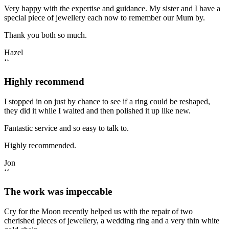
Very happy with the expertise and guidance. My sister and I have a
special piece of jewellery each now to remember our Mum by.
Thank you both so much.
Hazel
‘‘
Highly recommend
I stopped in on just by chance to see if a ring could be reshaped,
they did it while I waited and then polished it up like new.
Fantastic service and so easy to talk to.
Highly recommended.
Jon
‘‘
The work was impeccable
Cry for the Moon recently helped us with the repair of two
cherished pieces of jewellery, a wedding ring and a very thin white