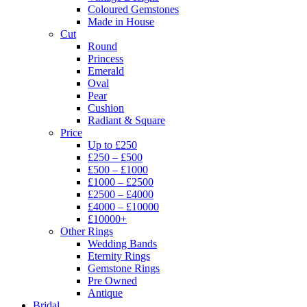
Coloured Gemstones
Made in House
Cut
Round
Princess
Emerald
Oval
Pear
Cushion
Radiant & Square
Price
Up to £250
£250 – £500
£500 – £1000
£1000 – £2500
£2500 – £4000
£4000 – £10000
£10000+
Other Rings
Wedding Bands
Eternity Rings
Gemstone Rings
Pre Owned
Antique
Bridal