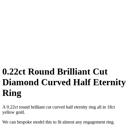
0.22ct Round Brilliant Cut
Diamond Curved Half Eternity
Ring
A 0.22ct round brilliant cut curved half eternity ring all in 18ct
yellow gold.
We can bespoke model this to fit almost any engagement ring.