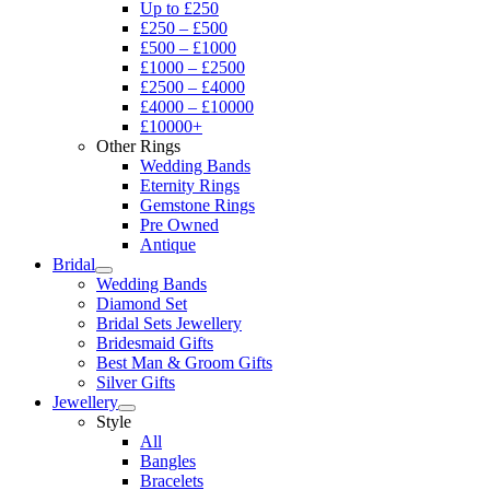
Up to £250
£250 – £500
£500 – £1000
£1000 – £2500
£2500 – £4000
£4000 – £10000
£10000+
Other Rings
Wedding Bands
Eternity Rings
Gemstone Rings
Pre Owned
Antique
Bridal
Wedding Bands
Diamond Set
Bridal Sets Jewellery
Bridesmaid Gifts
Best Man & Groom Gifts
Silver Gifts
Jewellery
Style
All
Bangles
Bracelets