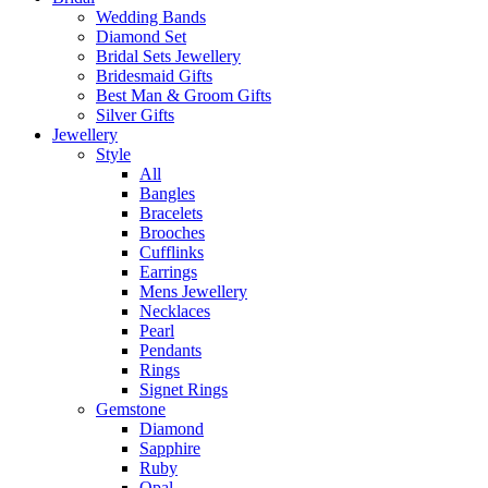
Wedding Bands
Diamond Set
Bridal Sets Jewellery
Bridesmaid Gifts
Best Man & Groom Gifts
Silver Gifts
Jewellery
Style
All
Bangles
Bracelets
Brooches
Cufflinks
Earrings
Mens Jewellery
Necklaces
Pearl
Pendants
Rings
Signet Rings
Gemstone
Diamond
Sapphire
Ruby
Opal