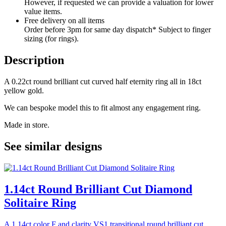
However, if requested we can provide a valuation for lower
value items.
Free delivery on all items
Order before 3pm for same day dispatch* Subject to finger
sizing (for rings).
Description
A 0.22ct round brilliant cut curved half eternity ring all in 18ct
yellow gold.
We can bespoke model this to fit almost any engagement ring.
Made in store.
See similar designs
1.14ct Round Brilliant Cut Diamond
Solitaire Ring
A 1.14ct color F and clarity VS1 transitional round brilliant cut