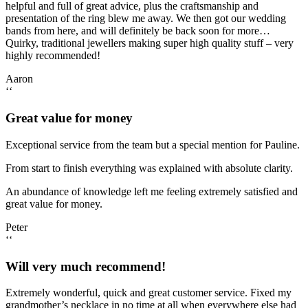
helpful and full of great advice, plus the craftsmanship and
presentation of the ring blew me away. We then got our wedding
bands from here, and will definitely be back soon for more…
Quirky, traditional jewellers making super high quality stuff – very
highly recommended!
Aaron
‘‘
Great value for money
Exceptional service from the team but a special mention for Pauline.
From start to finish everything was explained with absolute clarity.
An abundance of knowledge left me feeling extremely satisfied and
great value for money.
Peter
‘‘
Will very much recommend!
Extremely wonderful, quick and great customer service. Fixed my
grandmother’s necklace in no time at all when everywhere else had