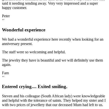
said it needing sending away. Very very impressed and a super
happy customer.
Peter
‘‘
Wonderful experience
We had a wonderful experience here recently when looking for an
anniversary present.
The staff were so welcoming and helpful.
The jewelry they have is beautiful and we will definitely use them
again.
Fam
‘‘
Entered crying.... Exited smiling.
Steven and his colleague (South African lady) were knowledgeable
and helpful with the tolerance of saints. They helped my sister and I
with two prices of jewellery that our deceased Mum had left to us.