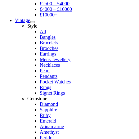
£2500 – £4000
£4000 – £10000
£10000+
Vintage
Style
All
Bangles
Bracelets
Brooches
Earrings
Mens Jewellery
Necklaces
Pearl
Pendants
Pocket Watches
Rings
Signet Rings
Gemstone
Diamond
Sapphire
Ruby
Emerald
Aquamarine
Amethyst
Peridot