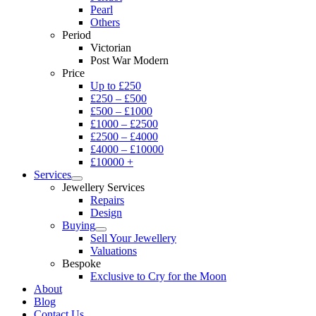
Pearl
Others
Period
Victorian
Post War Modern
Price
Up to £250
£250 – £500
£500 – £1000
£1000 – £2500
£2500 – £4000
£4000 – £10000
£10000 +
Services
Jewellery Services
Repairs
Design
Buying
Sell Your Jewellery
Valuations
Bespoke
Exclusive to Cry for the Moon
About
Blog
Contact Us