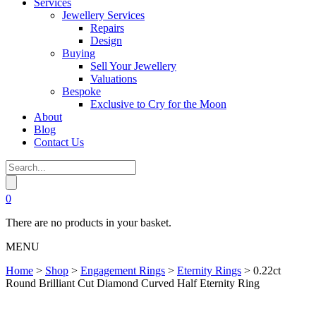
Services
Jewellery Services
Repairs
Design
Buying
Sell Your Jewellery
Valuations
Bespoke
Exclusive to Cry for the Moon
About
Blog
Contact Us
0
There are no products in your basket.
MENU
Home
>
Shop
>
Engagement Rings
>
Eternity Rings
>
0.22ct
Round Brilliant Cut Diamond Curved Half Eternity Ring