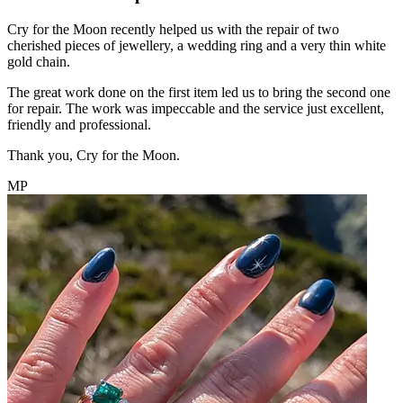
Cry for the Moon recently helped us with the repair of two
cherished pieces of jewellery, a wedding ring and a very thin white
gold chain.
The great work done on the first item led us to bring the second one
for repair. The work was impeccable and the service just excellent,
friendly and professional.
Thank you, Cry for the Moon.
MP