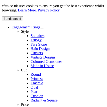
cftm.co.uk uses cookies to ensure you get the best experience whilst
browsing.
Learn More.
Privacy Policy
I understand
Engagement Rings
Style
Solitaires
Trilogy
Five Stone
Halo Design
Clusters
Vintage Designs
Coloured Gemstones
Made in House
Cut
Round
Princess
Emerald
Oval
Pear
Cushion
Radiant & Square
Price