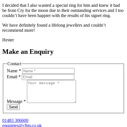
I decided that I also wanted a special ring for him and knew it had
be from Cry for the moon due to their outstanding services and I too
couldn’t have been happier with the results of his signet ring.
We have definitely found a lifelong jewellers and couldn’t
recommend more!
Hester
Make an Enquiry
Contact
Name
*
Email
*
Message
*
Send
01483 306600
enquiries@cftm.co.uk