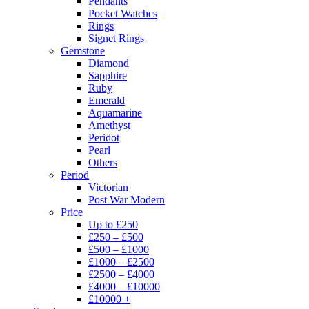
Pendants
Pocket Watches
Rings
Signet Rings
Gemstone
Diamond
Sapphire
Ruby
Emerald
Aquamarine
Amethyst
Peridot
Pearl
Others
Period
Victorian
Post War Modern
Price
Up to £250
£250 – £500
£500 – £1000
£1000 – £2500
£2500 – £4000
£4000 – £10000
£10000 +