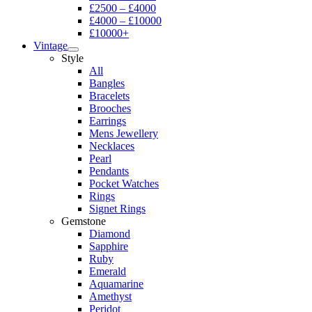
£2500 – £4000
£4000 – £10000
£10000+
Vintage
Style
All
Bangles
Bracelets
Brooches
Earrings
Mens Jewellery
Necklaces
Pearl
Pendants
Pocket Watches
Rings
Signet Rings
Gemstone
Diamond
Sapphire
Ruby
Emerald
Aquamarine
Amethyst
Peridot