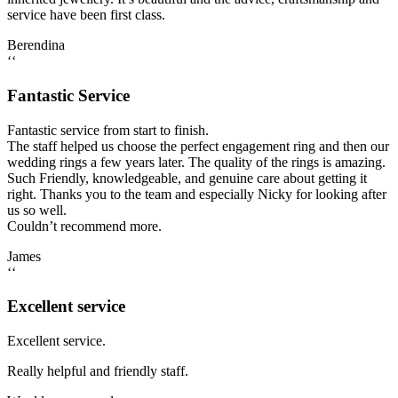
service have been first class.
Berendina
‘‘
Fantastic Service
Fantastic service from start to finish.
The staff helped us choose the perfect engagement ring and then our
wedding rings a few years later. The quality of the rings is amazing.
Such Friendly, knowledgeable, and genuine care about getting it
right. Thanks you to the team and especially Nicky for looking after
us so well.
Couldn’t recommend more.
James
‘‘
Excellent service
Excellent service.
Really helpful and friendly staff.