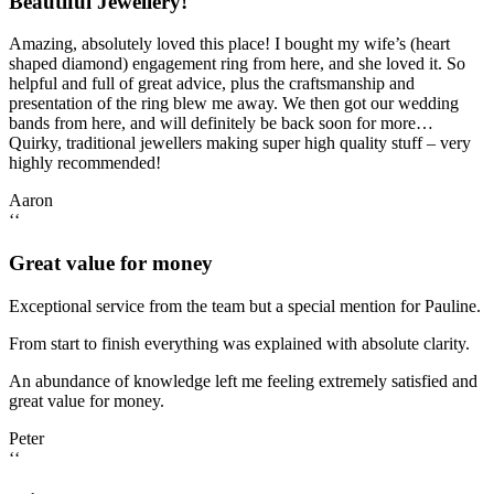
Beautiful Jewellery!
Amazing, absolutely loved this place! I bought my wife’s (heart
shaped diamond) engagement ring from here, and she loved it. So
helpful and full of great advice, plus the craftsmanship and
presentation of the ring blew me away. We then got our wedding
bands from here, and will definitely be back soon for more…
Quirky, traditional jewellers making super high quality stuff – very
highly recommended!
Aaron
‘‘
Great value for money
Exceptional service from the team but a special mention for Pauline.
From start to finish everything was explained with absolute clarity.
An abundance of knowledge left me feeling extremely satisfied and
great value for money.
Peter
‘‘