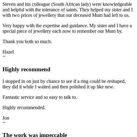
Steven and his colleague (South African lady) were knowledgeable
and helpful with the tolerance of saints. They helped my sister and I
with two prices of jewellery that our deceased Mum had left to us.
Very happy with the expertise and guidance. My sister and I have a
special piece of jewellery each now to remember our Mum by.
Thank you both so much.
Hazel
‘‘
Highly recommend
I stopped in on just by chance to see if a ring could be reshaped,
they did it while I waited and then polished it up like new.
Fantastic service and so easy to talk to.
Highly recommended.
Jon
‘‘
The work was impeccable