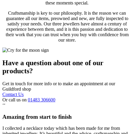
these moments special.
Craftsmanship is key to our philosophy. It is the reason we can
guarantee all our items, preowned and new, are fully inspected to
satisfy your needs. Our three jewellers have almost a century of
experience between them, and it is this passion and dedication to
their work that you can trust when you buy with confidence from
our store.
Have a question about one of our
products?
Get in touch for more info or to make an appointment at our
Guildford shop
Contact Us
Or call us on
01483 306600
‘‘
Amazing from start to finish
I collected a necklace today which has been made for me from
inherited jewellery. It’s beautiful and the advice, craftsmanship and