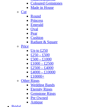
Coloured Gemstones
Made in House
Cut
Round
Princess
Emerald
Oval
Pear
Cushion
Radiant & Square
Price
Up to £250
£250 – £500
£500 – £1000
£1000 – £2500
£2500 – £4000
£4000 – £10000
£10000+
Other Rings
Wedding Bands
Eternity Rings
Gemstone Rings
Pre Owned
Antique
Bridal