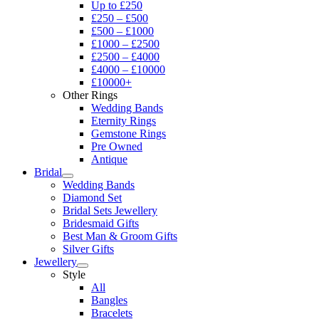
Up to £250
£250 – £500
£500 – £1000
£1000 – £2500
£2500 – £4000
£4000 – £10000
£10000+
Other Rings
Wedding Bands
Eternity Rings
Gemstone Rings
Pre Owned
Antique
Bridal
Wedding Bands
Diamond Set
Bridal Sets Jewellery
Bridesmaid Gifts
Best Man & Groom Gifts
Silver Gifts
Jewellery
Style
All
Bangles
Bracelets