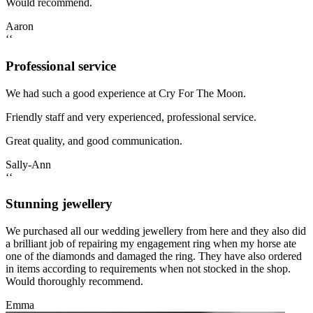
Would recommend.
Aaron
‘‘
Professional service
We had such a good experience at Cry For The Moon.
Friendly staff and very experienced, professional service.
Great quality, and good communication.
Sally-Ann
‘‘
Stunning jewellery
We purchased all our wedding jewellery from here and they also did
a brilliant job of repairing my engagement ring when my horse ate
one of the diamonds and damaged the ring. They have also ordered
in items according to requirements when not stocked in the shop.
Would thoroughly recommend.
Emma