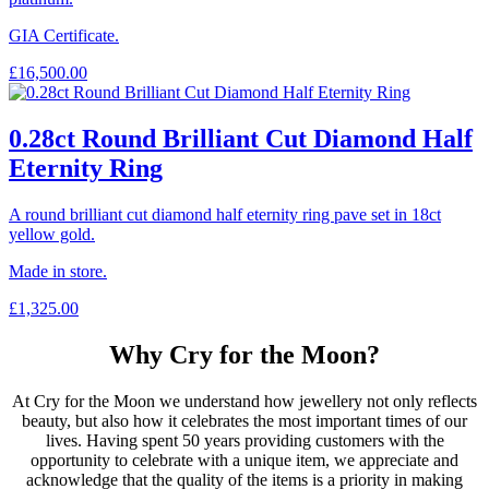
GIA Certificate.
£
16,500.00
0.28ct Round Brilliant Cut Diamond Half
Eternity Ring
A round brilliant cut diamond half eternity ring pave set in 18ct
yellow gold.
Made in store.
£
1,325.00
Why Cry for the Moon?
At Cry for the Moon we understand how jewellery not only reflects
beauty, but also how it celebrates the most important times of our
lives. Having spent 50 years providing customers with the
opportunity to celebrate with a unique item, we appreciate and
acknowledge that the quality of the items is a priority in making