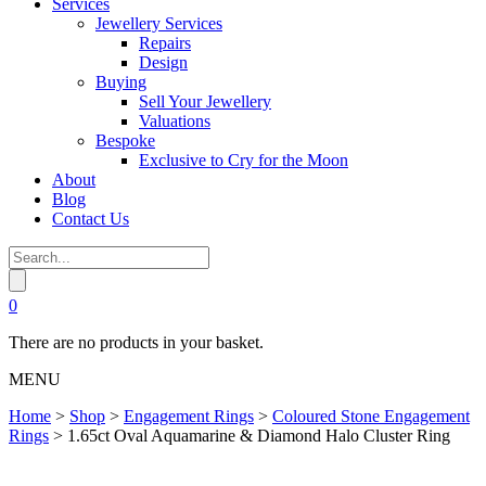
Services
Jewellery Services
Repairs
Design
Buying
Sell Your Jewellery
Valuations
Bespoke
Exclusive to Cry for the Moon
About
Blog
Contact Us
0
There are no products in your basket.
MENU
Home
>
Shop
>
Engagement Rings
>
Coloured Stone Engagement
Rings
>
1.65ct Oval Aquamarine & Diamond Halo Cluster Ring