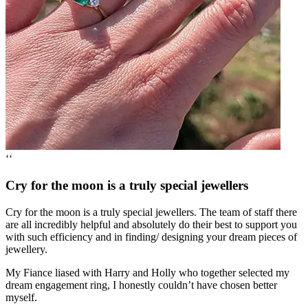
‘‘
Cry for the moon is a truly special jewellers
Cry for the moon is a truly special jewellers. The team of staff there
are all incredibly helpful and absolutely do their best to support you
with such efficiency and in finding/ designing your dream pieces of
jewellery.
My Fiance liased with Harry and Holly who together selected my
dream engagement ring, I honestly couldn’t have chosen better
myself.