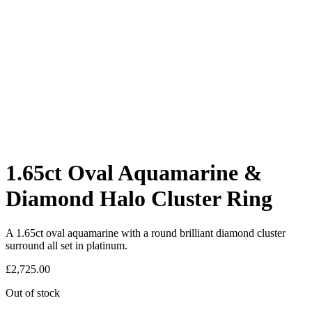
1.65ct Oval Aquamarine &
Diamond Halo Cluster Ring
A 1.65ct oval aquamarine with a round brilliant diamond cluster
surround all set in platinum.
£
2,725.00
Out of stock