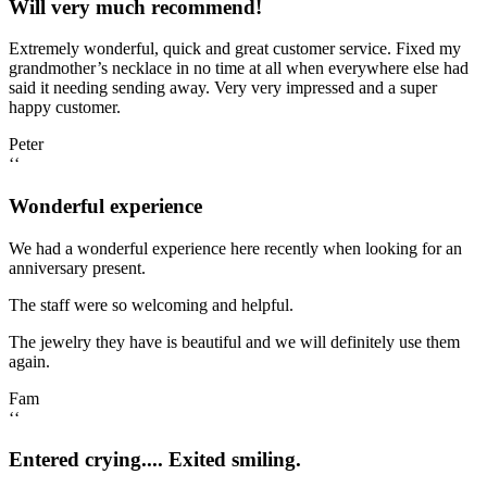
Will very much recommend!
Extremely wonderful, quick and great customer service. Fixed my
grandmother’s necklace in no time at all when everywhere else had
said it needing sending away. Very very impressed and a super
happy customer.
Peter
‘‘
Wonderful experience
We had a wonderful experience here recently when looking for an
anniversary present.
The staff were so welcoming and helpful.
The jewelry they have is beautiful and we will definitely use them
again.
Fam
‘‘
Entered crying.... Exited smiling.