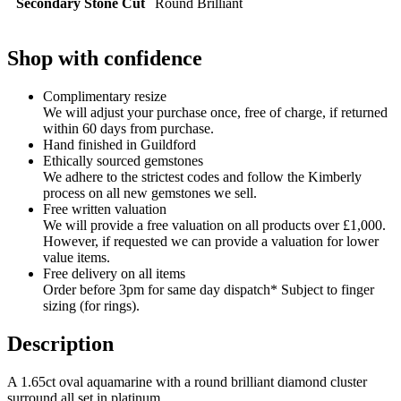
Secondary Stone Cut
Round Brilliant
Shop with confidence
Complimentary resize
We will adjust your purchase once, free of charge, if returned
within 60 days from purchase.
Hand finished in Guildford
Ethically sourced gemstones
We adhere to the strictest codes and follow the Kimberly
process on all new gemstones we sell.
Free written valuation
We will provide a free valuation on all products over £1,000.
However, if requested we can provide a valuation for lower
value items.
Free delivery on all items
Order before 3pm for same day dispatch* Subject to finger
sizing (for rings).
Description
A 1.65ct oval aquamarine with a round brilliant diamond cluster
surround all set in platinum.