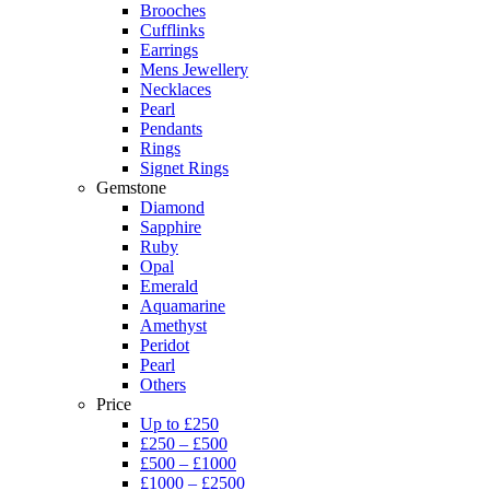
Brooches
Cufflinks
Earrings
Mens Jewellery
Necklaces
Pearl
Pendants
Rings
Signet Rings
Gemstone
Diamond
Sapphire
Ruby
Opal
Emerald
Aquamarine
Amethyst
Peridot
Pearl
Others
Price
Up to £250
£250 – £500
£500 – £1000
£1000 – £2500