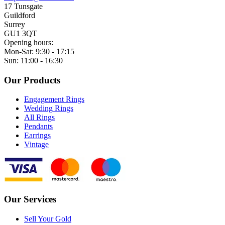
17 Tunsgate
Guildford
Surrey
GU1 3QT
Opening hours:
Mon-Sat: 9:30 - 17:15
Sun: 11:00 - 16:30
Our Products
Engagement Rings
Wedding Rings
All Rings
Pendants
Earrings
Vintage
Our Services
Sell Your Gold