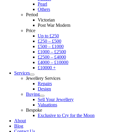
Pearl
Others
Period
Victorian
Post War Modern
Price
Up to £250
£250 – £500
£500 – £1000
£1000 – £2500
£2500 – £4000
£4000 – £10000
£10000 +
Services
Jewellery Services
Repairs
Design
Buying
Sell Your Jewellery
Valuations
Bespoke
Exclusive to Cry for the Moon
About
Blog
Contact Us