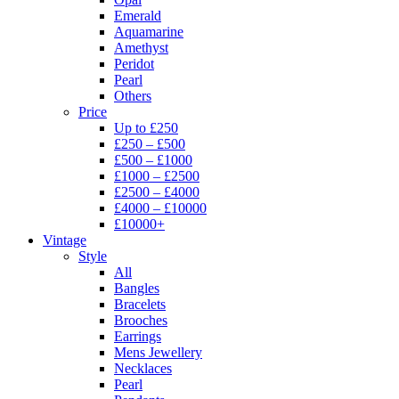
Emerald
Aquamarine
Amethyst
Peridot
Pearl
Others
Price
Up to £250
£250 – £500
£500 – £1000
£1000 – £2500
£2500 – £4000
£4000 – £10000
£10000+
Vintage
Style
All
Bangles
Bracelets
Brooches
Earrings
Mens Jewellery
Necklaces
Pearl