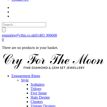
enquiries@cftm.co.uk
01483 306600
0
There are no products in your basket.
Engagement Rings
Style
Solitaires
Trilogy
Five Stone
Halo Design
Clusters
Vintage Designs