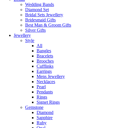
Wedding Bands
Diamond Set
Bridal Sets Jewellery
Bridesmaid Gifts
Best Man & Groom Gifts
Silver Gifts
Jewellery
Style
All
Bangles
Bracelets
Brooches
Cufflinks
Earrings
Mens Jewellery
Necklaces
Pearl
Pendants
Rings
Signet Rings
Gemstone
Diamond
Sapphire
Ruby
Opal