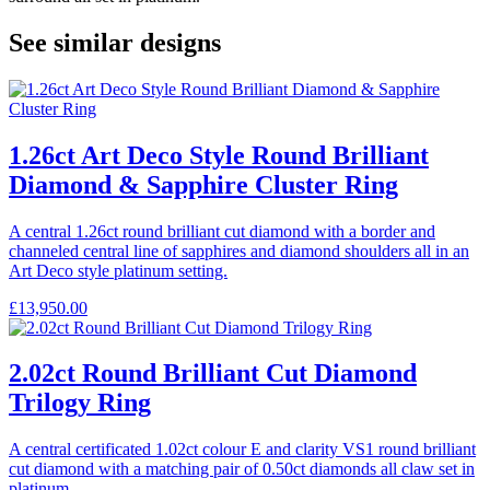
See similar designs
1.26ct Art Deco Style Round Brilliant
Diamond & Sapphire Cluster Ring
A central 1.26ct round brilliant cut diamond with a border and
channeled central line of sapphires and diamond shoulders all in an
Art Deco style platinum setting.
£
13,950.00
2.02ct Round Brilliant Cut Diamond
Trilogy Ring
A central certificated 1.02ct colour E and clarity VS1 round brilliant
cut diamond with a matching pair of 0.50ct diamonds all claw set in
platinum.