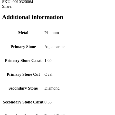
SKU:
0010320064
Share:
Additional information
Metal
Platinum
Primary Stone
Aquamarine
Primary Stone Carat
1.65
Primary Stone Cut
Oval
Secondary Stone
Diamond
Secondary Stone Carat
0.33