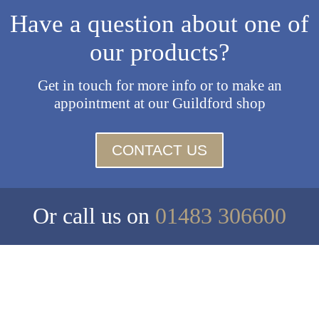
Have a question about one of
our products?
Get in touch for more info or to make an
appointment at our Guildford shop
CONTACT US
Or call us on
01483 306600