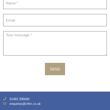
SEND
01483 306600
enquiries@cftm.co.uk