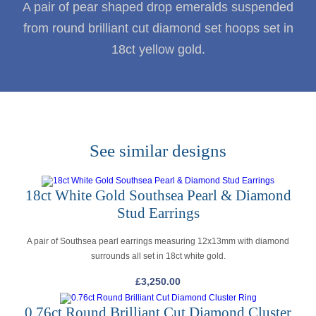
A pair of pear shaped drop emeralds suspended
from round brilliant cut diamond set hoops set in
18ct yellow gold.
See similar designs
18ct White Gold Southsea Pearl & Diamond
Stud Earrings
A pair of Southsea pearl earrings measuring 12x13mm with diamond
surrounds all set in 18ct white gold.
£
3,250.00
0.76ct Round Brilliant Cut Diamond Cluster