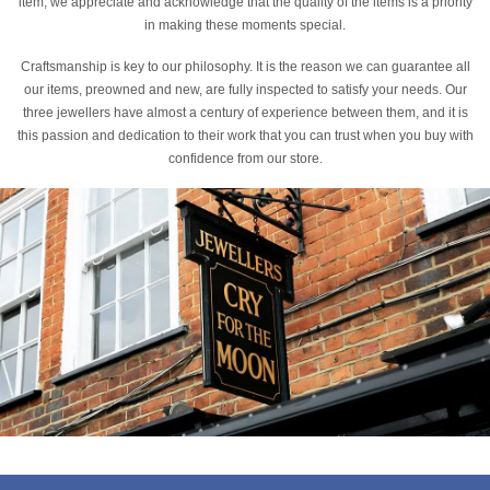
item, we appreciate and acknowledge that the quality of the items is a priority
in making these moments special.
Craftsmanship is key to our philosophy. It is the reason we can guarantee all
our items, preowned and new, are fully inspected to satisfy your needs. Our
three jewellers have almost a century of experience between them, and it is
this passion and dedication to their work that you can trust when you buy with
confidence from our store.