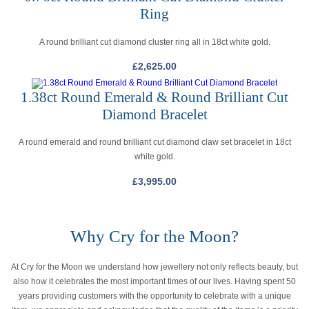
Ring
A round brilliant cut diamond cluster ring all in 18ct white gold.
£
2,625.00
1.38ct Round Emerald & Round Brilliant Cut
Diamond Bracelet
A round emerald and round brilliant cut diamond claw set bracelet in 18ct
white gold.
£
3,995.00
Why Cry for the Moon?
At Cry for the Moon we understand how jewellery not only reflects beauty, but
also how it celebrates the most important times of our lives. Having spent 50
years providing customers with the opportunity to celebrate with a unique