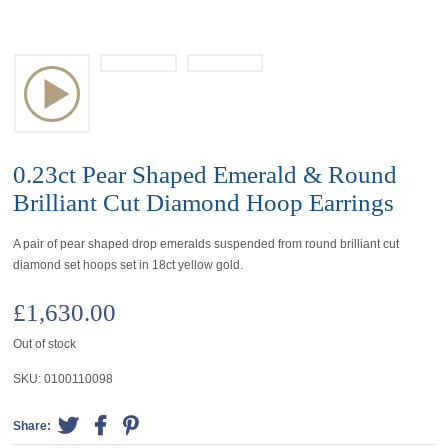
0.23ct Pear Shaped Emerald & Round
Brilliant Cut Diamond Hoop Earrings
A pair of pear shaped drop emeralds suspended from round brilliant cut
diamond set hoops set in 18ct yellow gold.
£
1,630.00
Out of stock
SKU:
0100110098
Share: