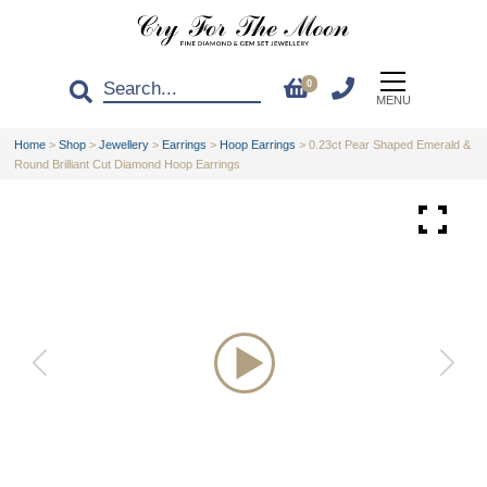
0
MENU
Home
>
Shop
>
Jewellery
>
Earrings
>
Hoop Earrings
>
0.23ct Pear Shaped Emerald &
Round Brilliant Cut Diamond Hoop Earrings