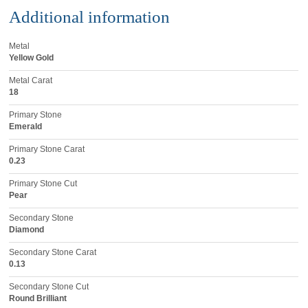
Additional information
Metal
Yellow Gold
Metal Carat
18
Primary Stone
Emerald
Primary Stone Carat
0.23
Primary Stone Cut
Pear
Secondary Stone
Diamond
Secondary Stone Carat
0.13
Secondary Stone Cut
Round Brilliant