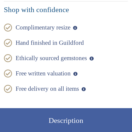
Shop with confidence
Complimentary resize
Hand finished in Guildford
Ethically sourced gemstones
Free written valuation
Free delivery on all items
Description