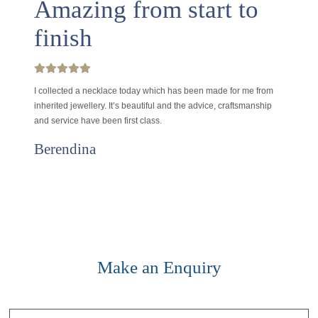
Amazing from start to
finish
I collected a necklace today which has been made for me from
inherited jewellery. It’s beautiful and the advice, craftsmanship
and service have been first class.
Berendina
Make an Enquiry
Contact