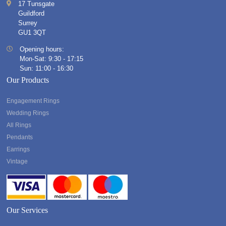
17 Tunsgate
Guildford
Surrey
GU1 3QT
Opening hours:
Mon-Sat: 9:30 - 17:15
Sun: 11:00 - 16:30
Our Products
Engagement Rings
Wedding Rings
All Rings
Pendants
Earrings
Vintage
Our Services