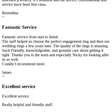
service have been first class.
Berendina
‘‘
Fantastic Service
Fantastic service from start to finish.
The staff helped us choose the perfect engagement ring and then our
wedding rings a few years later. The quality of the rings is amazing.
Such Friendly, knowledgeable, and genuine care about getting it
right. Thanks you to the team and especially Nicky for looking after
us so well.
Couldn’t recommend more.
James
‘‘
Excellent service
Excellent service.
Really helpful and friendly staff.