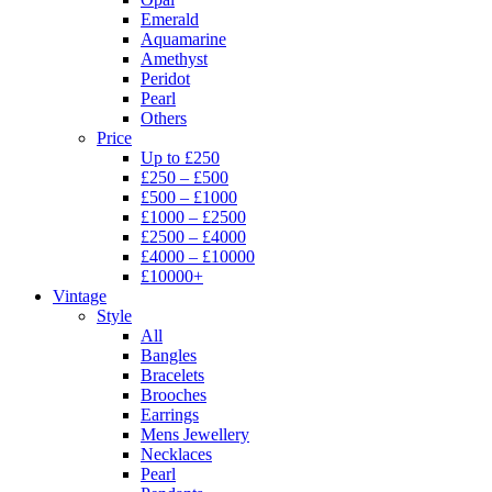
Emerald
Aquamarine
Amethyst
Peridot
Pearl
Others
Price
Up to £250
£250 – £500
£500 – £1000
£1000 – £2500
£2500 – £4000
£4000 – £10000
£10000+
Vintage
Style
All
Bangles
Bracelets
Brooches
Earrings
Mens Jewellery
Necklaces
Pearl