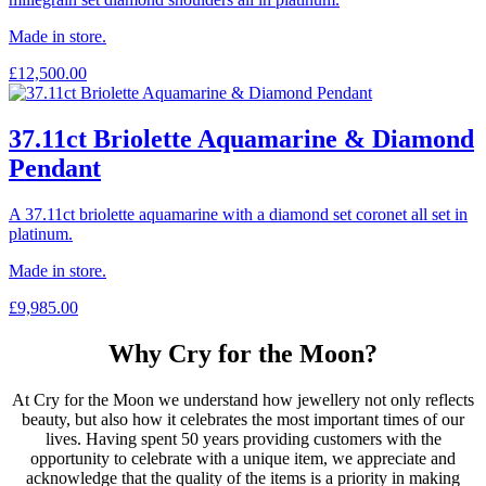
Made in store.
£
12,500.00
37.11ct Briolette Aquamarine & Diamond
Pendant
A 37.11ct briolette aquamarine with a diamond set coronet all set in
platinum.
Made in store.
£
9,985.00
Why Cry for the Moon?
At Cry for the Moon we understand how jewellery not only reflects
beauty, but also how it celebrates the most important times of our
lives. Having spent 50 years providing customers with the
opportunity to celebrate with a unique item, we appreciate and
acknowledge that the quality of the items is a priority in making