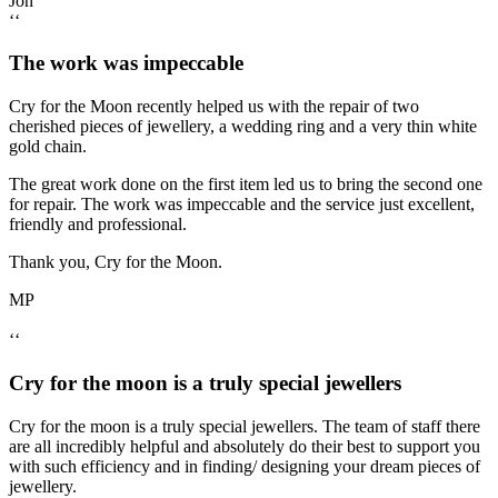
Jon
‘‘
The work was impeccable
Cry for the Moon recently helped us with the repair of two
cherished pieces of jewellery, a wedding ring and a very thin white
gold chain.
The great work done on the first item led us to bring the second one
for repair. The work was impeccable and the service just excellent,
friendly and professional.
Thank you, Cry for the Moon.
MP
‘‘
Cry for the moon is a truly special jewellers
Cry for the moon is a truly special jewellers. The team of staff there
are all incredibly helpful and absolutely do their best to support you
with such efficiency and in finding/ designing your dream pieces of
jewellery.