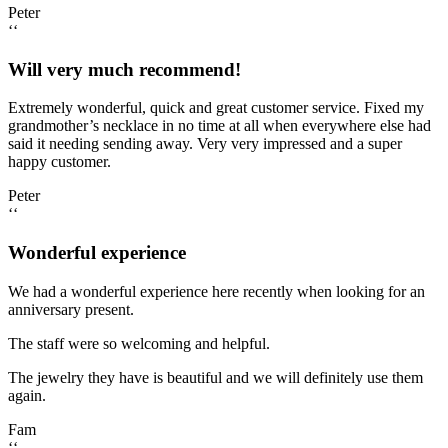
Peter
‘‘
Will very much recommend!
Extremely wonderful, quick and great customer service. Fixed my
grandmother’s necklace in no time at all when everywhere else had
said it needing sending away. Very very impressed and a super
happy customer.
Peter
‘‘
Wonderful experience
We had a wonderful experience here recently when looking for an
anniversary present.
The staff were so welcoming and helpful.
The jewelry they have is beautiful and we will definitely use them
again.
Fam
‘‘