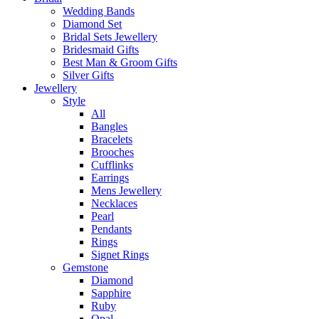
Wedding Bands
Diamond Set
Bridal Sets Jewellery
Bridesmaid Gifts
Best Man & Groom Gifts
Silver Gifts
Jewellery
Style
All
Bangles
Bracelets
Brooches
Cufflinks
Earrings
Mens Jewellery
Necklaces
Pearl
Pendants
Rings
Signet Rings
Gemstone
Diamond
Sapphire
Ruby
Opal