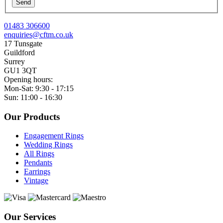
Send
01483 306600
enquiries@cftm.co.uk
17 Tunsgate
Guildford
Surrey
GU1 3QT
Opening hours:
Mon-Sat: 9:30 - 17:15
Sun: 11:00 - 16:30
Our Products
Engagement Rings
Wedding Rings
All Rings
Pendants
Earrings
Vintage
Our Services