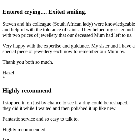
Entered crying.... Exited smiling.
Steven and his colleague (South African lady) were knowledgeable
and helpful with the tolerance of saints. They helped my sister and I
with two prices of jewellery that our deceased Mum had left to us.
Very happy with the expertise and guidance. My sister and I have a
special piece of jewellery each now to remember our Mum by.
Thank you both so much.
Hazel
‘‘
Highly recommend
I stopped in on just by chance to see if a ring could be reshaped,
they did it while I waited and then polished it up like new.
Fantastic service and so easy to talk to.
Highly recommended.