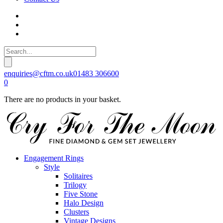
enquiries@cftm.co.uk
01483 306600
0
There are no products in your basket.
Engagement Rings
Style
Solitaires
Trilogy
Five Stone
Halo Design
Clusters
Vintage Designs