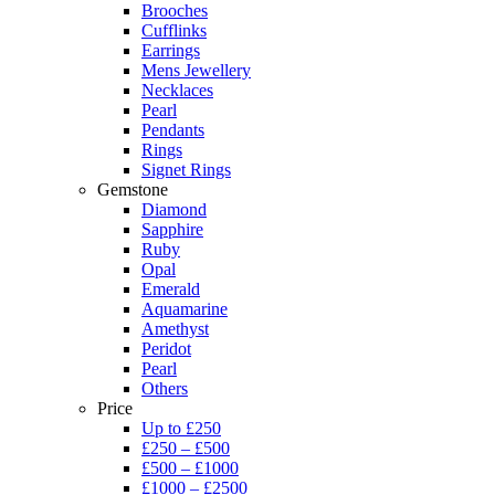
Brooches
Cufflinks
Earrings
Mens Jewellery
Necklaces
Pearl
Pendants
Rings
Signet Rings
Gemstone
Diamond
Sapphire
Ruby
Opal
Emerald
Aquamarine
Amethyst
Peridot
Pearl
Others
Price
Up to £250
£250 – £500
£500 – £1000
£1000 – £2500