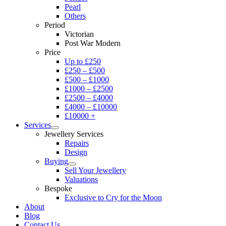
Pearl
Others
Period
Victorian
Post War Modern
Price
Up to £250
£250 – £500
£500 – £1000
£1000 – £2500
£2500 – £4000
£4000 – £10000
£10000 +
Services
Jewellery Services
Repairs
Design
Buying
Sell Your Jewellery
Valuations
Bespoke
Exclusive to Cry for the Moon
About
Blog
Contact Us