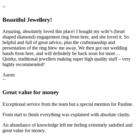
‘‘
Beautiful Jewellery!
Amazing, absolutely loved this place! I bought my wife’s (heart
shaped diamond) engagement ring from here, and she loved it. So
helpful and full of great advice, plus the craftsmanship and
presentation of the ring blew me away. We then got our wedding
bands from here, and will definitely be back soon for more…
Quirky, traditional jewellers making super high quality stuff – very
highly recommended!
Aaron
‘‘
Great value for money
Exceptional service from the team but a special mention for Pauline.
From start to finish everything was explained with absolute clarity.
An abundance of knowledge left me feeling extremely satisfied and
great value for money.