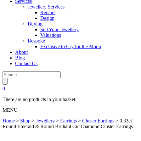
Services
Jewellery Services
Repairs
Design
Buying
Sell Your Jewellery
Valuations
Bespoke
Exclusive to Cry for the Moon
About
Blog
Contact Us
0
There are no products in your basket.
MENU
Home
>
Shop
>
Jewellery
>
Earrings
>
Cluster Earrings
>
0.33ct
Round Emerald & Round Brilliant Cut Diamond Cluster Earrings