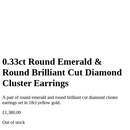
0.33ct Round Emerald &
Round Brilliant Cut Diamond
Cluster Earrings
A pair of round emerald and round brilliant cut diamond cluster
earrings set in 18ct yellow gold.
£
1,380.00
Out of stock