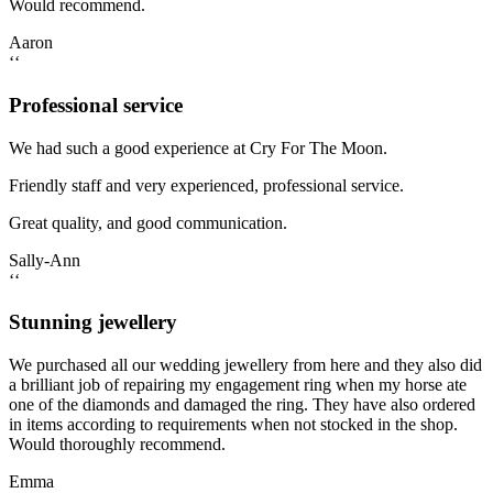
Would recommend.
Aaron
‘‘
Professional service
We had such a good experience at Cry For The Moon.
Friendly staff and very experienced, professional service.
Great quality, and good communication.
Sally-Ann
‘‘
Stunning jewellery
We purchased all our wedding jewellery from here and they also did
a brilliant job of repairing my engagement ring when my horse ate
one of the diamonds and damaged the ring. They have also ordered
in items according to requirements when not stocked in the shop.
Would thoroughly recommend.
Emma