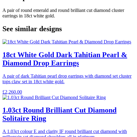
A pair of round emerald and round brilliant cut diamond cluster
earrings in 18ct white gold.
See similar designs
18ct White Gold Dark Tahitian Pearl &
Diamond Drop Earrings
A pair of dark Tahitian pearl drop earrings with diamond set cluster
tops claw set in 18ct white gold.
£
2,260.00
1.03ct Round Brilliant Cut Diamond
Solitaire Ring
A 1.03ct colour E and clarity IF round brilliant cut diamond with
millegrain set diamond shoulders all in platinum.