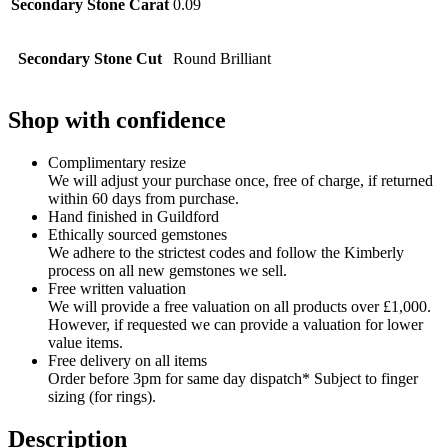
Secondary Stone Carat
0.09
Secondary Stone Cut
Round Brilliant
Shop with confidence
Complimentary resize
We will adjust your purchase once, free of charge, if returned
within 60 days from purchase.
Hand finished in Guildford
Ethically sourced gemstones
We adhere to the strictest codes and follow the Kimberly
process on all new gemstones we sell.
Free written valuation
We will provide a free valuation on all products over £1,000.
However, if requested we can provide a valuation for lower
value items.
Free delivery on all items
Order before 3pm for same day dispatch* Subject to finger
sizing (for rings).
Description