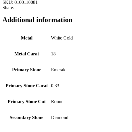
SKU:
0100110081
Share:
Additional information
Metal
White Gold
Metal Carat
18
Primary Stone
Emerald
Primary Stone Carat
0.33
Primary Stone Cut
Round
Secondary Stone
Diamond