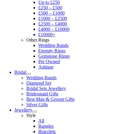
Up to £250
£250 – £500
£500 – £1000
£1000 – £2500
£2500 – £4000
£4000 – £10000
£10000+
Other Rings
Wedding Bands
Eternity Rings
Gemstone Rings
Pre Owned
Antique
Bridal
Wedding Bands
Diamond Set
Bridal Sets Jewellery
Bridesmaid Gifts
Best Man & Groom Gifts
Silver Gifts
Jewellery
Style
All
Bangles
Bracelets