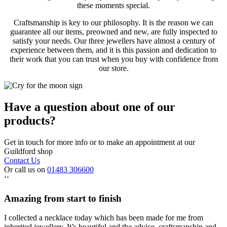
these moments special.
Craftsmanship is key to our philosophy. It is the reason we can
guarantee all our items, preowned and new, are fully inspected to
satisfy your needs. Our three jewellers have almost a century of
experience between them, and it is this passion and dedication to
their work that you can trust when you buy with confidence from
our store.
Have a question about one of our
products?
Get in touch for more info or to make an appointment at our
Guildford shop
Contact Us
Or call us on
01483 306600
‘‘
Amazing from start to finish
I collected a necklace today which has been made for me from
inherited jewellery. It’s beautiful and the advice, craftsmanship and