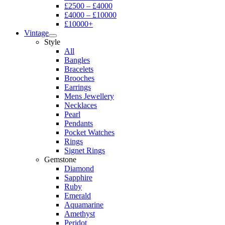
£2500 – £4000
£4000 – £10000
£10000+
Vintage
Style
All
Bangles
Bracelets
Brooches
Earrings
Mens Jewellery
Necklaces
Pearl
Pendants
Pocket Watches
Rings
Signet Rings
Gemstone
Diamond
Sapphire
Ruby
Emerald
Aquamarine
Amethyst
Peridot