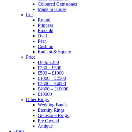
Coloured Gemstones
Made in House
Cut
Round
Princess
Emerald
Oval
Pear
Cushion
Radiant & Square
Price
Up to £250
£250 – £500
£500 – £1000
£1000 – £2500
£2500 – £4000
£4000 – £10000
£10000+
Other Rings
Wedding Bands
Eternity Rings
Gemstone Rings
Pre Owned
Antique
Bridal