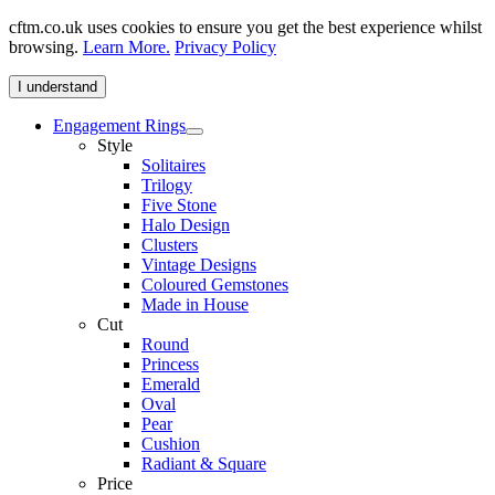
cftm.co.uk uses cookies to ensure you get the best experience whilst
browsing.
Learn More.
Privacy Policy
I understand
Engagement Rings
Style
Solitaires
Trilogy
Five Stone
Halo Design
Clusters
Vintage Designs
Coloured Gemstones
Made in House
Cut
Round
Princess
Emerald
Oval
Pear
Cushion
Radiant & Square
Price