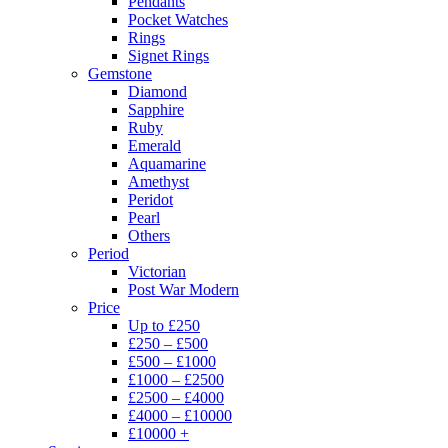
Pendants
Pocket Watches
Rings
Signet Rings
Gemstone
Diamond
Sapphire
Ruby
Emerald
Aquamarine
Amethyst
Peridot
Pearl
Others
Period
Victorian
Post War Modern
Price
Up to £250
£250 – £500
£500 – £1000
£1000 – £2500
£2500 – £4000
£4000 – £10000
£10000 +