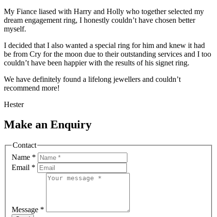
My Fiance liased with Harry and Holly who together selected my
dream engagement ring, I honestly couldn’t have chosen better
myself.
I decided that I also wanted a special ring for him and knew it had
be from Cry for the moon due to their outstanding services and I too
couldn’t have been happier with the results of his signet ring.
We have definitely found a lifelong jewellers and couldn’t
recommend more!
Hester
Make an Enquiry
Contact
Name
*
Email
*
Message
*