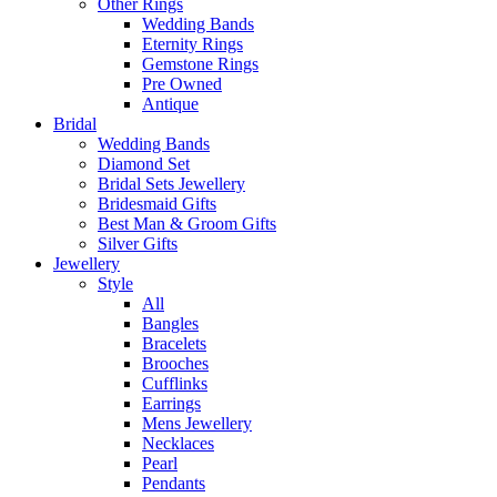
Other Rings
Wedding Bands
Eternity Rings
Gemstone Rings
Pre Owned
Antique
Bridal
Wedding Bands
Diamond Set
Bridal Sets Jewellery
Bridesmaid Gifts
Best Man & Groom Gifts
Silver Gifts
Jewellery
Style
All
Bangles
Bracelets
Brooches
Cufflinks
Earrings
Mens Jewellery
Necklaces
Pearl
Pendants