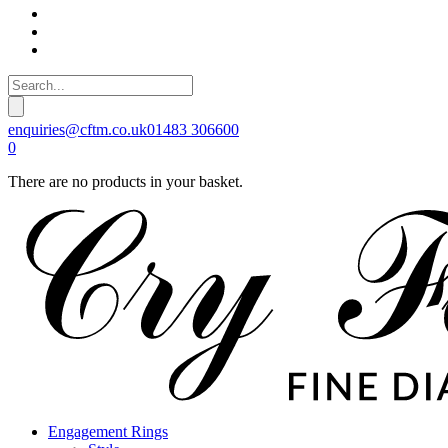
enquiries@cftm.co.uk
01483 306600
0
There are no products in your basket.
Engagement Rings