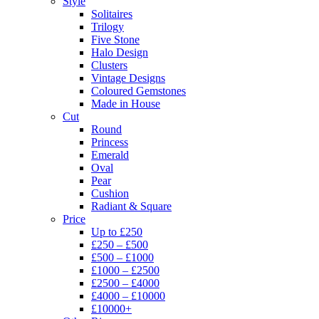
Style
Solitaires
Trilogy
Five Stone
Halo Design
Clusters
Vintage Designs
Coloured Gemstones
Made in House
Cut
Round
Princess
Emerald
Oval
Pear
Cushion
Radiant & Square
Price
Up to £250
£250 – £500
£500 – £1000
£1000 – £2500
£2500 – £4000
£4000 – £10000
£10000+