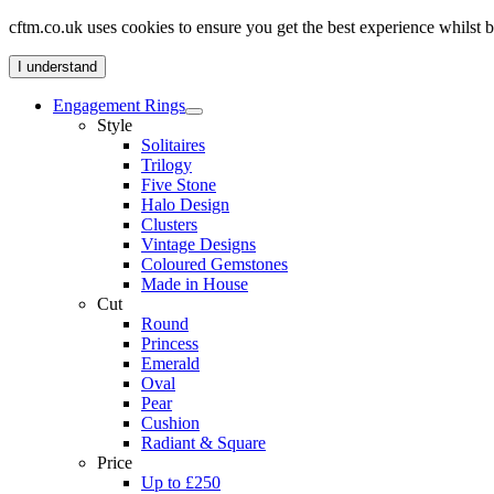
cftm.co.uk uses cookies to ensure you get the best experience whilst
I understand
Engagement Rings
Style
Solitaires
Trilogy
Five Stone
Halo Design
Clusters
Vintage Designs
Coloured Gemstones
Made in House
Cut
Round
Princess
Emerald
Oval
Pear
Cushion
Radiant & Square
Price
Up to £250