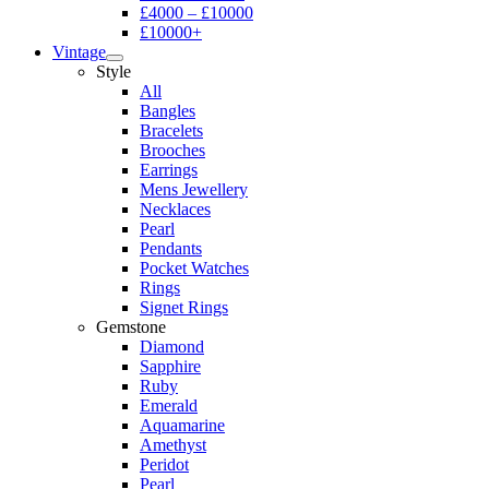
£4000 – £10000
£10000+
Vintage
Style
All
Bangles
Bracelets
Brooches
Earrings
Mens Jewellery
Necklaces
Pearl
Pendants
Pocket Watches
Rings
Signet Rings
Gemstone
Diamond
Sapphire
Ruby
Emerald
Aquamarine
Amethyst
Peridot
Pearl