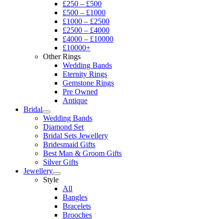
£250 – £500
£500 – £1000
£1000 – £2500
£2500 – £4000
£4000 – £10000
£10000+
Other Rings
Wedding Bands
Eternity Rings
Gemstone Rings
Pre Owned
Antique
Bridal
Wedding Bands
Diamond Set
Bridal Sets Jewellery
Bridesmaid Gifts
Best Man & Groom Gifts
Silver Gifts
Jewellery
Style
All
Bangles
Bracelets
Brooches