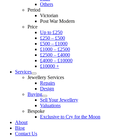
Others
Period
Victorian
Post War Modern
Price
Up to £250
£250 – £500
£500 – £1000
£1000 – £2500
£2500 – £4000
£4000 – £10000
£10000 +
Services
Jewellery Services
Repairs
Design
Buying
Sell Your Jewellery
Valuations
Bespoke
Exclusive to Cry for the Moon
About
Blog
Contact Us