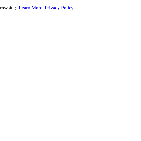
 browsing.
Learn More.
Privacy Policy