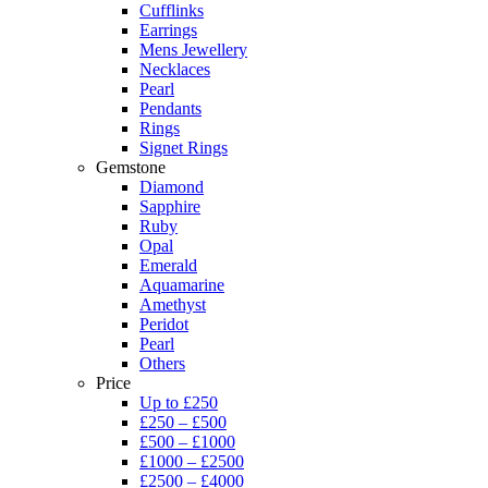
Cufflinks
Earrings
Mens Jewellery
Necklaces
Pearl
Pendants
Rings
Signet Rings
Gemstone
Diamond
Sapphire
Ruby
Opal
Emerald
Aquamarine
Amethyst
Peridot
Pearl
Others
Price
Up to £250
£250 – £500
£500 – £1000
£1000 – £2500
£2500 – £4000