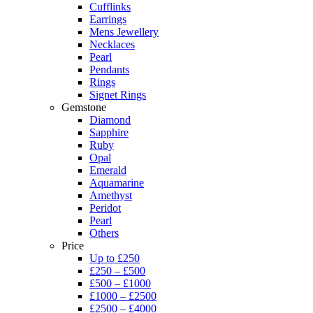
Cufflinks
Earrings
Mens Jewellery
Necklaces
Pearl
Pendants
Rings
Signet Rings
Gemstone
Diamond
Sapphire
Ruby
Opal
Emerald
Aquamarine
Amethyst
Peridot
Pearl
Others
Price
Up to £250
£250 – £500
£500 – £1000
£1000 – £2500
£2500 – £4000