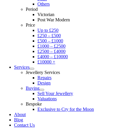
Others
Period
Victorian
Post War Modern
Price
Up to £250
£250 – £500
£500 – £1000
£1000 – £2500
£2500 – £4000
£4000 – £10000
£10000 +
Services
Jewellery Services
Repairs
Design
Buying
Sell Your Jewellery
Valuations
Bespoke
Exclusive to Cry for the Moon
About
Blog
Contact Us