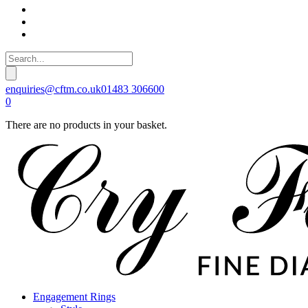
enquiries@cftm.co.uk
01483 306600
0
There are no products in your basket.
Engagement Rings