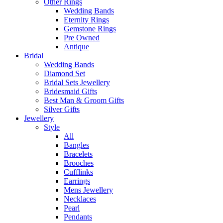
Other Rings
Wedding Bands
Eternity Rings
Gemstone Rings
Pre Owned
Antique
Bridal
Wedding Bands
Diamond Set
Bridal Sets Jewellery
Bridesmaid Gifts
Best Man & Groom Gifts
Silver Gifts
Jewellery
Style
All
Bangles
Bracelets
Brooches
Cufflinks
Earrings
Mens Jewellery
Necklaces
Pearl
Pendants