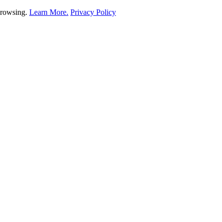
 browsing.
Learn More.
Privacy Policy