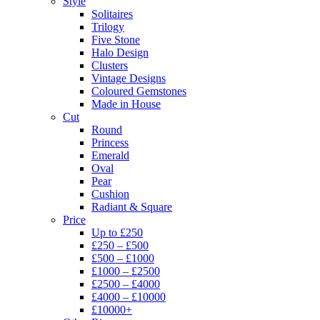
Style
Solitaires
Trilogy
Five Stone
Halo Design
Clusters
Vintage Designs
Coloured Gemstones
Made in House
Cut
Round
Princess
Emerald
Oval
Pear
Cushion
Radiant & Square
Price
Up to £250
£250 – £500
£500 – £1000
£1000 – £2500
£2500 – £4000
£4000 – £10000
£10000+