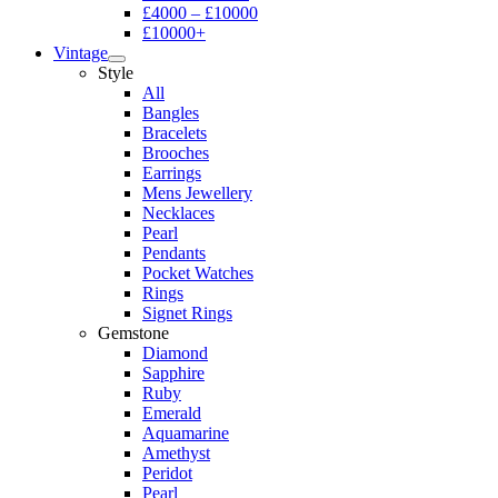
£4000 – £10000
£10000+
Vintage
Style
All
Bangles
Bracelets
Brooches
Earrings
Mens Jewellery
Necklaces
Pearl
Pendants
Pocket Watches
Rings
Signet Rings
Gemstone
Diamond
Sapphire
Ruby
Emerald
Aquamarine
Amethyst
Peridot
Pearl