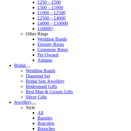
£250 – £500
£500 – £1000
£1000 – £2500
£2500 – £4000
£4000 – £10000
£10000+
Other Rings
Wedding Bands
Eternity Rings
Gemstone Rings
Pre Owned
Antique
Bridal
Wedding Bands
Diamond Set
Bridal Sets Jewellery
Bridesmaid Gifts
Best Man & Groom Gifts
Silver Gifts
Jewellery
Style
All
Bangles
Bracelets
Brooches