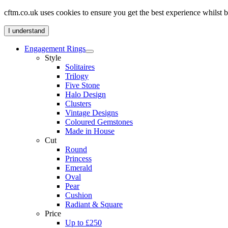
cftm.co.uk uses cookies to ensure you get the best experience whilst
I understand
Engagement Rings
Style
Solitaires
Trilogy
Five Stone
Halo Design
Clusters
Vintage Designs
Coloured Gemstones
Made in House
Cut
Round
Princess
Emerald
Oval
Pear
Cushion
Radiant & Square
Price
Up to £250