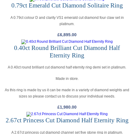
0.79ct Emerald Cut Diamond Solitaire Ring
A 0.79ct colour D and clarity VS1 emerald cut diamond four claw set in
platinum.
£
6,895.00
0.40ct Round Brilliant Cut Diamond Half
Eternity Ring
A 0.40ct round brilliant cut diamond half eternity ring demi set in platinum.
Made in store.
As this ring is made by us it can be made in a variety of diamond weights and
sizes so please contact us to discuss your individual needs.
£
1,980.00
2.67ct Princess Cut Diamond Half Eternity Ring
A 2.67ct princess cut diamond channel set five stone ring in platinum.