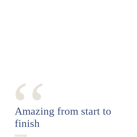
‘‘
Amazing from start to
finish