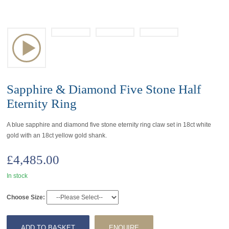
Sapphire & Diamond Five Stone Half
Eternity Ring
A blue sapphire and diamond five stone eternity ring claw set in 18ct white
gold with an 18ct yellow gold shank.
£
4,485.00
In stock
Choose Size:
ADD TO BASKET
ENQUIRE