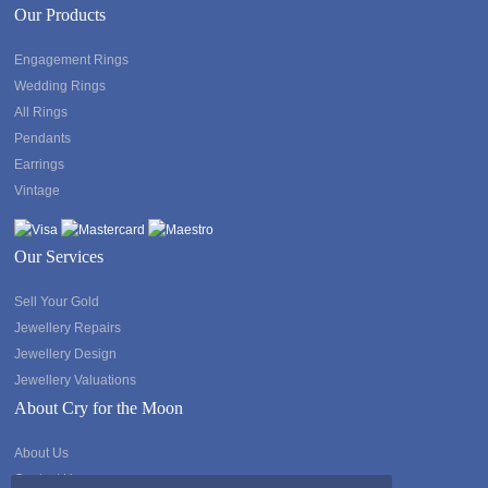
Our Products
Engagement Rings
Wedding Rings
All Rings
Pendants
Earrings
Vintage
Our Services
Sell Your Gold
Jewellery Repairs
Jewellery Design
Jewellery Valuations
About Cry for the Moon
About Us
Contact Us