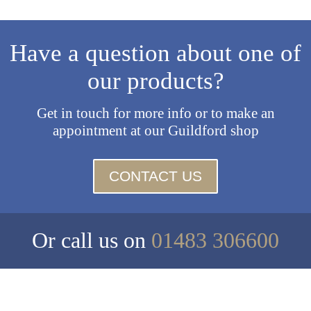
Have a question about one of
our products?
Get in touch for more info or to make an
appointment at our Guildford shop
CONTACT US
Or call us on
01483 306600