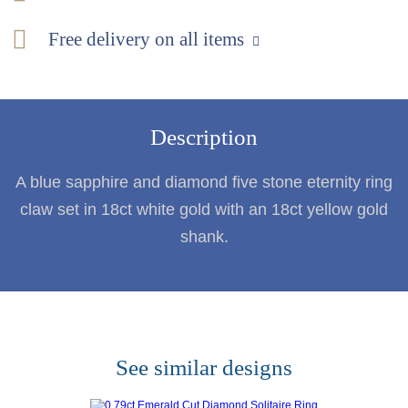
Free delivery on all items
Description
A blue sapphire and diamond five stone eternity ring
claw set in 18ct white gold with an 18ct yellow gold
shank.
See similar designs