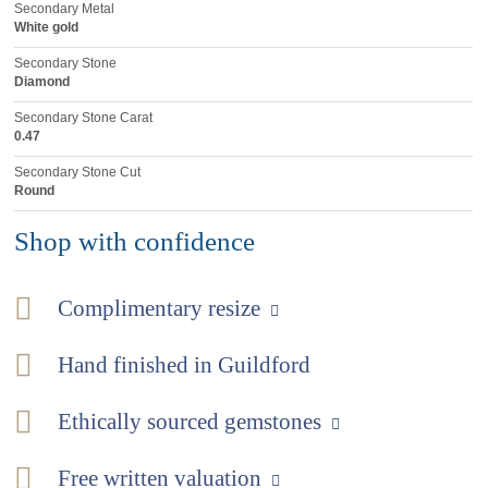
Secondary Metal
White gold
Secondary Stone
Diamond
Secondary Stone Carat
0.47
Secondary Stone Cut
Round
Shop with confidence
Complimentary resize
Hand finished in Guildford
Ethically sourced gemstones
Free written valuation