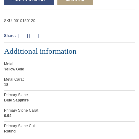
SKU:
0010150120
Share:
Additional information
Metal
Yellow Gold
Metal Carat
18
Primary Stone
Blue Sapphire
Primary Stone Carat
0.94
Primary Stone Cut
Round