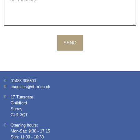
SEND
01483 306600
enquiries@cftm.co.uk
17 Tunsgate
Guildford
Surrey
GU1 3QT
Opening hours:
Mon-Sat: 9:30 - 17:15
Sun: 11:00 - 16:30