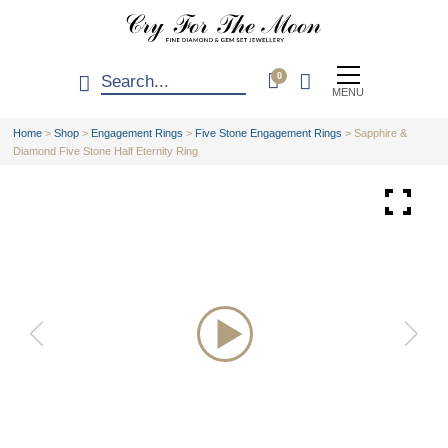
0
MENU
Home
>
Shop
>
Engagement Rings
>
Five Stone Engagement Rings
>
Sapphire &
Diamond Five Stone Half Eternity Ring