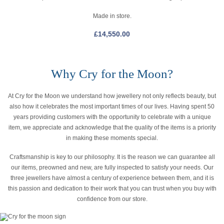
Made in store.
£
14,550.00
Why Cry for the Moon?
At Cry for the Moon we understand how jewellery not only reflects beauty, but
also how it celebrates the most important times of our lives. Having spent 50
years providing customers with the opportunity to celebrate with a unique
item, we appreciate and acknowledge that the quality of the items is a priority
in making these moments special.
Craftsmanship is key to our philosophy. It is the reason we can guarantee all
our items, preowned and new, are fully inspected to satisfy your needs. Our
three jewellers have almost a century of experience between them, and it is
this passion and dedication to their work that you can trust when you buy with
confidence from our store.