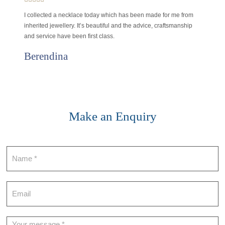
I collected a necklace today which has been made for me from
inherited jewellery. It’s beautiful and the advice, craftsmanship
and service have been first class.
Berendina
Make an Enquiry
Contact