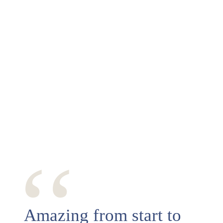
‘‘
Amazing from start to