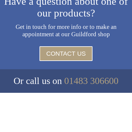
Have a question about one of
our products?
Get in touch for more info or to make an
appointment at our Guildford shop
CONTACT US
Or call us on
01483 306600