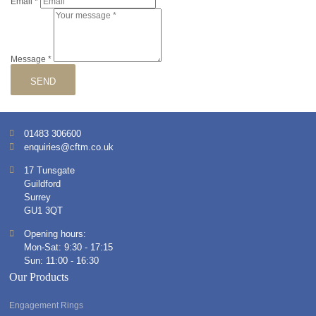
Email
*
Message
*
SEND
01483 306600
enquiries@cftm.co.uk
17 Tunsgate
Guildford
Surrey
GU1 3QT
Opening hours:
Mon-Sat: 9:30 - 17:15
Sun: 11:00 - 16:30
Our Products
Engagement Rings