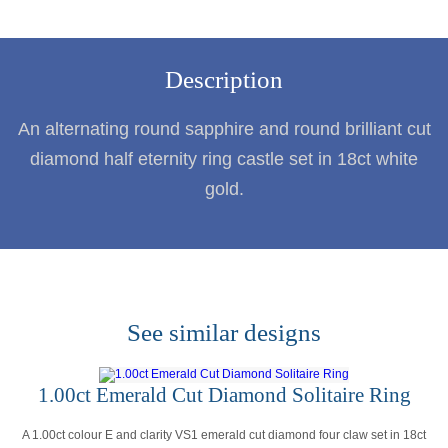
Description
An alternating round sapphire and round brilliant cut
diamond half eternity ring castle set in 18ct white
gold.
See similar designs
1.00ct Emerald Cut Diamond Solitaire Ring
A 1.00ct colour E and clarity VS1 emerald cut diamond four claw set in 18ct