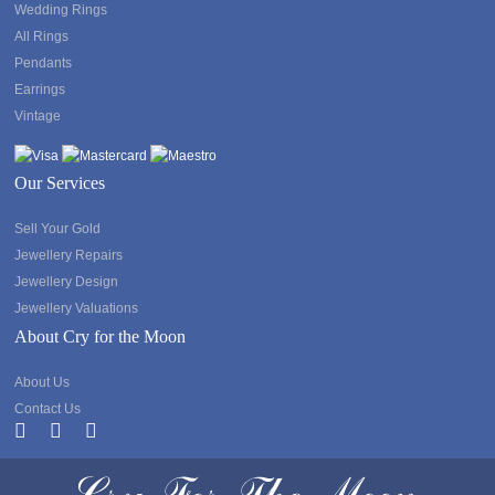
Wedding Rings
All Rings
Pendants
Earrings
Vintage
Our Services
Sell Your Gold
Jewellery Repairs
Jewellery Design
Jewellery Valuations
About Cry for the Moon
About Us
Contact Us