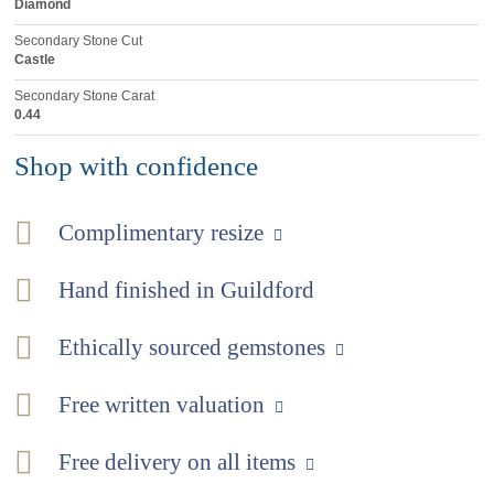
Diamond
Secondary Stone Cut
Castle
Secondary Stone Carat
0.44
Shop with confidence
Complimentary resize
Hand finished in Guildford
Ethically sourced gemstones
Free written valuation
Free delivery on all items