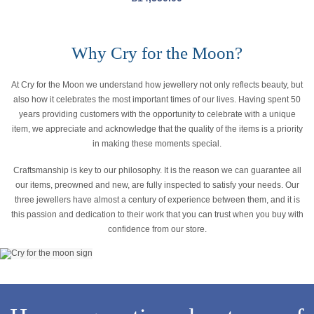
Why Cry for the Moon?
At Cry for the Moon we understand how jewellery not only reflects beauty, but
also how it celebrates the most important times of our lives. Having spent 50
years providing customers with the opportunity to celebrate with a unique
item, we appreciate and acknowledge that the quality of the items is a priority
in making these moments special.
Craftsmanship is key to our philosophy. It is the reason we can guarantee all
our items, preowned and new, are fully inspected to satisfy your needs. Our
three jewellers have almost a century of experience between them, and it is
this passion and dedication to their work that you can trust when you buy with
confidence from our store.