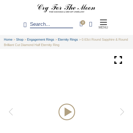
0
MENU
Home
>
Shop
>
Engagement Rings
>
Eternity Rings
>
0.63ct Round Sapphire & Round
Brilliant Cut Diamond Half Eternity Ring