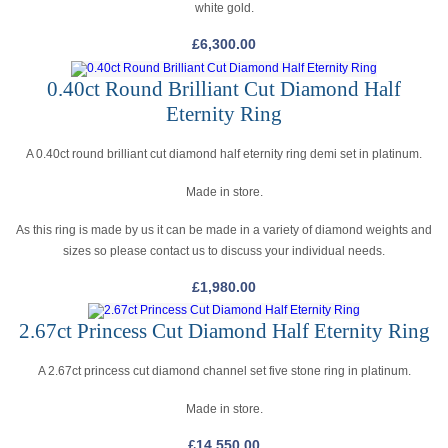
white gold.
£
6,300.00
0.40ct Round Brilliant Cut Diamond Half
Eternity Ring
A 0.40ct round brilliant cut diamond half eternity ring demi set in platinum.
Made in store.
As this ring is made by us it can be made in a variety of diamond weights and
sizes so please contact us to discuss your individual needs.
£
1,980.00
2.67ct Princess Cut Diamond Half Eternity Ring
A 2.67ct princess cut diamond channel set five stone ring in platinum.
Made in store.
£
14,550.00