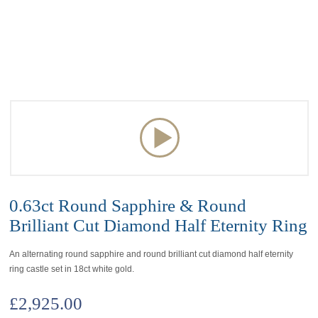
0.63ct Round Sapphire & Round
Brilliant Cut Diamond Half Eternity Ring
An alternating round sapphire and round brilliant cut diamond half eternity
ring castle set in 18ct white gold.
£
2,925.00