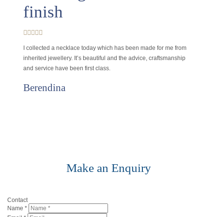
finish
I collected a necklace today which has been made for me from
inherited jewellery. It’s beautiful and the advice, craftsmanship
and service have been first class.
Berendina
Make an Enquiry
Contact
Name
*