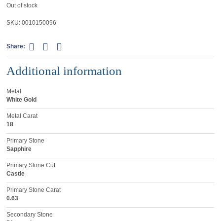
Out of stock
SKU:
0010150096
Share:
Additional information
Metal
White Gold
Metal Carat
18
Primary Stone
Sapphire
Primary Stone Cut
Castle
Primary Stone Carat
0.63
Secondary Stone