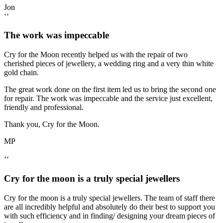
Jon
‘‘
The work was impeccable
Cry for the Moon recently helped us with the repair of two
cherished pieces of jewellery, a wedding ring and a very thin white
gold chain.
The great work done on the first item led us to bring the second one
for repair. The work was impeccable and the service just excellent,
friendly and professional.
Thank you, Cry for the Moon.
MP
‘‘
Cry for the moon is a truly special jewellers
Cry for the moon is a truly special jewellers. The team of staff there
are all incredibly helpful and absolutely do their best to support you
with such efficiency and in finding/ designing your dream pieces of