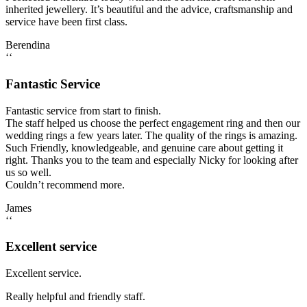
inherited jewellery. It’s beautiful and the advice, craftsmanship and
service have been first class.
Berendina
‘‘
Fantastic Service
Fantastic service from start to finish.
The staff helped us choose the perfect engagement ring and then our
wedding rings a few years later. The quality of the rings is amazing.
Such Friendly, knowledgeable, and genuine care about getting it
right. Thanks you to the team and especially Nicky for looking after
us so well.
Couldn’t recommend more.
James
‘‘
Excellent service
Excellent service.
Really helpful and friendly staff.