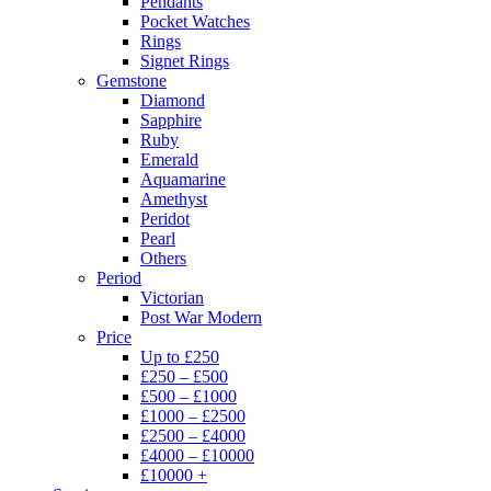
Pendants
Pocket Watches
Rings
Signet Rings
Gemstone
Diamond
Sapphire
Ruby
Emerald
Aquamarine
Amethyst
Peridot
Pearl
Others
Period
Victorian
Post War Modern
Price
Up to £250
£250 – £500
£500 – £1000
£1000 – £2500
£2500 – £4000
£4000 – £10000
£10000 +