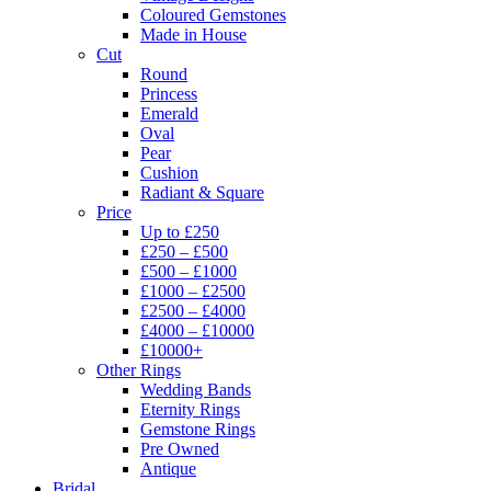
Coloured Gemstones
Made in House
Cut
Round
Princess
Emerald
Oval
Pear
Cushion
Radiant & Square
Price
Up to £250
£250 – £500
£500 – £1000
£1000 – £2500
£2500 – £4000
£4000 – £10000
£10000+
Other Rings
Wedding Bands
Eternity Rings
Gemstone Rings
Pre Owned
Antique
Bridal