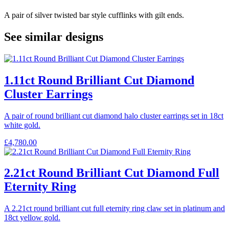
A pair of silver twisted bar style cufflinks with gilt ends.
See similar designs
1.11ct Round Brilliant Cut Diamond
Cluster Earrings
A pair of round brilliant cut diamond halo cluster earrings set in 18ct
white gold.
£
4,780.00
2.21ct Round Brilliant Cut Diamond Full
Eternity Ring
A 2.21ct round brilliant cut full eternity ring claw set in platinum and
18ct yellow gold.