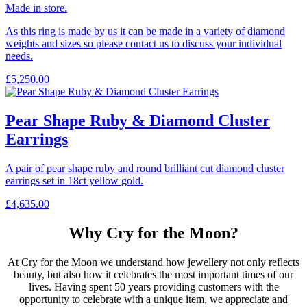
Made in store.
As this ring is made by us it can be made in a variety of diamond
weights and sizes so please contact us to discuss your individual
needs.
£
5,250.00
Pear Shape Ruby & Diamond Cluster
Earrings
A pair of pear shape ruby and round brilliant cut diamond cluster
earrings set in 18ct yellow gold.
£
4,635.00
Why Cry for the Moon?
At Cry for the Moon we understand how jewellery not only reflects
beauty, but also how it celebrates the most important times of our
lives. Having spent 50 years providing customers with the
opportunity to celebrate with a unique item, we appreciate and