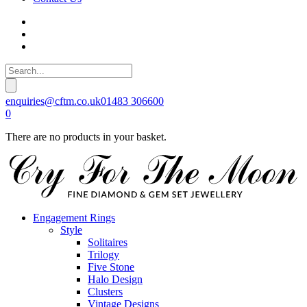
enquiries@cftm.co.uk
01483 306600
0
There are no products in your basket.
Engagement Rings
Style
Solitaires
Trilogy
Five Stone
Halo Design
Clusters
Vintage Designs