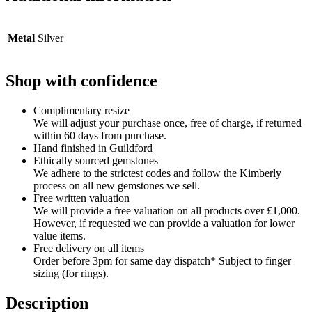
Metal
Silver
Shop with confidence
Complimentary resize
We will adjust your purchase once, free of charge, if returned
within 60 days from purchase.
Hand finished in Guildford
Ethically sourced gemstones
We adhere to the strictest codes and follow the Kimberly
process on all new gemstones we sell.
Free written valuation
We will provide a free valuation on all products over £1,000.
However, if requested we can provide a valuation for lower
value items.
Free delivery on all items
Order before 3pm for same day dispatch* Subject to finger
sizing (for rings).
Description