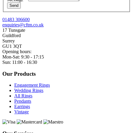
Send
01483 306600
enquiries@cftm.co.uk
17 Tunsgate
Guildford
Surrey
GU1 3QT
Opening hours:
Mon-Sat: 9:30 - 17:15
Sun: 11:00 - 16:30
Our Products
Engagement Rings
Wedding Rings
All Rings
Pendants
Earrings
Vintage