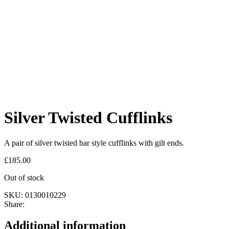
Silver Twisted Cufflinks
A pair of silver twisted bar style cufflinks with gilt ends.
£
185.00
Out of stock
SKU:
0130010229
Share:
Additional information