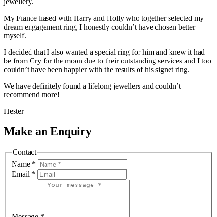
jewellery.
My Fiance liased with Harry and Holly who together selected my
dream engagement ring, I honestly couldn’t have chosen better
myself.
I decided that I also wanted a special ring for him and knew it had
be from Cry for the moon due to their outstanding services and I too
couldn’t have been happier with the results of his signet ring.
We have definitely found a lifelong jewellers and couldn’t
recommend more!
Hester
Make an Enquiry
Contact
Name
*
Email
*
Message
*