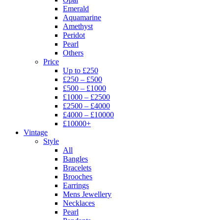
Emerald
Aquamarine
Amethyst
Peridot
Pearl
Others
Price
Up to £250
£250 – £500
£500 – £1000
£1000 – £2500
£2500 – £4000
£4000 – £10000
£10000+
Vintage
Style
All
Bangles
Bracelets
Brooches
Earrings
Mens Jewellery
Necklaces
Pearl