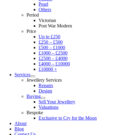
Pearl
Others
Period
Victorian
Post War Modern
Price
Up to £250
£250 – £500
£500 – £1000
£1000 – £2500
£2500 – £4000
£4000 – £10000
£10000 +
Services
Jewellery Services
Repairs
Design
Buying
Sell Your Jewellery
Valuations
Bespoke
Exclusive to Cry for the Moon
About
Blog
Contact Us