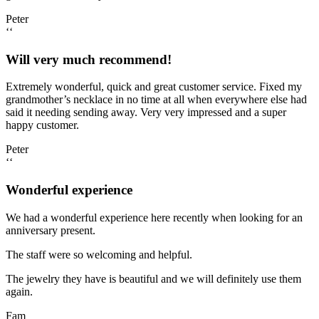
Peter
‘‘
Will very much recommend!
Extremely wonderful, quick and great customer service. Fixed my
grandmother’s necklace in no time at all when everywhere else had
said it needing sending away. Very very impressed and a super
happy customer.
Peter
‘‘
Wonderful experience
We had a wonderful experience here recently when looking for an
anniversary present.
The staff were so welcoming and helpful.
The jewelry they have is beautiful and we will definitely use them
again.
Fam