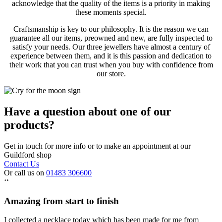
acknowledge that the quality of the items is a priority in making
these moments special.
Craftsmanship is key to our philosophy. It is the reason we can
guarantee all our items, preowned and new, are fully inspected to
satisfy your needs. Our three jewellers have almost a century of
experience between them, and it is this passion and dedication to
their work that you can trust when you buy with confidence from
our store.
Have a question about one of our
products?
Get in touch for more info or to make an appointment at our
Guildford shop
Contact Us
Or call us on
01483 306600
‘‘
Amazing from start to finish
I collected a necklace today which has been made for me from