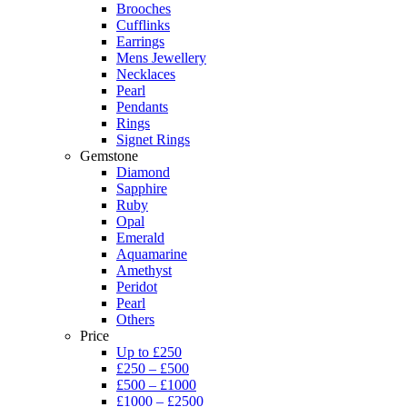
Brooches
Cufflinks
Earrings
Mens Jewellery
Necklaces
Pearl
Pendants
Rings
Signet Rings
Gemstone
Diamond
Sapphire
Ruby
Opal
Emerald
Aquamarine
Amethyst
Peridot
Pearl
Others
Price
Up to £250
£250 – £500
£500 – £1000
£1000 – £2500