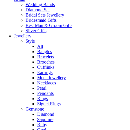
Wedding Bands
Diamond Set
Bridal Sets Jewellery
Bridesmaid Gifts
Best Man & Groom Gifts
Silver Gifts
Jewellery
Style
All
Bangles
Bracelets
Brooches
Cufflinks
Earrings
Mens Jewellery
Necklaces
Pearl
Pendants
Rings
Signet Rings
Gemstone
Diamond
Sapphire
Ruby
Opal