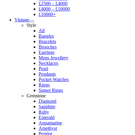
£2500 – £4000
£4000 – £10000
£10000+
Vintage
Style
All
Bangles
Bracelets
Brooches
Earrings
Mens Jewellery
Necklaces
Pearl
Pendants
Pocket Watches
Rings
Signet Rings
Gemstone
Diamond
Sapphire
Ruby
Emerald
Aquamarine
Amethyst
Peridot