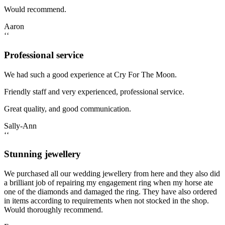
Would recommend.
Aaron
‘‘
Professional service
We had such a good experience at Cry For The Moon.
Friendly staff and very experienced, professional service.
Great quality, and good communication.
Sally-Ann
‘‘
Stunning jewellery
We purchased all our wedding jewellery from here and they also did
a brilliant job of repairing my engagement ring when my horse ate
one of the diamonds and damaged the ring. They have also ordered
in items according to requirements when not stocked in the shop.
Would thoroughly recommend.