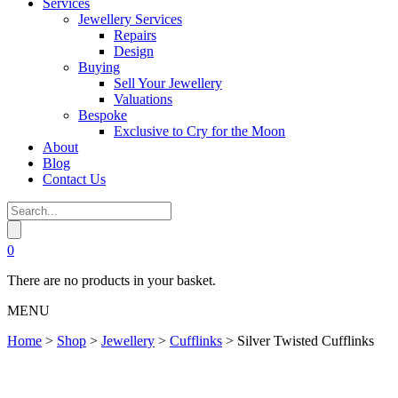
Services
Jewellery Services
Repairs
Design
Buying
Sell Your Jewellery
Valuations
Bespoke
Exclusive to Cry for the Moon
About
Blog
Contact Us
0
There are no products in your basket.
MENU
Home
>
Shop
>
Jewellery
>
Cufflinks
>
Silver Twisted Cufflinks