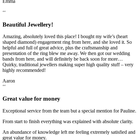
Emma
‘‘
Beautiful Jewellery!
Amazing, absolutely loved this place! I bought my wife’s (heart
shaped diamond) engagement ring from here, and she loved it. So
helpful and full of great advice, plus the craftsmanship and
presentation of the ring blew me away. We then got our wedding
bands from here, and will definitely be back soon for more…
Quirky, traditional jewellers making super high quality stuff – very
highly recommended!
Aaron
‘‘
Great value for money
Exceptional service from the team but a special mention for Pauline.
From start to finish everything was explained with absolute clarity.
An abundance of knowledge left me feeling extremely satisfied and
great value for money.