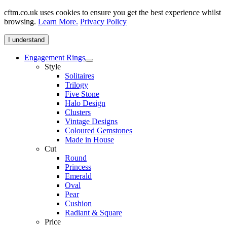
cftm.co.uk uses cookies to ensure you get the best experience whilst
browsing.
Learn More.
Privacy Policy
I understand
Engagement Rings
Style
Solitaires
Trilogy
Five Stone
Halo Design
Clusters
Vintage Designs
Coloured Gemstones
Made in House
Cut
Round
Princess
Emerald
Oval
Pear
Cushion
Radiant & Square
Price