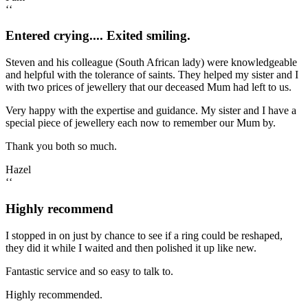
‘‘
Entered crying.... Exited smiling.
Steven and his colleague (South African lady) were knowledgeable
and helpful with the tolerance of saints. They helped my sister and I
with two prices of jewellery that our deceased Mum had left to us.
Very happy with the expertise and guidance. My sister and I have a
special piece of jewellery each now to remember our Mum by.
Thank you both so much.
Hazel
‘‘
Highly recommend
I stopped in on just by chance to see if a ring could be reshaped,
they did it while I waited and then polished it up like new.
Fantastic service and so easy to talk to.
Highly recommended.