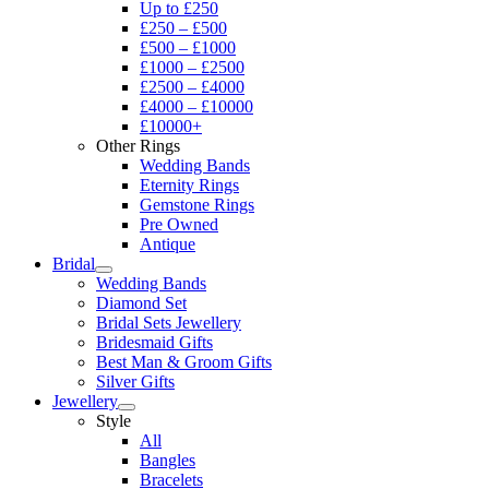
Up to £250
£250 – £500
£500 – £1000
£1000 – £2500
£2500 – £4000
£4000 – £10000
£10000+
Other Rings
Wedding Bands
Eternity Rings
Gemstone Rings
Pre Owned
Antique
Bridal
Wedding Bands
Diamond Set
Bridal Sets Jewellery
Bridesmaid Gifts
Best Man & Groom Gifts
Silver Gifts
Jewellery
Style
All
Bangles
Bracelets