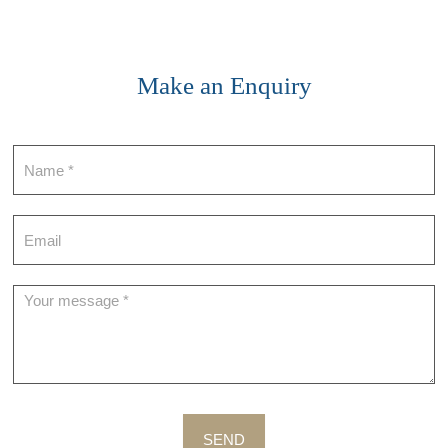
Make an Enquiry
Contact
SEND