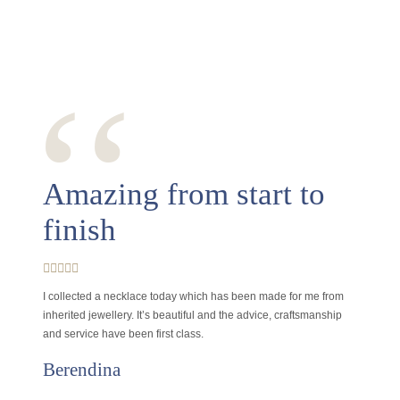
‘‘
Amazing from start to
finish
I collected a necklace today which has been made for me from
inherited jewellery. It’s beautiful and the advice, craftsmanship
and service have been first class.
Berendina