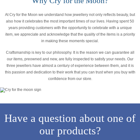
Why Cry for the Moon?
At Cry for the Moon we understand how jewellery not only reflects beauty, but
also how it celebrates the most important times of our lives. Having spent 50
years providing customers with the opportunity to celebrate with a unique
item, we appreciate and acknowledge that the quality of the items is a priority
in making these moments special.
Craftsmanship is key to our philosophy. It is the reason we can guarantee all
our items, preowned and new, are fully inspected to satisfy your needs. Our
three jewellers have almost a century of experience between them, and it is
this passion and dedication to their work that you can trust when you buy with
confidence from our store.
Have a question about one of
our products?