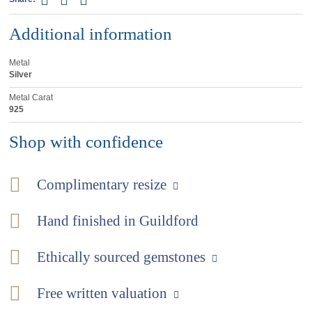
Additional information
Metal
Silver
Metal Carat
925
Shop with confidence
Complimentary resize
Hand finished in Guildford
Ethically sourced gemstones
Free written valuation