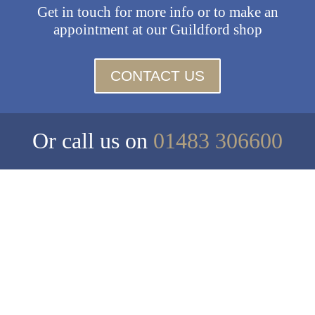
Get in touch for more info or to make an
appointment at our Guildford shop
CONTACT US
Or call us on
01483 306600