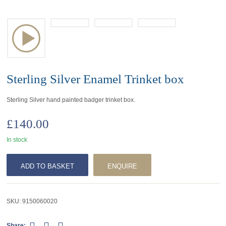
Sterling Silver Enamel Trinket box
Sterling Silver hand painted badger trinket box.
£
140.00
In stock
ADD TO BASKET
ENQUIRE
SKU:
9150060020
Share: