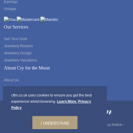
Earrings
Vintage
Our Services
Sell Your Gold
Jewellery Repairs
Jewellery Design
Jewellery Valuations
About Cry for the Moon
About Us
Contact Us
cftm.co.uk uses cookies to ensure you get the best
experience whilst browsing.
Learn More.
Privacy
Policy
I UNDERSTAND
Copyright @2026 Cry for the Moon. All rights Reserved.
Privacy Notice
-
GDPR
-
Ts & Cs