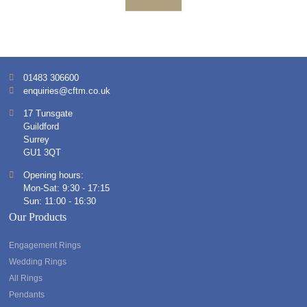
01483 306600
enquiries@cftm.co.uk
17 Tunsgate
Guildford
Surrey
GU1 3QT
Opening hours:
Mon-Sat: 9:30 - 17:15
Sun: 11:00 - 16:30
Our Products
Engagement Rings
Wedding Rings
All Rings
Pendants