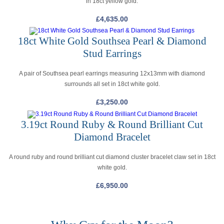
in 18ct yellow gold.
£
4,635.00
18ct White Gold Southsea Pearl & Diamond
Stud Earrings
A pair of Southsea pearl earrings measuring 12x13mm with diamond
surrounds all set in 18ct white gold.
£
3,250.00
3.19ct Round Ruby & Round Brilliant Cut
Diamond Bracelet
A round ruby and round brilliant cut diamond cluster bracelet claw set in 18ct
white gold.
£
6,950.00