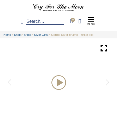
0
MENU
Home
>
Shop
>
Bridal
>
Silver Gifts
>
Sterling Silver Enamel Trinket box