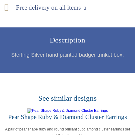
Free delivery on all items
Description
Sterling Silver hand painted badger trinket box.
See similar designs
Pear Shape Ruby & Diamond Cluster Earrings
A pair of pear shape ruby and round brilliant cut diamond cluster earrings set