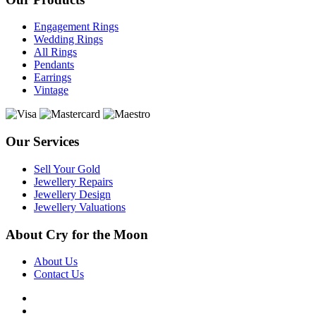
Engagement Rings
Wedding Rings
All Rings
Pendants
Earrings
Vintage
Our Services
Sell Your Gold
Jewellery Repairs
Jewellery Design
Jewellery Valuations
About Cry for the Moon
About Us
Contact Us