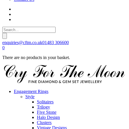
enquiries@cftm.co.uk
01483 306600
0
There are no products in your basket.
Engagement Rings
Style
Solitaires
Trilogy
Five Stone
Halo Design
Clusters
Vintage Designs