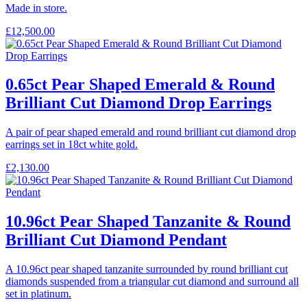
Made in store.
£
12,500.00
0.65ct Pear Shaped Emerald & Round
Brilliant Cut Diamond Drop Earrings
A pair of pear shaped emerald and round brilliant cut diamond drop
earrings set in 18ct white gold.
£
2,130.00
10.96ct Pear Shaped Tanzanite & Round
Brilliant Cut Diamond Pendant
A 10.96ct pear shaped tanzanite surrounded by round brilliant cut
diamonds suspended from a triangular cut diamond and surround all
set in platinum.