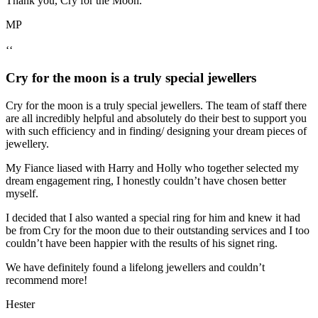
Thank you, Cry for the Moon.
MP
‘‘
Cry for the moon is a truly special jewellers
Cry for the moon is a truly special jewellers. The team of staff there
are all incredibly helpful and absolutely do their best to support you
with such efficiency and in finding/ designing your dream pieces of
jewellery.
My Fiance liased with Harry and Holly who together selected my
dream engagement ring, I honestly couldn’t have chosen better
myself.
I decided that I also wanted a special ring for him and knew it had
be from Cry for the moon due to their outstanding services and I too
couldn’t have been happier with the results of his signet ring.
We have definitely found a lifelong jewellers and couldn’t
recommend more!
Hester