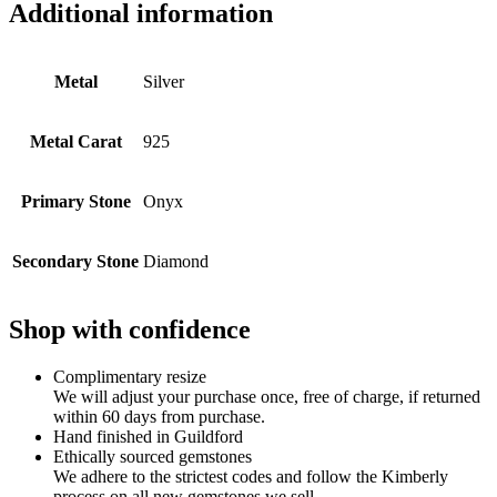
Additional information
Metal
Silver
Metal Carat
925
Primary Stone
Onyx
Secondary Stone
Diamond
Shop with confidence
Complimentary resize
We will adjust your purchase once, free of charge, if returned
within 60 days from purchase.
Hand finished in Guildford
Ethically sourced gemstones
We adhere to the strictest codes and follow the Kimberly
process on all new gemstones we sell.