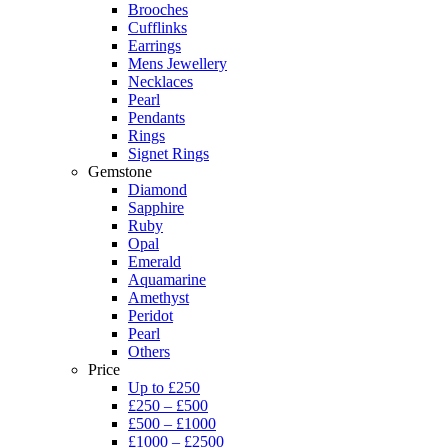
Brooches
Cufflinks
Earrings
Mens Jewellery
Necklaces
Pearl
Pendants
Rings
Signet Rings
Gemstone
Diamond
Sapphire
Ruby
Opal
Emerald
Aquamarine
Amethyst
Peridot
Pearl
Others
Price
Up to £250
£250 – £500
£500 – £1000
£1000 – £2500