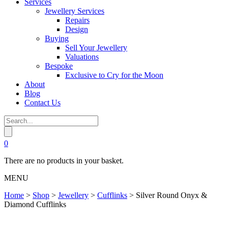
Services
Jewellery Services
Repairs
Design
Buying
Sell Your Jewellery
Valuations
Bespoke
Exclusive to Cry for the Moon
About
Blog
Contact Us
0
There are no products in your basket.
MENU
Home
>
Shop
>
Jewellery
>
Cufflinks
>
Silver Round Onyx &
Diamond Cufflinks