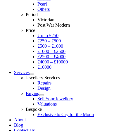
Pearl
Others
Period
Victorian
Post War Modern
Price
Up to £250
£250 – £500
£500 – £1000
£1000 – £2500
£2500 – £4000
£4000 – £10000
£10000 +
Services
Jewellery Services
Repairs
Design
Buying
Sell Your Jewellery
Valuations
Bespoke
Exclusive to Cry for the Moon
About
Blog
Contact Us