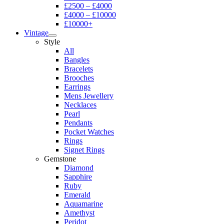
£2500 – £4000
£4000 – £10000
£10000+
Vintage
Style
All
Bangles
Bracelets
Brooches
Earrings
Mens Jewellery
Necklaces
Pearl
Pendants
Pocket Watches
Rings
Signet Rings
Gemstone
Diamond
Sapphire
Ruby
Emerald
Aquamarine
Amethyst
Peridot