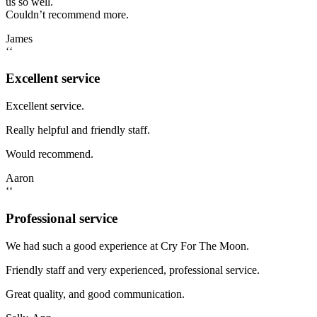
us so well.
Couldn’t recommend more.
James
‘‘
Excellent service
Excellent service.
Really helpful and friendly staff.
Would recommend.
Aaron
‘‘
Professional service
We had such a good experience at Cry For The Moon.
Friendly staff and very experienced, professional service.
Great quality, and good communication.