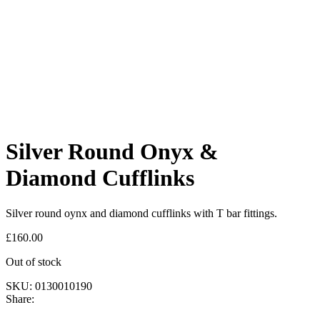
Silver Round Onyx &
Diamond Cufflinks
Silver round oynx and diamond cufflinks with T bar fittings.
£
160.00
Out of stock
SKU:
0130010190
Share: