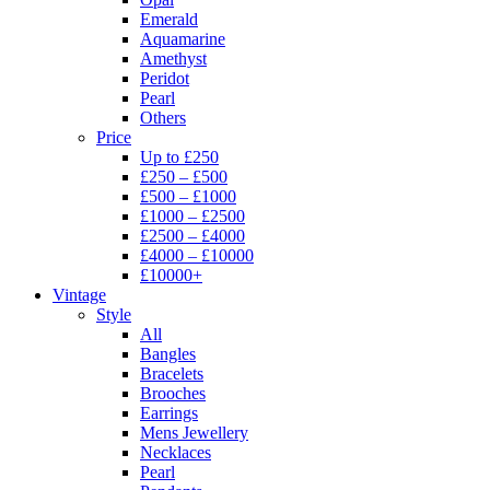
Emerald
Aquamarine
Amethyst
Peridot
Pearl
Others
Price
Up to £250
£250 – £500
£500 – £1000
£1000 – £2500
£2500 – £4000
£4000 – £10000
£10000+
Vintage
Style
All
Bangles
Bracelets
Brooches
Earrings
Mens Jewellery
Necklaces
Pearl