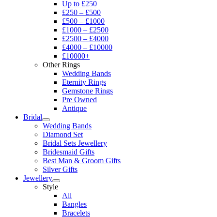
Up to £250
£250 – £500
£500 – £1000
£1000 – £2500
£2500 – £4000
£4000 – £10000
£10000+
Other Rings
Wedding Bands
Eternity Rings
Gemstone Rings
Pre Owned
Antique
Bridal
Wedding Bands
Diamond Set
Bridal Sets Jewellery
Bridesmaid Gifts
Best Man & Groom Gifts
Silver Gifts
Jewellery
Style
All
Bangles
Bracelets