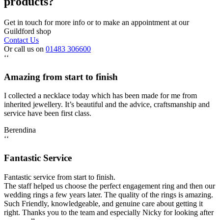
products?
Get in touch for more info or to make an appointment at our
Guildford shop
Contact Us
Or call us on
01483 306600
‘‘
Amazing from start to finish
I collected a necklace today which has been made for me from
inherited jewellery. It’s beautiful and the advice, craftsmanship and
service have been first class.
Berendina
‘‘
Fantastic Service
Fantastic service from start to finish.
The staff helped us choose the perfect engagement ring and then our
wedding rings a few years later. The quality of the rings is amazing.
Such Friendly, knowledgeable, and genuine care about getting it
right. Thanks you to the team and especially Nicky for looking after