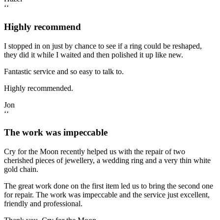
‘‘
Highly recommend
I stopped in on just by chance to see if a ring could be reshaped,
they did it while I waited and then polished it up like new.
Fantastic service and so easy to talk to.
Highly recommended.
Jon
‘‘
The work was impeccable
Cry for the Moon recently helped us with the repair of two
cherished pieces of jewellery, a wedding ring and a very thin white
gold chain.
The great work done on the first item led us to bring the second one
for repair. The work was impeccable and the service just excellent,
friendly and professional.