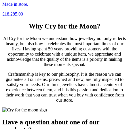
Made in store.
£
18,285.00
Why Cry for the Moon?
At Cry for the Moon we understand how jewellery not only reflects
beauty, but also how it celebrates the most important times of our
lives. Having spent 50 years providing customers with the
opportunity to celebrate with a unique item, we appreciate and
acknowledge that the quality of the items is a priority in making
these moments special.
Craftsmanship is key to our philosophy. It is the reason we can
guarantee all our items, preowned and new, are fully inspected to
satisfy your needs. Our three jewellers have almost a century of
experience between them, and it is this passion and dedication to
their work that you can trust when you buy with confidence from
our store.
Have a question about one of our