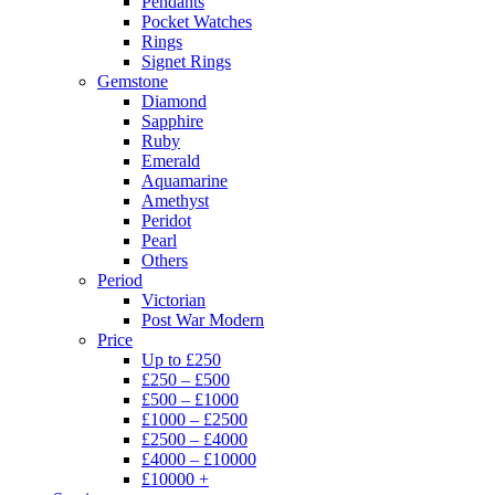
Pendants
Pocket Watches
Rings
Signet Rings
Gemstone
Diamond
Sapphire
Ruby
Emerald
Aquamarine
Amethyst
Peridot
Pearl
Others
Period
Victorian
Post War Modern
Price
Up to £250
£250 – £500
£500 – £1000
£1000 – £2500
£2500 – £4000
£4000 – £10000
£10000 +