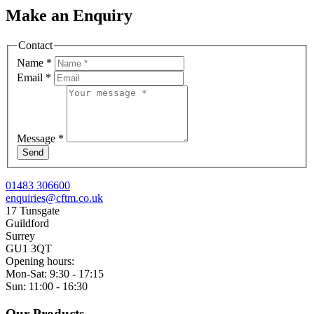
Make an Enquiry
Contact
Name
*
Email
*
Message
*
Send
01483 306600
enquiries@cftm.co.uk
17 Tunsgate
Guildford
Surrey
GU1 3QT
Opening hours:
Mon-Sat: 9:30 - 17:15
Sun: 11:00 - 16:30
Our Products