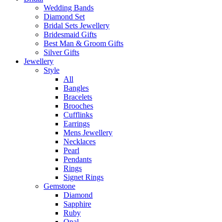
Wedding Bands
Diamond Set
Bridal Sets Jewellery
Bridesmaid Gifts
Best Man & Groom Gifts
Silver Gifts
Jewellery
Style
All
Bangles
Bracelets
Brooches
Cufflinks
Earrings
Mens Jewellery
Necklaces
Pearl
Pendants
Rings
Signet Rings
Gemstone
Diamond
Sapphire
Ruby
Opal