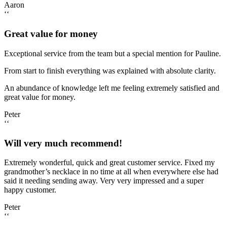
Aaron
‘‘
Great value for money
Exceptional service from the team but a special mention for Pauline.
From start to finish everything was explained with absolute clarity.
An abundance of knowledge left me feeling extremely satisfied and
great value for money.
Peter
‘‘
Will very much recommend!
Extremely wonderful, quick and great customer service. Fixed my
grandmother’s necklace in no time at all when everywhere else had
said it needing sending away. Very very impressed and a super
happy customer.
Peter
‘‘