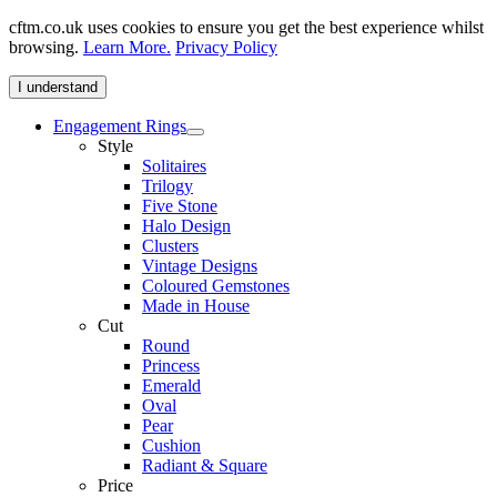
cftm.co.uk uses cookies to ensure you get the best experience whilst
browsing.
Learn More.
Privacy Policy
I understand
Engagement Rings
Style
Solitaires
Trilogy
Five Stone
Halo Design
Clusters
Vintage Designs
Coloured Gemstones
Made in House
Cut
Round
Princess
Emerald
Oval
Pear
Cushion
Radiant & Square
Price