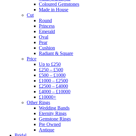
Coloured Gemstones
Made in House
Cut
Round
Princess
Emerald
Oval
Pear
Cushion
Radiant & Square
Price
Up to £250
£250 – £500
£500 – £1000
£1000 – £2500
£2500 – £4000
£4000 – £10000
£10000+
Other Rings
Wedding Bands
Eternity Rings
Gemstone Rings
Pre Owned
Antique
Bridal