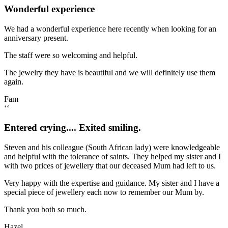
Wonderful experience
We had a wonderful experience here recently when looking for an
anniversary present.
The staff were so welcoming and helpful.
The jewelry they have is beautiful and we will definitely use them
again.
Fam
‘‘
Entered crying.... Exited smiling.
Steven and his colleague (South African lady) were knowledgeable
and helpful with the tolerance of saints. They helped my sister and I
with two prices of jewellery that our deceased Mum had left to us.
Very happy with the expertise and guidance. My sister and I have a
special piece of jewellery each now to remember our Mum by.
Thank you both so much.
Hazel