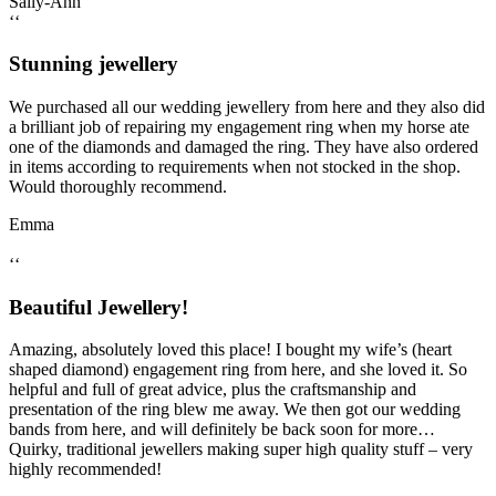
Sally-Ann
‘‘
Stunning jewellery
We purchased all our wedding jewellery from here and they also did
a brilliant job of repairing my engagement ring when my horse ate
one of the diamonds and damaged the ring. They have also ordered
in items according to requirements when not stocked in the shop.
Would thoroughly recommend.
Emma
‘‘
Beautiful Jewellery!
Amazing, absolutely loved this place! I bought my wife’s (heart
shaped diamond) engagement ring from here, and she loved it. So
helpful and full of great advice, plus the craftsmanship and
presentation of the ring blew me away. We then got our wedding
bands from here, and will definitely be back soon for more…
Quirky, traditional jewellers making super high quality stuff – very
highly recommended!