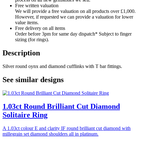
Free written valuation
We will provide a free valuation on all products over £1,000.
However, if requested we can provide a valuation for lower
value items.
Free delivery on all items
Order before 3pm for same day dispatch* Subject to finger
sizing (for rings).
Description
Silver round oynx and diamond cufflinks with T bar fittings.
See similar designs
1.03ct Round Brilliant Cut Diamond
Solitaire Ring
A 1.03ct colour E and clarity IF round brilliant cut diamond with
millegrain set diamond shoulders all in platinum.