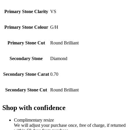
Primary Stone Clarity
VS
Primary Stone Colour
G/H
Primary Stone Cut
Round Brilliant
Secondary Stone
Diamond
Secondary Stone Carat
0.70
Secondary Stone Cut
Round Brilliant
Shop with confidence
Complimentary resize
We will adjust your purchase once, free of charge, if returned