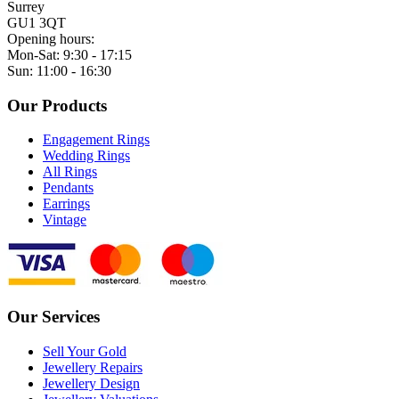
Surrey
GU1 3QT
Opening hours:
Mon-Sat: 9:30 - 17:15
Sun: 11:00 - 16:30
Our Products
Engagement Rings
Wedding Rings
All Rings
Pendants
Earrings
Vintage
Our Services
Sell Your Gold
Jewellery Repairs
Jewellery Design