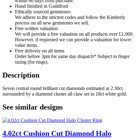
within 60 days from purchase.
Hand finished in Guildford
Ethically sourced gemstones
We adhere to the strictest codes and follow the Kimberly
process on all new gemstones we sell.
Free written valuation
We will provide a free valuation on all products over £1,000.
However, if requested we can provide a valuation for lower
value items.
Free delivery on all items
Order before 3pm for same day dispatch* Subject to finger
sizing (for rings).
Description
Seven central round brilliant cut diamonds estimated at 2.30ct
surrounded by a diamond cluster all claw set in 18ct white gold.
See similar designs
4.02ct Cushion Cut Diamond Halo