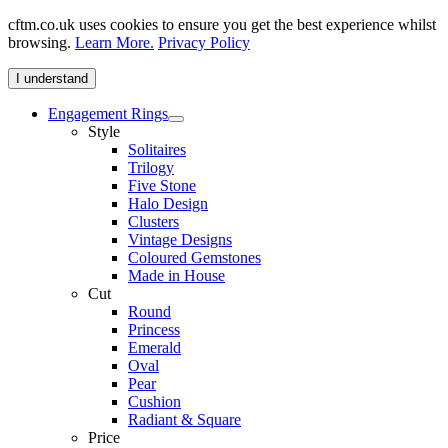
cftm.co.uk uses cookies to ensure you get the best experience whilst
browsing.
Learn More.
Privacy Policy
I understand
Engagement Rings
Style
Solitaires
Trilogy
Five Stone
Halo Design
Clusters
Vintage Designs
Coloured Gemstones
Made in House
Cut
Round
Princess
Emerald
Oval
Pear
Cushion
Radiant & Square
Price