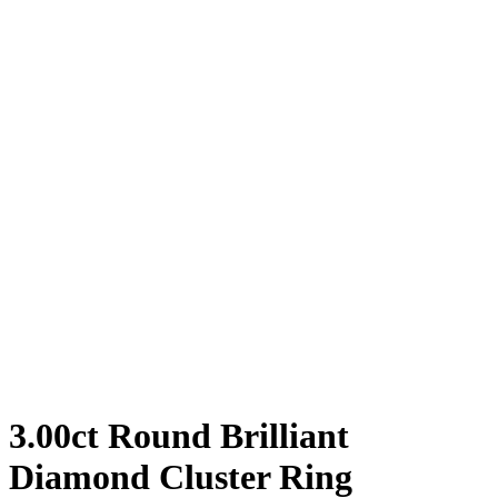
3.00ct Round Brilliant
Diamond Cluster Ring