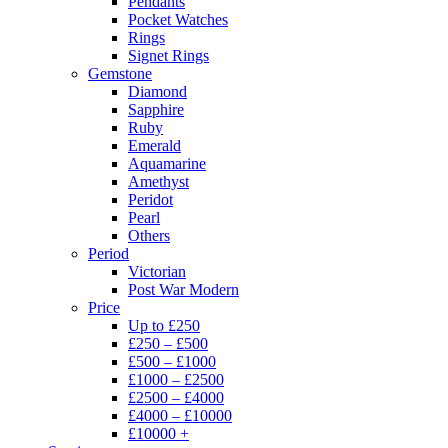
Pendants
Pocket Watches
Rings
Signet Rings
Gemstone
Diamond
Sapphire
Ruby
Emerald
Aquamarine
Amethyst
Peridot
Pearl
Others
Period
Victorian
Post War Modern
Price
Up to £250
£250 – £500
£500 – £1000
£1000 – £2500
£2500 – £4000
£4000 – £10000
£10000 +