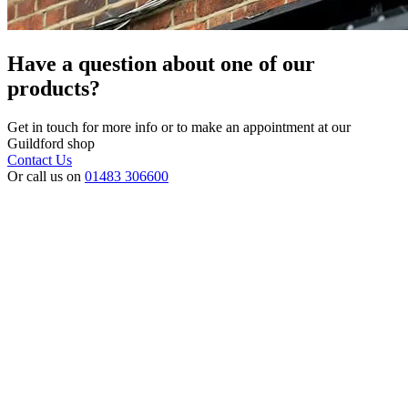
Have a question about one of our
products?
Get in touch for more info or to make an appointment at our
Guildford shop
Contact Us
Or call us on
01483 306600