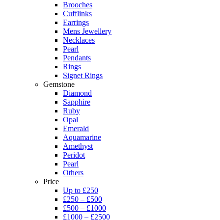
Brooches
Cufflinks
Earrings
Mens Jewellery
Necklaces
Pearl
Pendants
Rings
Signet Rings
Gemstone
Diamond
Sapphire
Ruby
Opal
Emerald
Aquamarine
Amethyst
Peridot
Pearl
Others
Price
Up to £250
£250 – £500
£500 – £1000
£1000 – £2500