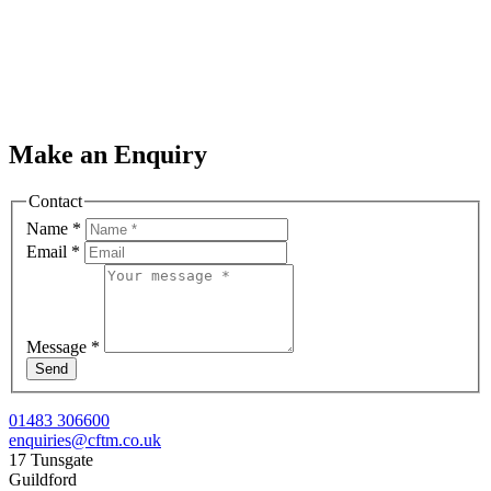
Make an Enquiry
Contact
Name
*
Email
*
Message
*
Send
01483 306600
enquiries@cftm.co.uk
17 Tunsgate
Guildford