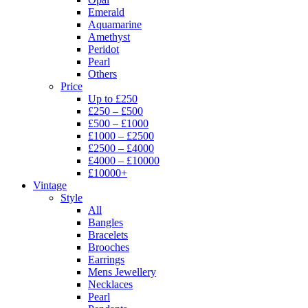
Emerald
Aquamarine
Amethyst
Peridot
Pearl
Others
Price
Up to £250
£250 – £500
£500 – £1000
£1000 – £2500
£2500 – £4000
£4000 – £10000
£10000+
Vintage
Style
All
Bangles
Bracelets
Brooches
Earrings
Mens Jewellery
Necklaces
Pearl