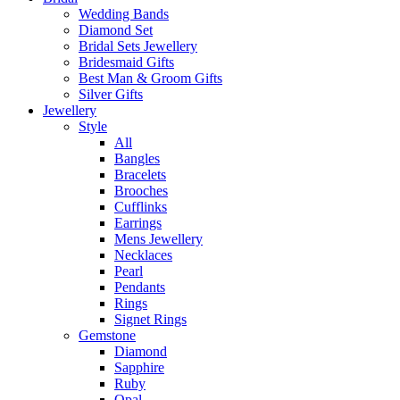
Wedding Bands
Diamond Set
Bridal Sets Jewellery
Bridesmaid Gifts
Best Man & Groom Gifts
Silver Gifts
Jewellery
Style
All
Bangles
Bracelets
Brooches
Cufflinks
Earrings
Mens Jewellery
Necklaces
Pearl
Pendants
Rings
Signet Rings
Gemstone
Diamond
Sapphire
Ruby
Opal