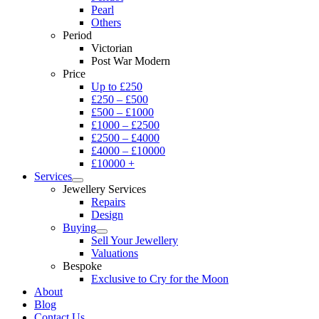
Pearl
Others
Period
Victorian
Post War Modern
Price
Up to £250
£250 – £500
£500 – £1000
£1000 – £2500
£2500 – £4000
£4000 – £10000
£10000 +
Services
Jewellery Services
Repairs
Design
Buying
Sell Your Jewellery
Valuations
Bespoke
Exclusive to Cry for the Moon
About
Blog
Contact Us