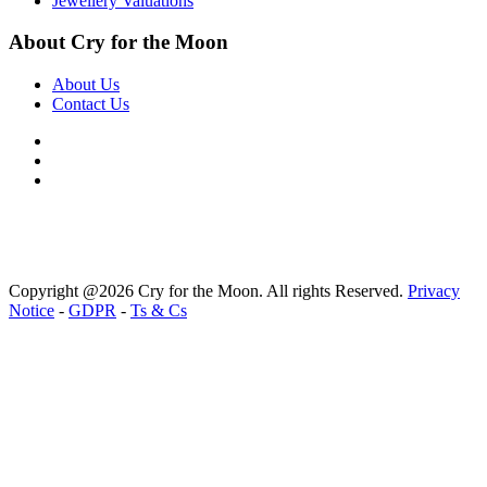
Jewellery Valuations
About Cry for the Moon
About Us
Contact Us
Copyright @2026 Cry for the Moon. All rights Reserved.
Privacy
Notice
-
GDPR
-
Ts & Cs