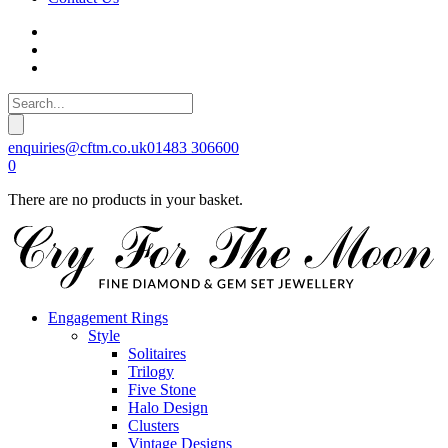
enquiries@cftm.co.uk
01483 306600
0
There are no products in your basket.
Engagement Rings
Style
Solitaires
Trilogy
Five Stone
Halo Design
Clusters
Vintage Designs