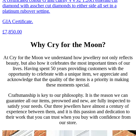
A certificated colour G and clarity VVS2 1.20ct emerald cut
diamond with asscher cut diamonds to either side all set in a
platinum rubover setting.
GIA Certificate.
£
7,850.00
Why Cry for the Moon?
At Cry for the Moon we understand how jewellery not only reflects
beauty, but also how it celebrates the most important times of our
lives. Having spent 50 years providing customers with the
opportunity to celebrate with a unique item, we appreciate and
acknowledge that the quality of the items is a priority in making
these moments special.
Craftsmanship is key to our philosophy. It is the reason we can
guarantee all our items, preowned and new, are fully inspected to
satisfy your needs. Our three jewellers have almost a century of
experience between them, and it is this passion and dedication to
their work that you can trust when you buy with confidence from
our store.