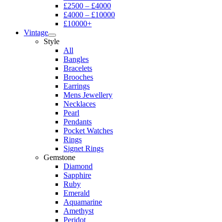
£2500 – £4000
£4000 – £10000
£10000+
Vintage
Style
All
Bangles
Bracelets
Brooches
Earrings
Mens Jewellery
Necklaces
Pearl
Pendants
Pocket Watches
Rings
Signet Rings
Gemstone
Diamond
Sapphire
Ruby
Emerald
Aquamarine
Amethyst
Peridot