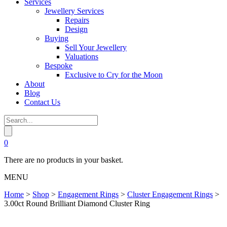
Services
Jewellery Services
Repairs
Design
Buying
Sell Your Jewellery
Valuations
Bespoke
Exclusive to Cry for the Moon
About
Blog
Contact Us
0
There are no products in your basket.
MENU
Home
>
Shop
>
Engagement Rings
>
Cluster Engagement Rings
>
3.00ct Round Brilliant Diamond Cluster Ring