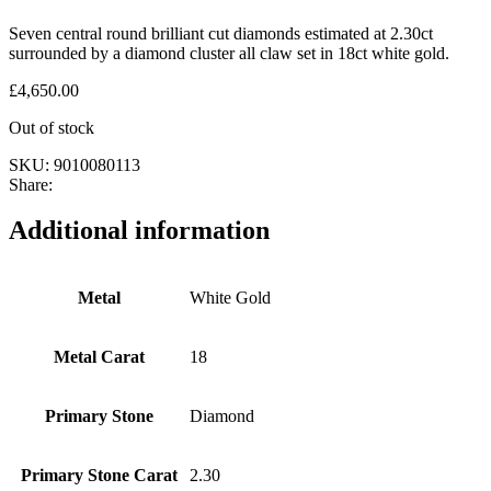
Seven central round brilliant cut diamonds estimated at 2.30ct
surrounded by a diamond cluster all claw set in 18ct white gold.
£
4,650.00
Out of stock
SKU:
9010080113
Share:
Additional information
Metal
White Gold
Metal Carat
18
Primary Stone
Diamond
Primary Stone Carat
2.30