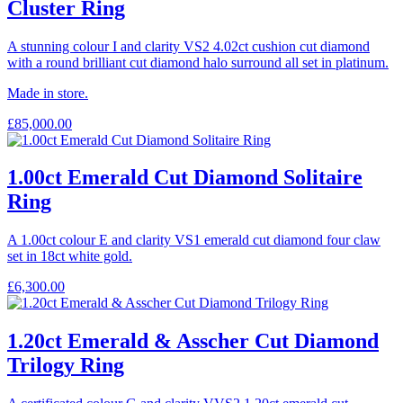
Cluster Ring
A stunning colour I and clarity VS2 4.02ct cushion cut diamond
with a round brilliant cut diamond halo surround all set in platinum.
Made in store.
£
85,000.00
1.00ct Emerald Cut Diamond Solitaire
Ring
A 1.00ct colour E and clarity VS1 emerald cut diamond four claw
set in 18ct white gold.
£
6,300.00
1.20ct Emerald & Asscher Cut Diamond
Trilogy Ring