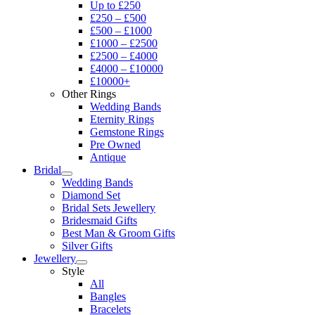
Up to £250
£250 – £500
£500 – £1000
£1000 – £2500
£2500 – £4000
£4000 – £10000
£10000+
Other Rings
Wedding Bands
Eternity Rings
Gemstone Rings
Pre Owned
Antique
Bridal
Wedding Bands
Diamond Set
Bridal Sets Jewellery
Bridesmaid Gifts
Best Man & Groom Gifts
Silver Gifts
Jewellery
Style
All
Bangles
Bracelets