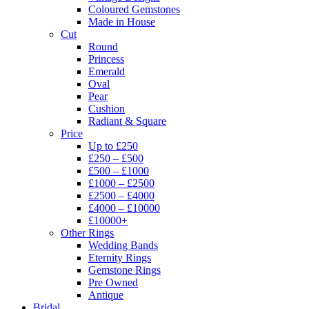
Coloured Gemstones
Made in House
Cut
Round
Princess
Emerald
Oval
Pear
Cushion
Radiant & Square
Price
Up to £250
£250 – £500
£500 – £1000
£1000 – £2500
£2500 – £4000
£4000 – £10000
£10000+
Other Rings
Wedding Bands
Eternity Rings
Gemstone Rings
Pre Owned
Antique
Bridal