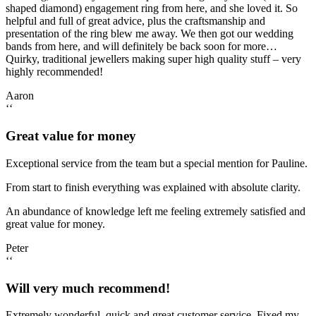
shaped diamond) engagement ring from here, and she loved it. So
helpful and full of great advice, plus the craftsmanship and
presentation of the ring blew me away. We then got our wedding
bands from here, and will definitely be back soon for more…
Quirky, traditional jewellers making super high quality stuff – very
highly recommended!
Aaron
‘‘
Great value for money
Exceptional service from the team but a special mention for Pauline.
From start to finish everything was explained with absolute clarity.
An abundance of knowledge left me feeling extremely satisfied and
great value for money.
Peter
‘‘
Will very much recommend!
Extremely wonderful, quick and great customer service. Fixed my