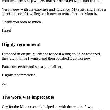
with two prices of jewellery that our deceased Mum had left to us.
Very happy with the expertise and guidance. My sister and I have a
special piece of jewellery each now to remember our Mum by.
Thank you both so much.
Hazel
‘‘
Highly recommend
I stopped in on just by chance to see if a ring could be reshaped,
they did it while I waited and then polished it up like new.
Fantastic service and so easy to talk to.
Highly recommended.
Jon
‘‘
The work was impeccable
Cry for the Moon recently helped us with the repair of two