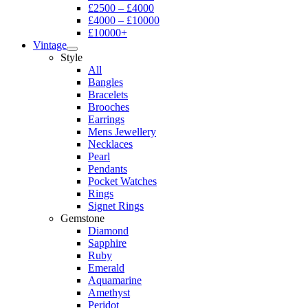
£2500 – £4000
£4000 – £10000
£10000+
Vintage
Style
All
Bangles
Bracelets
Brooches
Earrings
Mens Jewellery
Necklaces
Pearl
Pendants
Pocket Watches
Rings
Signet Rings
Gemstone
Diamond
Sapphire
Ruby
Emerald
Aquamarine
Amethyst
Peridot