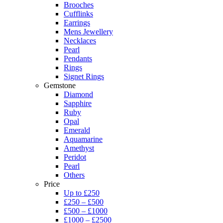
Brooches
Cufflinks
Earrings
Mens Jewellery
Necklaces
Pearl
Pendants
Rings
Signet Rings
Gemstone
Diamond
Sapphire
Ruby
Opal
Emerald
Aquamarine
Amethyst
Peridot
Pearl
Others
Price
Up to £250
£250 – £500
£500 – £1000
£1000 – £2500