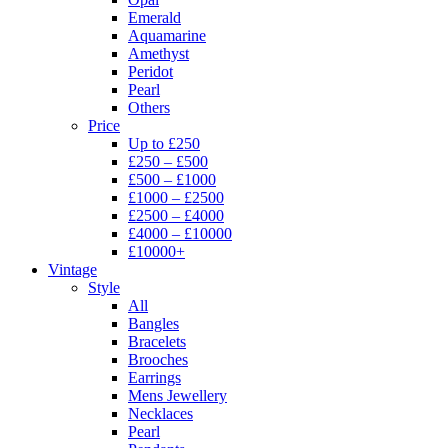
Emerald
Aquamarine
Amethyst
Peridot
Pearl
Others
Price
Up to £250
£250 – £500
£500 – £1000
£1000 – £2500
£2500 – £4000
£4000 – £10000
£10000+
Vintage
Style
All
Bangles
Bracelets
Brooches
Earrings
Mens Jewellery
Necklaces
Pearl