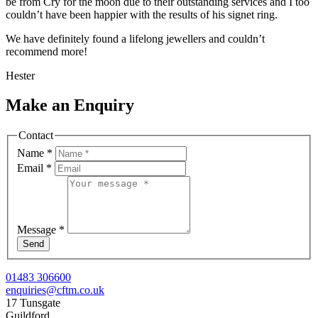
be from Cry for the moon due to their outstanding services and I too
couldn’t have been happier with the results of his signet ring.
We have definitely found a lifelong jewellers and couldn’t
recommend more!
Hester
Make an Enquiry
Contact
Name
*
Email
*
Message
*
Send
01483 306600
enquiries@cftm.co.uk
17 Tunsgate
Guildford