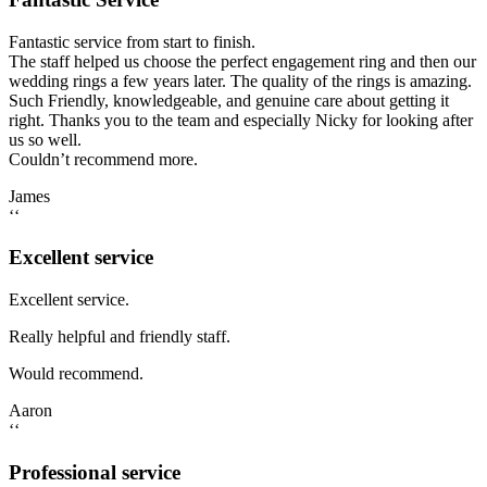
Fantastic service from start to finish.
The staff helped us choose the perfect engagement ring and then our
wedding rings a few years later. The quality of the rings is amazing.
Such Friendly, knowledgeable, and genuine care about getting it
right. Thanks you to the team and especially Nicky for looking after
us so well.
Couldn’t recommend more.
James
‘‘
Excellent service
Excellent service.
Really helpful and friendly staff.
Would recommend.
Aaron
‘‘
Professional service