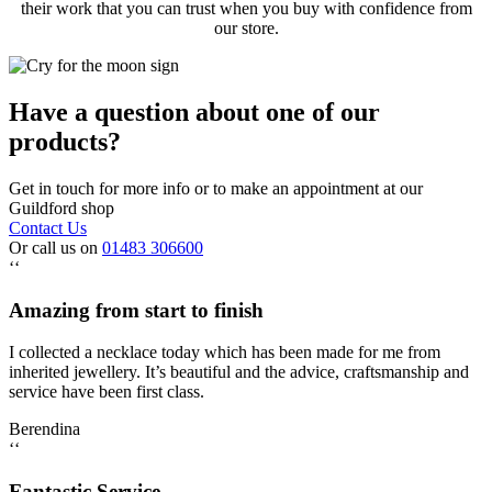
their work that you can trust when you buy with confidence from
our store.
Have a question about one of our
products?
Get in touch for more info or to make an appointment at our
Guildford shop
Contact Us
Or call us on
01483 306600
‘‘
Amazing from start to finish
I collected a necklace today which has been made for me from
inherited jewellery. It’s beautiful and the advice, craftsmanship and
service have been first class.
Berendina
‘‘
Fantastic Service