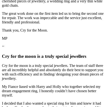
cherished pieces of jewellery, a wedding ring and a very thin white
gold chain.
The great work done on the first item led us to bring the second one
for repair. The work was impeccable and the service just excellent,
friendly and professional.
Thank you, Cry for the Moon.
MP
‘‘
Cry for the moon is a truly special jewellers
Cry for the moon is a truly special jewellers. The team of staff there
are all incredibly helpful and absolutely do their best to support you
with such efficiency and in finding/ designing your dream pieces of
jewellery.
My Fiance liased with Harry and Holly who together selected my
dream engagement ring, I honestly couldn’t have chosen better
myself.
I decided that I also wanted a special ring for him and knew it had