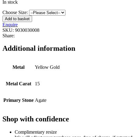
In stock
Choose Size:
Add to basket
Enquire
SKU:
9030030008
Share:
Additional information
Metal
Yellow Gold
Metal Carat
15
Primary Stone
Agate
Shop with confidence
Complimentary resize