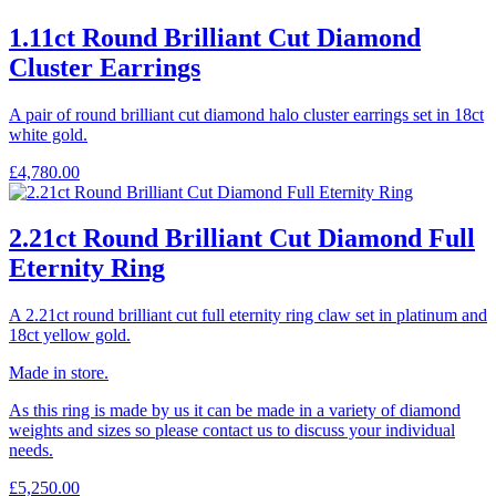
1.11ct Round Brilliant Cut Diamond
Cluster Earrings
A pair of round brilliant cut diamond halo cluster earrings set in 18ct
white gold.
£
4,780.00
2.21ct Round Brilliant Cut Diamond Full
Eternity Ring
A 2.21ct round brilliant cut full eternity ring claw set in platinum and
18ct yellow gold.
Made in store.
As this ring is made by us it can be made in a variety of diamond
weights and sizes so please contact us to discuss your individual
needs.
£
5,250.00