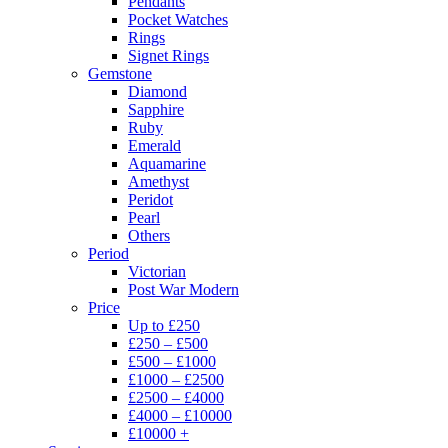
Pendants
Pocket Watches
Rings
Signet Rings
Gemstone
Diamond
Sapphire
Ruby
Emerald
Aquamarine
Amethyst
Peridot
Pearl
Others
Period
Victorian
Post War Modern
Price
Up to £250
£250 – £500
£500 – £1000
£1000 – £2500
£2500 – £4000
£4000 – £10000
£10000 +