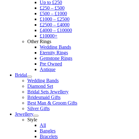
Up to £250
£250 – £500
£500 – £1000
£1000 – £2500
£2500 – £4000
£4000 – £10000
£10000+
Other Rings
Wedding Bands
Eternity Rings
Gemstone Rings
Pre Owned
Antique
Bridal
Wedding Bands
Diamond Set
Bridal Sets Jewellery
Bridesmaid Gifts
Best Man & Groom Gifts
Silver Gifts
Jewellery
Style
All
Bangles
Bracelets