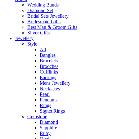
Wedding Bands
Diamond Set
Bridal Sets Jewellery
Bridesmaid Gifts
Best Man & Groom Gifts
Silver Gifts
Jewellery
Style
All
Bangles
Bracelets
Brooches
Cufflinks
Earrings
Mens Jewellery
Necklaces
Pearl
Pendants
Rings
Signet Rings
Gemstone
Diamond
Sapphire
Ruby
Opal