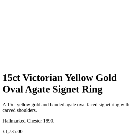
15ct Victorian Yellow Gold
Oval Agate Signet Ring
A 15ct yellow gold and banded agate oval faced signet ring with
carved shoulders.
Hallmarked Chester 1890.
£
1,735.00