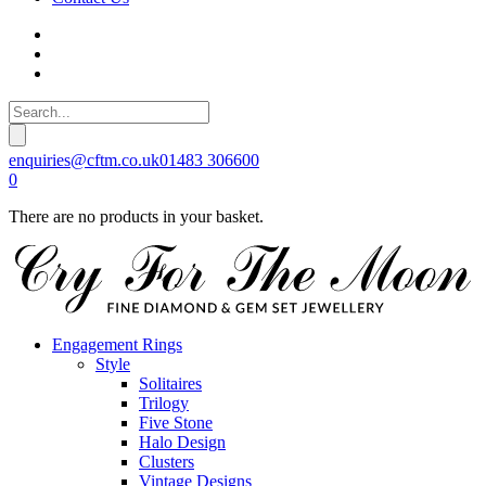
enquiries@cftm.co.uk
01483 306600
0
There are no products in your basket.
Engagement Rings
Style
Solitaires
Trilogy
Five Stone
Halo Design
Clusters
Vintage Designs