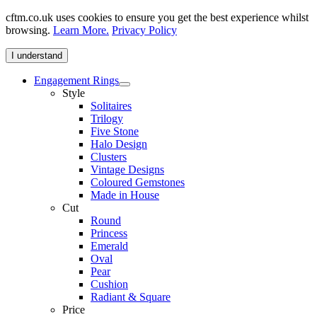
cftm.co.uk uses cookies to ensure you get the best experience whilst
browsing.
Learn More.
Privacy Policy
I understand
Engagement Rings
Style
Solitaires
Trilogy
Five Stone
Halo Design
Clusters
Vintage Designs
Coloured Gemstones
Made in House
Cut
Round
Princess
Emerald
Oval
Pear
Cushion
Radiant & Square
Price