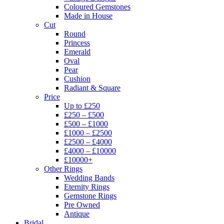
Coloured Gemstones
Made in House
Cut
Round
Princess
Emerald
Oval
Pear
Cushion
Radiant & Square
Price
Up to £250
£250 – £500
£500 – £1000
£1000 – £2500
£2500 – £4000
£4000 – £10000
£10000+
Other Rings
Wedding Bands
Eternity Rings
Gemstone Rings
Pre Owned
Antique
Bridal