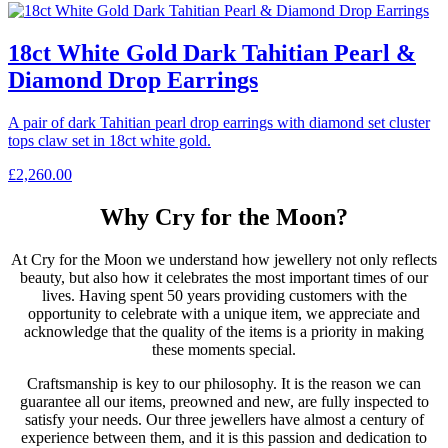
18ct White Gold Dark Tahitian Pearl &
Diamond Drop Earrings
A pair of dark Tahitian pearl drop earrings with diamond set cluster
tops claw set in 18ct white gold.
£
2,260.00
Why Cry for the Moon?
At Cry for the Moon we understand how jewellery not only reflects
beauty, but also how it celebrates the most important times of our
lives. Having spent 50 years providing customers with the
opportunity to celebrate with a unique item, we appreciate and
acknowledge that the quality of the items is a priority in making
these moments special.
Craftsmanship is key to our philosophy. It is the reason we can
guarantee all our items, preowned and new, are fully inspected to
satisfy your needs. Our three jewellers have almost a century of
experience between them, and it is this passion and dedication to