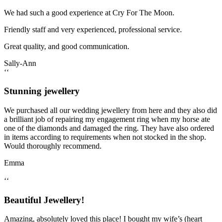
We had such a good experience at Cry For The Moon.
Friendly staff and very experienced, professional service.
Great quality, and good communication.
Sally-Ann
‘‘
Stunning jewellery
We purchased all our wedding jewellery from here and they also did
a brilliant job of repairing my engagement ring when my horse ate
one of the diamonds and damaged the ring. They have also ordered
in items according to requirements when not stocked in the shop.
Would thoroughly recommend.
Emma
‘‘
Beautiful Jewellery!
Amazing, absolutely loved this place! I bought my wife’s (heart