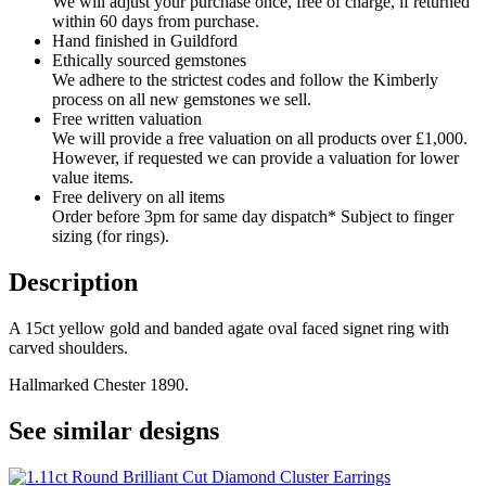
We will adjust your purchase once, free of charge, if returned
within 60 days from purchase.
Hand finished in Guildford
Ethically sourced gemstones
We adhere to the strictest codes and follow the Kimberly
process on all new gemstones we sell.
Free written valuation
We will provide a free valuation on all products over £1,000.
However, if requested we can provide a valuation for lower
value items.
Free delivery on all items
Order before 3pm for same day dispatch* Subject to finger
sizing (for rings).
Description
A 15ct yellow gold and banded agate oval faced signet ring with
carved shoulders.
Hallmarked Chester 1890.
See similar designs