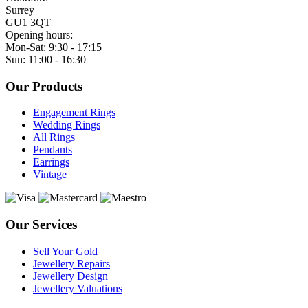
Surrey
GU1 3QT
Opening hours:
Mon-Sat: 9:30 - 17:15
Sun: 11:00 - 16:30
Our Products
Engagement Rings
Wedding Rings
All Rings
Pendants
Earrings
Vintage
Our Services
Sell Your Gold
Jewellery Repairs
Jewellery Design
Jewellery Valuations