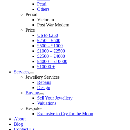
Pearl
Others
Period
Victorian
Post War Modern
Price
Up to £250
£250 – £500
£500 – £1000
£1000 – £2500
£2500 – £4000
£4000 – £10000
£10000 +
Services
Jewellery Services
Repairs
Design
Buying
Sell Your Jewellery
Valuations
Bespoke
Exclusive to Cry for the Moon
About
Blog
Contact Us