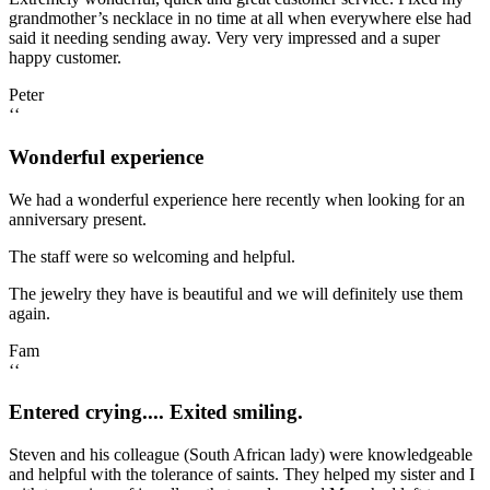
grandmother’s necklace in no time at all when everywhere else had
said it needing sending away. Very very impressed and a super
happy customer.
Peter
‘‘
Wonderful experience
We had a wonderful experience here recently when looking for an
anniversary present.
The staff were so welcoming and helpful.
The jewelry they have is beautiful and we will definitely use them
again.
Fam
‘‘
Entered crying.... Exited smiling.
Steven and his colleague (South African lady) were knowledgeable
and helpful with the tolerance of saints. They helped my sister and I