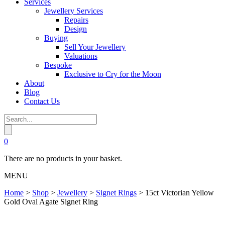
Services
Jewellery Services
Repairs
Design
Buying
Sell Your Jewellery
Valuations
Bespoke
Exclusive to Cry for the Moon
About
Blog
Contact Us
0
There are no products in your basket.
MENU
Home
>
Shop
>
Jewellery
>
Signet Rings
>
15ct Victorian Yellow
Gold Oval Agate Signet Ring