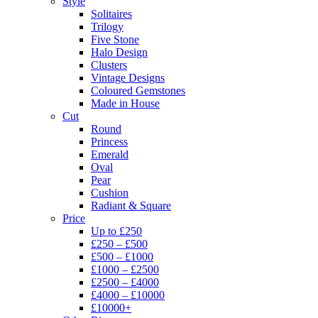
Style
Solitaires
Trilogy
Five Stone
Halo Design
Clusters
Vintage Designs
Coloured Gemstones
Made in House
Cut
Round
Princess
Emerald
Oval
Pear
Cushion
Radiant & Square
Price
Up to £250
£250 – £500
£500 – £1000
£1000 – £2500
£2500 – £4000
£4000 – £10000
£10000+