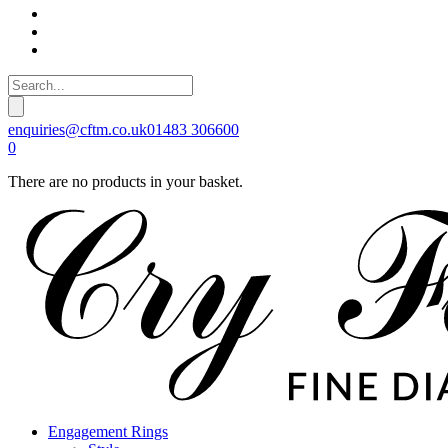
enquiries@cftm.co.uk
01483 306600
0
There are no products in your basket.
Engagement Rings