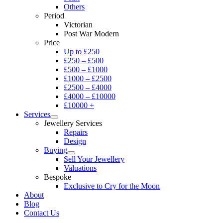
Others
Period
Victorian
Post War Modern
Price
Up to £250
£250 – £500
£500 – £1000
£1000 – £2500
£2500 – £4000
£4000 – £10000
£10000 +
Services
Jewellery Services
Repairs
Design
Buying
Sell Your Jewellery
Valuations
Bespoke
Exclusive to Cry for the Moon
About
Blog
Contact Us