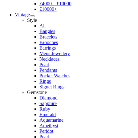
£4000 – £10000
£10000+
Vintage
Style
All
Bangles
Bracelets
Brooches
Earrings
Mens Jewellery
Necklaces
Pearl
Pendants
Pocket Watches
Rings
Signet Rings
Gemstone
Diamond
Sapphire
Ruby
Emerald
Aquamarine
Amethyst
Peridot
Pearl