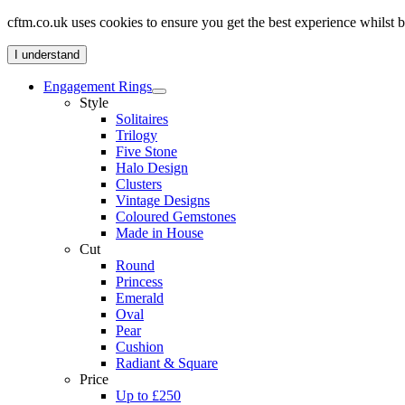
cftm.co.uk uses cookies to ensure you get the best experience whilst
I understand
Engagement Rings
Style
Solitaires
Trilogy
Five Stone
Halo Design
Clusters
Vintage Designs
Coloured Gemstones
Made in House
Cut
Round
Princess
Emerald
Oval
Pear
Cushion
Radiant & Square
Price
Up to £250