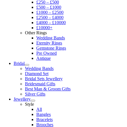
£250 – £500
£500 – £1000
£1000 – £2500
£2500 – £4000
£4000 – £10000
£10000+
Other Rings
Wedding Bands
Eternity Rings
Gemstone Rings
Pre Owned
Antique
Bridal
Wedding Bands
Diamond Set
Bridal Sets Jewellery
Bridesmaid Gifts
Best Man & Groom Gifts
Silver Gifts
Jewellery
Style
All
Bangles
Bracelets
Brooches