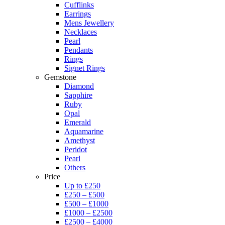
Cufflinks
Earrings
Mens Jewellery
Necklaces
Pearl
Pendants
Rings
Signet Rings
Gemstone
Diamond
Sapphire
Ruby
Opal
Emerald
Aquamarine
Amethyst
Peridot
Pearl
Others
Price
Up to £250
£250 – £500
£500 – £1000
£1000 – £2500
£2500 – £4000