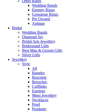
Other Rings
Wedding Bands
Eternity Rings
Gemstone Rings
Pre Owned
Antique
Bridal
Wedding Bands
Diamond Set
Bridal Sets Jewellery
Bridesmaid Gifts
Best Man & Groom Gifts
Silver Gifts
Jewellery
Style
All
Bangles
Bracelets
Brooches
Cufflinks
Earrings
Mens Jewellery
Necklaces
Pearl
Pendants