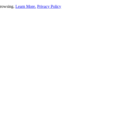
 browsing.
Learn More.
Privacy Policy