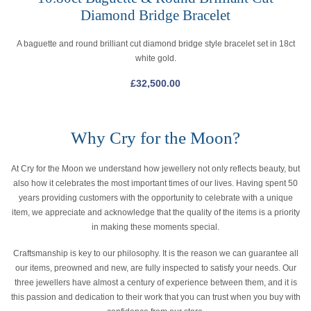
Diamond Bridge Bracelet
A baguette and round brilliant cut diamond bridge style bracelet set in 18ct
white gold.
£
32,500.00
Why Cry for the Moon?
At Cry for the Moon we understand how jewellery not only reflects beauty, but
also how it celebrates the most important times of our lives. Having spent 50
years providing customers with the opportunity to celebrate with a unique
item, we appreciate and acknowledge that the quality of the items is a priority
in making these moments special.
Craftsmanship is key to our philosophy. It is the reason we can guarantee all
our items, preowned and new, are fully inspected to satisfy your needs. Our
three jewellers have almost a century of experience between them, and it is
this passion and dedication to their work that you can trust when you buy with