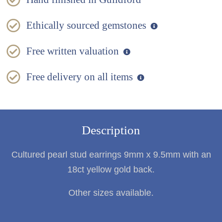
Ethically sourced gemstones
Free written valuation
Free delivery on all items
Description
Cultured pearl stud earrings 9mm x 9.5mm with an
18ct yellow gold back.
Other sizes available.