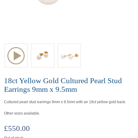
18ct Yellow Gold Cultured Pearl Stud
Earrings 9mm x 9.5mm
Cultured pearl stud earrings 9mm x 9.5mm with an 18ct yellow gold back.
Other sizes available.
£
550.00