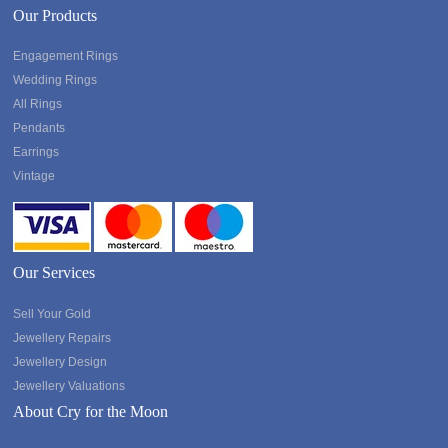
Our Products
Engagement Rings
Wedding Rings
All Rings
Pendants
Earrings
Vintage
Our Services
Sell Your Gold
Jewellery Repairs
Jewellery Design
Jewellery Valuations
About Cry for the Moon