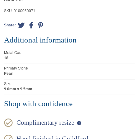
Out of stock
SKU:
0100050071
Share:
Additional information
Metal Carat
18
Primary Stone
Pearl
Size
9.0mm x 9.5mm
Shop with confidence
Complimentary resize
Hand finished in Guildford