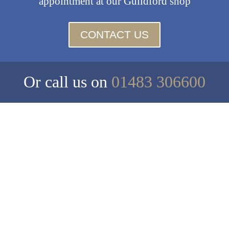
appointment at our Guildford shop
CONTACT US
Or call us on
01483 306600