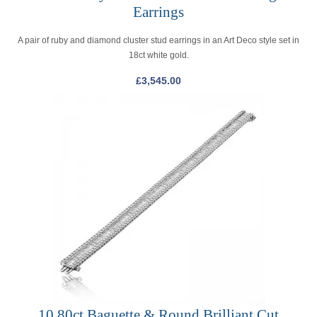
Earrings
A pair of ruby and diamond cluster stud earrings in an Art Deco style set in
18ct white gold.
£
3,545.00
10.80ct Baguette & Round Brilliant Cut