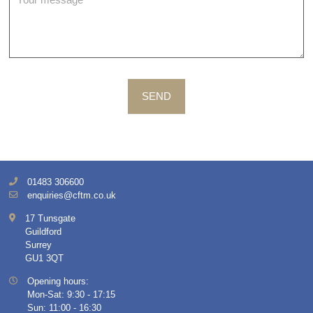
SEND
01483 306600
enquiries@cftm.co.uk
17 Tunsgate
Guildford
Surrey
GU1 3QT
Opening hours:
Mon-Sat: 9:30 - 17:15
Sun: 11:00 - 16:30