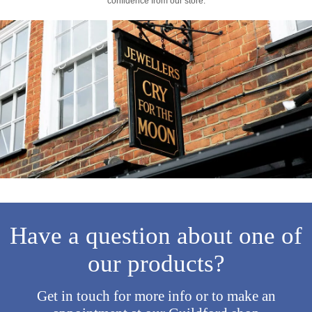
confidence from our store.
Have a question about one of
our products?
Get in touch for more info or to make an