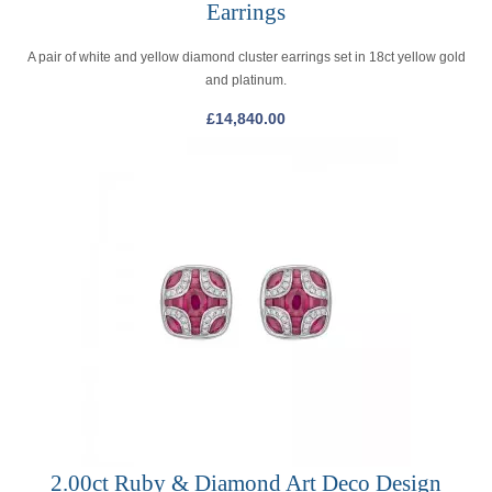
Earrings
A pair of white and yellow diamond cluster earrings set in 18ct yellow gold
and platinum.
£
14,840.00
2.00ct Ruby & Diamond Art Deco Design