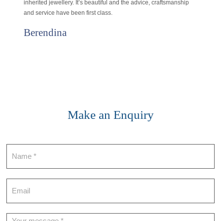
inherited jewellery. It’s beautiful and the advice, craftsmanship
and service have been first class.
Berendina
Make an Enquiry
Contact