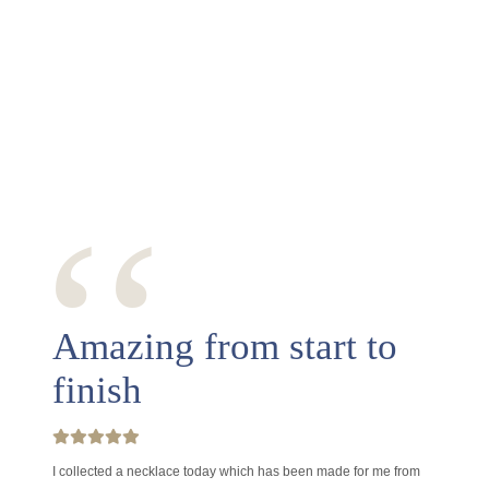
‘‘
Amazing from start to
finish
I collected a necklace today which has been made for me from