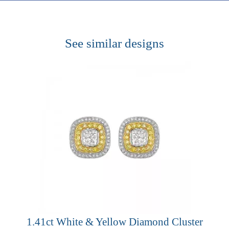
See similar designs
1.41ct White & Yellow Diamond Cluster