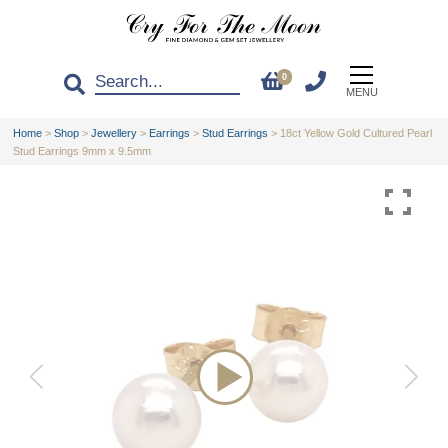
0
MENU
Home
>
Shop
>
Jewellery
>
Earrings
>
Stud Earrings
>
18ct Yellow Gold Cultured Pearl
Stud Earrings 9mm x 9.5mm