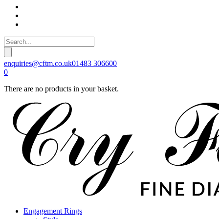
enquiries@cftm.co.uk
01483 306600
0
There are no products in your basket.
Engagement Rings