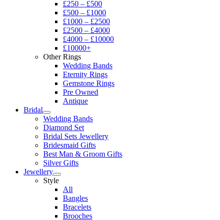
£250 – £500
£500 – £1000
£1000 – £2500
£2500 – £4000
£4000 – £10000
£10000+
Other Rings
Wedding Bands
Eternity Rings
Gemstone Rings
Pre Owned
Antique
Bridal
Wedding Bands
Diamond Set
Bridal Sets Jewellery
Bridesmaid Gifts
Best Man & Groom Gifts
Silver Gifts
Jewellery
Style
All
Bangles
Bracelets
Brooches