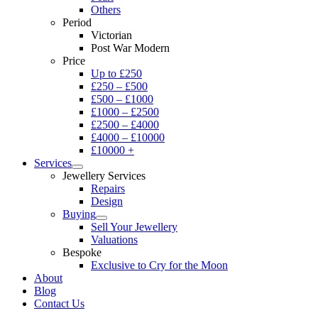
Others
Period
Victorian
Post War Modern
Price
Up to £250
£250 – £500
£500 – £1000
£1000 – £2500
£2500 – £4000
£4000 – £10000
£10000 +
Services
Jewellery Services
Repairs
Design
Buying
Sell Your Jewellery
Valuations
Bespoke
Exclusive to Cry for the Moon
About
Blog
Contact Us