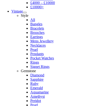
£4000 – £10000
£10000+
Vintage
Style
All
Bangles
Bracelets
Brooches
Earrings
Mens Jewellery
Necklaces
Pearl
Pendants
Pocket Watches
Rings
Signet Rings
Gemstone
Diamond
Sapphire
Ruby
Emerald
Aquamarine
Amethyst
Peridot
Pearl