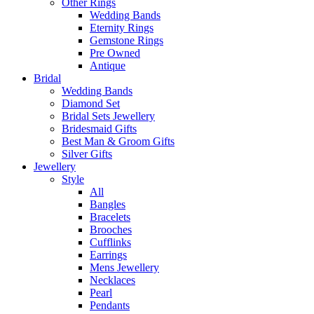
Other Rings
Wedding Bands
Eternity Rings
Gemstone Rings
Pre Owned
Antique
Bridal
Wedding Bands
Diamond Set
Bridal Sets Jewellery
Bridesmaid Gifts
Best Man & Groom Gifts
Silver Gifts
Jewellery
Style
All
Bangles
Bracelets
Brooches
Cufflinks
Earrings
Mens Jewellery
Necklaces
Pearl
Pendants