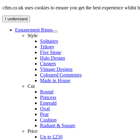
cftm.co.uk uses cookies to ensure you get the best experience whilst
I understand
Engagement Rings
Style
Solitaires
Trilogy
Five Stone
Halo Design
Clusters
Vintage Designs
Coloured Gemstones
Made in House
Cut
Round
Princess
Emerald
Oval
Pear
Cushion
Radiant & Square
Price
Up to £250