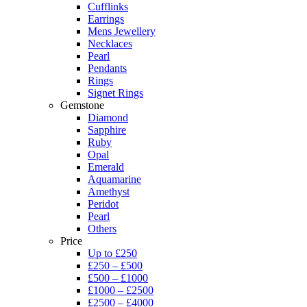
Cufflinks
Earrings
Mens Jewellery
Necklaces
Pearl
Pendants
Rings
Signet Rings
Gemstone
Diamond
Sapphire
Ruby
Opal
Emerald
Aquamarine
Amethyst
Peridot
Pearl
Others
Price
Up to £250
£250 – £500
£500 – £1000
£1000 – £2500
£2500 – £4000