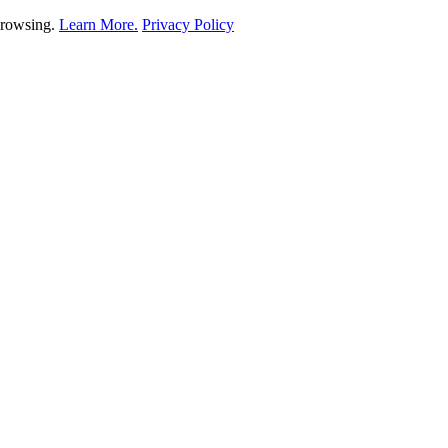
 browsing.
Learn More.
Privacy Policy