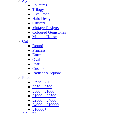
Style
Solitaires
Trilogy
Five Stone
Halo Design
Clusters
Vintage Designs
Coloured Gemstones
Made in House
Cut
Round
Princess
Emerald
Oval
Pear
Cushion
Radiant & Square
Price
Up to £250
£250 – £500
£500 – £1000
£1000 – £2500
£2500 – £4000
£4000 – £10000
£10000+