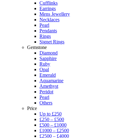
Cufflinks
Earrings
Mens Jewellery
Necklaces
Pearl
Pendants
Rings
Signet Rings
Gemstone
Diamond
Sapphire
Ruby
Opal
Emerald
Aquamarine
Amethyst
Peridot
Pearl
Others
Price
Up to £250
£250 – £500
£500 – £1000
£1000 – £2500
£2500 – £4000