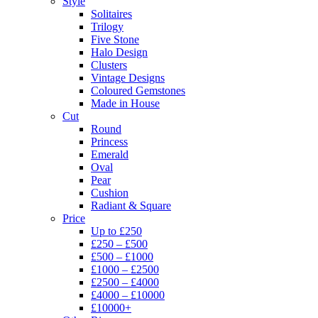
Style
Solitaires
Trilogy
Five Stone
Halo Design
Clusters
Vintage Designs
Coloured Gemstones
Made in House
Cut
Round
Princess
Emerald
Oval
Pear
Cushion
Radiant & Square
Price
Up to £250
£250 – £500
£500 – £1000
£1000 – £2500
£2500 – £4000
£4000 – £10000
£10000+