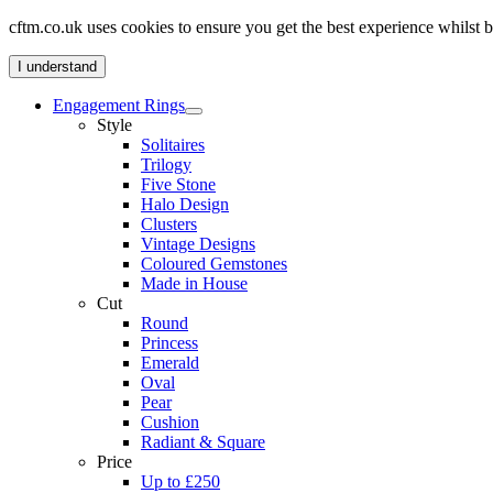
cftm.co.uk uses cookies to ensure you get the best experience whilst
I understand
Engagement Rings
Style
Solitaires
Trilogy
Five Stone
Halo Design
Clusters
Vintage Designs
Coloured Gemstones
Made in House
Cut
Round
Princess
Emerald
Oval
Pear
Cushion
Radiant & Square
Price
Up to £250