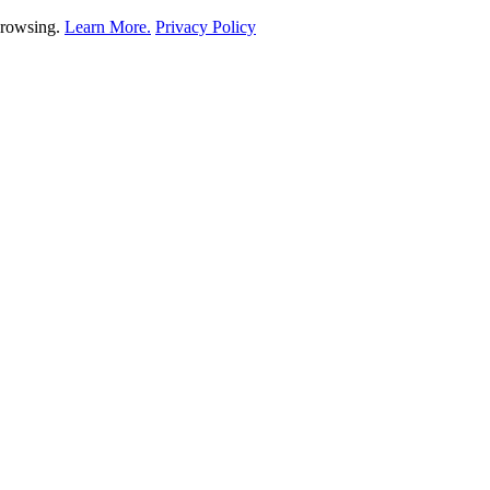
 browsing.
Learn More.
Privacy Policy