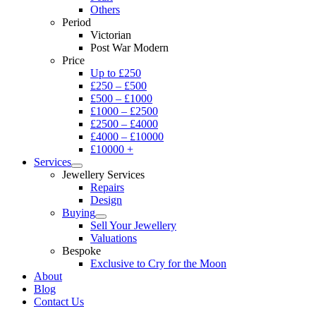
Others
Period
Victorian
Post War Modern
Price
Up to £250
£250 – £500
£500 – £1000
£1000 – £2500
£2500 – £4000
£4000 – £10000
£10000 +
Services
Jewellery Services
Repairs
Design
Buying
Sell Your Jewellery
Valuations
Bespoke
Exclusive to Cry for the Moon
About
Blog
Contact Us