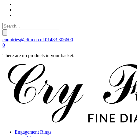
enquiries@cftm.co.uk
01483 306600
0
There are no products in your basket.
Engagement Rings