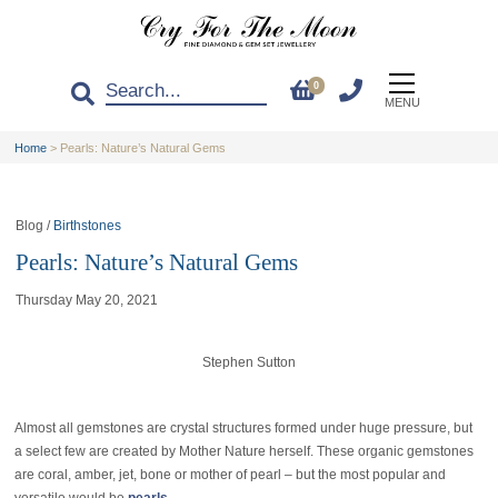
0
MENU
Home
>
Pearls: Nature’s Natural Gems
Blog /
Birthstones
Pearls: Nature’s Natural Gems
Thursday May 20, 2021
Stephen Sutton
Almost all gemstones are crystal structures formed under huge pressure, but
a select few are created by Mother Nature herself. These organic gemstones
are coral, amber, jet, bone or mother of pearl – but the most popular and