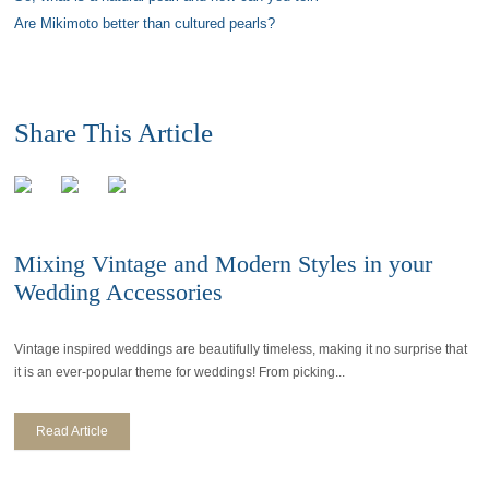
Are Mikimoto better than cultured pearls?
Share This Article
Mixing Vintage and Modern Styles in your
Wedding Accessories
Vintage inspired weddings are beautifully timeless, making it no surprise that
it is an ever-popular theme for weddings! From picking...
Read Article