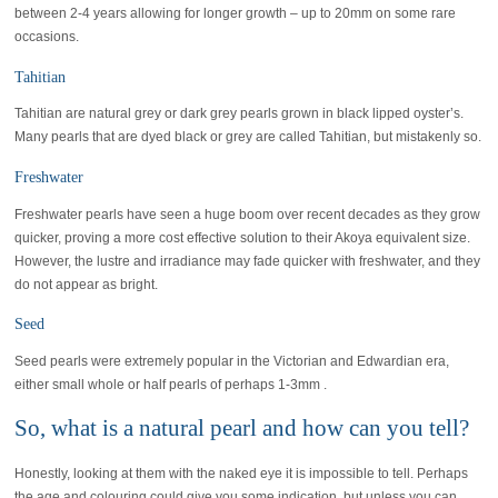
between 2-4 years allowing for longer growth – up to 20mm on some rare
occasions.
Tahitian
Tahitian are natural grey or dark grey pearls grown in black lipped oyster’s.
Many pearls that are dyed black or grey are called Tahitian, but mistakenly so.
Freshwater
Freshwater pearls have seen a huge boom over recent decades as they grow
quicker, proving a more cost effective solution to their Akoya equivalent size.
However, the lustre and irradiance may fade quicker with freshwater, and they
do not appear as bright.
Seed
Seed pearls were extremely popular in the Victorian and Edwardian era,
either small whole or half pearls of perhaps 1-3mm .
So, what is a natural pearl and how can you tell?
Honestly, looking at them with the naked eye it is impossible to tell. Perhaps
the age and colouring could give you some indication, but unless you can