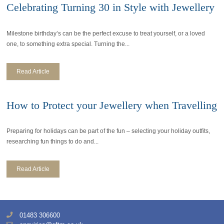
Celebrating Turning 30 in Style with Jewellery
Milestone birthday’s can be the perfect excuse to treat yourself, or a loved
one, to something extra special. Turning the...
Read Article
How to Protect your Jewellery when Travelling
Preparing for holidays can be part of the fun – selecting your holiday outfits,
researching fun things to do and...
Read Article
01483 306600