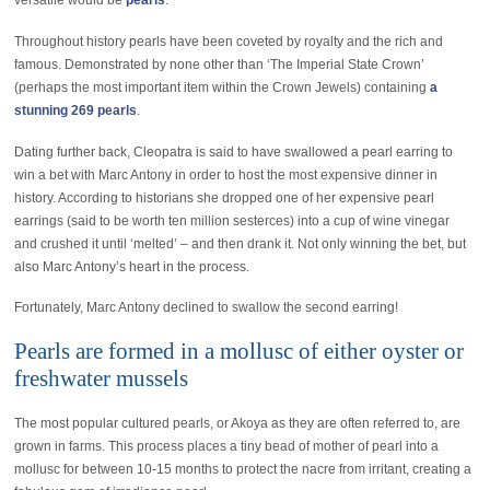
versatile would be
pearls
.
Throughout history pearls have been coveted by royalty and the rich and
famous. Demonstrated by none other than ‘The Imperial State Crown’
(perhaps the most important item within the Crown Jewels) containing
a
stunning 269 pearls
.
Dating further back, Cleopatra is said to have swallowed a pearl earring to
win a bet with Marc Antony in order to host the most expensive dinner in
history. According to historians she dropped one of her expensive pearl
earrings (said to be worth ten million sesterces) into a cup of wine vinegar
and crushed it until ‘melted’ – and then drank it. Not only winning the bet, but
also Marc Antony’s heart in the process.
Fortunately, Marc Antony declined to swallow the second earring!
Pearls are formed in a mollusc of either oyster or
freshwater mussels
The most popular cultured pearls, or Akoya as they are often referred to, are
grown in farms. This process places a tiny bead of mother of pearl into a
mollusc for between 10-15 months to protect the nacre from irritant, creating a