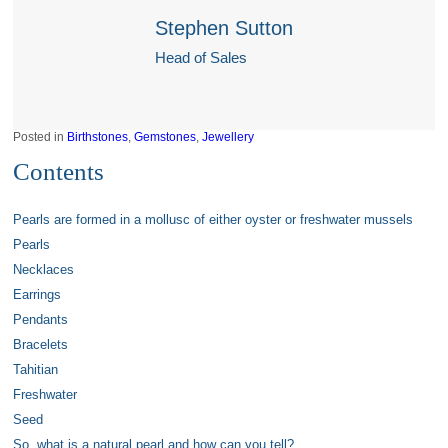
Stephen Sutton
Head of Sales
Posted in
Birthstones
,
Gemstones
,
Jewellery
Contents
Pearls are formed in a mollusc of either oyster or freshwater mussels
Pearls
Necklaces
Earrings
Pendants
Bracelets
Tahitian
Freshwater
Seed
So, what is a natural pearl and how can you tell?