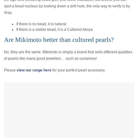
spot a bead nucleus by looking down a drill hole, the only way to verify is by
Xray.
If there is no bead, it is natural
If there is a visible bead, it is a Cultured Akoya
Are Mikimoto better than cultured pearls?
No, they are the same. Mikimoto is simply a brand that sells different qualities
of pearls like many good jewellers… such as ourselves!
Please
view our range here
for your perfect pearl accessory.