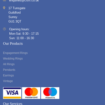
enquiries@cftm.co.uk
17 Tunsgate
Guildford
Surrey
GU1 3QT
Opening hours:
Mon-Sat: 9:30 - 17:15
Sun: 11:00 - 16:30
Our Products
Engagement Rings
Wedding Rings
All Rings
Pendants
Earrings
Vintage
Our Services