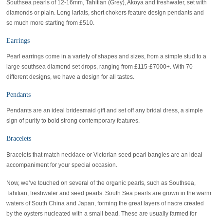
Southsea pearls of 12-16mm, Tahitian (Grey), Akoya and freshwater, set with
diamonds or plain. Long lariats, short chokers feature design pendants and
so much more starting from £510.
Earrings
Pearl earrings come in a variety of shapes and sizes, from a simple stud to a
large southsea diamond set drops, ranging from £115-£7000+. With 70
different designs, we have a design for all tastes.
Pendants
Pendants are an ideal bridesmaid gift and set off any bridal dress, a simple
sign of purity to bold strong contemporary features.
Bracelets
Bracelets that match necklace or Victorian seed pearl bangles are an ideal
accompaniment for your special occasion.
Now, we’ve touched on several of the organic pearls, such as Southsea,
Tahitian, freshwater and seed pearls. South Sea pearls are grown in the warm
waters of South China and Japan, forming the great layers of nacre created
by the oysters nucleated with a small bead. These are usually farmed for