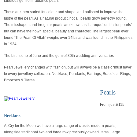
fabulous gem of irradiance pearl.
These are then sorted for colour and shape, and polished to improve the
lustre of the pearl. As a natural product, not all pearls grow perfectly round.
The misshapen and irregular pearls are known as ‘baroque’ or ‘blister pearls’
but can have their own special beauty and character. The largest pearl ever
found ‘The Pearl Of Allah’ weighs over 14lbs and was found in the Philippines
in 1934.
The birthstone of June and the gem of 30th wedding anniversaries
Pearl Jewellery changes with fashion, but will always be a classic ‘must have’
to every jewellery collection. Necklace, Pendants, Earrings, Bracelets, Rings,
Brooches & Tiaras.
Pearls
From just £115
Necklaces
At Cry for the Moon we have a large range of classic modern pearls,
alongside traditional two and three row previously owned items. Large