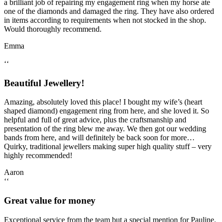
a brilliant job of repairing my engagement ring when my horse ate
one of the diamonds and damaged the ring. They have also ordered
in items according to requirements when not stocked in the shop.
Would thoroughly recommend.
Emma
‘‘
Beautiful Jewellery!
Amazing, absolutely loved this place! I bought my wife’s (heart
shaped diamond) engagement ring from here, and she loved it. So
helpful and full of great advice, plus the craftsmanship and
presentation of the ring blew me away. We then got our wedding
bands from here, and will definitely be back soon for more…
Quirky, traditional jewellers making super high quality stuff – very
highly recommended!
Aaron
‘‘
Great value for money
Exceptional service from the team but a special mention for Pauline.