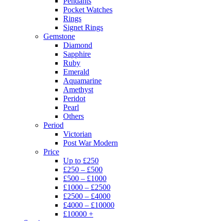
Pendants
Pocket Watches
Rings
Signet Rings
Gemstone
Diamond
Sapphire
Ruby
Emerald
Aquamarine
Amethyst
Peridot
Pearl
Others
Period
Victorian
Post War Modern
Price
Up to £250
£250 – £500
£500 – £1000
£1000 – £2500
£2500 – £4000
£4000 – £10000
£10000 +