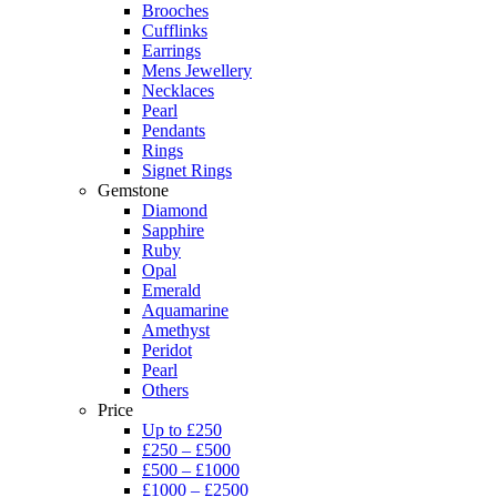
Brooches
Cufflinks
Earrings
Mens Jewellery
Necklaces
Pearl
Pendants
Rings
Signet Rings
Gemstone
Diamond
Sapphire
Ruby
Opal
Emerald
Aquamarine
Amethyst
Peridot
Pearl
Others
Price
Up to £250
£250 – £500
£500 – £1000
£1000 – £2500