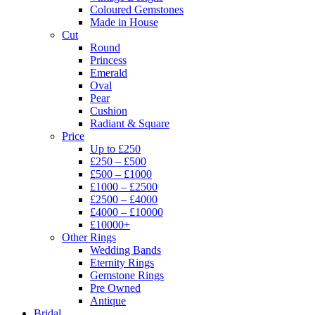
Coloured Gemstones
Made in House
Cut
Round
Princess
Emerald
Oval
Pear
Cushion
Radiant & Square
Price
Up to £250
£250 – £500
£500 – £1000
£1000 – £2500
£2500 – £4000
£4000 – £10000
£10000+
Other Rings
Wedding Bands
Eternity Rings
Gemstone Rings
Pre Owned
Antique
Bridal