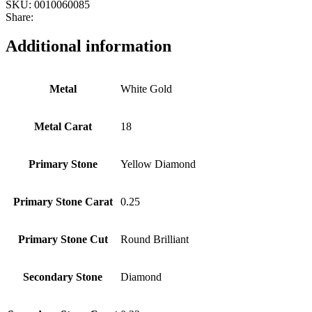
SKU:
0010060085
Share:
Additional information
Metal
White Gold
Metal Carat
18
Primary Stone
Yellow Diamond
Primary Stone Carat
0.25
Primary Stone Cut
Round Brilliant
Secondary Stone
Diamond