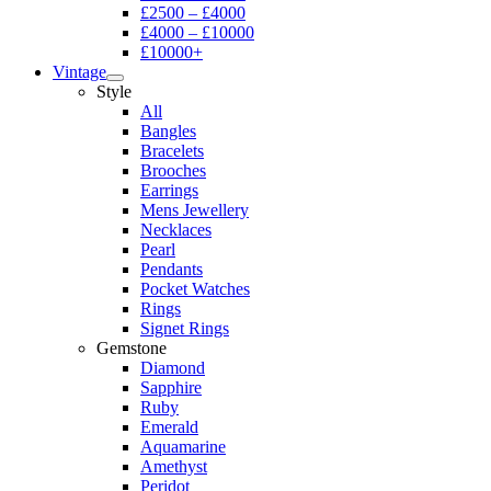
£2500 – £4000
£4000 – £10000
£10000+
Vintage
Style
All
Bangles
Bracelets
Brooches
Earrings
Mens Jewellery
Necklaces
Pearl
Pendants
Pocket Watches
Rings
Signet Rings
Gemstone
Diamond
Sapphire
Ruby
Emerald
Aquamarine
Amethyst
Peridot