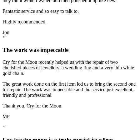
they did it while I waited and then polished it up like new.
Fantastic service and so easy to talk to.
Highly recommended.
Jon
‘‘
The work was impeccable
Cry for the Moon recently helped us with the repair of two
cherished pieces of jewellery, a wedding ring and a very thin white
gold chain.
The great work done on the first item led us to bring the second one
for repair. The work was impeccable and the service just excellent,
friendly and professional.
Thank you, Cry for the Moon.
MP
‘‘
Cry for the moon is a truly special jewellers