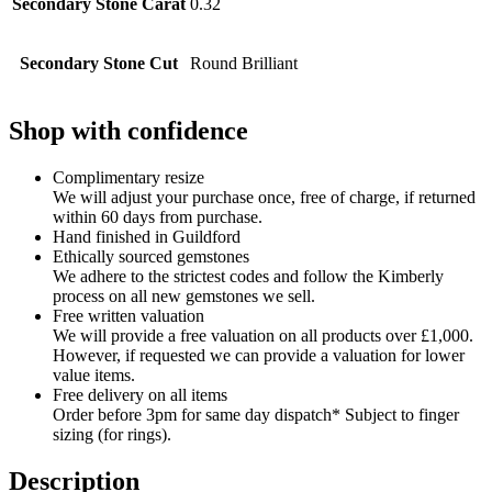
Secondary Stone Carat
0.32
Secondary Stone Cut
Round Brilliant
Shop with confidence
Complimentary resize
We will adjust your purchase once, free of charge, if returned
within 60 days from purchase.
Hand finished in Guildford
Ethically sourced gemstones
We adhere to the strictest codes and follow the Kimberly
process on all new gemstones we sell.
Free written valuation
We will provide a free valuation on all products over £1,000.
However, if requested we can provide a valuation for lower
value items.
Free delivery on all items
Order before 3pm for same day dispatch* Subject to finger
sizing (for rings).
Description