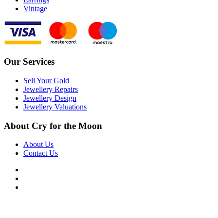
Vintage
Our Services
Sell Your Gold
Jewellery Repairs
Jewellery Design
Jewellery Valuations
About Cry for the Moon
About Us
Contact Us