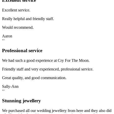
Excellent service
Excellent service.
Really helpful and friendly staff.
Would recommend.
Aaron
‘‘
Professional service
We had such a good experience at Cry For The Moon.
Friendly staff and very experienced, professional service.
Great quality, and good communication.
Sally-Ann
‘‘
Stunning jewellery
We purchased all our wedding jewellery from here and they also did