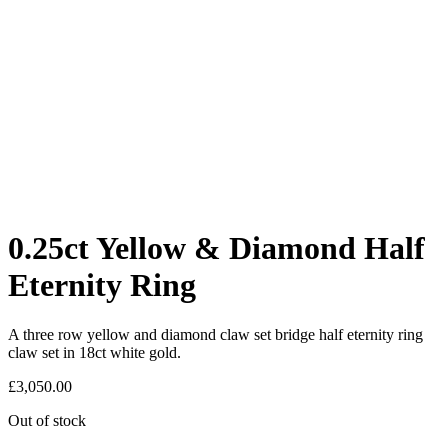
0.25ct Yellow & Diamond Half
Eternity Ring
A three row yellow and diamond claw set bridge half eternity ring
claw set in 18ct white gold.
£
3,050.00
Out of stock