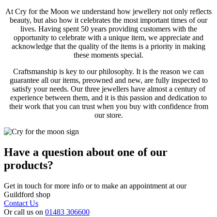
At Cry for the Moon we understand how jewellery not only reflects
beauty, but also how it celebrates the most important times of our
lives. Having spent 50 years providing customers with the
opportunity to celebrate with a unique item, we appreciate and
acknowledge that the quality of the items is a priority in making
these moments special.
Craftsmanship is key to our philosophy. It is the reason we can
guarantee all our items, preowned and new, are fully inspected to
satisfy your needs. Our three jewellers have almost a century of
experience between them, and it is this passion and dedication to
their work that you can trust when you buy with confidence from
our store.
Have a question about one of our
products?
Get in touch for more info or to make an appointment at our
Guildford shop
Contact Us
Or call us on
01483 306600