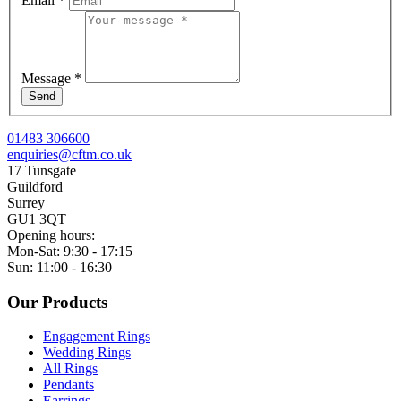
Email
*
Message
*
Send
01483 306600
enquiries@cftm.co.uk
17 Tunsgate
Guildford
Surrey
GU1 3QT
Opening hours:
Mon-Sat: 9:30 - 17:15
Sun: 11:00 - 16:30
Our Products
Engagement Rings
Wedding Rings
All Rings
Pendants
Earrings