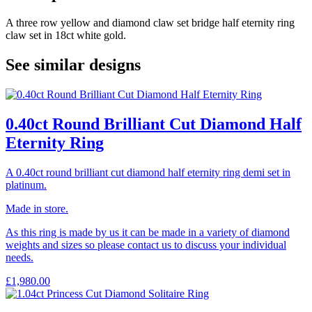
A three row yellow and diamond claw set bridge half eternity ring
claw set in 18ct white gold.
See similar designs
0.40ct Round Brilliant Cut Diamond Half
Eternity Ring
A 0.40ct round brilliant cut diamond half eternity ring demi set in
platinum.
Made in store.
As this ring is made by us it can be made in a variety of diamond
weights and sizes so please contact us to discuss your individual
needs.
£
1,980.00