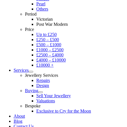
Pearl
Others
Period
Victorian
Post War Modern
Price
Up to £250
£250 – £500
£500 – £1000
£1000 – £2500
£2500 – £4000
£4000 – £10000
£10000 +
Services
Jewellery Services
Repairs
Design
Buying
Sell Your Jewellery
Valuations
Bespoke
Exclusive to Cry for the Moon
About
Blog
Contact Us