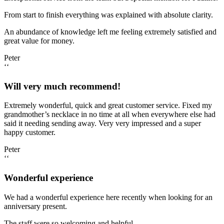
From start to finish everything was explained with absolute clarity.
An abundance of knowledge left me feeling extremely satisfied and
great value for money.
Peter
‘‘
Will very much recommend!
Extremely wonderful, quick and great customer service. Fixed my
grandmother’s necklace in no time at all when everywhere else had
said it needing sending away. Very very impressed and a super
happy customer.
Peter
‘‘
Wonderful experience
We had a wonderful experience here recently when looking for an
anniversary present.
The staff were so welcoming and helpful.