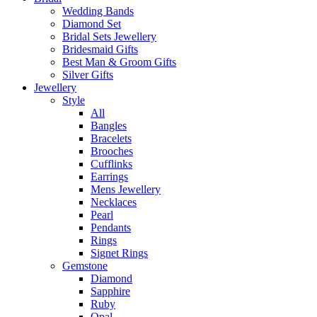
Wedding Bands
Diamond Set
Bridal Sets Jewellery
Bridesmaid Gifts
Best Man & Groom Gifts
Silver Gifts
Jewellery
Style
All
Bangles
Bracelets
Brooches
Cufflinks
Earrings
Mens Jewellery
Necklaces
Pearl
Pendants
Rings
Signet Rings
Gemstone
Diamond
Sapphire
Ruby
Opal