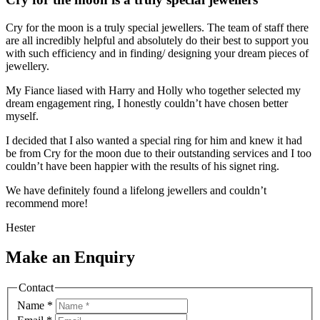
Cry for the moon is a truly special jewellers. The team of staff there
are all incredibly helpful and absolutely do their best to support you
with such efficiency and in finding/ designing your dream pieces of
jewellery.
My Fiance liased with Harry and Holly who together selected my
dream engagement ring, I honestly couldn’t have chosen better
myself.
I decided that I also wanted a special ring for him and knew it had
be from Cry for the moon due to their outstanding services and I too
couldn’t have been happier with the results of his signet ring.
We have definitely found a lifelong jewellers and couldn’t
recommend more!
Hester
Make an Enquiry
Contact
Name
*