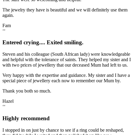
The jewelry they have is beautiful and we will definitely use them
again.
Fam
‘‘
Entered crying.... Exited smiling.
Steven and his colleague (South African lady) were knowledgeable
and helpful with the tolerance of saints. They helped my sister and I
with two prices of jewellery that our deceased Mum had left to us.
Very happy with the expertise and guidance. My sister and I have a
special piece of jewellery each now to remember our Mum by.
Thank you both so much.
Hazel
‘‘
Highly recommend
I stopped in on just by chance to see if a ring could be reshaped,