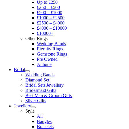
Up to £250
£250 – £500
£500 – £1000
£1000 – £2500
£2500 – £4000
£4000 – £10000
£10000+
Other Rings
Wedding Bands
Eternity Rings
Gemstone Rings
Pre Owned
Antique
Bridal
Wedding Bands
Diamond Set
Bridal Sets Jewellery
Bridesmaid Gifts
Best Man & Groom Gifts
Silver Gifts
Jewellery
Style
All
Bangles
Bracelets