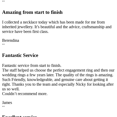
‘‘
Amazing from start to finish
I collected a necklace today which has been made for me from
inherited jewellery. It’s beautiful and the advice, craftsmanship and
service have been first class.
Berendina
‘‘
Fantastic Service
Fantastic service from start to finish.
The staff helped us choose the perfect engagement ring and then our
wedding rings a few years later. The quality of the rings is amazing.
Such Friendly, knowledgeable, and genuine care about getting it
right. Thanks you to the team and especially Nicky for looking after
us so well.
Couldn’t recommend more.
James
‘‘