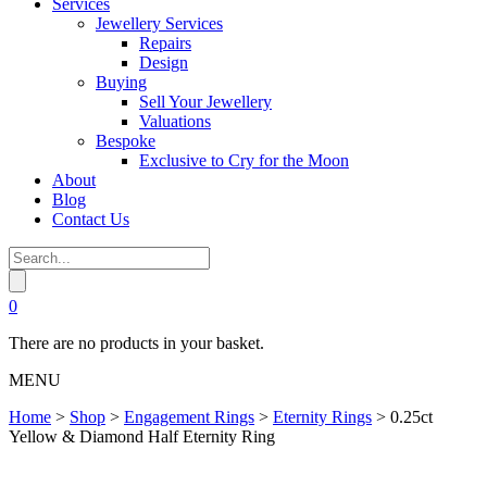
Services
Jewellery Services
Repairs
Design
Buying
Sell Your Jewellery
Valuations
Bespoke
Exclusive to Cry for the Moon
About
Blog
Contact Us
0
There are no products in your basket.
MENU
Home
>
Shop
>
Engagement Rings
>
Eternity Rings
>
0.25ct
Yellow & Diamond Half Eternity Ring