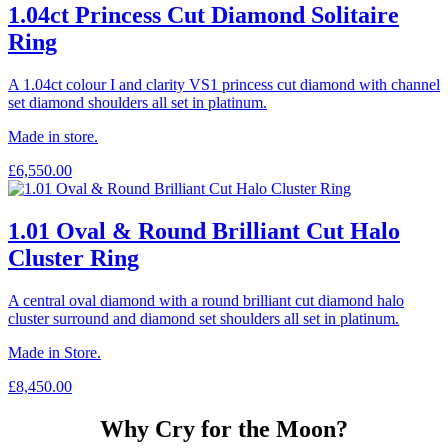
1.04ct Princess Cut Diamond Solitaire
Ring
A 1.04ct colour I and clarity VS1 princess cut diamond with channel
set diamond shoulders all set in platinum.
Made in store.
£
6,550.00
1.01 Oval & Round Brilliant Cut Halo
Cluster Ring
A central oval diamond with a round brilliant cut diamond halo
cluster surround and diamond set shoulders all set in platinum.
Made in Store.
£
8,450.00
Why Cry for the Moon?