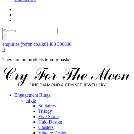
enquiries@cftm.co.uk
01483 306600
0
There are no products in your basket.
Engagement Rings
Style
Solitaires
Trilogy
Five Stone
Halo Design
Clusters
Vintage Designs