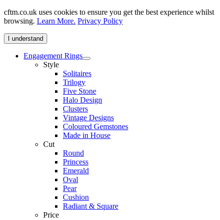
cftm.co.uk uses cookies to ensure you get the best experience whilst
browsing.
Learn More.
Privacy Policy
I understand
Engagement Rings
Style
Solitaires
Trilogy
Five Stone
Halo Design
Clusters
Vintage Designs
Coloured Gemstones
Made in House
Cut
Round
Princess
Emerald
Oval
Pear
Cushion
Radiant & Square
Price