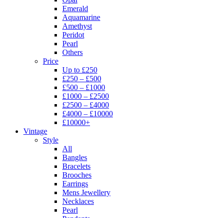
Emerald
Aquamarine
Amethyst
Peridot
Pearl
Others
Price
Up to £250
£250 – £500
£500 – £1000
£1000 – £2500
£2500 – £4000
£4000 – £10000
£10000+
Vintage
Style
All
Bangles
Bracelets
Brooches
Earrings
Mens Jewellery
Necklaces
Pearl