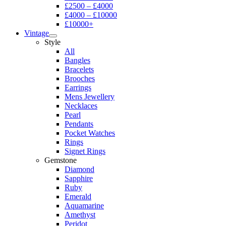
£2500 – £4000
£4000 – £10000
£10000+
Vintage
Style
All
Bangles
Bracelets
Brooches
Earrings
Mens Jewellery
Necklaces
Pearl
Pendants
Pocket Watches
Rings
Signet Rings
Gemstone
Diamond
Sapphire
Ruby
Emerald
Aquamarine
Amethyst
Peridot