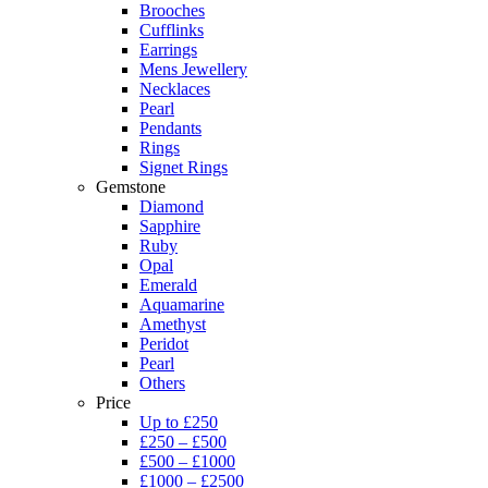
Brooches
Cufflinks
Earrings
Mens Jewellery
Necklaces
Pearl
Pendants
Rings
Signet Rings
Gemstone
Diamond
Sapphire
Ruby
Opal
Emerald
Aquamarine
Amethyst
Peridot
Pearl
Others
Price
Up to £250
£250 – £500
£500 – £1000
£1000 – £2500