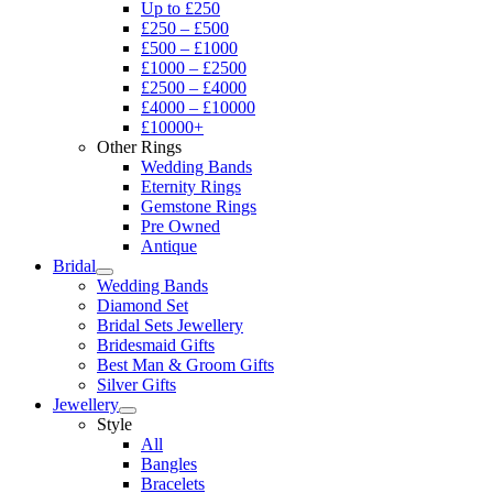
Up to £250
£250 – £500
£500 – £1000
£1000 – £2500
£2500 – £4000
£4000 – £10000
£10000+
Other Rings
Wedding Bands
Eternity Rings
Gemstone Rings
Pre Owned
Antique
Bridal
Wedding Bands
Diamond Set
Bridal Sets Jewellery
Bridesmaid Gifts
Best Man & Groom Gifts
Silver Gifts
Jewellery
Style
All
Bangles
Bracelets