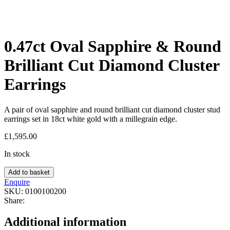
0.47ct Oval Sapphire & Round
Brilliant Cut Diamond Cluster
Earrings
A pair of oval sapphire and round brilliant cut diamond cluster stud
earrings set in 18ct white gold with a millegrain edge.
£
1,595.00
In stock
Add to basket
Enquire
SKU:
0100100200
Share:
Additional information