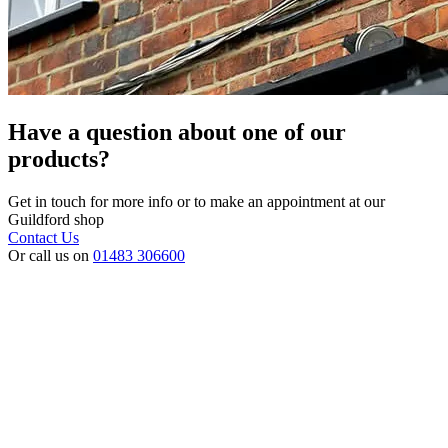
Have a question about one of our
products?
Get in touch for more info or to make an appointment at our
Guildford shop
Contact Us
Or call us on
01483 306600