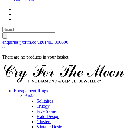
enquiries@cftm.co.uk
01483 306600
0
There are no products in your basket.
Engagement Rings
Style
Solitaires
Trilogy
Five Stone
Halo Design
Clusters
Vintage Designs