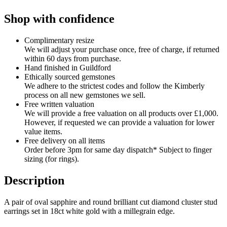
Shop with confidence
Complimentary resize
We will adjust your purchase once, free of charge, if returned
within 60 days from purchase.
Hand finished in Guildford
Ethically sourced gemstones
We adhere to the strictest codes and follow the Kimberly
process on all new gemstones we sell.
Free written valuation
We will provide a free valuation on all products over £1,000.
However, if requested we can provide a valuation for lower
value items.
Free delivery on all items
Order before 3pm for same day dispatch* Subject to finger
sizing (for rings).
Description
A pair of oval sapphire and round brilliant cut diamond cluster stud
earrings set in 18ct white gold with a millegrain edge.