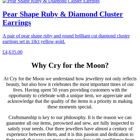
Pear Shape Ruby & Diamond Cluster
Earrings
A pair of pear shape ruby and round brilliant cut diamond cluster
earrings set in 18ct yellow gold.
£
4,635.00
Why Cry for the Moon?
At Cry for the Moon we understand how jewellery not only reflects
beauty, but also how it celebrates the most important times of our
lives. Having spent 50 years providing customers with the
opportunity to celebrate with a unique item, we appreciate and
acknowledge that the quality of the items is a priority in making
these moments special.
Craftsmanship is key to our philosophy. It is the reason we can
guarantee all our items, preowned and new, are fully inspected to
satisfy your needs. Our three jewellers have almost a century of
experience between them, and it is this passion and dedication to
their work that you can trust when you buy with confidence from