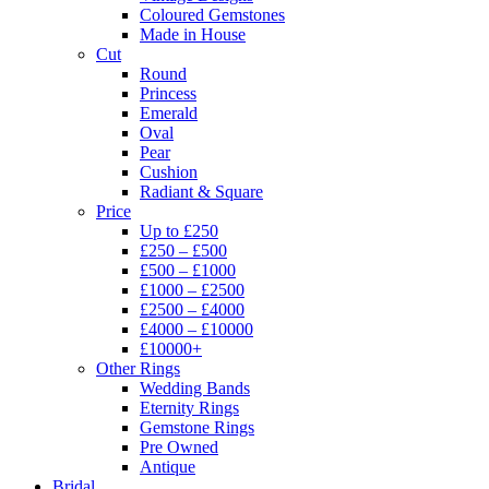
Coloured Gemstones
Made in House
Cut
Round
Princess
Emerald
Oval
Pear
Cushion
Radiant & Square
Price
Up to £250
£250 – £500
£500 – £1000
£1000 – £2500
£2500 – £4000
£4000 – £10000
£10000+
Other Rings
Wedding Bands
Eternity Rings
Gemstone Rings
Pre Owned
Antique
Bridal