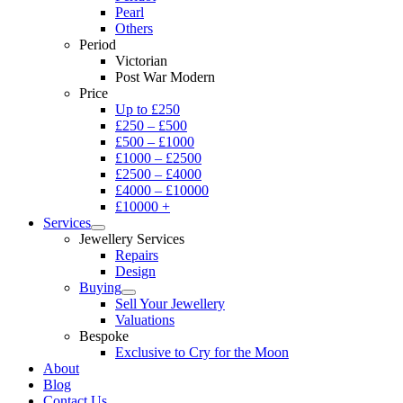
Pearl
Others
Period
Victorian
Post War Modern
Price
Up to £250
£250 – £500
£500 – £1000
£1000 – £2500
£2500 – £4000
£4000 – £10000
£10000 +
Services
Jewellery Services
Repairs
Design
Buying
Sell Your Jewellery
Valuations
Bespoke
Exclusive to Cry for the Moon
About
Blog
Contact Us