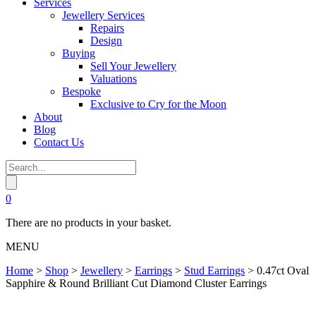
Services
Jewellery Services
Repairs
Design
Buying
Sell Your Jewellery
Valuations
Bespoke
Exclusive to Cry for the Moon
About
Blog
Contact Us
0
There are no products in your basket.
MENU
Home
>
Shop
>
Jewellery
>
Earrings
>
Stud Earrings
>
0.47ct Oval
Sapphire & Round Brilliant Cut Diamond Cluster Earrings