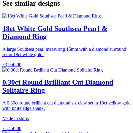
See similar designs
18ct White Gold Southsea Pearl &
Diamond Ring
A large Southsea pearl measuring 15mm with a diamond surround
set in 18ct white gold.
£
3,950.00
0.30ct Round Brilliant Cut Diamond
Solitaire Ring
A 0.30ct round brilliant cut diamond six claw set in 18ct yellow gold
with knife edge shank.
Made in store.
£
1,450.00