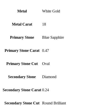
Metal
White Gold
Metal Carat
18
Primary Stone
Blue Sapphire
Primary Stone Carat
0.47
Primary Stone Cut
Oval
Secondary Stone
Diamond
Secondary Stone Carat
0.24
Secondary Stone Cut
Round Brilliant