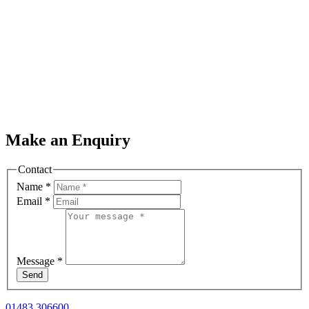
Make an Enquiry
Contact
Name
*
Email
*
Message
*
Send
01483 306600