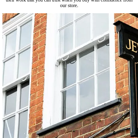
our store.