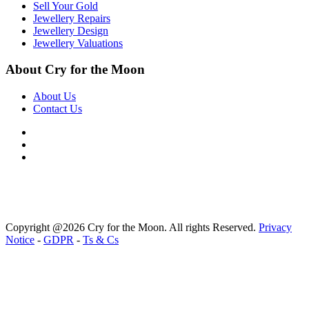
Sell Your Gold
Jewellery Repairs
Jewellery Design
Jewellery Valuations
About Cry for the Moon
About Us
Contact Us
Copyright @2026 Cry for the Moon. All rights Reserved.
Privacy
Notice
-
GDPR
-
Ts & Cs