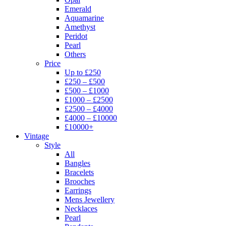
Emerald
Aquamarine
Amethyst
Peridot
Pearl
Others
Price
Up to £250
£250 – £500
£500 – £1000
£1000 – £2500
£2500 – £4000
£4000 – £10000
£10000+
Vintage
Style
All
Bangles
Bracelets
Brooches
Earrings
Mens Jewellery
Necklaces
Pearl