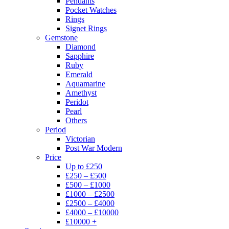
Pendants
Pocket Watches
Rings
Signet Rings
Gemstone
Diamond
Sapphire
Ruby
Emerald
Aquamarine
Amethyst
Peridot
Pearl
Others
Period
Victorian
Post War Modern
Price
Up to £250
£250 – £500
£500 – £1000
£1000 – £2500
£2500 – £4000
£4000 – £10000
£10000 +