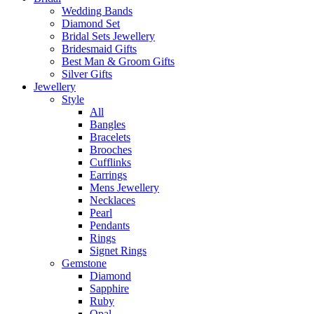
Wedding Bands
Diamond Set
Bridal Sets Jewellery
Bridesmaid Gifts
Best Man & Groom Gifts
Silver Gifts
Jewellery
Style
All
Bangles
Bracelets
Brooches
Cufflinks
Earrings
Mens Jewellery
Necklaces
Pearl
Pendants
Rings
Signet Rings
Gemstone
Diamond
Sapphire
Ruby
Opal