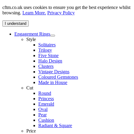
cftm.co.uk uses cookies to ensure you get the best experience whilst
browsing.
Learn More.
Privacy Policy
I understand
Engagement Rings
Style
Solitaires
Trilogy
Five Stone
Halo Design
Clusters
Vintage Designs
Coloured Gemstones
Made in House
Cut
Round
Princess
Emerald
Oval
Pear
Cushion
Radiant & Square
Price