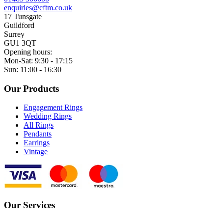
enquiries@cftm.co.uk
17 Tunsgate
Guildford
Surrey
GU1 3QT
Opening hours:
Mon-Sat: 9:30 - 17:15
Sun: 11:00 - 16:30
Our Products
Engagement Rings
Wedding Rings
All Rings
Pendants
Earrings
Vintage
Our Services