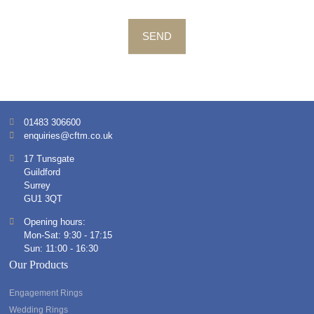
SEND
01483 306600
enquiries@cftm.co.uk
17 Tunsgate
Guildford
Surrey
GU1 3QT
Opening hours:
Mon-Sat: 9:30 - 17:15
Sun: 11:00 - 16:30
Our Products
Engagement Rings
Wedding Rings