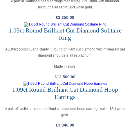
A pair of Southsea pearl earrings measuring 12x13mm with diamond
surrounds all set in 18ct white gold.
£
3,250.00
1.03ct Round Brilliant Cut Diamond Solitaire
Ring
A 1.03ct colour E and clarity IF round brilliant cut diamond with millegrain set
diamond shoulders all in platinum.
Made in store.
£
12,500.00
1.09ct Round Brilliant Cut Diamond Hoop
Earrings
A pair of castle set round brilliant cut diamond hoop earrings set in 18ct white
gold.
£
3,040.00