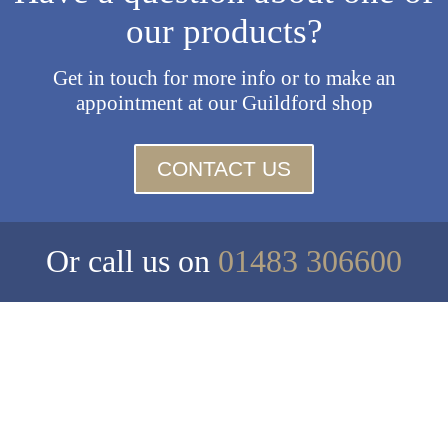
our products?
Get in touch for more info or to make an
appointment at our Guildford shop
CONTACT US
Or call us on
01483 306600