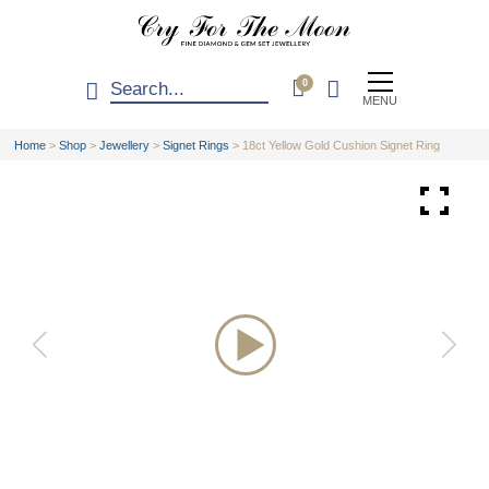
0
MENU
Home
>
Shop
>
Jewellery
>
Signet Rings
>
18ct Yellow Gold Cushion Signet Ring