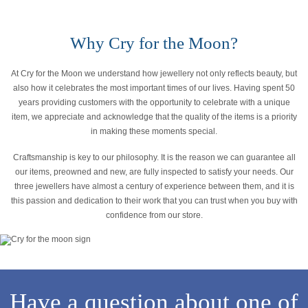
Why Cry for the Moon?
At Cry for the Moon we understand how jewellery not only reflects beauty, but
also how it celebrates the most important times of our lives. Having spent 50
years providing customers with the opportunity to celebrate with a unique
item, we appreciate and acknowledge that the quality of the items is a priority
in making these moments special.
Craftsmanship is key to our philosophy. It is the reason we can guarantee all
our items, preowned and new, are fully inspected to satisfy your needs. Our
three jewellers have almost a century of experience between them, and it is
this passion and dedication to their work that you can trust when you buy with
confidence from our store.
Have a question about one of