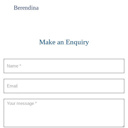
Berendina
Make an Enquiry
Contact