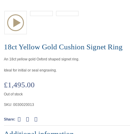
18ct Yellow Gold Cushion Signet Ring
An 18ct yellow gold Oxford shaped signet ring.
Ideal for initial or seal engraving.
£
1,495.00
Out of stock
SKU:
0030020013
Share:
Additional information