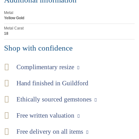
Metal
Yellow Gold
Metal Carat
18
Shop with confidence
Complimentary resize
Hand finished in Guildford
Ethically sourced gemstones
Free written valuation
Free delivery on all items