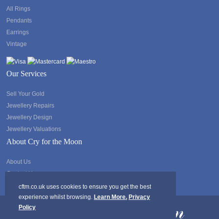
All Rings
Pendants
Earrings
Vintage
Our Services
Sell Your Gold
Jewellery Repairs
Jewellery Design
Jewellery Valuations
About Cry for the Moon
About Us
Contact Us
cftm.co.uk uses cookies to ensure you get the best
experience whilst browsing.
Learn More.
Privacy
Policy