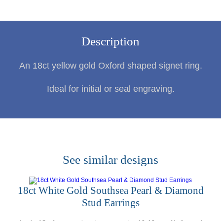
Description
An 18ct yellow gold Oxford shaped signet ring.
Ideal for initial or seal engraving.
See similar designs
18ct White Gold Southsea Pearl & Diamond
Stud Earrings