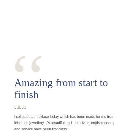
‘‘
Amazing from start to
finish
I collected a necklace today which has been made for me from
inherited jewellery. It’s beautiful and the advice, craftsmanship
and service have been first class.