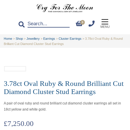
0
MENU
Home
>
Shop
>
Jewellery
>
Earrings
>
Cluster Earrings
>
3.78ct Oval Ruby & Round
Brilliant Cut Diamond Cluster Stud Earrings
3.78ct Oval Ruby & Round Brilliant Cut
Diamond Cluster Stud Earrings
A pair of oval ruby and round brilliant cut diamond cluster earrings all set in
18ct yellow and white gold.
£
7,250.00