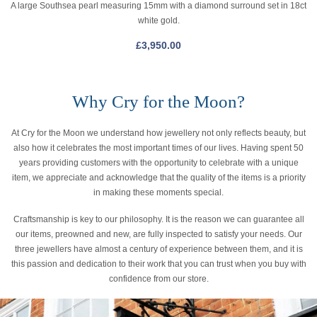
A large Southsea pearl measuring 15mm with a diamond surround set in 18ct
white gold.
£
3,950.00
Why Cry for the Moon?
At Cry for the Moon we understand how jewellery not only reflects beauty, but
also how it celebrates the most important times of our lives. Having spent 50
years providing customers with the opportunity to celebrate with a unique
item, we appreciate and acknowledge that the quality of the items is a priority
in making these moments special.
Craftsmanship is key to our philosophy. It is the reason we can guarantee all
our items, preowned and new, are fully inspected to satisfy your needs. Our
three jewellers have almost a century of experience between them, and it is
this passion and dedication to their work that you can trust when you buy with
confidence from our store.