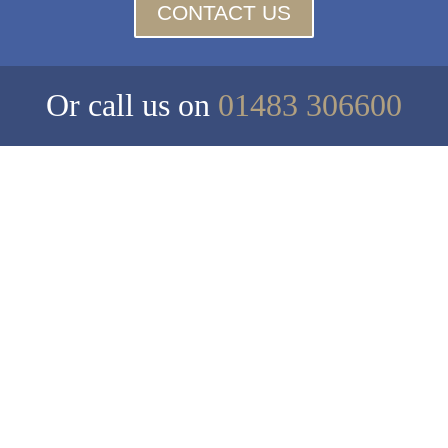
CONTACT US
Or call us on
01483 306600