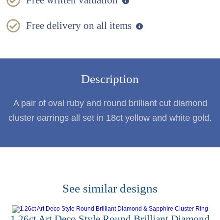
Free written valuation
Free delivery on all items
Description
A pair of oval ruby and round brilliant cut diamond
cluster earrings all set in 18ct yellow and white gold.
See similar designs
1.26ct Art Deco Style Round Brilliant Diamond