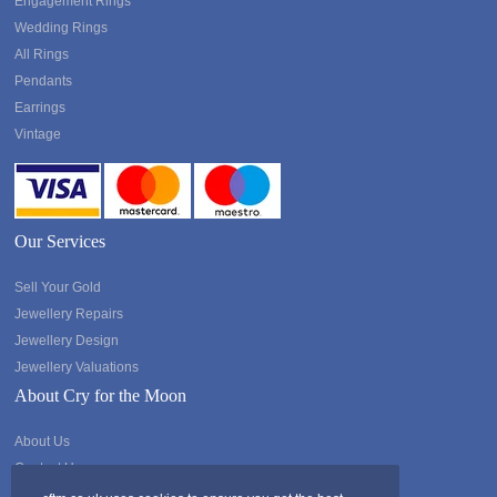
Engagement Rings
Wedding Rings
All Rings
Pendants
Earrings
Vintage
Our Services
Sell Your Gold
Jewellery Repairs
Jewellery Design
Jewellery Valuations
About Cry for the Moon
About Us
Contact Us