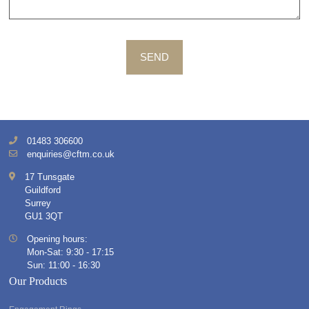
SEND
01483 306600
enquiries@cftm.co.uk
17 Tunsgate
Guildford
Surrey
GU1 3QT
Opening hours:
Mon-Sat: 9:30 - 17:15
Sun: 11:00 - 16:30
Our Products