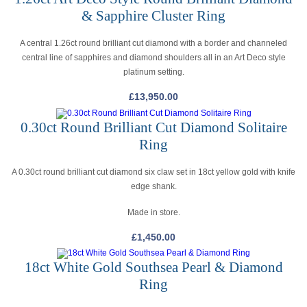
& Sapphire Cluster Ring
A central 1.26ct round brilliant cut diamond with a border and channeled
central line of sapphires and diamond shoulders all in an Art Deco style
platinum setting.
£
13,950.00
0.30ct Round Brilliant Cut Diamond Solitaire
Ring
A 0.30ct round brilliant cut diamond six claw set in 18ct yellow gold with knife
edge shank.
Made in store.
£
1,450.00
18ct White Gold Southsea Pearl & Diamond
Ring