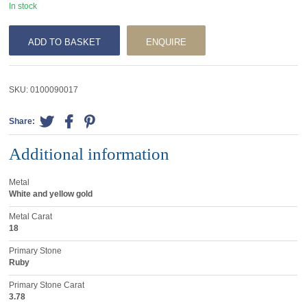
In stock
ADD TO BASKET
ENQUIRE
SKU:
0100090017
Share:
Additional information
Metal
White and yellow gold
Metal Carat
18
Primary Stone
Ruby
Primary Stone Carat
3.78