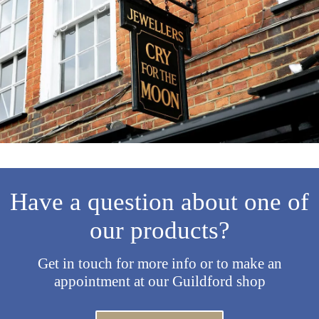
Have a question about one of
our products?
Get in touch for more info or to make an
appointment at our Guildford shop