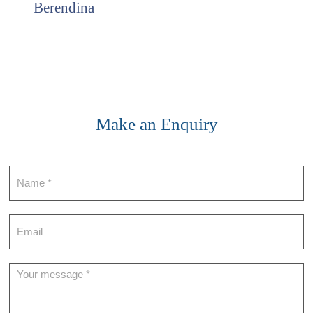
Berendina
Make an Enquiry
Contact