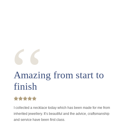
‘‘
Amazing from start to
finish
I collected a necklace today which has been made for me from
inherited jewellery. It’s beautiful and the advice, craftsmanship
and service have been first class.