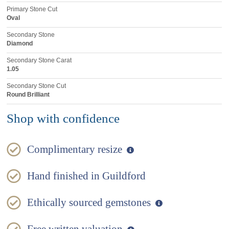
Primary Stone Cut
Oval
Secondary Stone
Diamond
Secondary Stone Carat
1.05
Secondary Stone Cut
Round Brilliant
Shop with confidence
Complimentary resize
Hand finished in Guildford
Ethically sourced gemstones