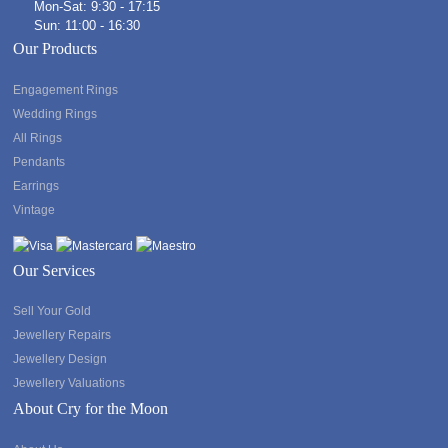
Mon-Sat: 9:30 - 17:15
Sun: 11:00 - 16:30
Our Products
Engagement Rings
Wedding Rings
All Rings
Pendants
Earrings
Vintage
Our Services
Sell Your Gold
Jewellery Repairs
Jewellery Design
Jewellery Valuations
About Cry for the Moon