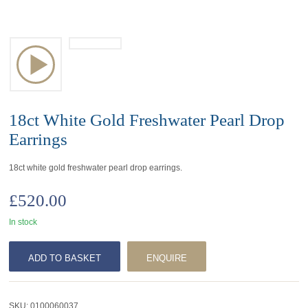
18ct White Gold Freshwater Pearl Drop
Earrings
18ct white gold freshwater pearl drop earrings.
£
520.00
In stock
ADD TO BASKET
ENQUIRE
SKU:
0100060037