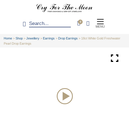
0
MENU
Home
>
Shop
>
Jewellery
>
Earrings
>
Drop Earrings
>
18ct White Gold Freshwater
Pearl Drop Earrings