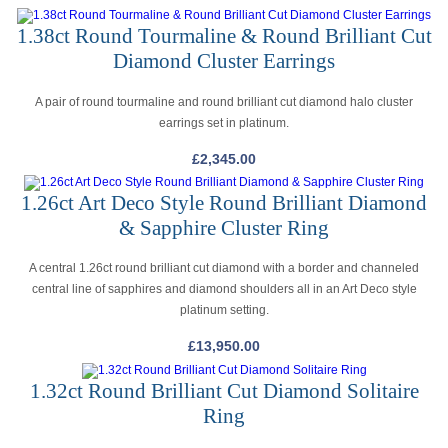
1.38ct Round Tourmaline & Round Brilliant Cut
Diamond Cluster Earrings
A pair of round tourmaline and round brilliant cut diamond halo cluster
earrings set in platinum.
£
2,345.00
1.26ct Art Deco Style Round Brilliant Diamond
& Sapphire Cluster Ring
A central 1.26ct round brilliant cut diamond with a border and channeled
central line of sapphires and diamond shoulders all in an Art Deco style
platinum setting.
£
13,950.00
1.32ct Round Brilliant Cut Diamond Solitaire
Ring