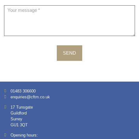
SEND
01483 306600
enquiries@cftm.co.uk
17 Tunsgate
Guildford
Surrey
GU1 3QT
Opening hours: