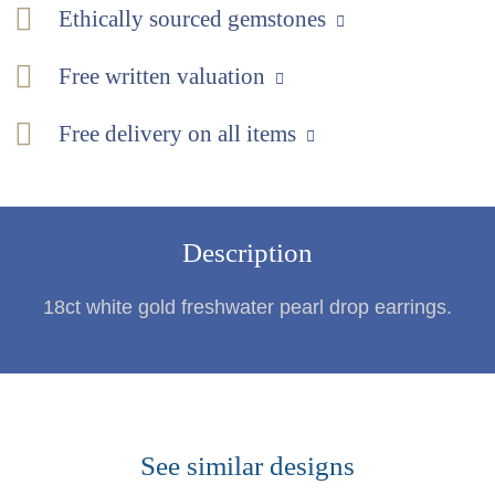
Ethically sourced gemstones
Free written valuation
Free delivery on all items
Description
18ct white gold freshwater pearl drop earrings.
See similar designs