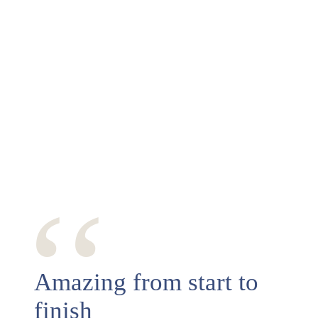
‘‘
Amazing from start to
finish