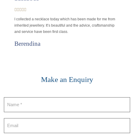
I collected a necklace today which has been made for me from
inherited jewellery. It’s beautiful and the advice, craftsmanship
and service have been first class.
Berendina
Make an Enquiry
Contact