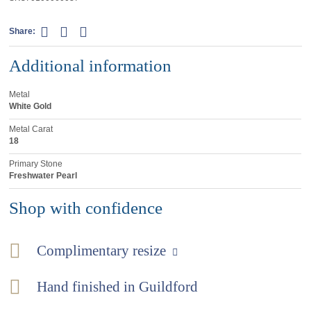
Share:
Additional information
Metal
White Gold
Metal Carat
18
Primary Stone
Freshwater Pearl
Shop with confidence
Complimentary resize
Hand finished in Guildford