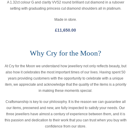
A 1.32ct colour G and clarity VVS2 round brilliant cut diamond in a rubover
setting with graduating princess cut diamond shoulders all in platinum.
Made in store.
£
11,650.00
Why Cry for the Moon?
At Cry for the Moon we understand how jewellery not only reflects beauty, but
also how it celebrates the most important times of our lives. Having spent 50
years providing customers with the opportunity to celebrate with a unique
item, we appreciate and acknowledge that the quality of the items is a priority
in making these moments special.
Craftsmanship is key to our philosophy. It is the reason we can guarantee all
our items, preowned and new, are fully inspected to satisfy your needs. Our
three jewellers have almost a century of experience between them, and it is
this passion and dedication to their work that you can trust when you buy with
confidence from our store.