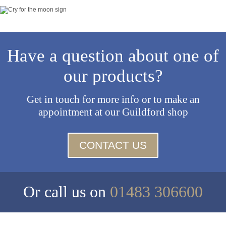
Have a question about one of
our products?
Get in touch for more info or to make an
appointment at our Guildford shop
CONTACT US
Or call us on
01483 306600