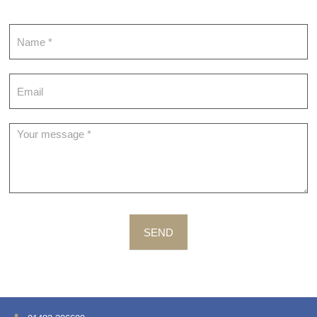
Contact
SEND