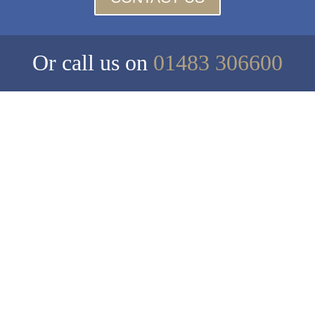
Or call us on
01483 306600