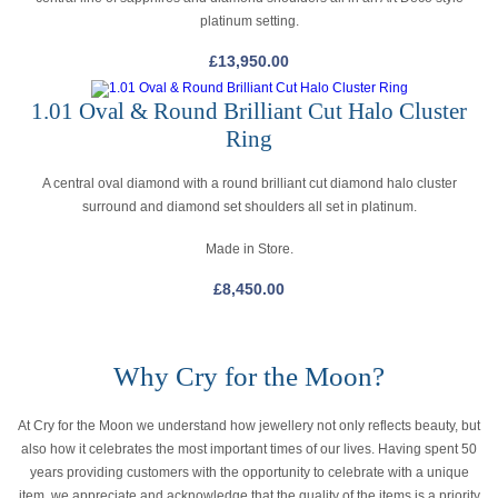
platinum setting.
£
13,950.00
1.01 Oval & Round Brilliant Cut Halo Cluster
Ring
A central oval diamond with a round brilliant cut diamond halo cluster
surround and diamond set shoulders all set in platinum.
Made in Store.
£
8,450.00
Why Cry for the Moon?
At Cry for the Moon we understand how jewellery not only reflects beauty, but
also how it celebrates the most important times of our lives. Having spent 50
years providing customers with the opportunity to celebrate with a unique
item, we appreciate and acknowledge that the quality of the items is a priority