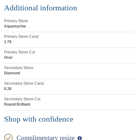
Additional information
Primary Stone
Aquamarine
Primary Stone Carat
1.78
Primary Stone Cut
Oval
Secondary Stone
Diamond
Secondary Stone Carat
0.38
Secondary Stone Cut
Round Brilliant
Shop with confidence
Complimentary resize