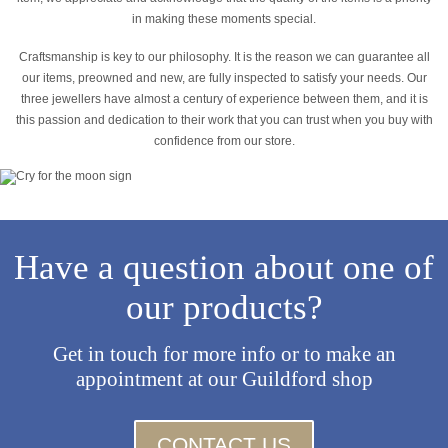
in making these moments special.
Craftsmanship is key to our philosophy. It is the reason we can guarantee all
our items, preowned and new, are fully inspected to satisfy your needs. Our
three jewellers have almost a century of experience between them, and it is
this passion and dedication to their work that you can trust when you buy with
confidence from our store.
Have a question about one of
our products?
Get in touch for more info or to make an
appointment at our Guildford shop
CONTACT US