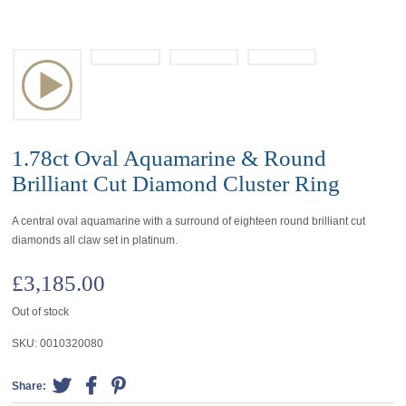
1.78ct Oval Aquamarine & Round
Brilliant Cut Diamond Cluster Ring
A central oval aquamarine with a surround of eighteen round brilliant cut
diamonds all claw set in platinum.
£
3,185.00
Out of stock
SKU:
0010320080
Share: