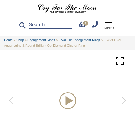
0
MENU
Home
>
Shop
>
Engagement Rings
>
Oval Cut Engagement Rings
>
1.78ct Oval
Aquamarine & Round Brilliant Cut Diamond Cluster Ring