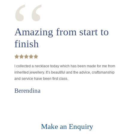
‘‘
Amazing from start to
finish
I collected a necklace today which has been made for me from
inherited jewellery. It’s beautiful and the advice, craftsmanship
and service have been first class.
Berendina
Make an Enquiry