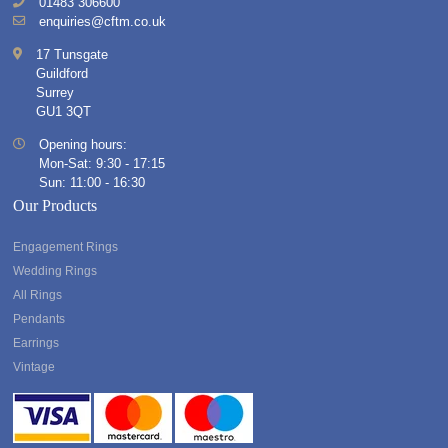
01483 306600
enquiries@cftm.co.uk
17 Tunsgate
Guildford
Surrey
GU1 3QT
Opening hours:
Mon-Sat: 9:30 - 17:15
Sun: 11:00 - 16:30
Our Products
Engagement Rings
Wedding Rings
All Rings
Pendants
Earrings
Vintage