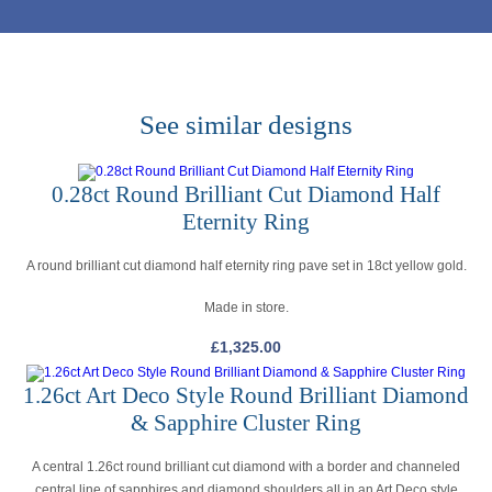
See similar designs
0.28ct Round Brilliant Cut Diamond Half
Eternity Ring
A round brilliant cut diamond half eternity ring pave set in 18ct yellow gold.
Made in store.
£
1,325.00
1.26ct Art Deco Style Round Brilliant Diamond
& Sapphire Cluster Ring
A central 1.26ct round brilliant cut diamond with a border and channeled
central line of sapphires and diamond shoulders all in an Art Deco style