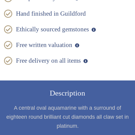
Hand finished in Guildford
Ethically sourced gemstones
Free written valuation
Free delivery on all items
Description
A central oval aquamarine with a surround of
eighteen round brilliant cut diamonds all claw set in
platinum.