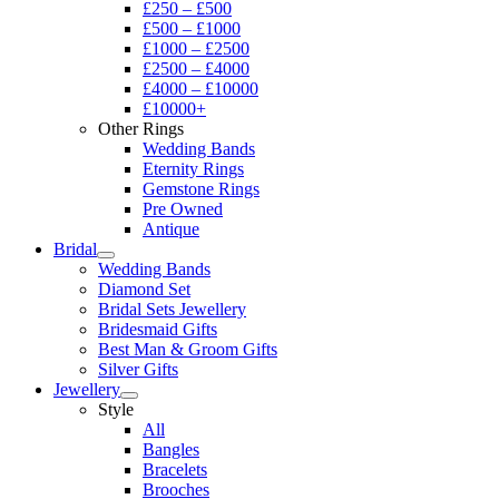
£250 – £500
£500 – £1000
£1000 – £2500
£2500 – £4000
£4000 – £10000
£10000+
Other Rings
Wedding Bands
Eternity Rings
Gemstone Rings
Pre Owned
Antique
Bridal
Wedding Bands
Diamond Set
Bridal Sets Jewellery
Bridesmaid Gifts
Best Man & Groom Gifts
Silver Gifts
Jewellery
Style
All
Bangles
Bracelets
Brooches