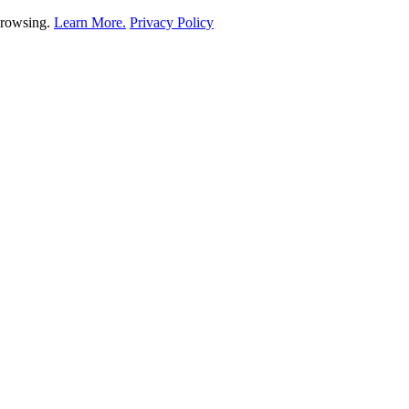
 browsing.
Learn More.
Privacy Policy