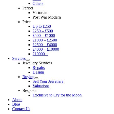
Others
Period
Victorian
Post War Modern
Price
Up to £250
£250 – £500
£500 – £1000
£1000 – £2500
£2500 – £4000
£4000 – £10000
£10000 +
Services
Jewellery Services
Repairs
Design
Buying
Sell Your Jewellery
Valuations
Bespoke
Exclusive to Cry for the Moon
About
Blog
Contact Us