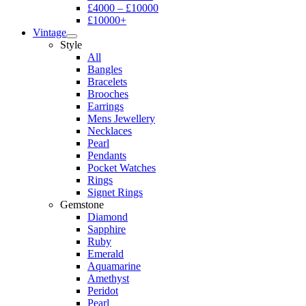
£4000 – £10000
£10000+
Vintage
Style
All
Bangles
Bracelets
Brooches
Earrings
Mens Jewellery
Necklaces
Pearl
Pendants
Pocket Watches
Rings
Signet Rings
Gemstone
Diamond
Sapphire
Ruby
Emerald
Aquamarine
Amethyst
Peridot
Pearl