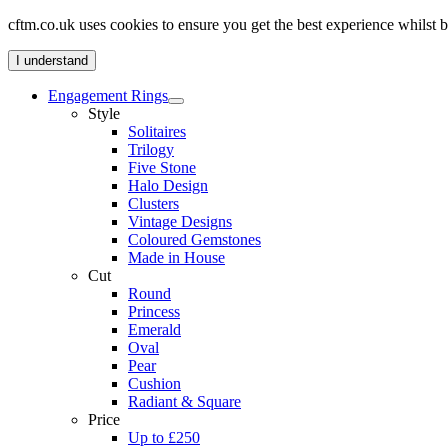
cftm.co.uk uses cookies to ensure you get the best experience whilst
I understand
Engagement Rings
Style
Solitaires
Trilogy
Five Stone
Halo Design
Clusters
Vintage Designs
Coloured Gemstones
Made in House
Cut
Round
Princess
Emerald
Oval
Pear
Cushion
Radiant & Square
Price
Up to £250