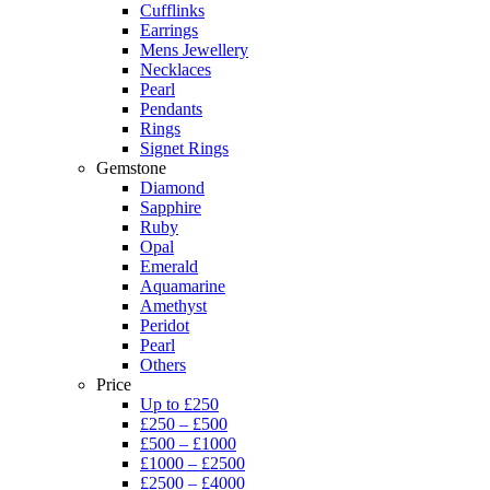
Cufflinks
Earrings
Mens Jewellery
Necklaces
Pearl
Pendants
Rings
Signet Rings
Gemstone
Diamond
Sapphire
Ruby
Opal
Emerald
Aquamarine
Amethyst
Peridot
Pearl
Others
Price
Up to £250
£250 – £500
£500 – £1000
£1000 – £2500
£2500 – £4000