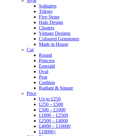
Style
Solitaires
Trilogy
Five Stone
Halo Design
Clusters
Vintage Designs
Coloured Gemstones
Made in House
Cut
Round
Princess
Emerald
Oval
Pear
Cushion
Radiant & Square
Price
Up to £250
£250 – £500
£500 – £1000
£1000 – £2500
£2500 – £4000
£4000 – £10000
£10000+