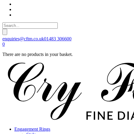
enquiries@cftm.co.uk
01483 306600
0
There are no products in your basket.
Engagement Rings