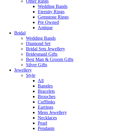
Other Rings
Wedding Bands
Eternity Rings
Gemstone Rings
Pre Owned
Antique
Bridal
Wedding Bands
Diamond Set
Bridal Sets Jewellery
Bridesmaid Gifts
Best Man & Groom Gifts
Silver Gifts
Jewellery
Style
All
Bangles
Bracelets
Brooches
Cufflinks
Earrings
Mens Jewellery
Necklaces
Pearl
Pendants