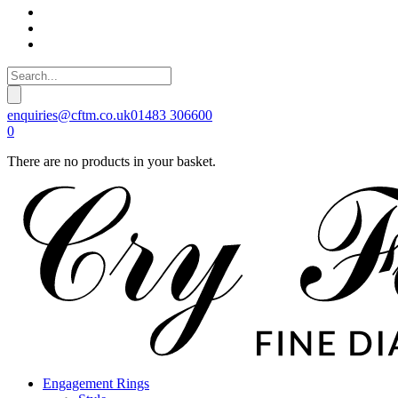
enquiries@cftm.co.uk
01483 306600
0
There are no products in your basket.
Engagement Rings