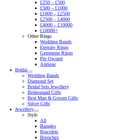
£250 – £500
£500 – £1000
£1000 – £2500
£2500 – £4000
£4000 – £10000
£10000+
Other Rings
Wedding Bands
Eternity Rings
Gemstone Rings
Pre Owned
Antique
Bridal
Wedding Bands
Diamond Set
Bridal Sets Jewellery
Bridesmaid Gifts
Best Man & Groom Gifts
Silver Gifts
Jewellery
Style
All
Bangles
Bracelets
Brooches