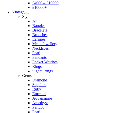
£4000 – £10000
£10000+
Vintage
Style
All
Bangles
Bracelets
Brooches
Earrings
Mens Jewellery
Necklaces
Pearl
Pendants
Pocket Watches
Rings
Signet Rings
Gemstone
Diamond
Sapphire
Ruby
Emerald
Aquamarine
Amethyst
Peridot
Pearl