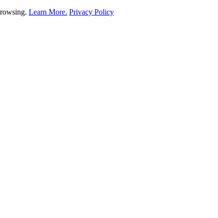
 browsing.
Learn More.
Privacy Policy