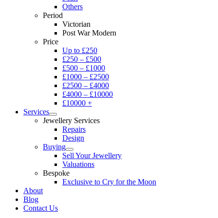
Others
Period
Victorian
Post War Modern
Price
Up to £250
£250 – £500
£500 – £1000
£1000 – £2500
£2500 – £4000
£4000 – £10000
£10000 +
Services
Jewellery Services
Repairs
Design
Buying
Sell Your Jewellery
Valuations
Bespoke
Exclusive to Cry for the Moon
About
Blog
Contact Us