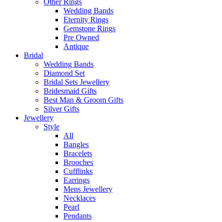
Other Rings
Wedding Bands
Eternity Rings
Gemstone Rings
Pre Owned
Antique
Bridal
Wedding Bands
Diamond Set
Bridal Sets Jewellery
Bridesmaid Gifts
Best Man & Groom Gifts
Silver Gifts
Jewellery
Style
All
Bangles
Bracelets
Brooches
Cufflinks
Earrings
Mens Jewellery
Necklaces
Pearl
Pendants