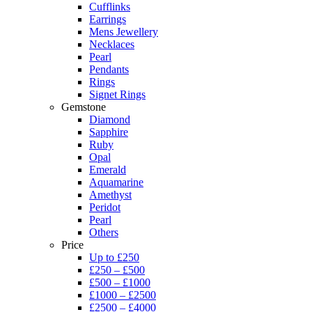
Cufflinks
Earrings
Mens Jewellery
Necklaces
Pearl
Pendants
Rings
Signet Rings
Gemstone
Diamond
Sapphire
Ruby
Opal
Emerald
Aquamarine
Amethyst
Peridot
Pearl
Others
Price
Up to £250
£250 – £500
£500 – £1000
£1000 – £2500
£2500 – £4000