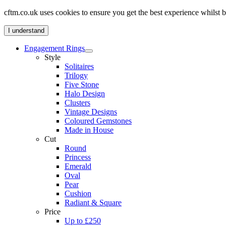
cftm.co.uk uses cookies to ensure you get the best experience whilst
I understand
Engagement Rings
Style
Solitaires
Trilogy
Five Stone
Halo Design
Clusters
Vintage Designs
Coloured Gemstones
Made in House
Cut
Round
Princess
Emerald
Oval
Pear
Cushion
Radiant & Square
Price
Up to £250