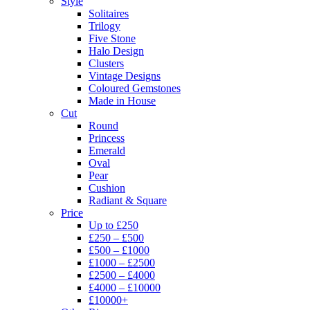
Style
Solitaires
Trilogy
Five Stone
Halo Design
Clusters
Vintage Designs
Coloured Gemstones
Made in House
Cut
Round
Princess
Emerald
Oval
Pear
Cushion
Radiant & Square
Price
Up to £250
£250 – £500
£500 – £1000
£1000 – £2500
£2500 – £4000
£4000 – £10000
£10000+